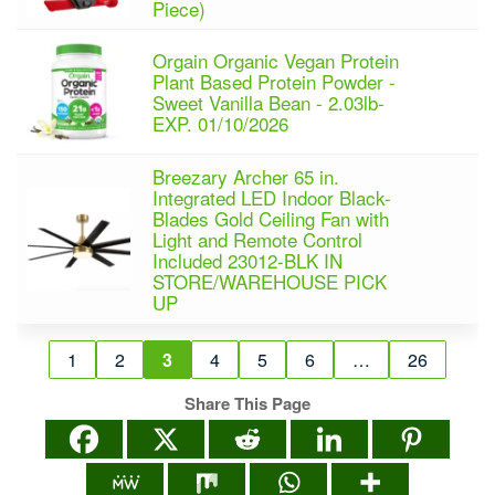
Piece)
Orgain Organic Vegan Protein
Plant Based Protein Powder -
Sweet Vanilla Bean - 2.03lb-
EXP. 01/10/2026
Breezary Archer 65 in.
Integrated LED Indoor Black-
Blades Gold Ceiling Fan with
Light and Remote Control
Included 23012-BLK IN
STORE/WAREHOUSE PICK
UP
1
2
3
4
5
6
…
26
Share This Page