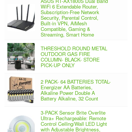
ASUS RT-AX1800S Dual Band
WiFi 6 Extendable Router,
Subscription-Free Network
Security, Parental Control,
Built-in VPN, AiMesh
Compatible, Gaming &
Streaming, Smart Home
THRESHOLD ROUND METAL
OUTDOOR GAS FIRE
COLUMN- BLACK- STORE
PICK-UP ONLY
2 PACK- 64 BATTERIES TOTAL-
Energizer AA Batteries,
Alkaline Power Double A
Battery Alkaline, 32 Count
3-PACK Sensor Brite Overlite
Ultra+ Rechargeable: Remote
Control Ceiling/Wall LED Light
with Adjustable Brightness,