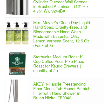
Cylinder Outdoor Wall Sconce
in Brushed Aluminum, (12" H x
4.75" W), 9244BA
Mrs. Meyer\'s Clean Day Liquid
Hand Soap, Cruelty-Free, and
Biodegradable Hand Wash
Made with Essential Oils,
Lemon Verbena Scent, 12.5 Oz
(Pack of 3)
Starbucks Medium Roast K-
Cup Coffee Pods Pike Place
Roast for Keurig Brewers (
quantity of 2 )
AKDY 1-Handle Freestanding
Floor Mount Tub Faucet Bathtub
Filler with Hand Shower in
Brush Nickel TF0046