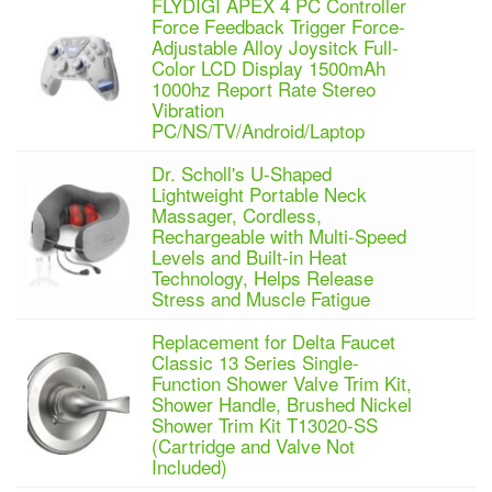
FLYDIGI APEX 4 PC Controller
Force Feedback Trigger Force-
Adjustable Alloy Joysitck Full-
Color LCD Display 1500mAh
1000hz Report Rate Stereo
Vibration
PC/NS/TV/Android/Laptop
Dr. Scholl's U-Shaped
Lightweight Portable Neck
Massager, Cordless,
Rechargeable with Multi-Speed
Levels and Built-in Heat
Technology, Helps Release
Stress and Muscle Fatigue
Replacement for Delta Faucet
Classic 13 Series Single-
Function Shower Valve Trim Kit,
Shower Handle, Brushed Nickel
Shower Trim Kit T13020-SS
(Cartridge and Valve Not
Included)