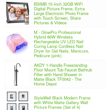
BSIMB 15-Inch 32GB WiFi
Digital Picture Frame, Extra
Large Electronic Photo Frame
with Touch Screen, Share
Pictures & Videos
M - GlowPro Professional
Hybrid 86W Wireless
Rechargeable UV LED Nail
Curing Lamp Cordless Nail
Dryer for Gel Nails, Manicure,
Pedicure (pink)
AKDY 1-Handle Freestanding
Floor Mount Tub Faucet Bathtub
Filler with Hand Shower in
Matte Black TF0042 - The
Home Depot
StyleWell Black Modern Frame
with White Matte Gallery Wall
Picture Frames (Set of 4)