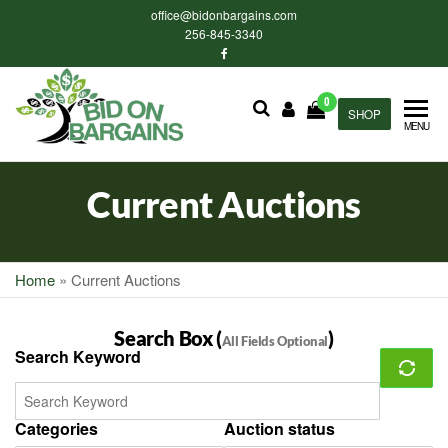
Skip
office@bidonbargains.com
to
256-845-3340
the
content
0
Bid on
SHOP
Bid on
MENU
Bargains
Bargains
Auctions
Current Auctions
Home
»
Current Auctions
Search Box (
)
All Fields Optional
Search Keyword
Categories
Auction status