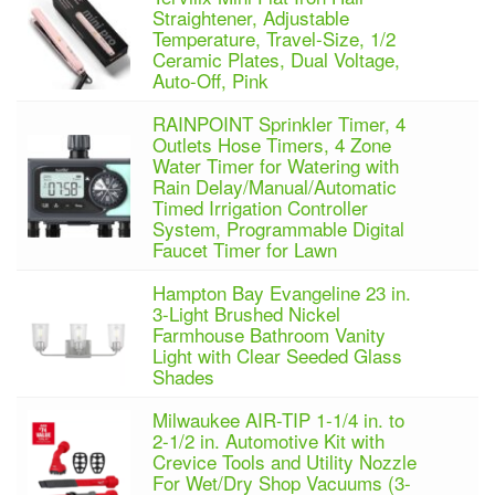
Straightener, Adjustable
Temperature, Travel-Size, 1/2
Ceramic Plates, Dual Voltage,
Auto-Off, Pink
RAINPOINT Sprinkler Timer, 4
Outlets Hose Timers, 4 Zone
Water Timer for Watering with
Rain Delay/Manual/Automatic
Timed Irrigation Controller
System, Programmable Digital
Faucet Timer for Lawn
Hampton Bay Evangeline 23 in.
3-Light Brushed Nickel
Farmhouse Bathroom Vanity
Light with Clear Seeded Glass
Shades
Milwaukee AIR-TIP 1-1/4 in. to
2-1/2 in. Automotive Kit with
Crevice Tools and Utility Nozzle
For Wet/Dry Shop Vacuums (3-