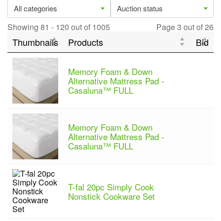
All categories
Auction status
Showing 81 - 120 out of 1005
Page 3 out of 26
Thumbnails
Products
Bid
Memory Foam & Down
Alternative Mattress Pad -
Casaluna™ FULL
Memory Foam & Down
Alternative Mattress Pad -
Casaluna™ FULL
T-fal 20pc Simply Cook
Nonstick Cookware Set