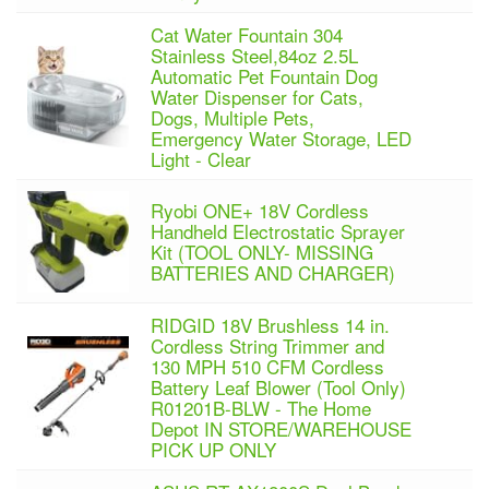
Cat Water Fountain 304
Stainless Steel,84oz 2.5L
Automatic Pet Fountain Dog
Water Dispenser for Cats,
Dogs, Multiple Pets,
Emergency Water Storage, LED
Light - Clear
Ryobi ONE+ 18V Cordless
Handheld Electrostatic Sprayer
Kit (TOOL ONLY- MISSING
BATTERIES AND CHARGER)
RIDGID 18V Brushless 14 in.
Cordless String Trimmer and
130 MPH 510 CFM Cordless
Battery Leaf Blower (Tool Only)
R01201B-BLW - The Home
Depot IN STORE/WAREHOUSE
PICK UP ONLY