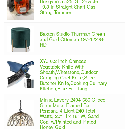
Husqvarna 525LST 2-cycle
19.3-in Straight Shaft Gas
String Trimmer
Baxton Studio Thurman Green
and Gold Ottoman 197-12228-
HD
XYJ 6.2 Inch Chinese
Vegetable Knife With
Sheath,Whetstone,Outdoor
Camping Chef Knife,Slice
Butcher Knife,Cooking Culinary
Kitchen,Blue Full Tang
Minka Lavery 2404-680 Gilded
Glam Metal Framed Ball
Pendant, 4-Light 240 Total
Watts, 20" H x 16" W, Sand
Coal w/Painted and Plated
Honey Gold