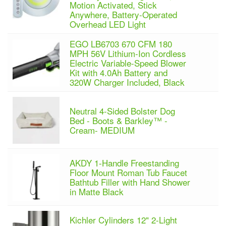
Motion Activated, Stick
Anywhere, Battery-Operated
Overhead LED Light
EGO LB6703 670 CFM 180
MPH 56V Lithium-Ion Cordless
Electric Variable-Speed Blower
Kit with 4.0Ah Battery and
320W Charger Included, Black
Neutral 4-Sided Bolster Dog
Bed - Boots & Barkley™ -
Cream- MEDIUM
AKDY 1-Handle Freestanding
Floor Mount Roman Tub Faucet
Bathtub Filler with Hand Shower
in Matte Black
Kichler Cylinders 12" 2-Light