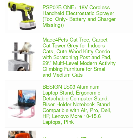
PSP02B ONE+ 18V Cordless
Handheld Electrostatic Sprayer
(Tool Only- Battery and Charger
Missing))
Made4Pets Cat Tree, Carpet
Cat Tower Grey for Indoors
Cats, Cute Wood Kitty Condo
with Scratching Post and Pad,
29\" Multi-Level Modern Activity
Climbing Furniture for Small
and Medium Cats
BESIGN LS03 Aluminum
Laptop Stand, Ergonomic
Detachable Computer Stand,
Riser Holder Notebook Stand
Compatible with Air, Pro, Dell,
HP, Lenovo More 10-15.6
Laptops, Pink