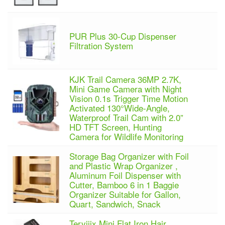
PUR Plus 30-Cup Dispenser
Filtration System
KJK Trail Camera 36MP 2.7K,
Mini Game Camera with Night
Vision 0.1s Trigger Time Motion
Activated 130°Wide-Angle,
Waterproof Trail Cam with 2.0”
HD TFT Screen, Hunting
Camera for Wildlife Monitoring
Storage Bag Organizer with Foil
and Plastic Wrap Organizer ,
Aluminum Foil Dispenser with
Cutter, Bamboo 6 in 1 Baggie
Organizer Suitable for Gallon,
Quart, Sandwich, Snack
Terviiix Mini Flat Iron Hair