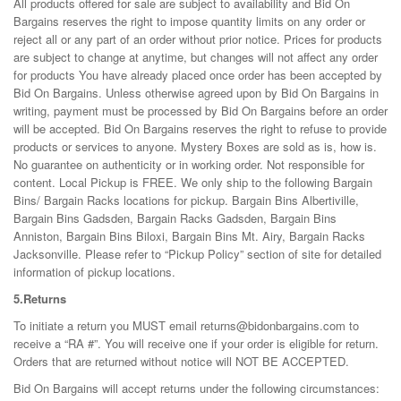
All products offered for sale are subject to availability and Bid On
Bargains reserves the right to impose quantity limits on any order or
reject all or any part of an order without prior notice. Prices for products
are subject to change at anytime, but changes will not affect any order
for products You have already placed once order has been accepted by
Bid On Bargains. Unless otherwise agreed upon by Bid On Bargains in
writing, payment must be processed by Bid On Bargains before an order
will be accepted. Bid On Bargains reserves the right to refuse to provide
products or services to anyone. Mystery Boxes are sold as is, how is.
No guarantee on authenticity or in working order. Not responsible for
content. Local Pickup is FREE. We only ship to the following Bargain
Bins/ Bargain Racks locations for pickup. Bargain Bins Albertiville,
Bargain Bins Gadsden, Bargain Racks Gadsden, Bargain Bins
Anniston, Bargain Bins Biloxi, Bargain Bins Mt. Airy, Bargain Racks
Jacksonville. Please refer to “Pickup Policy” section of site for detailed
information of pickup locations.
5.Returns
To initiate a return you MUST email returns@bidonbargains.com to
receive a “RA #”. You will receive one if your order is eligible for return.
Orders that are returned without notice will NOT BE ACCEPTED.
Bid On Bargains will accept returns under the following circumstances: