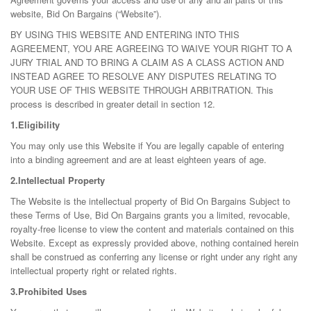
website, Bid On Bargains (“Website”).
BY USING THIS WEBSITE AND ENTERING INTO THIS
AGREEMENT, YOU ARE AGREEING TO WAIVE YOUR RIGHT TO A
JURY TRIAL AND TO BRING A CLAIM AS A CLASS ACTION AND
INSTEAD AGREE TO RESOLVE ANY DISPUTES RELATING TO
YOUR USE OF THIS WEBSITE THROUGH ARBITRATION. This
process is described in greater detail in section 12.
1.Eligibility
You may only use this Website if You are legally capable of entering
into a binding agreement and are at least eighteen years of age.
2.Intellectual Property
The Website is the intellectual property of Bid On Bargains Subject to
these Terms of Use, Bid On Bargains grants you a limited, revocable,
royalty-free license to view the content and materials contained on this
Website. Except as expressly provided above, nothing contained herein
shall be construed as conferring any license or right under any right any
intellectual property right or related rights.
3.Prohibited Uses