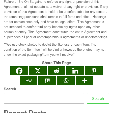
Failure of Bid On Bargains to enforce any right or provision of this
Agreement shall not operate as a waiver of any right or provision. If any
provision of this Agreement is held to be unenforceable for any reason,
the remaining provisions shall remain in full force and effect. Headings
are for convenience only and have no legal effect. This Agreement is
not intended to confer third-party beneficiary rights upon any other
person or entity. This Agreement constitutes the entire Agreement and
supersedes all prior or contemporanious agreements or understandings.
**We use stock photos to depict the likeness of each item. The
condition of the item itself will be similar however, the photos may not
show the exact packaging/item you will receive.”
Share This Page
Search
Search
Recent Posts