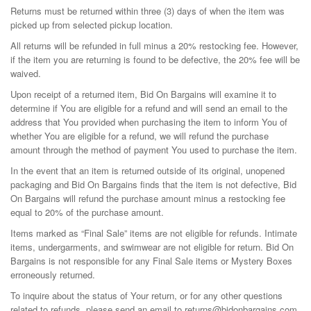
Returns must be returned within three (3) days of when the item was
picked up from selected pickup location.
All returns will be refunded in full minus a 20% restocking fee. However,
if the item you are returning is found to be defective, the 20% fee will be
waived.
Upon receipt of a returned item, Bid On Bargains will examine it to
determine if You are eligible for a refund and will send an email to the
address that You provided when purchasing the item to inform You of
whether You are eligible for a refund, we will refund the purchase
amount through the method of payment You used to purchase the item.
In the event that an item is returned outside of its original, unopened
packaging and Bid On Bargains finds that the item is not defective, Bid
On Bargains will refund the purchase amount minus a restocking fee
equal to 20% of the purchase amount.
Items marked as “Final Sale” items are not eligible for refunds. Intimate
items, undergarments, and swimwear are not eligible for return. Bid On
Bargains is not responsible for any Final Sale items or Mystery Boxes
erroneously returned.
To inquire about the status of Your return, or for any other questions
related to refunds, please send an email to returns@bidonbargains.com.