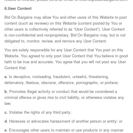
6.User Content
Bid On Bargains may allow You and other users of this Website to post
content (such as reviews) on this Website (content posted by You or
other users is collectively referred to as “User Content”). User Content
is non-confidential and nonproprietary. Bid On Bargains may, but is not
obligated to, monitor, review, and remove any User Content.
You are solely responsible for any User Content that You post on this
Website. You agreed to only post User Content that You believe in good
faith to be true and accurate. You agree that you will not post any User
Content that:
a
. Is deceptive, misleading, fraudulent, unlawful, threatening,
defamatory, libelous, obscene, offensive, pornographic, or profane;
b
. Promotes illegal activity or conduct that would be considered a
criminal offense or gives rise to civil liability, or otherwise violates any
law;
c.
Violates the rights of any third party;
d
. Harasses or advocates harassment of another person or entity; or
e
. Encourages other users to maintain or use products in any manner