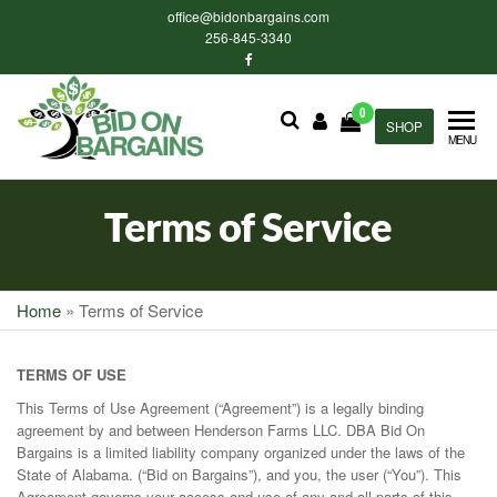
Skip
office@bidonbargains.com
to
256-845-3340
the
content
0
Bid on
SHOP
Bid on
MENU
Bargains
Bargains
Auctions
Terms of Service
Home
»
Terms of Service
TERMS OF USE
This Terms of Use Agreement (“Agreement”) is a legally binding
agreement by and between Henderson Farms LLC. DBA Bid On
Bargains is a limited liability company organized under the laws of the
State of Alabama. (“Bid on Bargains”), and you, the user (“You”). This
Agreement governs your access and use of any and all parts of this