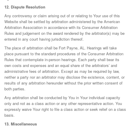
12. Dispute Resolution
Any controversy or claim arising out of or relating to Your use of this
Website shall be settled by arbitration administered by the American
Arbitration Association in accordance with its Consumer Arbitration
Rules and judgement on the award rendered by the arbitrator(s) may be
entered in any court having jurisdiction thereof.
The place of arbitration shall be Fort Payne, AL. Hearings will take
place pursuant to the standard procedures of the Consumer Arbitration
Rules that contemplate in-person hearings. Each party shall bear its
own costs and expenses and an equal share of the arbitrators’ and
administrative fees of arbitration. Except as may be required by law,
neither a party nor an arbitrator may disclose the existence, content, or
results of any arbitration hereunder without the prior written consent of
both parties.
Any arbitration shall be conducted by You in Your individual capacity
only and not as a class action or any other representative action. You
expressly waive Your right to file a class action or seek relief on a class
basis.
13. Miscellaneous