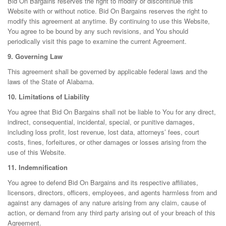
Bid On Bargains reserves the right to modify or discontinue this
Website with or without notice. Bid On Bargains reserves the right to
modify this agreement at anytime. By continuing to use this Website,
You agree to be bound by any such revisions, and You should
periodically visit this page to examine the current Agreement.
9. Governing Law
This agreement shall be governed by applicable federal laws and the
laws of the State of Alabama.
10. Limitations of Liability
You agree that Bid On Bargains shall not be liable to You for any direct,
indirect, consequential, incidental, special, or punitive damages,
including loss profit, lost revenue, lost data, attorneys’ fees, court
costs, fines, forfeitures, or other damages or losses arising from the
use of this Website.
11. Indemnification
You agree to defend Bid On Bargains and its respective affiliates,
licensors, directors, officers, employees, and agents harmless from and
against any damages of any nature arising from any claim, cause of
action, or demand from any third party arising out of your breach of this
Agreement.