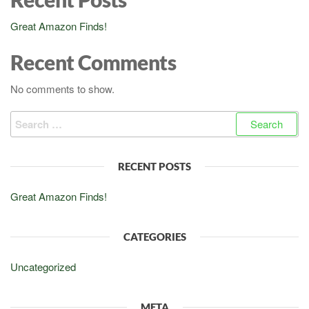
Great Amazon Finds!
Recent Comments
No comments to show.
Search
for:
RECENT POSTS
Great Amazon Finds!
CATEGORIES
Uncategorized
META