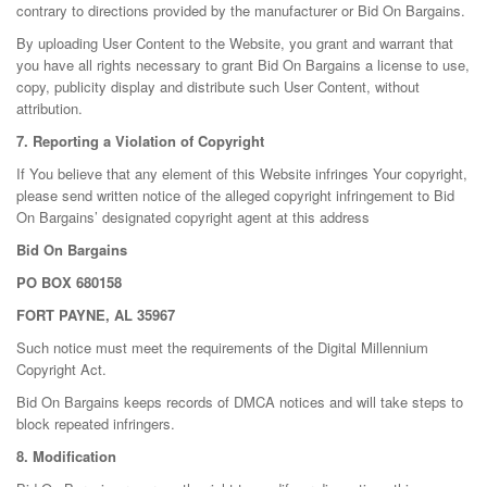
contrary to directions provided by the manufacturer or Bid On Bargains.
By uploading User Content to the Website, you grant and warrant that
you have all rights necessary to grant Bid On Bargains a license to use,
copy, publicity display and distribute such User Content, without
attribution.
7. Reporting a Violation of Copyright
If You believe that any element of this Website infringes Your copyright,
please send written notice of the alleged copyright infringement to Bid
On Bargains’ designated copyright agent at this address
Bid On Bargains
PO BOX 680158
FORT PAYNE, AL 35967
Such notice must meet the requirements of the Digital Millennium
Copyright Act.
Bid On Bargains keeps records of DMCA notices and will take steps to
block repeated infringers.
8. Modification