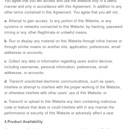
You agree that you will access and use the Website only in a lawful
manner and only in accordance with this Agreement. In addition to any
other terms contained in this Agreement. You agree that you will not:
a.
Attempt to gain access, to any portion of this Website, or any
systems or networks connected to this Website, by hacking, password
mining or any other illegitimate or unlawful means.
b
. Run or display any material on this Website through inline frames or
through similar means on another site, application, preferences, email
addresses or accounts.
c
. Collect any data or information regarding users and/or devices,
including usernames, personal information, preferences, email
addresses, or accounts.
d
. Transmit unsolicited electronic communications, such as spam,
interfere or attempt to interfere with the proper working of the Website,
or otherwise interfere with other users’ use of this Website; or
e.
Transmit or upload to this Website any item containing malicious
code or feature that does or could interfere with in any manner the
performance or security of this Website or adversely affect a user.
4.Product Availability