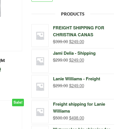
PRODUCTS
FREIGHT SHIPPING FOR
CHRISTINA CANAS
Original
Current
$
399.00
$
249.00
price
price
Jami Delia - Shipping
was:
is:
Original
Current
$
299.00
$
249.00
ght
$399.00.
$249.00.
price
price
l
Current
0
was:
is:
price
Lanie Williams - Freight
$299.00.
$249.00.
is:
Original
Current
$
299.00
$
249.00
price
price
.
$249.00.
was:
is:
Sale!
Freight shipping for Lanie
$299.00.
$249.00.
Williams
Original
Current
$
500.00
$
498.00
price
price