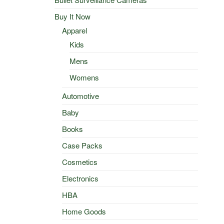
Buy It Now
Apparel
Kids
Mens
Womens
Automotive
Baby
Books
Case Packs
Cosmetics
Electronics
HBA
Home Goods