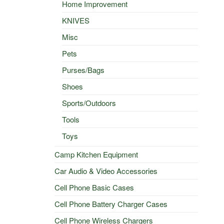
Home Improvement
KNIVES
Misc
Pets
Purses/Bags
Shoes
Sports/Outdoors
Tools
Toys
Camp Kitchen Equipment
Car Audio & Video Accessories
Cell Phone Basic Cases
Cell Phone Battery Charger Cases
Cell Phone Wireless Chargers