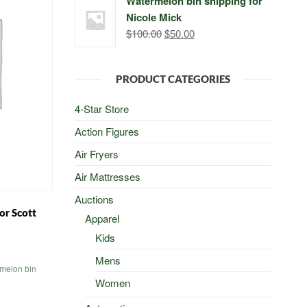
Watermelon bin shipping for
was:
is:
Nicole Mick
$500.00.
$498.00.
Original
Current
$
100.00
$
50.00
price
price
was:
is:
PRODUCT CATEGORIES
$100.00.
$50.00.
4-Star Store
Action Figures
Air Fryers
Air Mattresses
Auctions
or Scott
Apparel
Kids
al
Current
Mens
price
melon bin
is:
Women
0.
$50.00.