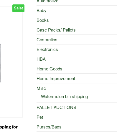
Automotive
Sale!
Baby
Books
Case Packs/ Pallets
Cosmetics
Electronics
HBA
Home Goods
Home Improvement
Misc
Watermelon bin shipping
PALLET AUCTIONS
Pet
Purses/Bags
pping for