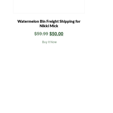
Watermelon Bin Freight Shipping for
Nikki Mick
Original
Current
$
59.99
$
50.00
price
price
Buy It Now
was:
is:
$59.99.
$50.00.