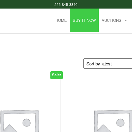
256-845-3340
HOME
BUY IT NOW
AUCTIONS
Sale!