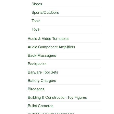
Shoes
l
Current
Sports/Outdoors
price
Tools
s:
$50.00.
Toys
Audio & Video Turntables
Audio Component Amplifiers
Back Massagers
Backpacks
Barware Tool Sets
Battery Chargers
Birdcages
Building & Construction Toy Figures
Bullet Cameras
Bullet Surveillance Cameras