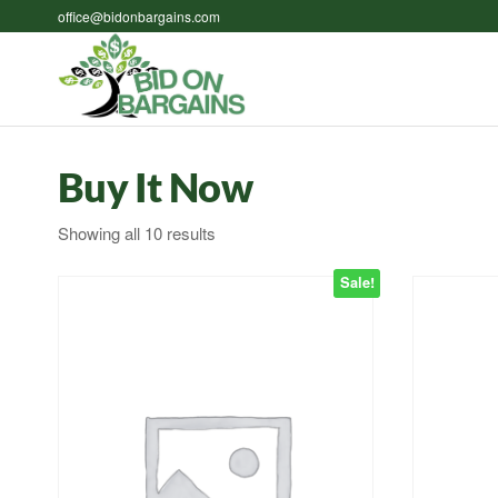
Skip
office@bidonbargains.com
to
the
Bid on
Bid on
content
Bargains
Bargains
Auctions
Buy It Now
Sorted
Showing all 10 results
by
Sale!
latest