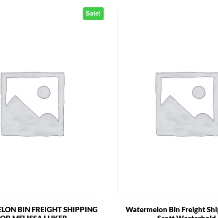
Sale!
ON BIN FREIGHT SHIPPING
Watermelon Bin Freight Shi