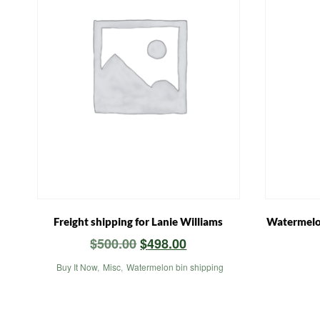
Freight shipping for Lanie Williams
Watermelon
Original
Current
$
500.00
$
498.00
price
price
Buy It Now
,
Misc
,
Watermelon bin shipping
was:
is:
$500.00.
$498.00.