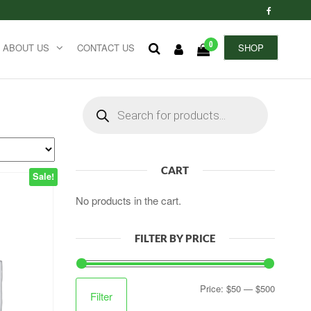
0
ABOUT US
CONTACT US
SHOP
Products
search
CART
Sale!
No products in the cart.
FILTER BY PRICE
Min
Max
Price:
$50
—
$500
Filter
price
price