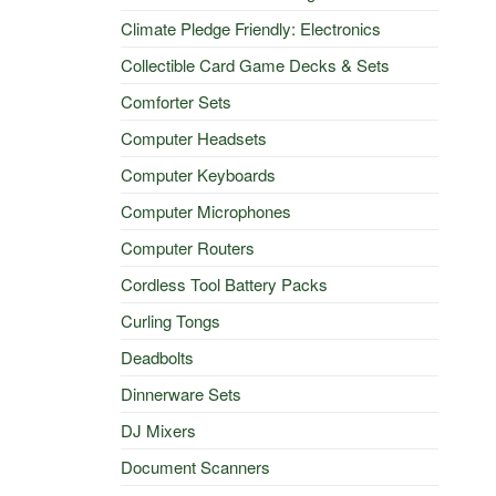
Climate Pledge Friendly: Electronics
Collectible Card Game Decks & Sets
Comforter Sets
Computer Headsets
Computer Keyboards
Computer Microphones
Computer Routers
Cordless Tool Battery Packs
Curling Tongs
Deadbolts
Dinnerware Sets
DJ Mixers
Document Scanners