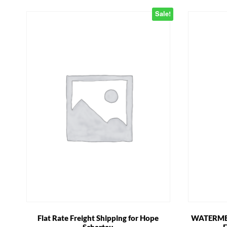
Sale!
Flat Rate Freight Shipping for Hope
WATERMEL