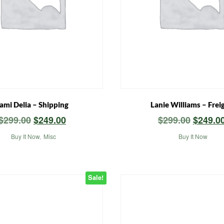
ami Delia – Shipping
Lanie Williams – Frei
Original
Current
Origina
$
299.00
$
249.00
$
299.00
$
249.0
price
price
price
Buy It Now
,
Misc
Buy It Now
was:
is:
was:
$299.00.
$249.00.
$299.00
Sale!