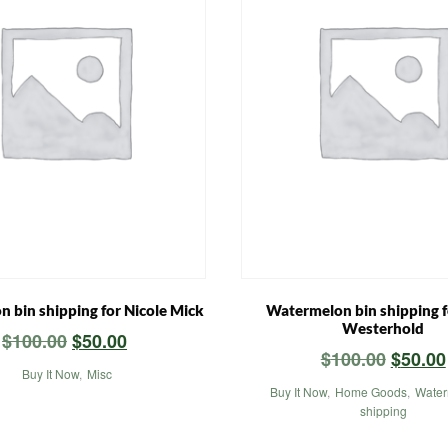
 bin shipping for Nicole Mick
Watermelon bin shipping f
Westerhold
Original
Current
$
100.00
$
50.00
Origin
$
100.00
$
50.00
price
price
Buy It Now
,
Misc
price
was:
is:
Buy It Now
,
Home Goods
,
Water
was:
shipping
$100.00.
$50.00.
$100.0