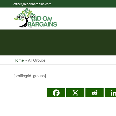
Skip
office@bidonbargains.com
to
the
Bid on
Bid on
content
Bargains
Bargains
Auctions
Home
»
All Groups
[profilegrid_groups]