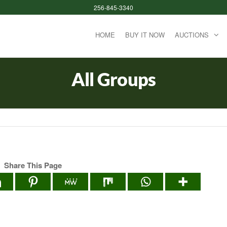
256-845-3340
HOME
BUY IT NOW
AUCTIONS
All Groups
Share This Page