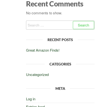
Recent Comments
No comments to show.
Search
for:
RECENT POSTS
Great Amazon Finds!
CATEGORIES
Uncategorized
META
Log in
Entries feed