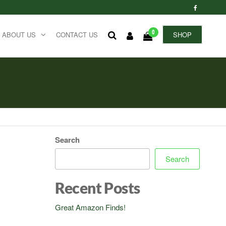
0
ABOUT US
CONTACT US
SHOP
Search
Search
Recent Posts
Great Amazon Finds!