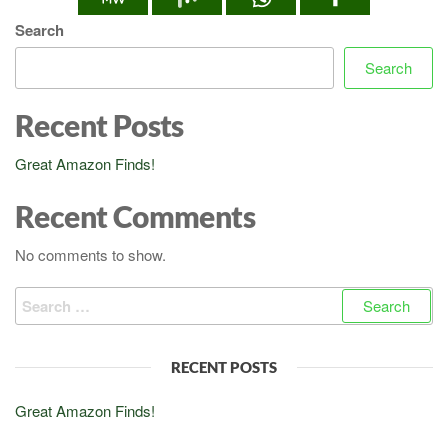
Search
Search
Recent Posts
Great Amazon Finds!
Recent Comments
No comments to show.
Search
for:
RECENT POSTS
Great Amazon Finds!