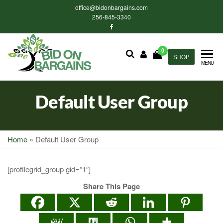
Skip
office@bidonbargains.com
to
256-845-3340
the
content
0
Bid on
SHOP
Bid on
MENU
Bargains
Bargains
Auctions
Default User Group
Home
»
Default User Group
[profilegrid_group gid=”1″]
Share This Page