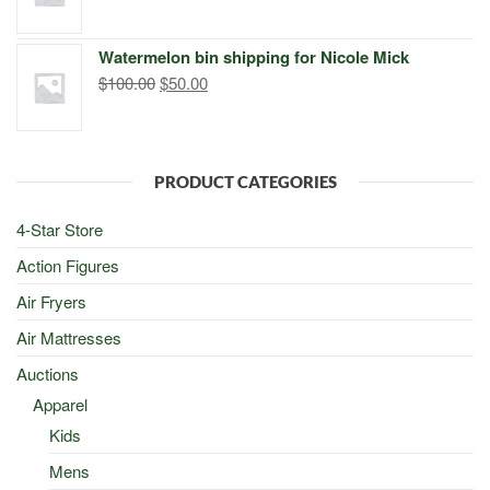
price
price
was:
is:
Watermelon bin shipping for Nicole Mick
$500.00.
$498.00.
Original
Current
$
100.00
$
50.00
price
price
was:
is:
$100.00.
$50.00.
PRODUCT CATEGORIES
4-Star Store
Action Figures
Air Fryers
Air Mattresses
Auctions
Apparel
Kids
Mens