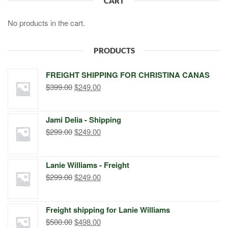
CART
No products in the cart.
PRODUCTS
FREIGHT SHIPPING FOR CHRISTINA CANAS
Original
Current
$
399.00
$
249.00
price
price
was:
is:
Jami Delia - Shipping
$399.00.
$249.00.
Original
Current
$
299.00
$
249.00
price
price
was:
is:
Lanie Williams - Freight
$299.00.
$249.00.
Original
Current
$
299.00
$
249.00
price
price
was:
is:
Freight shipping for Lanie Williams
$299.00.
$249.00.
Original
Current
$
500.00
$
498.00