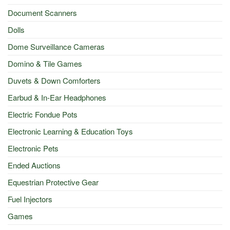
Document Scanners
Dolls
Dome Surveillance Cameras
Domino & Tile Games
Duvets & Down Comforters
Earbud & In-Ear Headphones
Electric Fondue Pots
Electronic Learning & Education Toys
Electronic Pets
Ended Auctions
Equestrian Protective Gear
Fuel Injectors
Games