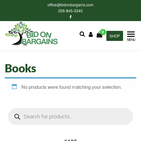
Skip
office@bidonbargains.com
to
256-845-3340
the
content
0
Bid on
SHOP
Bid on
MENU
Bargains
Bargains
Auctions
Books
No products were found matching your selection.
Products
search