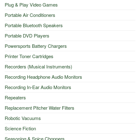
Plug & Play Video Games
Portable Air Conditioners
Portable Bluetooth Speakers
Portable DVD Players
Powersports Battery Chargers
Printer Toner Cartridges
Recorders (Musical Instruments)
Recording Headphone Audio Monitors
Recording In-Ear Audio Monitors
Repeaters
Replacement Pitcher Water Filters
Robotic Vacuums
Science Fiction
Seasoning & Spice Choppers