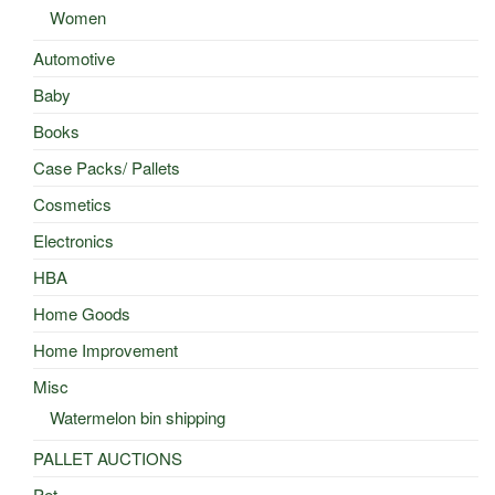
Women
Automotive
Baby
Books
Case Packs/ Pallets
Cosmetics
Electronics
HBA
Home Goods
Home Improvement
Misc
Watermelon bin shipping
PALLET AUCTIONS
Pet