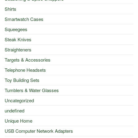
Shirts
Smartwatch Cases
Squeegees
Steak Knives
Straighteners
Targets & Accessories
Telephone Headsets
Toy Building Sets
Tumblers & Water Glasses
Uncategorized
undefined
Unique Home
USB Computer Network Adapters