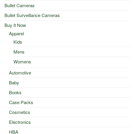
Bullet Cameras
Bullet Surveillance Cameras
Buy It Now
Apparel
Kids
Mens
Womens
Automotive
Baby
Books
Case Packs
Cosmetics
Electronics
HBA