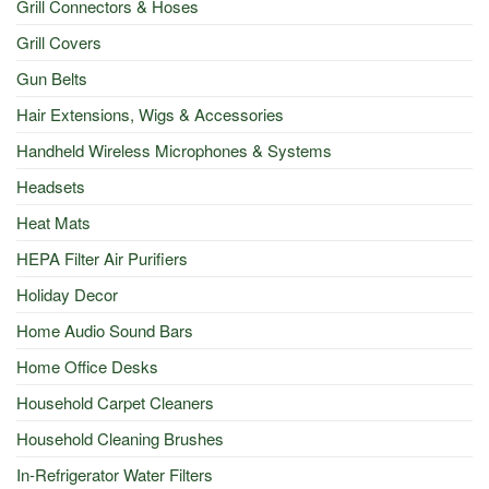
Grill Connectors & Hoses
Grill Covers
Gun Belts
Hair Extensions, Wigs & Accessories
Handheld Wireless Microphones & Systems
Headsets
Heat Mats
HEPA Filter Air Purifiers
Holiday Decor
Home Audio Sound Bars
Home Office Desks
Household Carpet Cleaners
Household Cleaning Brushes
In-Refrigerator Water Filters