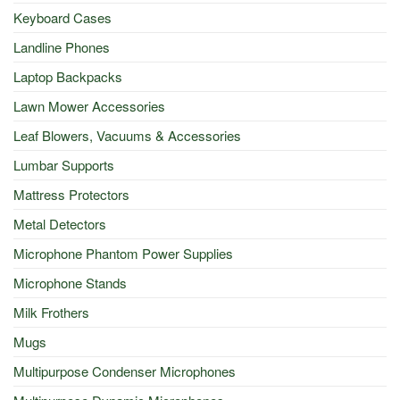
Keyboard Cases
Landline Phones
Laptop Backpacks
Lawn Mower Accessories
Leaf Blowers, Vacuums & Accessories
Lumbar Supports
Mattress Protectors
Metal Detectors
Microphone Phantom Power Supplies
Microphone Stands
Milk Frothers
Mugs
Multipurpose Condenser Microphones