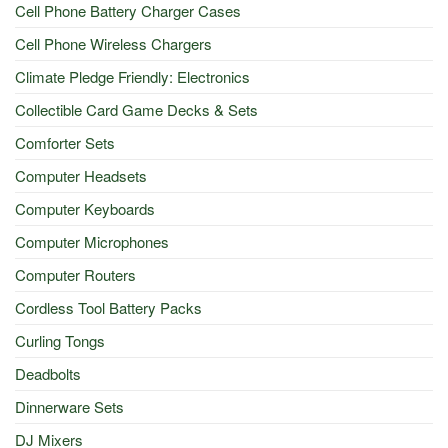
Cell Phone Battery Charger Cases
Cell Phone Wireless Chargers
Climate Pledge Friendly: Electronics
Collectible Card Game Decks & Sets
Comforter Sets
Computer Headsets
Computer Keyboards
Computer Microphones
Computer Routers
Cordless Tool Battery Packs
Curling Tongs
Deadbolts
Dinnerware Sets
DJ Mixers