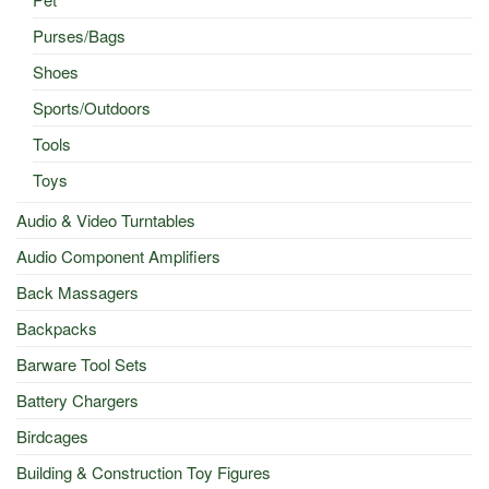
Purses/Bags
Shoes
Sports/Outdoors
Tools
Toys
Audio & Video Turntables
Audio Component Amplifiers
Back Massagers
Backpacks
Barware Tool Sets
Battery Chargers
Birdcages
Building & Construction Toy Figures