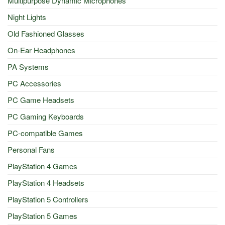
Multipurpose Dynamic Microphones
Night Lights
Old Fashioned Glasses
On-Ear Headphones
PA Systems
PC Accessories
PC Game Headsets
PC Gaming Keyboards
PC-compatible Games
Personal Fans
PlayStation 4 Games
PlayStation 4 Headsets
PlayStation 5 Controllers
PlayStation 5 Games