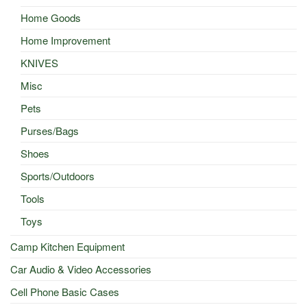
Home Goods
Home Improvement
KNIVES
Misc
Pets
Purses/Bags
Shoes
Sports/Outdoors
Tools
Toys
Camp Kitchen Equipment
Car Audio & Video Accessories
Cell Phone Basic Cases