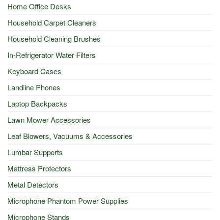
Home Office Desks
Household Carpet Cleaners
Household Cleaning Brushes
In-Refrigerator Water Filters
Keyboard Cases
Landline Phones
Laptop Backpacks
Lawn Mower Accessories
Leaf Blowers, Vacuums & Accessories
Lumbar Supports
Mattress Protectors
Metal Detectors
Microphone Phantom Power Supplies
Microphone Stands