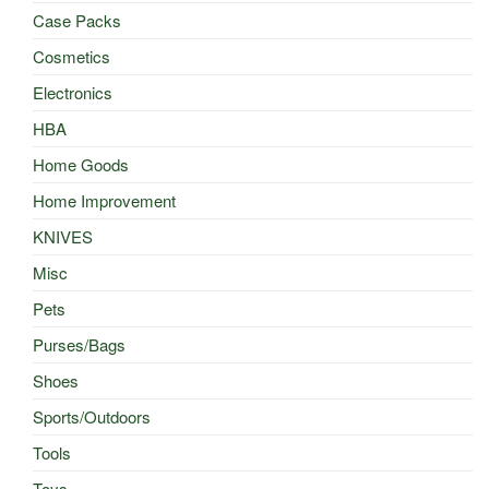
Case Packs
Cosmetics
Electronics
HBA
Home Goods
Home Improvement
KNIVES
Misc
Pets
Purses/Bags
Shoes
Sports/Outdoors
Tools
Toys