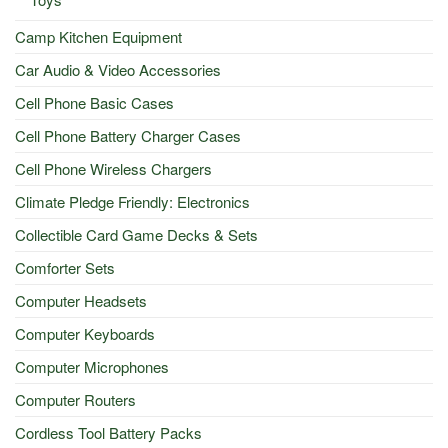
Camp Kitchen Equipment
Car Audio & Video Accessories
Cell Phone Basic Cases
Cell Phone Battery Charger Cases
Cell Phone Wireless Chargers
Climate Pledge Friendly: Electronics
Collectible Card Game Decks & Sets
Comforter Sets
Computer Headsets
Computer Keyboards
Computer Microphones
Computer Routers
Cordless Tool Battery Packs