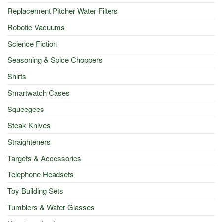
Replacement Pitcher Water Filters
Robotic Vacuums
Science Fiction
Seasoning & Spice Choppers
Shirts
Smartwatch Cases
Squeegees
Steak Knives
Straighteners
Targets & Accessories
Telephone Headsets
Toy Building Sets
Tumblers & Water Glasses