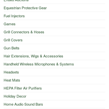
Equestrian Protective Gear
Fuel Injectors
Games
Grill Connectors & Hoses
Grill Covers
Gun Belts
Hair Extensions, Wigs & Accessories
Handheld Wireless Microphones & Systems
Headsets
Heat Mats
HEPA Filter Air Purifiers
Holiday Decor
Home Audio Sound Bars