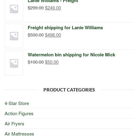
Lanie Williams - Freight
$299.00.
$249.00.
Original
Current
$
299.00
$
249.00
price
price
was:
is:
Freight shipping for Lanie Williams
$299.00.
$249.00.
Original
Current
$
500.00
$
498.00
price
price
was:
is:
Watermelon bin shipping for Nicole Mick
$500.00.
$498.00.
Original
Current
$
100.00
$
50.00
price
price
was:
is:
$100.00.
$50.00.
PRODUCT CATEGORIES
4-Star Store
Action Figures
Air Fryers
Air Mattresses