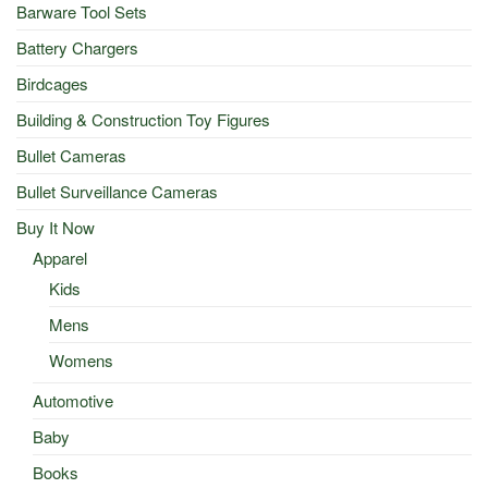
Barware Tool Sets
Battery Chargers
Birdcages
Building & Construction Toy Figures
Bullet Cameras
Bullet Surveillance Cameras
Buy It Now
Apparel
Kids
Mens
Womens
Automotive
Baby
Books