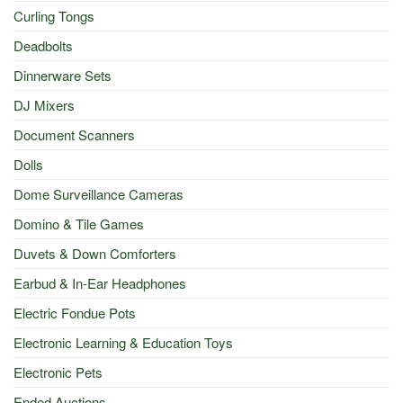
Curling Tongs
Deadbolts
Dinnerware Sets
DJ Mixers
Document Scanners
Dolls
Dome Surveillance Cameras
Domino & Tile Games
Duvets & Down Comforters
Earbud & In-Ear Headphones
Electric Fondue Pots
Electronic Learning & Education Toys
Electronic Pets
Ended Auctions