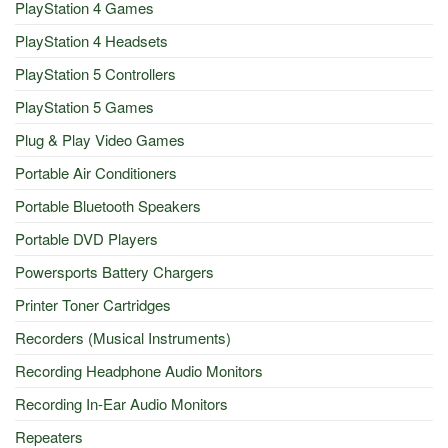
PlayStation 4 Games
PlayStation 4 Headsets
PlayStation 5 Controllers
PlayStation 5 Games
Plug & Play Video Games
Portable Air Conditioners
Portable Bluetooth Speakers
Portable DVD Players
Powersports Battery Chargers
Printer Toner Cartridges
Recorders (Musical Instruments)
Recording Headphone Audio Monitors
Recording In-Ear Audio Monitors
Repeaters