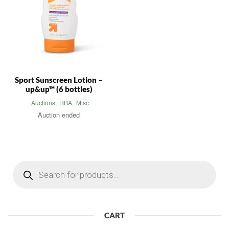
Sport Sunscreen Lotion –
up&up™ (6 bottles)
Auctions
,
HBA
,
Misc
Auction ended
Products
search
CART