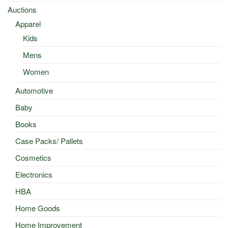
Auctions
Apparel
Kids
Mens
Women
Automotive
Baby
Books
Case Packs/ Pallets
Cosmetics
Electronics
HBA
Home Goods
Home Improvement