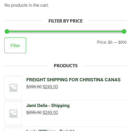
No products in the cart.
FILTER BY PRICE
Mi
M
Price:
$0
—
$500
Filter
pr
pr
PRODUCTS
FREIGHT SHIPPING FOR CHRISTINA CANAS
Original
Current
$
399.00
$
249.00
price
price
was:
is:
Jami Delia - Shipping
$399.00.
$249.00.
Original
Current
$
299.00
$
249.00
price
price
was:
is: