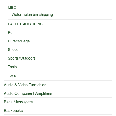
Misc
Watermelon bin shipping
PALLET AUCTIONS
Pet
Purses/Bags
Shoes
Sports/Outdoors
Tools
Toys
Audio & Video Turntables
Audio Component Amplifiers
Back Massagers
Backpacks