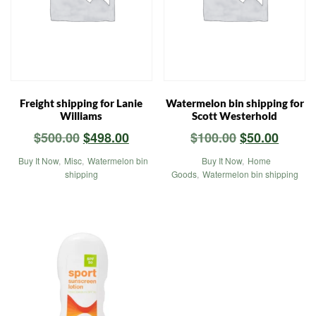
Freight shipping for Lanie
Watermelon bin shipping for
Williams
Scott Westerhold
Original
Current
Original
Curre
$
500.00
$
498.00
$
100.00
$
50.00
price
price
price
price
Buy It Now
,
Misc
,
Watermelon bin
Buy It Now
,
Home
was:
is:
was:
is:
shipping
Goods
,
Watermelon bin shipping
$500.00.
$498.00.
$100.00.
$50.00