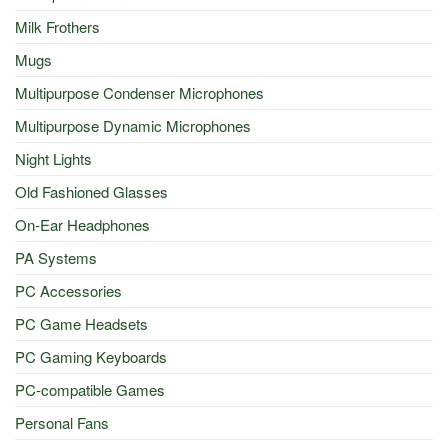
Milk Frothers
Mugs
Multipurpose Condenser Microphones
Multipurpose Dynamic Microphones
Night Lights
Old Fashioned Glasses
On-Ear Headphones
PA Systems
PC Accessories
PC Game Headsets
PC Gaming Keyboards
PC-compatible Games
Personal Fans