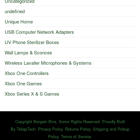
Uncategorized
undefined
Unique Home
USB Computer Network Adapters
UV Phone Sterilizer Boxes
Wall Lamps & Sconces
Wireless Lavalier Microphones & Systems
Xbox One Controllers
Xbox One Games
Xbox Series X & S Games
Copyright Bargain Bins. Some Rights Reserved. Proudly Built
By
TellapTech
.
Privacy Policy
.
Returns Policy
.
Shipping and Pickup
Policy
.
Terms of Service
.