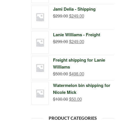
price
price
Jami Delia - Shipping
was:
is:
Original
Current
$
299.00
$
249.00
$399.00.
$249.00.
price
price
was:
is:
Lanie Williams - Freight
$299.00.
$249.00.
Original
Current
$
299.00
$
249.00
price
price
was:
is:
Freight shipping for Lanie
$299.00.
$249.00.
Williams
Original
Current
$
500.00
$
498.00
price
price
Watermelon bin shipping for
was:
is:
Nicole Mick
$500.00.
$498.00.
Original
Current
$
100.00
$
50.00
price
price
was:
is:
PRODUCT CATEGORIES
$100.00.
$50.00.