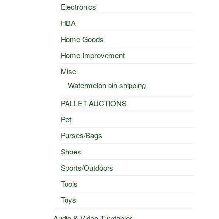
Electronics
HBA
Home Goods
Home Improvement
Misc
Watermelon bin shipping
PALLET AUCTIONS
Pet
Purses/Bags
Shoes
Sports/Outdoors
Tools
Toys
Audio & Video Turntables