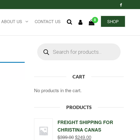
0
ABOUT US
CONTACT US
SHOP
Products
search
CART
No products in the cart.
PRODUCTS
FREIGHT SHIPPING FOR
CHRISTINA CANAS
Original
Current
$
399.00
$
249.00