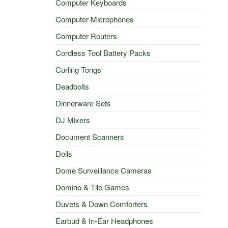
Computer Keyboards
Computer Microphones
Computer Routers
Cordless Tool Battery Packs
Curling Tongs
Deadbolts
Dinnerware Sets
DJ Mixers
Document Scanners
Dolls
Dome Surveillance Cameras
Domino & Tile Games
Duvets & Down Comforters
Earbud & In-Ear Headphones