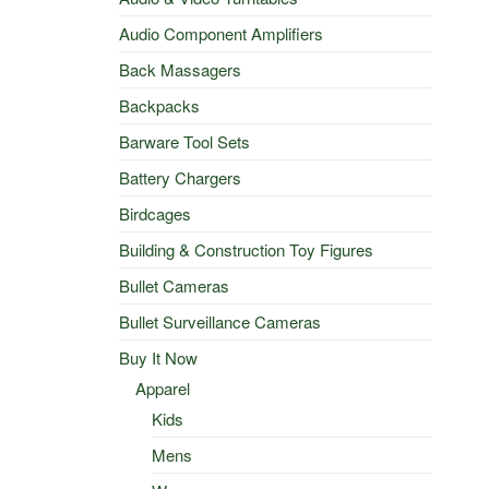
Audio Component Amplifiers
Back Massagers
Backpacks
Barware Tool Sets
Battery Chargers
Birdcages
Building & Construction Toy Figures
Bullet Cameras
Bullet Surveillance Cameras
Buy It Now
Apparel
Kids
Mens