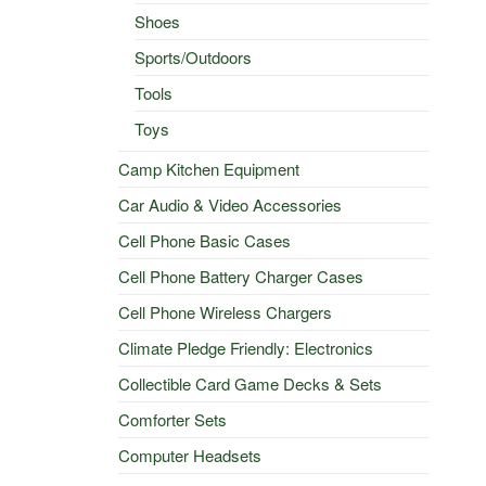
Shoes
Sports/Outdoors
Tools
Toys
Camp Kitchen Equipment
Car Audio & Video Accessories
Cell Phone Basic Cases
Cell Phone Battery Charger Cases
Cell Phone Wireless Chargers
Climate Pledge Friendly: Electronics
Collectible Card Game Decks & Sets
Comforter Sets
Computer Headsets