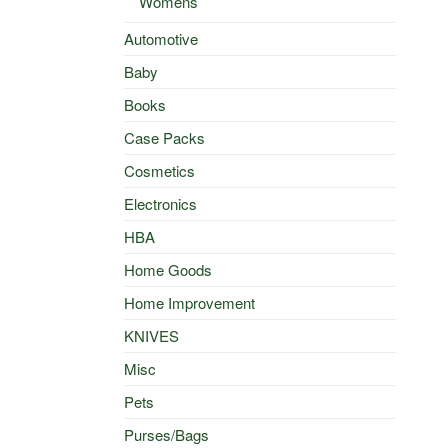
Womens
Automotive
Baby
Books
Case Packs
Cosmetics
Electronics
HBA
Home Goods
Home Improvement
KNIVES
Misc
Pets
Purses/Bags