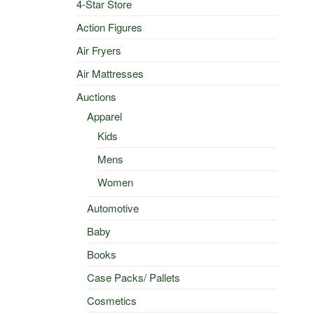
4-Star Store
Action Figures
Air Fryers
Air Mattresses
Auctions
Apparel
Kids
Mens
Women
Automotive
Baby
Books
Case Packs/ Pallets
Cosmetics