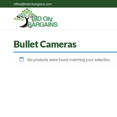
Skip
office@bidonbargains.com
to
the
Bid on
Bid on
content
Bargains
Bargains
Auctions
Bullet Cameras
No products were found matching your selection.