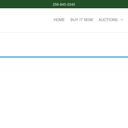
256-845-3340
HOME
BUY IT NOW
AUCTIONS