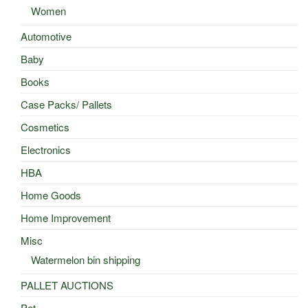
Women
Automotive
Baby
Books
Case Packs/ Pallets
Cosmetics
Electronics
HBA
Home Goods
Home Improvement
Misc
Watermelon bin shipping
PALLET AUCTIONS
Pet