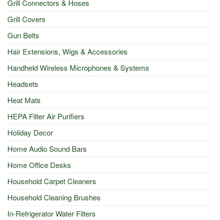
Grill Connectors & Hoses
Grill Covers
Gun Belts
Hair Extensions, Wigs & Accessories
Handheld Wireless Microphones & Systems
Headsets
Heat Mats
HEPA Filter Air Purifiers
Holiday Decor
Home Audio Sound Bars
Home Office Desks
Household Carpet Cleaners
Household Cleaning Brushes
In-Refrigerator Water Filters