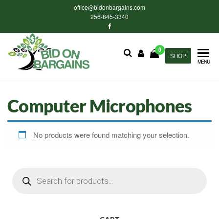
Skip
office@bidonbargains.com
to
256-845-3340
the
content
0
Bid on
SHOP
Bid on
MENU
Bargains
Bargains
Auctions
Computer Microphones
No products were found matching your selection.
Products
search