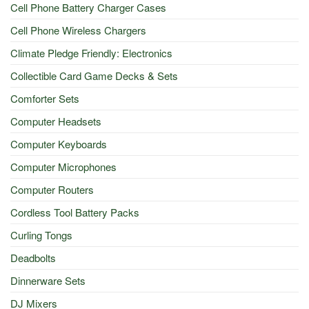
Cell Phone Battery Charger Cases
Cell Phone Wireless Chargers
Climate Pledge Friendly: Electronics
Collectible Card Game Decks & Sets
Comforter Sets
Computer Headsets
Computer Keyboards
Computer Microphones
Computer Routers
Cordless Tool Battery Packs
Curling Tongs
Deadbolts
Dinnerware Sets
DJ Mixers