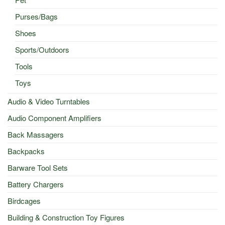
Purses/Bags
Shoes
Sports/Outdoors
Tools
Toys
Audio & Video Turntables
Audio Component Amplifiers
Back Massagers
Backpacks
Barware Tool Sets
Battery Chargers
Birdcages
Building & Construction Toy Figures