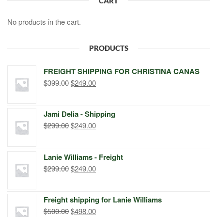
CART
No products in the cart.
PRODUCTS
FREIGHT SHIPPING FOR CHRISTINA CANAS
Original
Current
$
399.00
$
249.00
price
price
was:
is:
Jami Delia - Shipping
$399.00.
$249.00.
Original
Current
$
299.00
$
249.00
price
price
was:
is:
Lanie Williams - Freight
$299.00.
$249.00.
Original
Current
$
299.00
$
249.00
price
price
was:
is:
Freight shipping for Lanie Williams
$299.00.
$249.00.
Original
Current
$
500.00
$
498.00