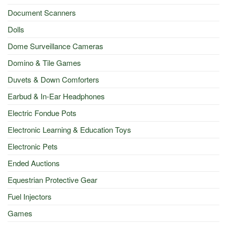
Document Scanners
Dolls
Dome Surveillance Cameras
Domino & Tile Games
Duvets & Down Comforters
Earbud & In-Ear Headphones
Electric Fondue Pots
Electronic Learning & Education Toys
Electronic Pets
Ended Auctions
Equestrian Protective Gear
Fuel Injectors
Games