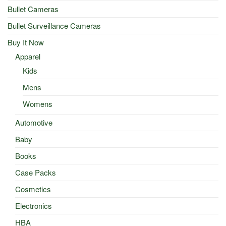
Bullet Cameras
Bullet Surveillance Cameras
Buy It Now
Apparel
Kids
Mens
Womens
Automotive
Baby
Books
Case Packs
Cosmetics
Electronics
HBA