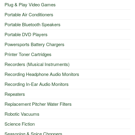
Plug & Play Video Games
Portable Air Conditioners
Portable Bluetooth Speakers
Portable DVD Players
Powersports Battery Chargers
Printer Toner Cartridges
Recorders (Musical Instruments)
Recording Headphone Audio Monitors
Recording In-Ear Audio Monitors
Repeaters
Replacement Pitcher Water Filters
Robotic Vacuums
Science Fiction
Seasoning & Spice Choppers