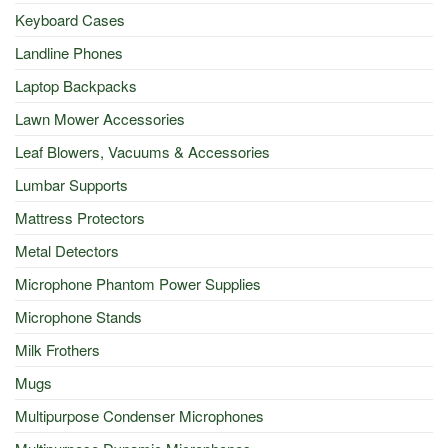
Keyboard Cases
Landline Phones
Laptop Backpacks
Lawn Mower Accessories
Leaf Blowers, Vacuums & Accessories
Lumbar Supports
Mattress Protectors
Metal Detectors
Microphone Phantom Power Supplies
Microphone Stands
Milk Frothers
Mugs
Multipurpose Condenser Microphones