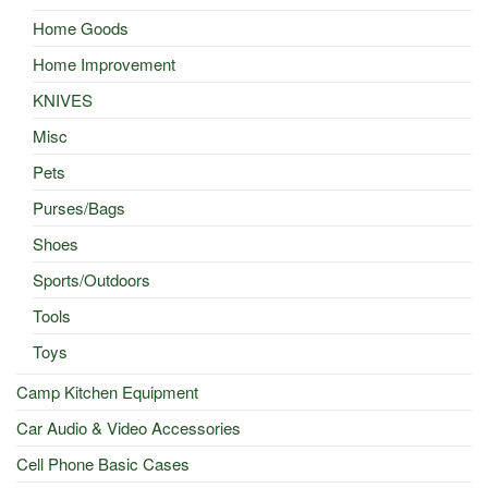
Home Goods
Home Improvement
KNIVES
Misc
Pets
Purses/Bags
Shoes
Sports/Outdoors
Tools
Toys
Camp Kitchen Equipment
Car Audio & Video Accessories
Cell Phone Basic Cases