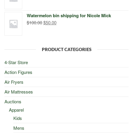
price
price
was:
is:
Watermelon bin shipping for Nicole Mick
$500.00.
$498.00.
Original
Current
$
100.00
$
50.00
price
price
was:
is:
$100.00.
$50.00.
PRODUCT CATEGORIES
4-Star Store
Action Figures
Air Fryers
Air Mattresses
Auctions
Apparel
Kids
Mens