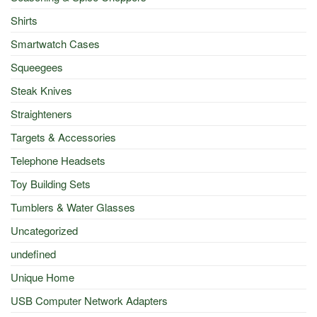
Shirts
Smartwatch Cases
Squeegees
Steak Knives
Straighteners
Targets & Accessories
Telephone Headsets
Toy Building Sets
Tumblers & Water Glasses
Uncategorized
undefined
Unique Home
USB Computer Network Adapters