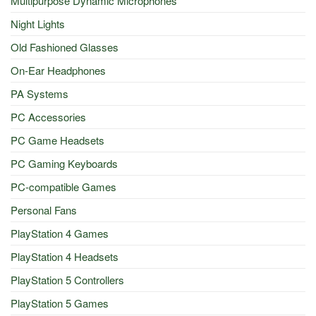
Multipurpose Dynamic Microphones
Night Lights
Old Fashioned Glasses
On-Ear Headphones
PA Systems
PC Accessories
PC Game Headsets
PC Gaming Keyboards
PC-compatible Games
Personal Fans
PlayStation 4 Games
PlayStation 4 Headsets
PlayStation 5 Controllers
PlayStation 5 Games