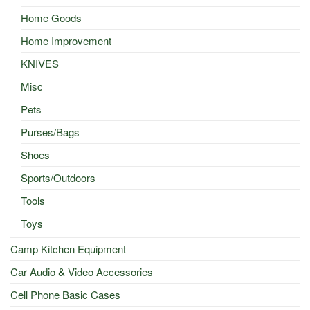
Home Goods
Home Improvement
KNIVES
Misc
Pets
Purses/Bags
Shoes
Sports/Outdoors
Tools
Toys
Camp Kitchen Equipment
Car Audio & Video Accessories
Cell Phone Basic Cases