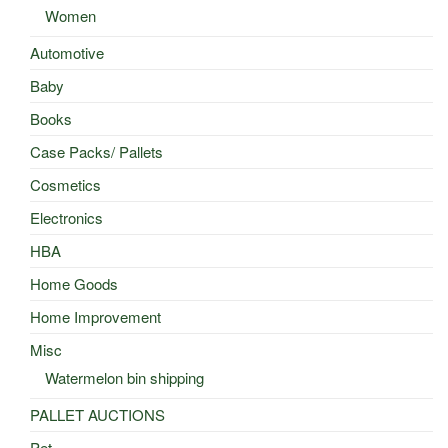
Women
Automotive
Baby
Books
Case Packs/ Pallets
Cosmetics
Electronics
HBA
Home Goods
Home Improvement
Misc
Watermelon bin shipping
PALLET AUCTIONS
Pet