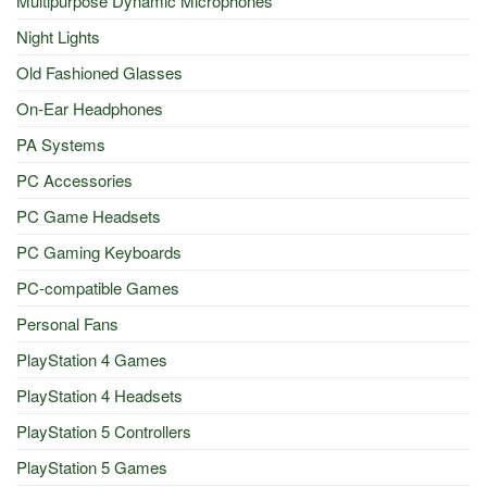
Multipurpose Dynamic Microphones
Night Lights
Old Fashioned Glasses
On-Ear Headphones
PA Systems
PC Accessories
PC Game Headsets
PC Gaming Keyboards
PC-compatible Games
Personal Fans
PlayStation 4 Games
PlayStation 4 Headsets
PlayStation 5 Controllers
PlayStation 5 Games