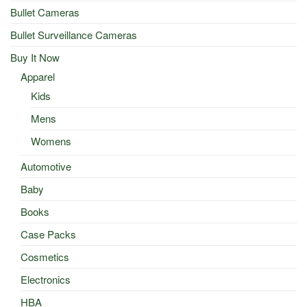
Bullet Cameras
Bullet Surveillance Cameras
Buy It Now
Apparel
Kids
Mens
Womens
Automotive
Baby
Books
Case Packs
Cosmetics
Electronics
HBA