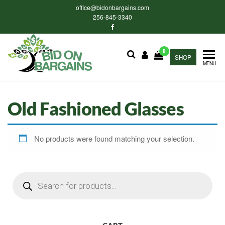
Skip
office@bidonbargains.com
to
256-845-3340
the
content
0
Bid on
SHOP
Bid on
MENU
Bargains
Bargains
Auctions
Old Fashioned Glasses
No products were found matching your selection.
Products
search