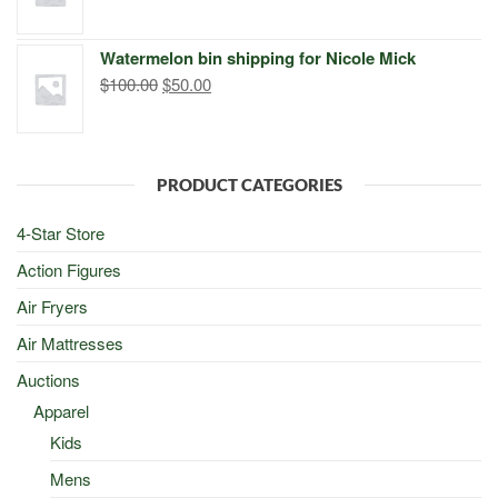
price
price
was:
is:
Watermelon bin shipping for Nicole Mick
$500.00.
$498.00.
Original
Current
$
100.00
$
50.00
price
price
was:
is:
$100.00.
$50.00.
PRODUCT CATEGORIES
4-Star Store
Action Figures
Air Fryers
Air Mattresses
Auctions
Apparel
Kids
Mens