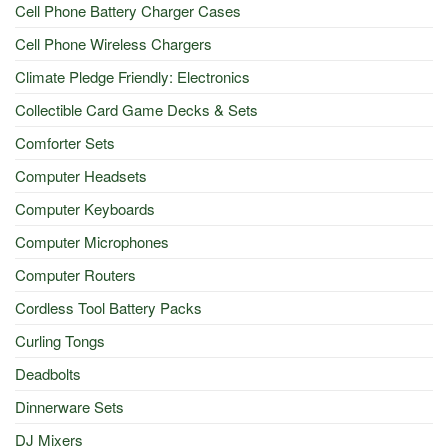
Cell Phone Battery Charger Cases
Cell Phone Wireless Chargers
Climate Pledge Friendly: Electronics
Collectible Card Game Decks & Sets
Comforter Sets
Computer Headsets
Computer Keyboards
Computer Microphones
Computer Routers
Cordless Tool Battery Packs
Curling Tongs
Deadbolts
Dinnerware Sets
DJ Mixers