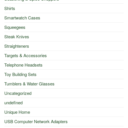
Shirts
Smartwatch Cases
Squeegees
Steak Knives
Straighteners
Targets & Accessories
Telephone Headsets
Toy Building Sets
Tumblers & Water Glasses
Uncategorized
undefined
Unique Home
USB Computer Network Adapters