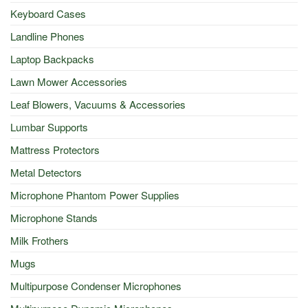
Keyboard Cases
Landline Phones
Laptop Backpacks
Lawn Mower Accessories
Leaf Blowers, Vacuums & Accessories
Lumbar Supports
Mattress Protectors
Metal Detectors
Microphone Phantom Power Supplies
Microphone Stands
Milk Frothers
Mugs
Multipurpose Condenser Microphones