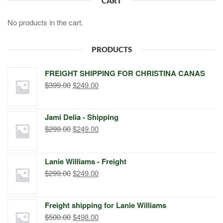
CART
No products in the cart.
PRODUCTS
FREIGHT SHIPPING FOR CHRISTINA CANAS
Original
Current
$
399.00
$
249.00
price
price
was:
is:
Jami Delia - Shipping
$399.00.
$249.00.
Original
Current
$
299.00
$
249.00
price
price
was:
is:
Lanie Williams - Freight
$299.00.
$249.00.
Original
Current
$
299.00
$
249.00
price
price
was:
is:
Freight shipping for Lanie Williams
$299.00.
$249.00.
Original
Current
$
500.00
$
498.00