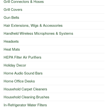
Grill Connectors & Hoses
Grill Covers
Gun Belts
Hair Extensions, Wigs & Accessories
Handheld Wireless Microphones & Systems
Headsets
Heat Mats
HEPA Filter Air Purifiers
Holiday Decor
Home Audio Sound Bars
Home Office Desks
Household Carpet Cleaners
Household Cleaning Brushes
In-Refrigerator Water Filters