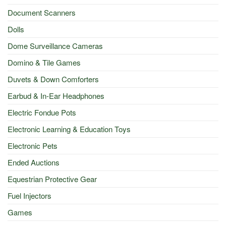
Document Scanners
Dolls
Dome Surveillance Cameras
Domino & Tile Games
Duvets & Down Comforters
Earbud & In-Ear Headphones
Electric Fondue Pots
Electronic Learning & Education Toys
Electronic Pets
Ended Auctions
Equestrian Protective Gear
Fuel Injectors
Games