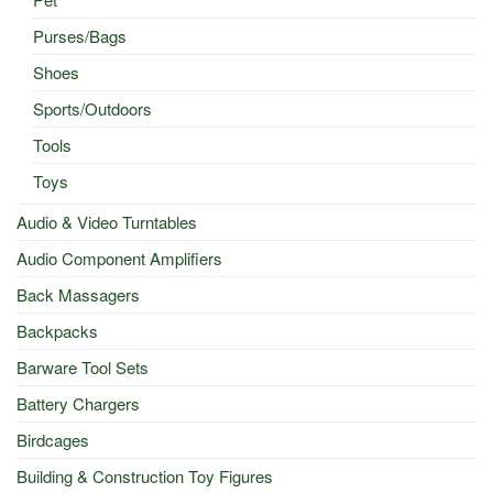
Purses/Bags
Shoes
Sports/Outdoors
Tools
Toys
Audio & Video Turntables
Audio Component Amplifiers
Back Massagers
Backpacks
Barware Tool Sets
Battery Chargers
Birdcages
Building & Construction Toy Figures