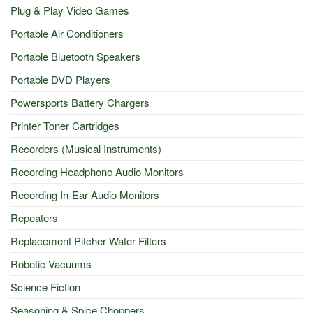
Plug & Play Video Games
Portable Air Conditioners
Portable Bluetooth Speakers
Portable DVD Players
Powersports Battery Chargers
Printer Toner Cartridges
Recorders (Musical Instruments)
Recording Headphone Audio Monitors
Recording In-Ear Audio Monitors
Repeaters
Replacement Pitcher Water Filters
Robotic Vacuums
Science Fiction
Seasoning & Spice Choppers