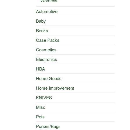
Womens
Automotive
Baby
Books
Case Packs
Cosmetics
Electronics
HBA
Home Goods
Home Improvement
KNIVES
Misc
Pets
Purses/Bags