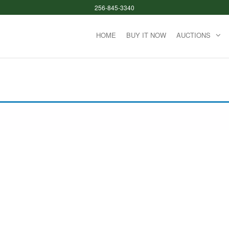
256-845-3340
HOME
BUY IT NOW
AUCTIONS