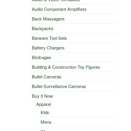
Audio Component Amplifiers
Back Massagers
Backpacks
Barware Tool Sets
Battery Chargers
Birdcages
Building & Construction Toy Figures
Bullet Cameras
Bullet Surveillance Cameras
Buy It Now
Apparel
Kids
Mens