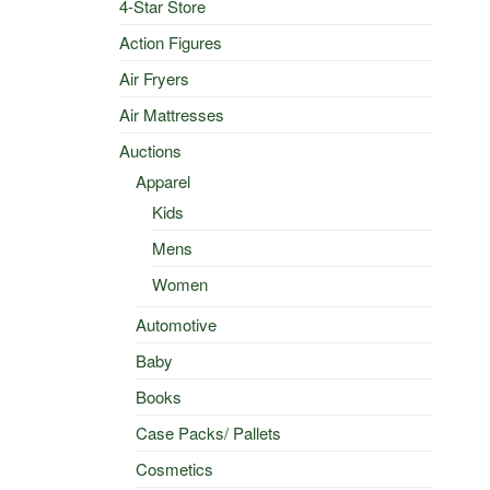
4-Star Store
Action Figures
Air Fryers
Air Mattresses
Auctions
Apparel
Kids
Mens
Women
Automotive
Baby
Books
Case Packs/ Pallets
Cosmetics