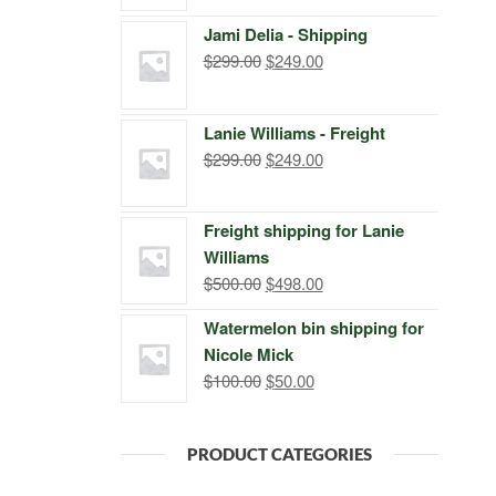
price
price
Jami Delia - Shipping
was:
is:
Original
Current
$
299.00
$
249.00
$399.00.
$249.00.
price
price
was:
is:
Lanie Williams - Freight
$299.00.
$249.00.
Original
Current
$
299.00
$
249.00
price
price
was:
is:
Freight shipping for Lanie
$299.00.
$249.00.
Williams
Original
Current
$
500.00
$
498.00
price
price
Watermelon bin shipping for
was:
is:
Nicole Mick
$500.00.
$498.00.
Original
Current
$
100.00
$
50.00
price
price
was:
is:
PRODUCT CATEGORIES
$100.00.
$50.00.