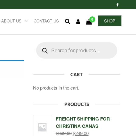
0
ABOUT US
CONTACT US
SHOP
Products
search
CART
No products in the cart.
PRODUCTS
FREIGHT SHIPPING FOR
CHRISTINA CANAS
Original
Current
$
399.00
$
249.00