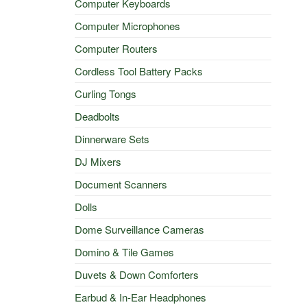
Computer Keyboards
Computer Microphones
Computer Routers
Cordless Tool Battery Packs
Curling Tongs
Deadbolts
Dinnerware Sets
DJ Mixers
Document Scanners
Dolls
Dome Surveillance Cameras
Domino & Tile Games
Duvets & Down Comforters
Earbud & In-Ear Headphones