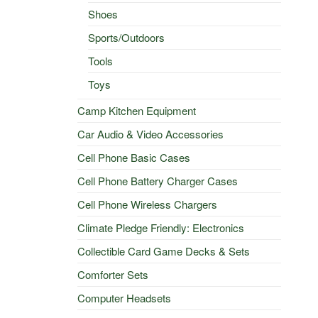
Shoes
Sports/Outdoors
Tools
Toys
Camp Kitchen Equipment
Car Audio & Video Accessories
Cell Phone Basic Cases
Cell Phone Battery Charger Cases
Cell Phone Wireless Chargers
Climate Pledge Friendly: Electronics
Collectible Card Game Decks & Sets
Comforter Sets
Computer Headsets