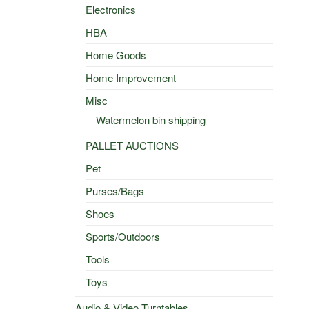
Electronics
HBA
Home Goods
Home Improvement
Misc
Watermelon bin shipping
PALLET AUCTIONS
Pet
Purses/Bags
Shoes
Sports/Outdoors
Tools
Toys
Audio & Video Turntables