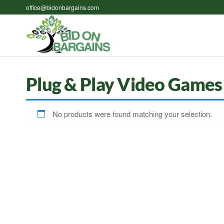
Skip
office@bidonbargains.com
to
the
Bid on
Bid on
content
Bargains
Bargains
Auctions
Plug & Play Video Games
No products were found matching your selection.