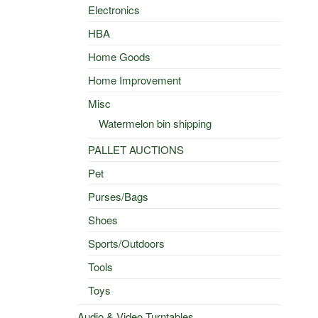
Electronics
HBA
Home Goods
Home Improvement
Misc
Watermelon bin shipping
PALLET AUCTIONS
Pet
Purses/Bags
Shoes
Sports/Outdoors
Tools
Toys
Audio & Video Turntables