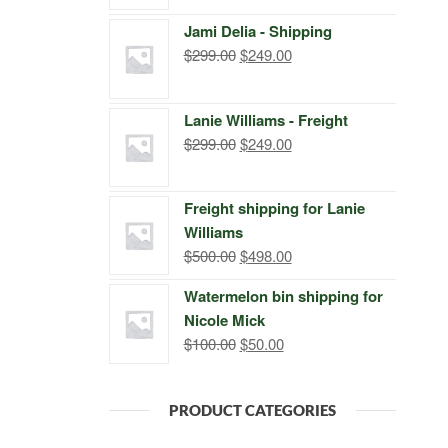
price
price
Jami Delia - Shipping
was:
is:
Original
Current
$
299.00
$
249.00
$399.00.
$249.00.
price
price
was:
is:
Lanie Williams - Freight
$299.00.
$249.00.
Original
Current
$
299.00
$
249.00
price
price
was:
is:
Freight shipping for Lanie
$299.00.
$249.00.
Williams
Original
Current
$
500.00
$
498.00
price
price
Watermelon bin shipping for
was:
is:
Nicole Mick
$500.00.
$498.00.
Original
Current
$
100.00
$
50.00
price
price
was:
is:
PRODUCT CATEGORIES
$100.00.
$50.00.