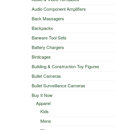
Audio Component Amplifiers
Back Massagers
Backpacks
Barware Tool Sets
Battery Chargers
Birdcages
Building & Construction Toy Figures
Bullet Cameras
Bullet Surveillance Cameras
Buy It Now
Apparel
Kids
Mens