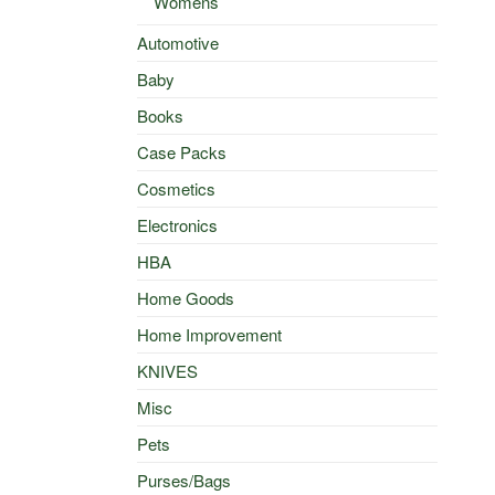
Womens
Automotive
Baby
Books
Case Packs
Cosmetics
Electronics
HBA
Home Goods
Home Improvement
KNIVES
Misc
Pets
Purses/Bags