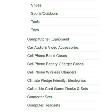
Shoes
Sports/Outdoors
Tools
Toys
Camp Kitchen Equipment
Car Audio & Video Accessories
Cell Phone Basic Cases
Cell Phone Battery Charger Cases
Cell Phone Wireless Chargers
Climate Pledge Friendly: Electronics
Collectible Card Game Decks & Sets
Comforter Sets
Computer Headsets