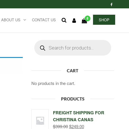
0
ABOUT US
CONTACT US
SHOP
Products
search
CART
No products in the cart.
PRODUCTS
FREIGHT SHIPPING FOR
CHRISTINA CANAS
Original
Current
$
399.00
$
249.00