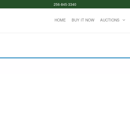
256-845-3340
HOME
BUY IT NOW
AUCTIONS