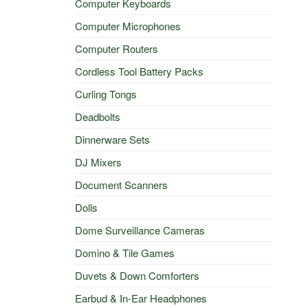
Computer Keyboards
Computer Microphones
Computer Routers
Cordless Tool Battery Packs
Curling Tongs
Deadbolts
Dinnerware Sets
DJ Mixers
Document Scanners
Dolls
Dome Surveillance Cameras
Domino & Tile Games
Duvets & Down Comforters
Earbud & In-Ear Headphones