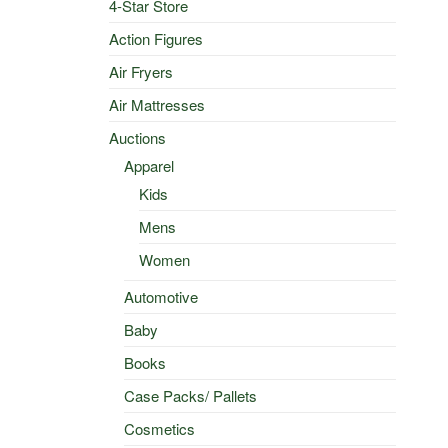
4-Star Store
Action Figures
Air Fryers
Air Mattresses
Auctions
Apparel
Kids
Mens
Women
Automotive
Baby
Books
Case Packs/ Pallets
Cosmetics