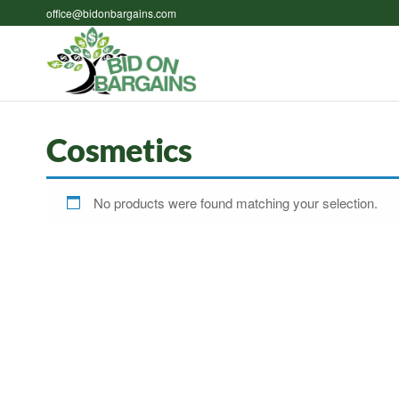
Skip
office@bidonbargains.com
to
the
Bid on
Bid on
content
Bargains
Bargains
Auctions
Cosmetics
No products were found matching your selection.