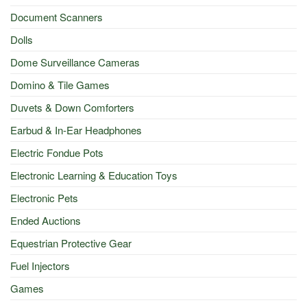
Document Scanners
Dolls
Dome Surveillance Cameras
Domino & Tile Games
Duvets & Down Comforters
Earbud & In-Ear Headphones
Electric Fondue Pots
Electronic Learning & Education Toys
Electronic Pets
Ended Auctions
Equestrian Protective Gear
Fuel Injectors
Games