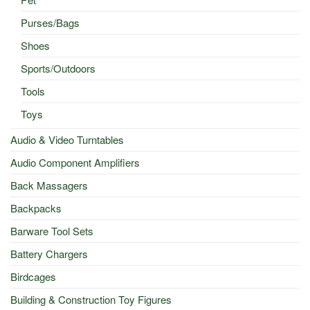
Purses/Bags
Shoes
Sports/Outdoors
Tools
Toys
Audio & Video Turntables
Audio Component Amplifiers
Back Massagers
Backpacks
Barware Tool Sets
Battery Chargers
Birdcages
Building & Construction Toy Figures