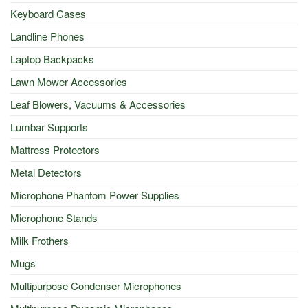
Keyboard Cases
Landline Phones
Laptop Backpacks
Lawn Mower Accessories
Leaf Blowers, Vacuums & Accessories
Lumbar Supports
Mattress Protectors
Metal Detectors
Microphone Phantom Power Supplies
Microphone Stands
Milk Frothers
Mugs
Multipurpose Condenser Microphones