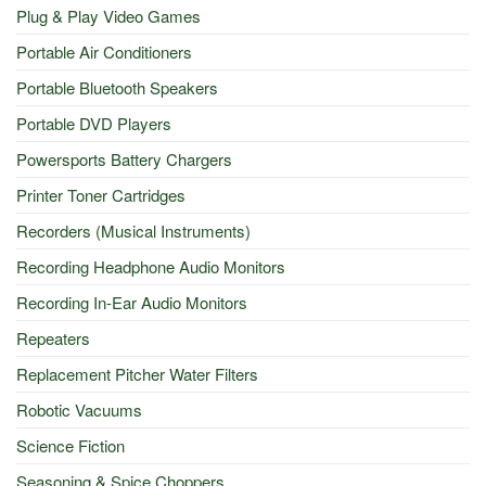
Plug & Play Video Games
Portable Air Conditioners
Portable Bluetooth Speakers
Portable DVD Players
Powersports Battery Chargers
Printer Toner Cartridges
Recorders (Musical Instruments)
Recording Headphone Audio Monitors
Recording In-Ear Audio Monitors
Repeaters
Replacement Pitcher Water Filters
Robotic Vacuums
Science Fiction
Seasoning & Spice Choppers