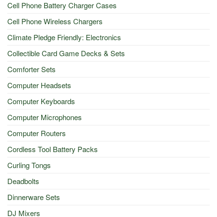
Cell Phone Battery Charger Cases
Cell Phone Wireless Chargers
Climate Pledge Friendly: Electronics
Collectible Card Game Decks & Sets
Comforter Sets
Computer Headsets
Computer Keyboards
Computer Microphones
Computer Routers
Cordless Tool Battery Packs
Curling Tongs
Deadbolts
Dinnerware Sets
DJ Mixers