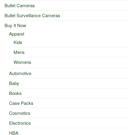
Bullet Cameras
Bullet Surveillance Cameras
Buy It Now
Apparel
Kids
Mens
Womens
Automotive
Baby
Books
Case Packs
Cosmetics
Electronics
HBA