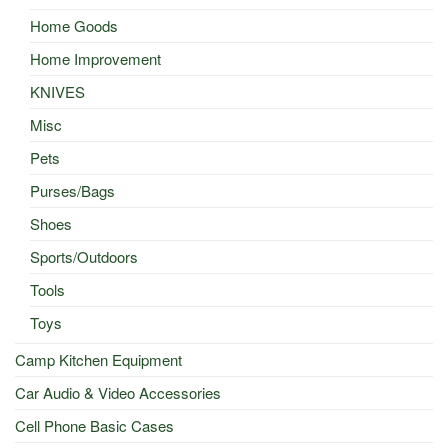
Home Goods
Home Improvement
KNIVES
Misc
Pets
Purses/Bags
Shoes
Sports/Outdoors
Tools
Toys
Camp Kitchen Equipment
Car Audio & Video Accessories
Cell Phone Basic Cases