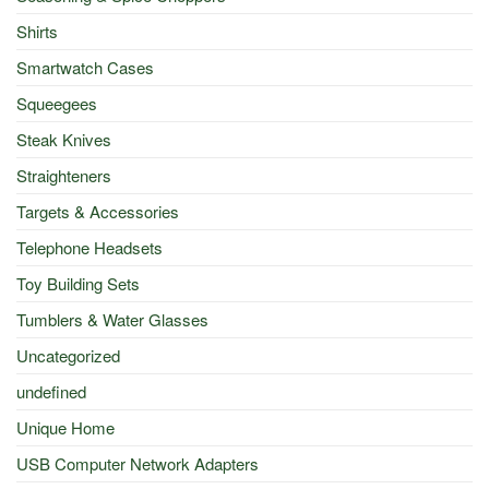
Shirts
Smartwatch Cases
Squeegees
Steak Knives
Straighteners
Targets & Accessories
Telephone Headsets
Toy Building Sets
Tumblers & Water Glasses
Uncategorized
undefined
Unique Home
USB Computer Network Adapters