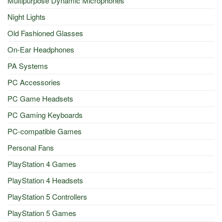
Multipurpose Dynamic Microphones
Night Lights
Old Fashioned Glasses
On-Ear Headphones
PA Systems
PC Accessories
PC Game Headsets
PC Gaming Keyboards
PC-compatible Games
Personal Fans
PlayStation 4 Games
PlayStation 4 Headsets
PlayStation 5 Controllers
PlayStation 5 Games