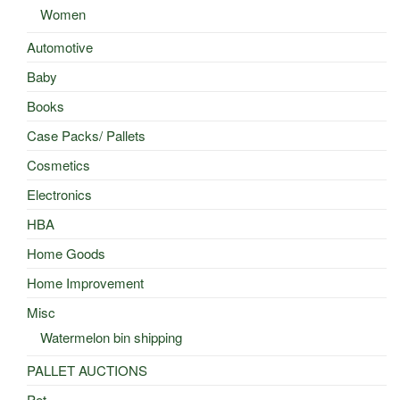
Women
Automotive
Baby
Books
Case Packs/ Pallets
Cosmetics
Electronics
HBA
Home Goods
Home Improvement
Misc
Watermelon bin shipping
PALLET AUCTIONS
Pet