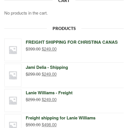
CART
No products in the cart.
PRODUCTS
FREIGHT SHIPPING FOR CHRISTINA CANAS
Original
Current
$
399.00
$
249.00
price
price
was:
is:
Jami Delia - Shipping
$399.00.
$249.00.
Original
Current
$
299.00
$
249.00
price
price
was:
is:
Lanie Williams - Freight
$299.00.
$249.00.
Original
Current
$
299.00
$
249.00
price
price
was:
is:
Freight shipping for Lanie Williams
$299.00.
$249.00.
Original
Current
$
500.00
$
498.00