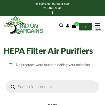
Skip
office@bidonbargains.com
to
256-845-3340
the
content
0
Bid on
SHOP
Bid on
MENU
Bargains
Bargains
Auctions
HEPA Filter Air Purifiers
No products were found matching your selection.
Products
search