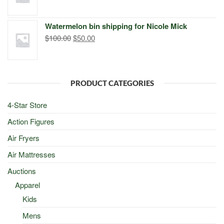
price
price
was:
is:
Watermelon bin shipping for Nicole Mick
$500.00.
$498.00.
Original
Current
$
100.00
$
50.00
price
price
was:
is:
$100.00.
$50.00.
PRODUCT CATEGORIES
4-Star Store
Action Figures
Air Fryers
Air Mattresses
Auctions
Apparel
Kids
Mens