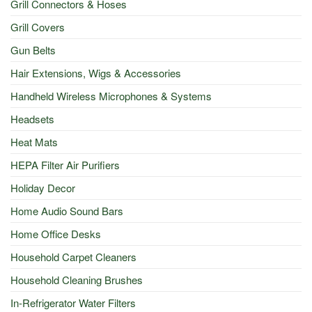
Grill Connectors & Hoses
Grill Covers
Gun Belts
Hair Extensions, Wigs & Accessories
Handheld Wireless Microphones & Systems
Headsets
Heat Mats
HEPA Filter Air Purifiers
Holiday Decor
Home Audio Sound Bars
Home Office Desks
Household Carpet Cleaners
Household Cleaning Brushes
In-Refrigerator Water Filters