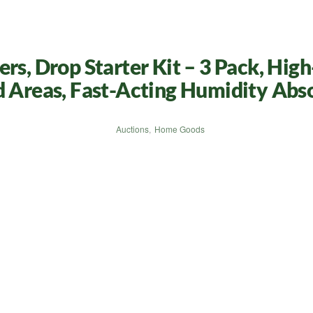
rs, Drop Starter Kit – 3 Pack, Hig
d Areas, Fast-Acting Humidity Abs
Auctions
,
Home Goods