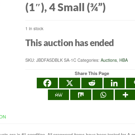
(1″), 4 Small (¾”)
ONE, PS5, PS4,
1 in stock
NINTENDO SWITCH
This auction has ended
MAC- BLACK/BLU
SKU:
JBDFASDBLK SA-1C
Categories:
Auctions
,
HBA
Share This Page
ION
cts are in #1 condition. All preowned items have been tested for A g