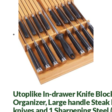
Utoplike In-drawer Knife Blo
Organizer, Large handle Steak 
knives and 1 Sharpening Ste