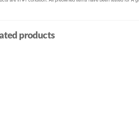
ated products