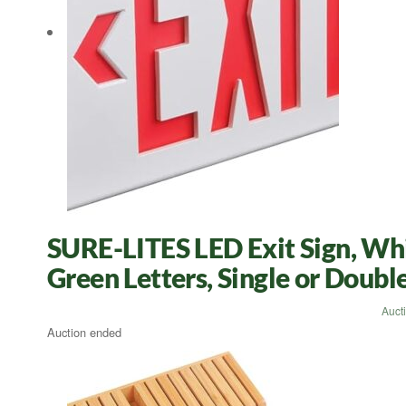
SURE-LITES LED Exit Sign, Whi
Green Letters, Single or Doub
Auct
Auction ended