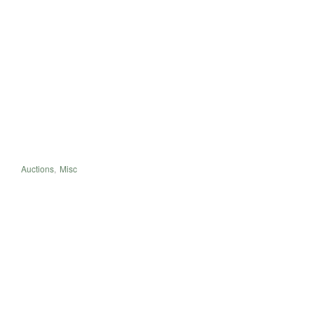
Auctions
,
Misc