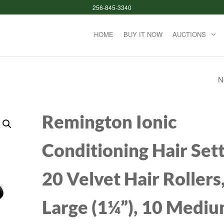
256-845-3340
HOME
BUY IT NOW
AUCTIONS
N
ASTRO GAMING A
WIRED GAMING
Remington Ionic
HEADSET, LIGHT
Conditioning Hair Sett
AND DAMAGE
20 Velvet Hair Rollers,
RESISTANT, ASTRO,
MM AUDIO JACK, 
Large (1¼”), 10 Medi
XBOX SERIES X|S,