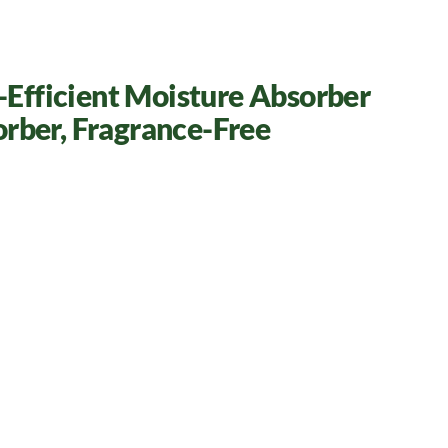
h-Efficient Moisture Absorber
orber, Fragrance-Free