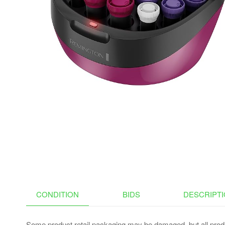
CONDITION
BIDS
DESCRIPT
Some product retail packaging may be damaged, but all produ