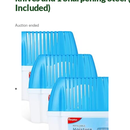
Included)
Auction ended