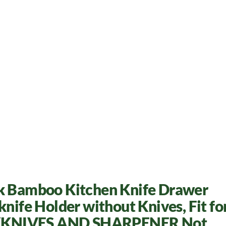
ck Bamboo Kitchen Knife Drawer
knife Holder without Knives, Fit fo
el (KNIVES AND SHARPENER Not