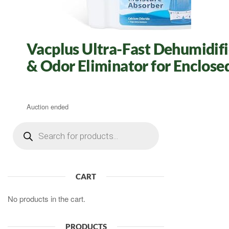
Vacplus Ultra-Fast Dehumidifie
& Odor Eliminator for Enclose
Auction ended
Products
search
CART
No products in the cart.
PRODUCTS