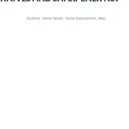
Auctions
,
Home Goods
,
Home Improvement
,
Misc