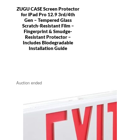
ZUGU CASE Screen Protector
for iPad Pro 12.9 3rd/4th
Gen – Tempered Glass
Scratch-Resistant Film –
Fingerprint & Smudge-
Resistant Protector –
Includes Biodegradable
Installation Guide
Auction ended