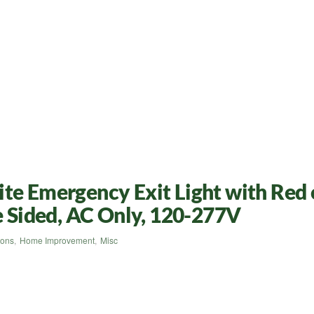
te Emergency Exit Light with Red 
le Sided, AC Only, 120-277V
ions
,
Home Improvement
,
Misc