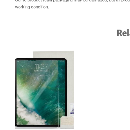
working condition.
Rel