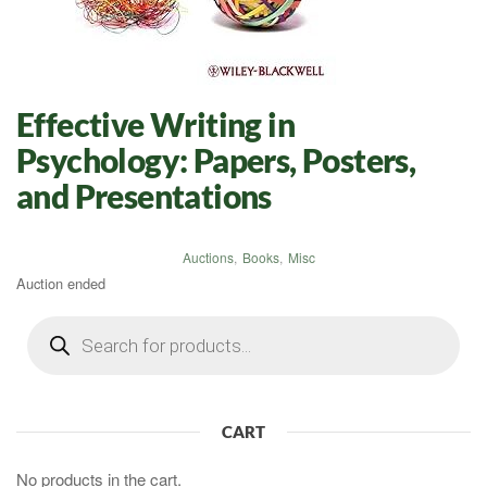
Effective Writing in
Psychology: Papers, Posters,
and Presentations
Auctions
,
Books
,
Misc
Auction ended
Products
search
CART
No products in the cart.