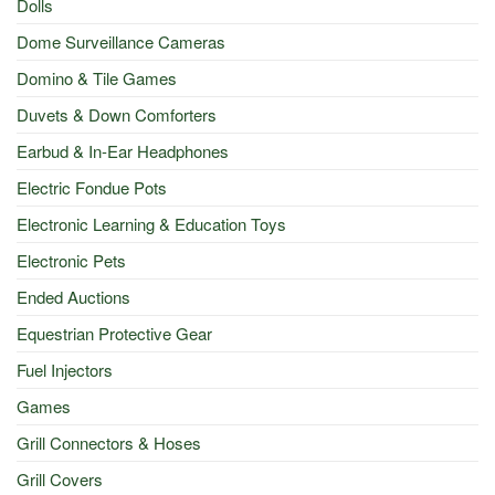
Dolls
Dome Surveillance Cameras
Domino & Tile Games
Duvets & Down Comforters
Earbud & In-Ear Headphones
Electric Fondue Pots
Electronic Learning & Education Toys
Electronic Pets
Ended Auctions
Equestrian Protective Gear
Fuel Injectors
Games
Grill Connectors & Hoses
Grill Covers