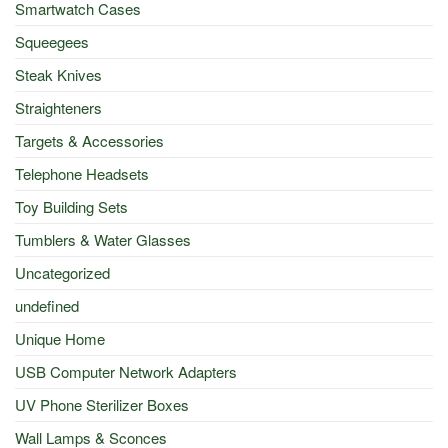
Smartwatch Cases
Squeegees
Steak Knives
Straighteners
Targets & Accessories
Telephone Headsets
Toy Building Sets
Tumblers & Water Glasses
Uncategorized
undefined
Unique Home
USB Computer Network Adapters
UV Phone Sterilizer Boxes
Wall Lamps & Sconces