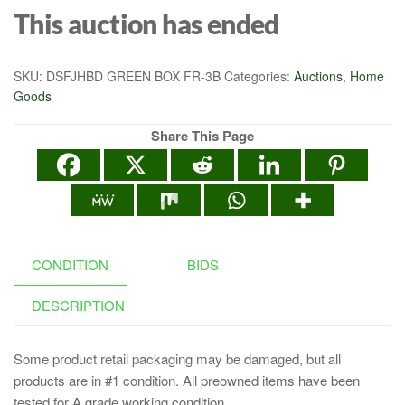
This auction has ended
SKU:
DSFJHBD GREEN BOX FR-3B
Categories:
Auctions
,
Home
Goods
Share This Page
CONDITION
BIDS
DESCRIPTION
Some product retail packaging may be damaged, but all
products are in #1 condition. All preowned items have been
tested for A grade working condition.