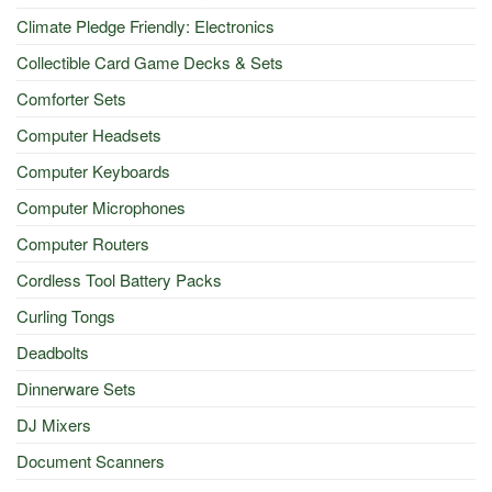
Climate Pledge Friendly: Electronics
Collectible Card Game Decks & Sets
Comforter Sets
Computer Headsets
Computer Keyboards
Computer Microphones
Computer Routers
Cordless Tool Battery Packs
Curling Tongs
Deadbolts
Dinnerware Sets
DJ Mixers
Document Scanners