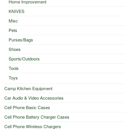
Home Improvement
KNIVES
Misc
Pets
Purses/Bags
Shoes
Sports/Outdoors
Tools
Toys
Camp Kitchen Equipment
Car Audio & Video Accessories
Cell Phone Basic Cases
Cell Phone Battery Charger Cases
Cell Phone Wireless Chargers