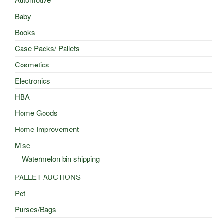
Baby
Books
Case Packs/ Pallets
Cosmetics
Electronics
HBA
Home Goods
Home Improvement
Misc
Watermelon bin shipping
PALLET AUCTIONS
Pet
Purses/Bags