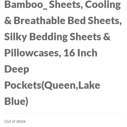
Bamboo_ Sheets, Cooling
& Breathable Bed Sheets,
Silky Bedding Sheets &
Pillowcases, 16 Inch
Deep
Pockets(Queen,Lake
Blue)
Out of stock