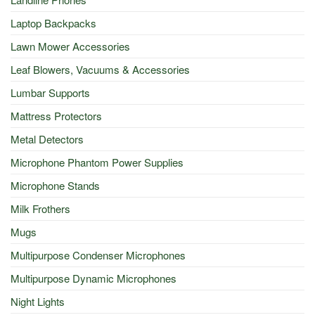
Laptop Backpacks
Lawn Mower Accessories
Leaf Blowers, Vacuums & Accessories
Lumbar Supports
Mattress Protectors
Metal Detectors
Microphone Phantom Power Supplies
Microphone Stands
Milk Frothers
Mugs
Multipurpose Condenser Microphones
Multipurpose Dynamic Microphones
Night Lights