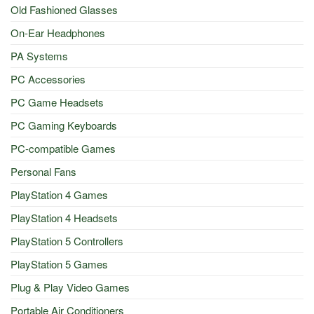
Old Fashioned Glasses
On-Ear Headphones
PA Systems
PC Accessories
PC Game Headsets
PC Gaming Keyboards
PC-compatible Games
Personal Fans
PlayStation 4 Games
PlayStation 4 Headsets
PlayStation 5 Controllers
PlayStation 5 Games
Plug & Play Video Games
Portable Air Conditioners