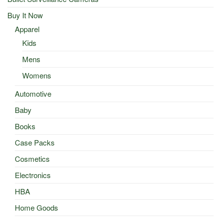
Buy It Now
Apparel
Kids
Mens
Womens
Automotive
Baby
Books
Case Packs
Cosmetics
Electronics
HBA
Home Goods