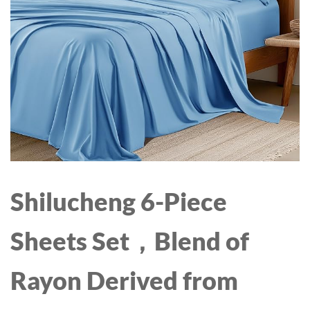
AND UP
Shilucheng 6-Piece
Sheets Set，Blend of
Rayon Derived from