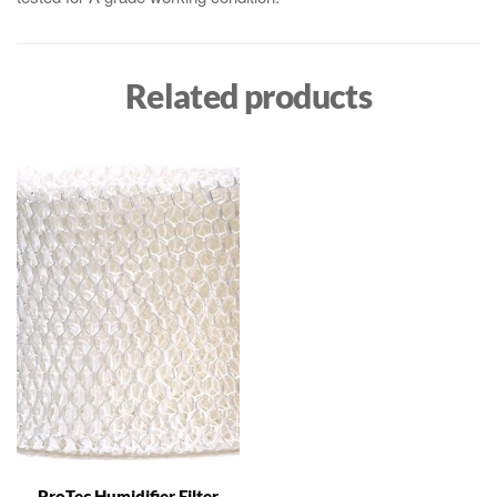
Related products
ProTec Humidifier Filter