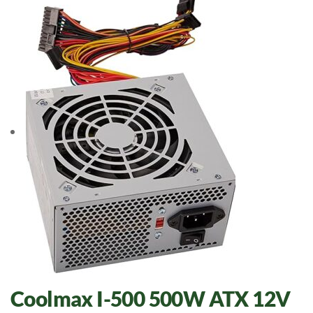
Coolmax I-500 500W ATX 12V