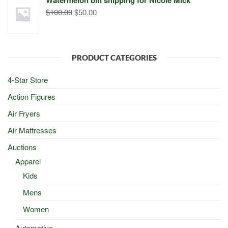
$500.00.
$498.00.
Original
Current
$
100.00
$
50.00
price
price
was:
is:
$100.00.
$50.00.
PRODUCT CATEGORIES
4-Star Store
Action Figures
Air Fryers
Air Mattresses
Auctions
Apparel
Kids
Mens
Women
Automotive