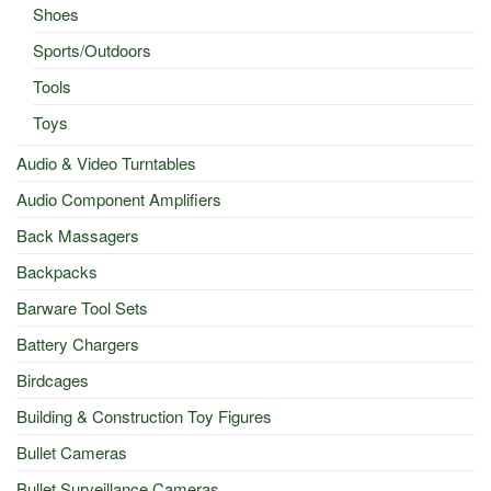
Shoes
Sports/Outdoors
Tools
Toys
Audio & Video Turntables
Audio Component Amplifiers
Back Massagers
Backpacks
Barware Tool Sets
Battery Chargers
Birdcages
Building & Construction Toy Figures
Bullet Cameras
Bullet Surveillance Cameras