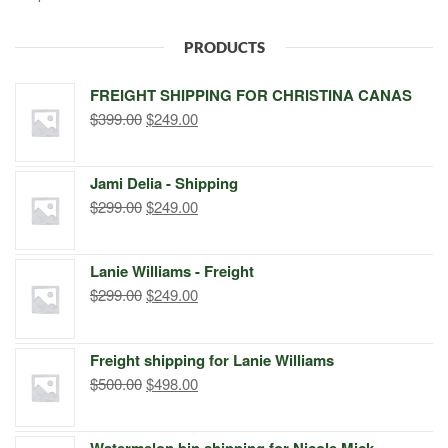
PRODUCTS
FREIGHT SHIPPING FOR CHRISTINA CANAS
Original
Current
$
399.00
$
249.00
price
price
was:
is:
Jami Delia - Shipping
$399.00.
$249.00.
Original
Current
$
299.00
$
249.00
price
price
was:
is:
Lanie Williams - Freight
$299.00.
$249.00.
Original
Current
$
299.00
$
249.00
price
price
was:
is:
Freight shipping for Lanie Williams
$299.00.
$249.00.
Original
Current
$
500.00
$
498.00
price
price
was:
is:
Watermelon bin shipping for Nicole Mick