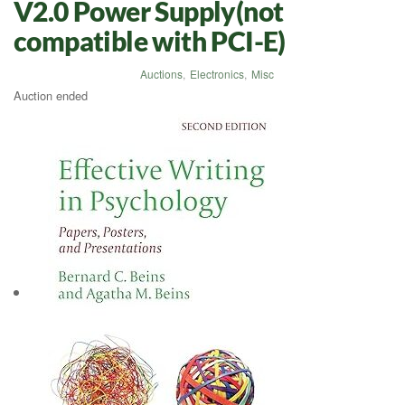
V2.0 Power Supply(not
compatible with PCI-E)
Auctions
,
Electronics
,
Misc
Auction ended