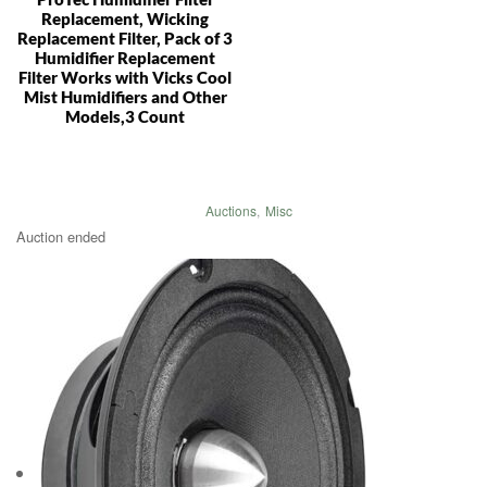
Replacement, Wicking
Replacement Filter, Pack of 3
Humidifier Replacement
Filter Works with Vicks Cool
Mist Humidifiers and Other
Models,3 Count
Auctions
,
Misc
Auction ended