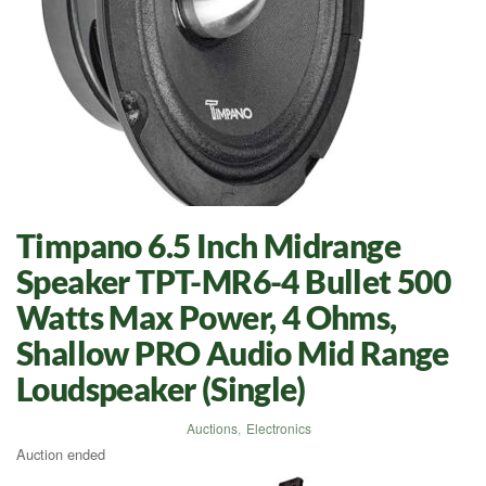
Timpano 6.5 Inch Midrange
Speaker TPT-MR6-4 Bullet 500
Watts Max Power, 4 Ohms,
Shallow PRO Audio Mid Range
Loudspeaker (Single)
Auctions
,
Electronics
Auction ended