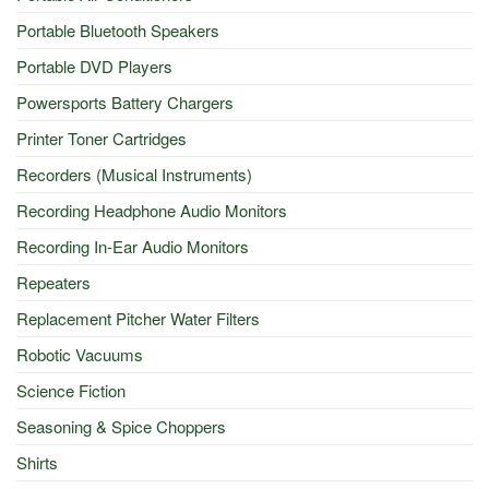
Portable Bluetooth Speakers
Portable DVD Players
Powersports Battery Chargers
Printer Toner Cartridges
Recorders (Musical Instruments)
Recording Headphone Audio Monitors
Recording In-Ear Audio Monitors
Repeaters
Replacement Pitcher Water Filters
Robotic Vacuums
Science Fiction
Seasoning & Spice Choppers
Shirts