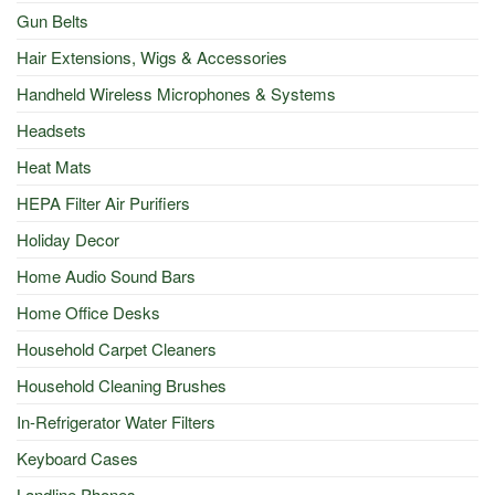
Gun Belts
Hair Extensions, Wigs & Accessories
Handheld Wireless Microphones & Systems
Headsets
Heat Mats
HEPA Filter Air Purifiers
Holiday Decor
Home Audio Sound Bars
Home Office Desks
Household Carpet Cleaners
Household Cleaning Brushes
In-Refrigerator Water Filters
Keyboard Cases
Landline Phones