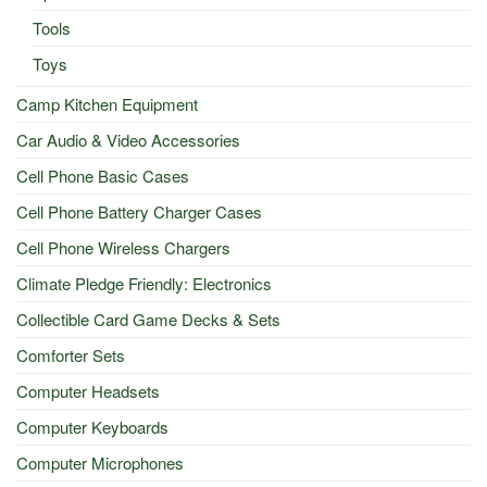
Tools
Toys
Camp Kitchen Equipment
Car Audio & Video Accessories
Cell Phone Basic Cases
Cell Phone Battery Charger Cases
Cell Phone Wireless Chargers
Climate Pledge Friendly: Electronics
Collectible Card Game Decks & Sets
Comforter Sets
Computer Headsets
Computer Keyboards
Computer Microphones