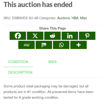
This auction has ended
SKU:
DSBNHDS SU-4B
Categories:
Auctions
,
HBA
,
Misc
Share This Page
CONDITION
BIDS
DESCRIPTION
Some product retail packaging may be damaged, but all
products are in #1 condition. All preowned items have been
tested for A grade working condition.