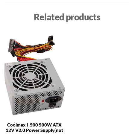
Related products
Coolmax I-500 500W ATX
12V V2.0 Power Supply(not