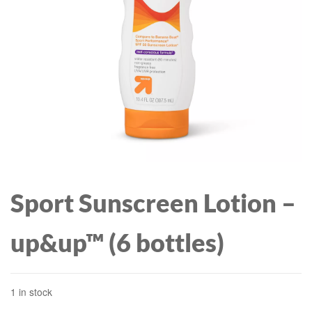
WITH ROCKS, WHISKY
GLASS FOR DRINKING
BOURBON, SCOTCH,
COGNAC, HIGHBALL -
DRINK GLASSES
Sport Sunscreen Lotion –
up&up™ (6 bottles)
1 in stock