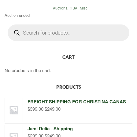
Auctions
,
HBA
,
Misc
Auction ended
Products
search
CART
No products in the cart.
PRODUCTS
FREIGHT SHIPPING FOR CHRISTINA CANAS
Original
Current
$
399.00
$
249.00
price
price
was:
is:
Jami Delia - Shipping
$399.00.
$249.00.
Original
Current
$
299.00
$
249.00