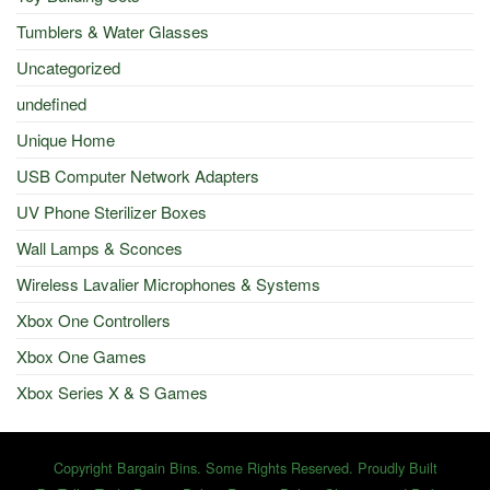
Tumblers & Water Glasses
Uncategorized
undefined
Unique Home
USB Computer Network Adapters
UV Phone Sterilizer Boxes
Wall Lamps & Sconces
Wireless Lavalier Microphones & Systems
Xbox One Controllers
Xbox One Games
Xbox Series X & S Games
Copyright Bargain Bins. Some Rights Reserved. Proudly Built