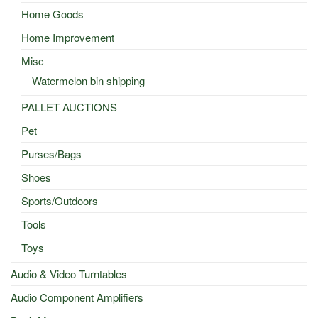
Home Goods
Home Improvement
Misc
Watermelon bin shipping
PALLET AUCTIONS
Pet
Purses/Bags
Shoes
Sports/Outdoors
Tools
Toys
Audio & Video Turntables
Audio Component Amplifiers