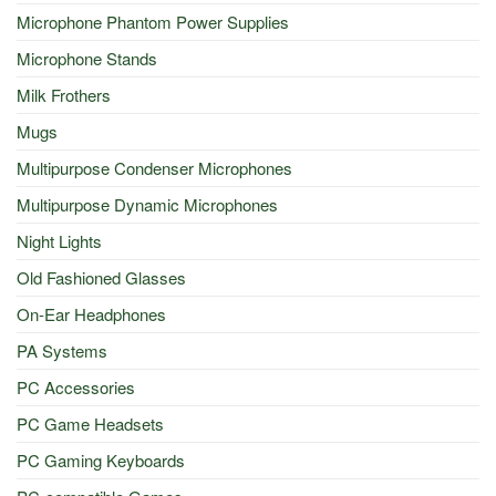
Microphone Phantom Power Supplies
Microphone Stands
Milk Frothers
Mugs
Multipurpose Condenser Microphones
Multipurpose Dynamic Microphones
Night Lights
Old Fashioned Glasses
On-Ear Headphones
PA Systems
PC Accessories
PC Game Headsets
PC Gaming Keyboards