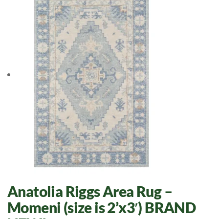
Anatolia Riggs Area Rug –
Momeni (size is 2’x3′) BRAND