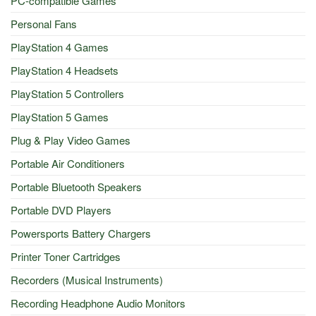
PC-compatible Games
Personal Fans
PlayStation 4 Games
PlayStation 4 Headsets
PlayStation 5 Controllers
PlayStation 5 Games
Plug & Play Video Games
Portable Air Conditioners
Portable Bluetooth Speakers
Portable DVD Players
Powersports Battery Chargers
Printer Toner Cartridges
Recorders (Musical Instruments)
Recording Headphone Audio Monitors