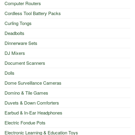
Computer Routers
Cordless Tool Battery Packs
Curling Tongs
Deadbolts
Dinnerware Sets
DJ Mixers
Document Scanners
Dolls
Dome Surveillance Cameras
Domino & Tile Games
Duvets & Down Comforters
Earbud & In-Ear Headphones
Electric Fondue Pots
Electronic Learning & Education Toys