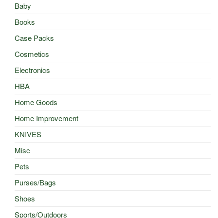
Baby
Books
Case Packs
Cosmetics
Electronics
HBA
Home Goods
Home Improvement
KNIVES
Misc
Pets
Purses/Bags
Shoes
Sports/Outdoors