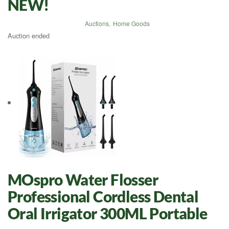
NEW!
Auctions
,
Home Goods
Auction ended
MOspro Water Flosser
Professional Cordless Dental
Oral Irrigator 300ML Portable