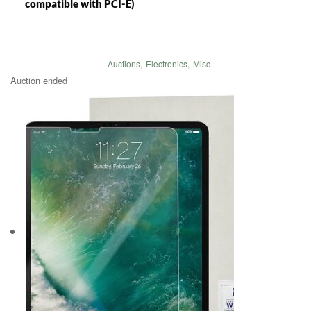
compatible with PCI-E)
Auctions
,
Electronics
,
Misc
Auction ended