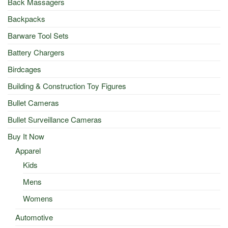
Back Massagers
Backpacks
Barware Tool Sets
Battery Chargers
Birdcages
Building & Construction Toy Figures
Bullet Cameras
Bullet Surveillance Cameras
Buy It Now
Apparel
Kids
Mens
Womens
Automotive