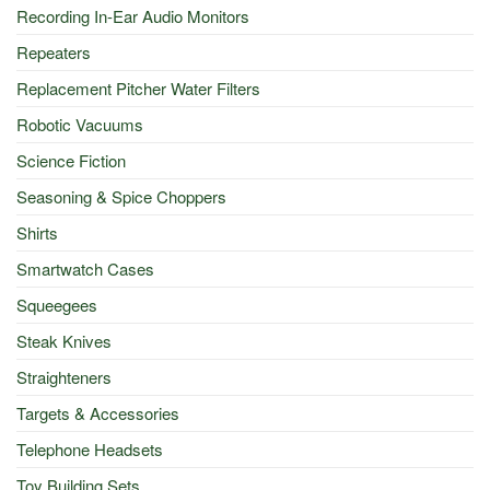
Recording In-Ear Audio Monitors
Repeaters
Replacement Pitcher Water Filters
Robotic Vacuums
Science Fiction
Seasoning & Spice Choppers
Shirts
Smartwatch Cases
Squeegees
Steak Knives
Straighteners
Targets & Accessories
Telephone Headsets
Toy Building Sets