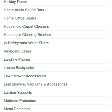
Holiday Decor
Home Audio Sound Bars
Home Office Desks
Household Carpet Cleaners
Household Cleaning Brushes
In-Refrigerator Water Filters
Keyboard Cases
Landline Phones
Laptop Backpacks
Lawn Mower Accessories
Leaf Blowers, Vacuums & Accessories
Lumbar Supports
Mattress Protectors
Metal Detectors