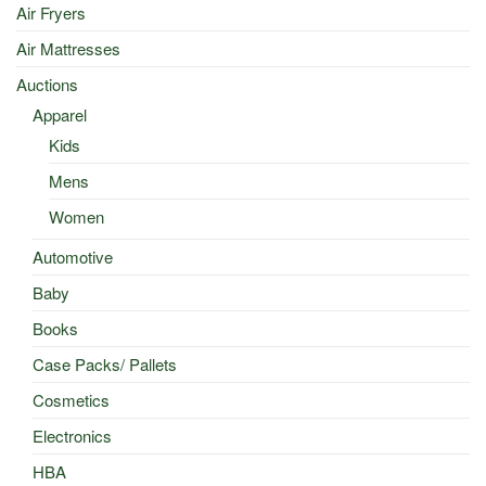
Air Fryers
Air Mattresses
Auctions
Apparel
Kids
Mens
Women
Automotive
Baby
Books
Case Packs/ Pallets
Cosmetics
Electronics
HBA