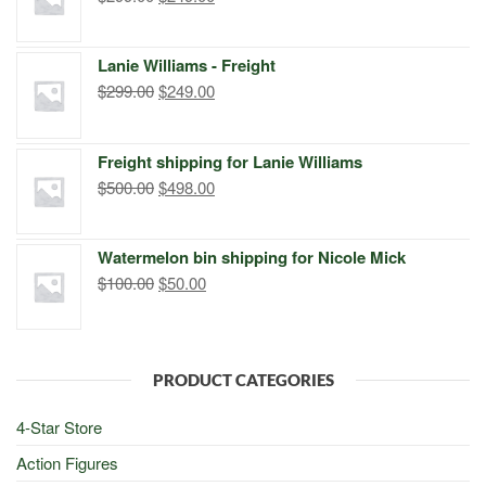
price
price
was:
is:
Lanie Williams - Freight
$299.00.
$249.00.
Original
Current
$
299.00
$
249.00
price
price
was:
is:
Freight shipping for Lanie Williams
$299.00.
$249.00.
Original
Current
$
500.00
$
498.00
price
price
was:
is:
Watermelon bin shipping for Nicole Mick
$500.00.
$498.00.
Original
Current
$
100.00
$
50.00
price
price
was:
is:
$100.00.
$50.00.
PRODUCT CATEGORIES
4-Star Store
Action Figures