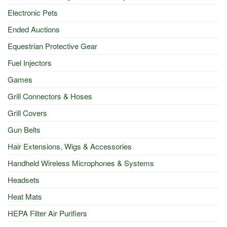
Electronic Pets
Ended Auctions
Equestrian Protective Gear
Fuel Injectors
Games
Grill Connectors & Hoses
Grill Covers
Gun Belts
Hair Extensions, Wigs & Accessories
Handheld Wireless Microphones & Systems
Headsets
Heat Mats
HEPA Filter Air Purifiers