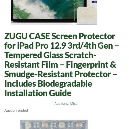
ZUGU CASE Screen Protector
for iPad Pro 12.9 3rd/4th Gen –
Tempered Glass Scratch-
Resistant Film – Fingerprint &
Smudge-Resistant Protector –
Includes Biodegradable
Installation Guide
Auctions
,
Misc
Auction ended