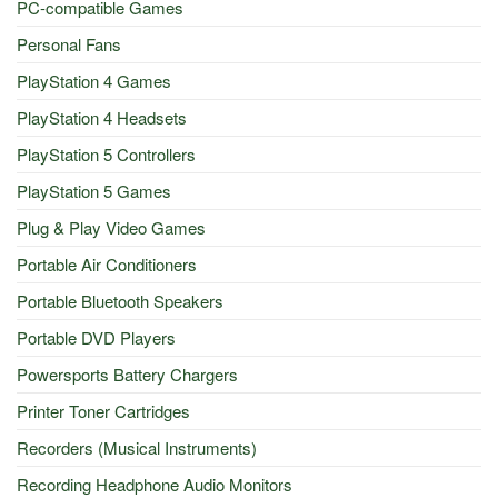
PC-compatible Games
Personal Fans
PlayStation 4 Games
PlayStation 4 Headsets
PlayStation 5 Controllers
PlayStation 5 Games
Plug & Play Video Games
Portable Air Conditioners
Portable Bluetooth Speakers
Portable DVD Players
Powersports Battery Chargers
Printer Toner Cartridges
Recorders (Musical Instruments)
Recording Headphone Audio Monitors