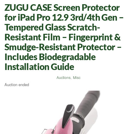
ZUGU CASE Screen Protector
for iPad Pro 12.9 3rd/4th Gen –
Tempered Glass Scratch-
Resistant Film – Fingerprint &
Smudge-Resistant Protector –
Includes Biodegradable
Installation Guide
Auctions
,
Misc
Auction ended