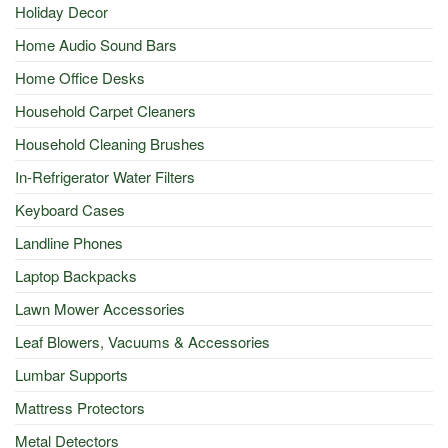
Holiday Decor
Home Audio Sound Bars
Home Office Desks
Household Carpet Cleaners
Household Cleaning Brushes
In-Refrigerator Water Filters
Keyboard Cases
Landline Phones
Laptop Backpacks
Lawn Mower Accessories
Leaf Blowers, Vacuums & Accessories
Lumbar Supports
Mattress Protectors
Metal Detectors