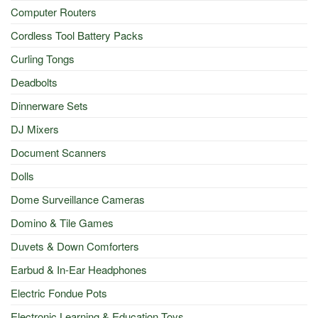
Computer Routers
Cordless Tool Battery Packs
Curling Tongs
Deadbolts
Dinnerware Sets
DJ Mixers
Document Scanners
Dolls
Dome Surveillance Cameras
Domino & Tile Games
Duvets & Down Comforters
Earbud & In-Ear Headphones
Electric Fondue Pots
Electronic Learning & Education Toys