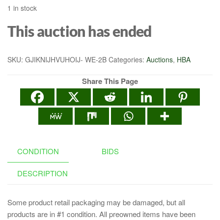
1 in stock
This auction has ended
SKU:
GJIKNIJHVUHOIJ- WE-2B
Categories:
Auctions
,
HBA
Share This Page
CONDITION
BIDS
DESCRIPTION
Some product retail packaging may be damaged, but all
products are in #1 condition. All preowned items have been