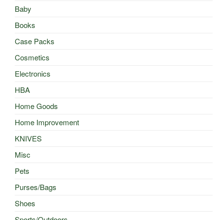
Baby
Books
Case Packs
Cosmetics
Electronics
HBA
Home Goods
Home Improvement
KNIVES
Misc
Pets
Purses/Bags
Shoes
Sports/Outdoors