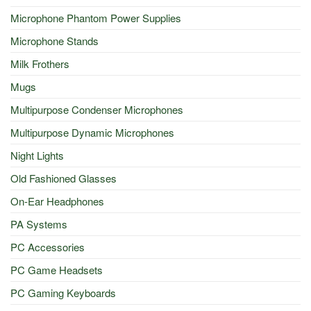
Microphone Phantom Power Supplies
Microphone Stands
Milk Frothers
Mugs
Multipurpose Condenser Microphones
Multipurpose Dynamic Microphones
Night Lights
Old Fashioned Glasses
On-Ear Headphones
PA Systems
PC Accessories
PC Game Headsets
PC Gaming Keyboards