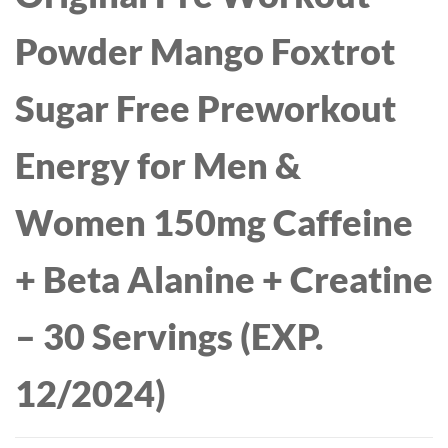
Powder Mango Foxtrot
Sugar Free Preworkout
Energy for Men &
Women 150mg Caffeine
+ Beta Alanine + Creatine
– 30 Servings (EXP.
12/2024)