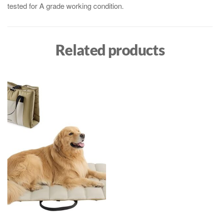
tested for A grade working condition.
Related products