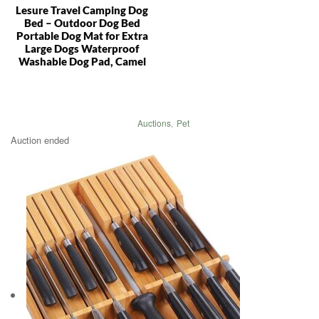
Lesure Travel Camping Dog
Bed – Outdoor Dog Bed
Portable Dog Mat for Extra
Large Dogs Waterproof
Washable Dog Pad, Camel
Auctions
,
Pet
Auction ended