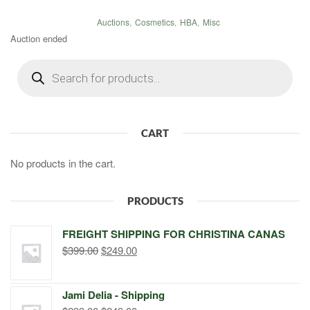
Auctions
,
Cosmetics
,
HBA
,
Misc
Auction ended
Products
search
CART
No products in the cart.
PRODUCTS
FREIGHT SHIPPING FOR CHRISTINA CANAS
Original
Current
$
399.00
$
249.00
price
price
was:
is:
Jami Delia - Shipping
$399.00.
$249.00.