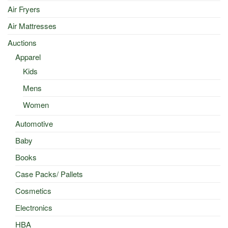
Air Fryers
Air Mattresses
Auctions
Apparel
Kids
Mens
Women
Automotive
Baby
Books
Case Packs/ Pallets
Cosmetics
Electronics
HBA