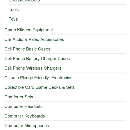
Tools
Toys
Camp Kitchen Equipment
Car Audio & Video Accessories
Cell Phone Basic Cases
Cell Phone Battery Charger Cases
Cell Phone Wireless Chargers
Climate Pledge Friendly: Electronics
Collectible Card Game Decks & Sets
Comforter Sets
Computer Headsets
Computer Keyboards
Computer Microphones