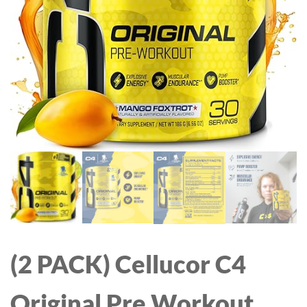
VISION, COMPATIBLE
MEDIUM)
WITH ALEXA, WITH TF
CARD SLOT AND CLOUD,
Q5 (BLACK, 5MP)
(2 PACK) Cellucor C4
Original Pre Workout