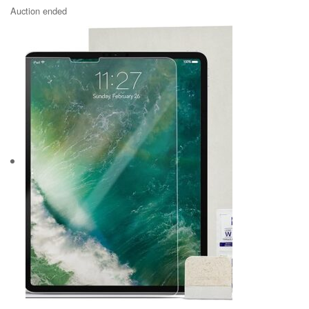
Auction ended