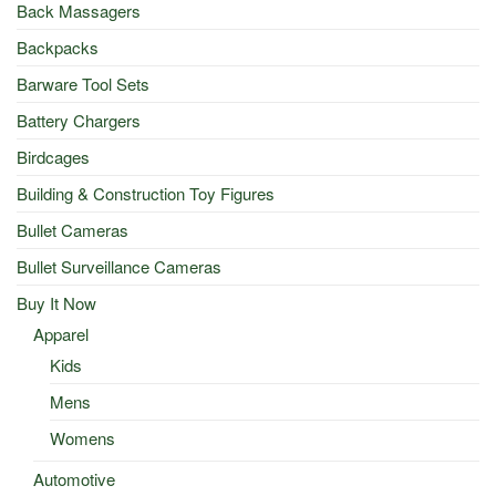
Back Massagers
Backpacks
Barware Tool Sets
Battery Chargers
Birdcages
Building & Construction Toy Figures
Bullet Cameras
Bullet Surveillance Cameras
Buy It Now
Apparel
Kids
Mens
Womens
Automotive