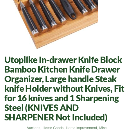
Utoplike In-drawer Knife Block
Bamboo Kitchen Knife Drawer
Organizer, Large handle Steak
knife Holder without Knives, Fit
for 16 knives and 1 Sharpening
Steel (KNIVES AND
SHARPENER Not Included)
Auctions
,
Home Goods
,
Home Improvement
,
Misc