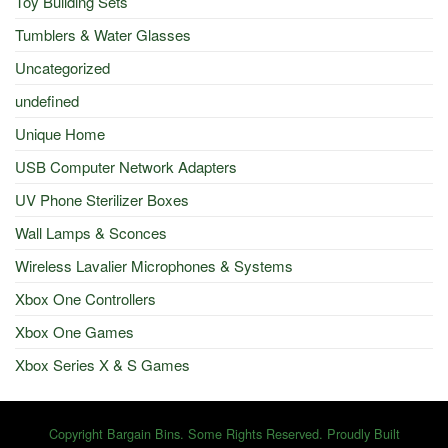
Toy Building Sets
Tumblers & Water Glasses
Uncategorized
undefined
Unique Home
USB Computer Network Adapters
UV Phone Sterilizer Boxes
Wall Lamps & Sconces
Wireless Lavalier Microphones & Systems
Xbox One Controllers
Xbox One Games
Xbox Series X & S Games
Copyright Bargain Bins. Some Rights Reserved. Proudly Built