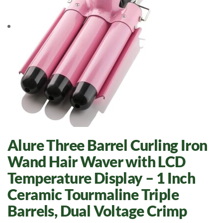
Alure Three Barrel Curling Iron
Wand Hair Waver with LCD
Temperature Display – 1 Inch
Ceramic Tourmaline Triple
Barrels, Dual Voltage Crimp