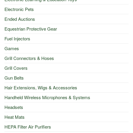
Electronic Pets
Ended Auctions
Equestrian Protective Gear
Fuel Injectors
Games
Grill Connectors & Hoses
Grill Covers
Gun Belts
Hair Extensions, Wigs & Accessories
Handheld Wireless Microphones & Systems
Headsets
Heat Mats
HEPA Filter Air Purifiers