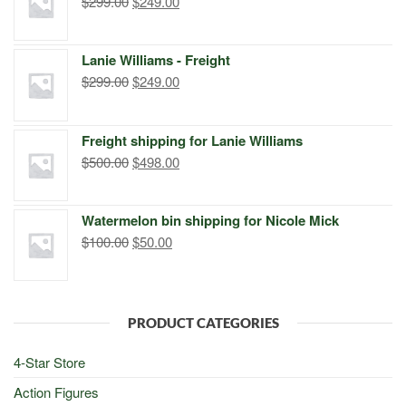
Original
Current
$
299.00
$
249.00
price
price
was:
is:
Lanie Williams - Freight
$299.00.
$249.00.
Original
Current
$
299.00
$
249.00
price
price
was:
is:
Freight shipping for Lanie Williams
$299.00.
$249.00.
Original
Current
$
500.00
$
498.00
price
price
was:
is:
Watermelon bin shipping for Nicole Mick
$500.00.
$498.00.
Original
Current
$
100.00
$
50.00
price
price
was:
is:
$100.00.
$50.00.
PRODUCT CATEGORIES
4-Star Store
Action Figures