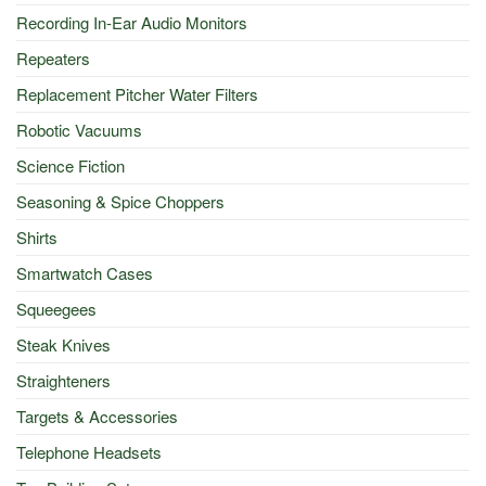
Recording In-Ear Audio Monitors
Repeaters
Replacement Pitcher Water Filters
Robotic Vacuums
Science Fiction
Seasoning & Spice Choppers
Shirts
Smartwatch Cases
Squeegees
Steak Knives
Straighteners
Targets & Accessories
Telephone Headsets