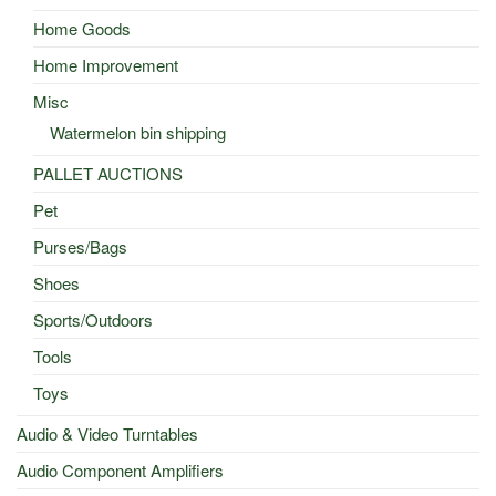
Home Goods
Home Improvement
Misc
Watermelon bin shipping
PALLET AUCTIONS
Pet
Purses/Bags
Shoes
Sports/Outdoors
Tools
Toys
Audio & Video Turntables
Audio Component Amplifiers