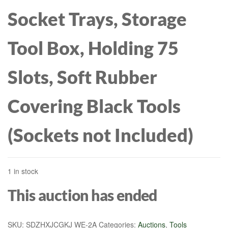
Socket Trays, Storage
Tool Box, Holding 75
Slots, Soft Rubber
Covering Black Tools
(Sockets not Included)
1 in stock
This auction has ended
SKU:
SDZHXJCGKJ WE-2A
Categories:
Auctions
,
Tools