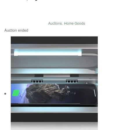
Auctions
,
Home Goods
Auction ended