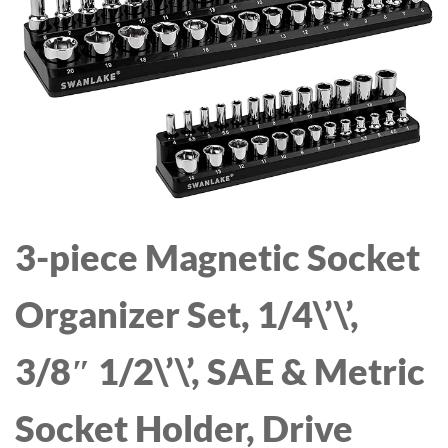
DISPENSER FOR
DISPENSER - THERMOS
MEDIUM LARGE MESSY
URN FOR HOT/COLD
DRINKERS - SPILL PROOF
WATER, PARTY
LARGE DOG WATER
CHOCOLATE DRINKS
BOWL
3-piece Magnetic Socket
Organizer Set, 1/4\’\’,
3/8″ 1/2\’\’, SAE & Metric
Socket Holder, Drive