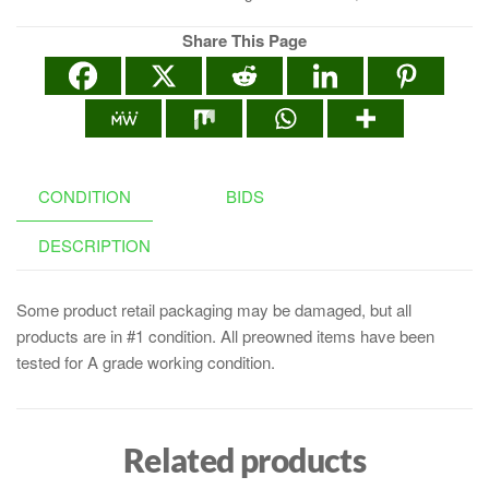
Share This Page
CONDITION
BIDS
DESCRIPTION
Some product retail packaging may be damaged, but all
products are in #1 condition. All preowned items have been
tested for A grade working condition.
Related products