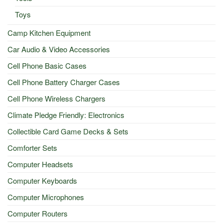
Toys
Camp Kitchen Equipment
Car Audio & Video Accessories
Cell Phone Basic Cases
Cell Phone Battery Charger Cases
Cell Phone Wireless Chargers
Climate Pledge Friendly: Electronics
Collectible Card Game Decks & Sets
Comforter Sets
Computer Headsets
Computer Keyboards
Computer Microphones
Computer Routers