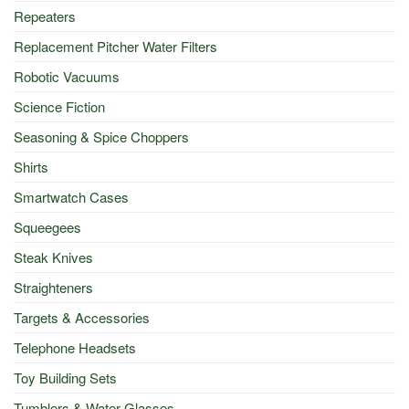
Repeaters
Replacement Pitcher Water Filters
Robotic Vacuums
Science Fiction
Seasoning & Spice Choppers
Shirts
Smartwatch Cases
Squeegees
Steak Knives
Straighteners
Targets & Accessories
Telephone Headsets
Toy Building Sets
Tumblers & Water Glasses