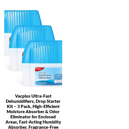
Vacplus Ultra-Fast
Dehumidifiers, Drop Starter
Kit – 3 Pack, High-Efficient
Moisture Absorber & Odor
Eliminator for Enclosed
Areas, Fast-Acting Humidity
Absorber, Fragrance-Free