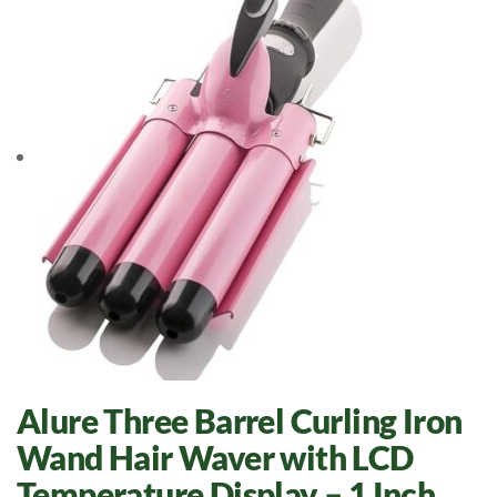
Alure Three Barrel Curling Iron
Wand Hair Waver with LCD
Temperature Display – 1 Inch