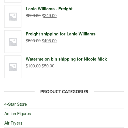
was:
is:
Lanie Williams - Freight
$299.00.
$249.00.
Original
Current
$
299.00
$
249.00
price
price
was:
is:
Freight shipping for Lanie Williams
$299.00.
$249.00.
Original
Current
$
500.00
$
498.00
price
price
was:
is:
Watermelon bin shipping for Nicole Mick
$500.00.
$498.00.
Original
Current
$
100.00
$
50.00
price
price
was:
is:
$100.00.
$50.00.
PRODUCT CATEGORIES
4-Star Store
Action Figures
Air Fryers