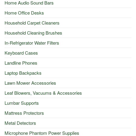
Home Audio Sound Bars
Home Office Desks
Household Carpet Cleaners
Household Cleaning Brushes
In-Refrigerator Water Filters
Keyboard Cases
Landline Phones
Laptop Backpacks
Lawn Mower Accessories
Leaf Blowers, Vacuums & Accessories
Lumbar Supports
Mattress Protectors
Metal Detectors
Microphone Phantom Power Supplies