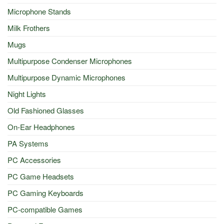
Microphone Stands
Milk Frothers
Mugs
Multipurpose Condenser Microphones
Multipurpose Dynamic Microphones
Night Lights
Old Fashioned Glasses
On-Ear Headphones
PA Systems
PC Accessories
PC Game Headsets
PC Gaming Keyboards
PC-compatible Games