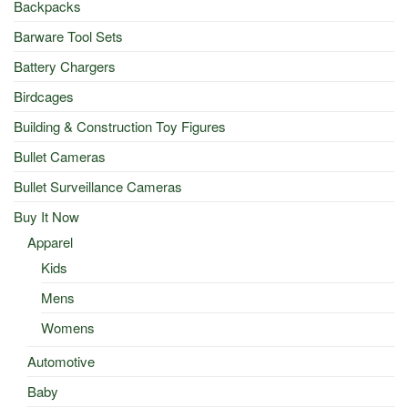
Backpacks
Barware Tool Sets
Battery Chargers
Birdcages
Building & Construction Toy Figures
Bullet Cameras
Bullet Surveillance Cameras
Buy It Now
Apparel
Kids
Mens
Womens
Automotive
Baby