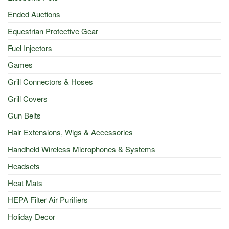
Ended Auctions
Equestrian Protective Gear
Fuel Injectors
Games
Grill Connectors & Hoses
Grill Covers
Gun Belts
Hair Extensions, Wigs & Accessories
Handheld Wireless Microphones & Systems
Headsets
Heat Mats
HEPA Filter Air Purifiers
Holiday Decor