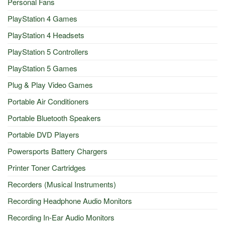
Personal Fans
PlayStation 4 Games
PlayStation 4 Headsets
PlayStation 5 Controllers
PlayStation 5 Games
Plug & Play Video Games
Portable Air Conditioners
Portable Bluetooth Speakers
Portable DVD Players
Powersports Battery Chargers
Printer Toner Cartridges
Recorders (Musical Instruments)
Recording Headphone Audio Monitors
Recording In-Ear Audio Monitors