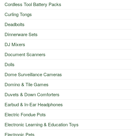
Cordless Tool Battery Packs
Curling Tongs
Deadbolts
Dinnerware Sets
DJ Mixers
Document Scanners
Dolls
Dome Surveillance Cameras
Domino & Tile Games
Duvets & Down Comforters
Earbud & In-Ear Headphones
Electric Fondue Pots
Electronic Learning & Education Toys
Electronic Pets