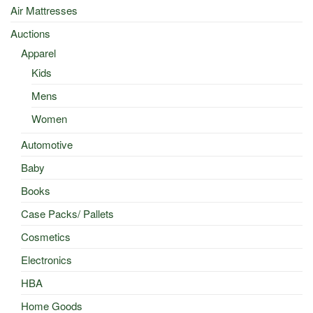
Air Mattresses
Auctions
Apparel
Kids
Mens
Women
Automotive
Baby
Books
Case Packs/ Pallets
Cosmetics
Electronics
HBA
Home Goods