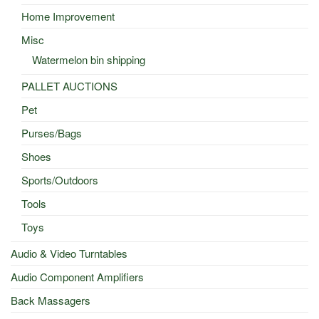
Home Improvement
Misc
Watermelon bin shipping
PALLET AUCTIONS
Pet
Purses/Bags
Shoes
Sports/Outdoors
Tools
Toys
Audio & Video Turntables
Audio Component Amplifiers
Back Massagers