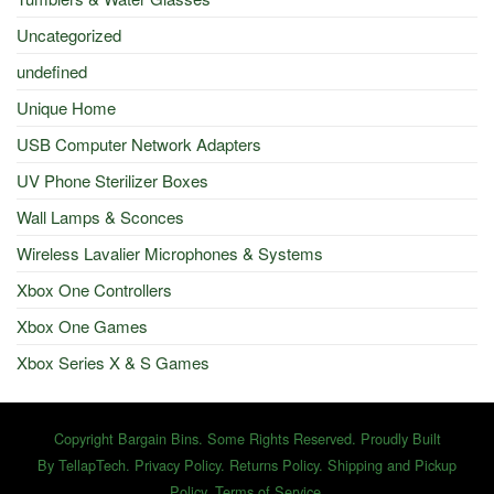
Uncategorized
undefined
Unique Home
USB Computer Network Adapters
UV Phone Sterilizer Boxes
Wall Lamps & Sconces
Wireless Lavalier Microphones & Systems
Xbox One Controllers
Xbox One Games
Xbox Series X & S Games
Copyright Bargain Bins. Some Rights Reserved. Proudly Built
By
TellapTech
.
Privacy Policy
.
Returns Policy
.
Shipping and Pickup
Policy
.
Terms of Service
.