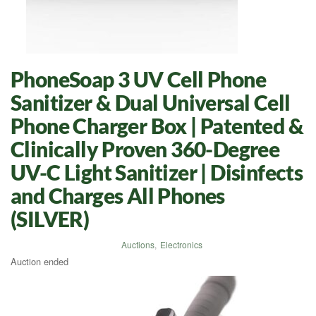
PhoneSoap 3 UV Cell Phone
Sanitizer & Dual Universal Cell
Phone Charger Box | Patented &
Clinically Proven 360-Degree
UV-C Light Sanitizer | Disinfects
and Charges All Phones
(SILVER)
Auctions
,
Electronics
Auction ended