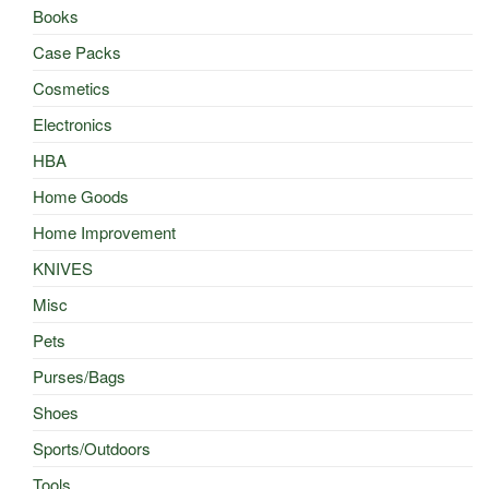
Books
Case Packs
Cosmetics
Electronics
HBA
Home Goods
Home Improvement
KNIVES
Misc
Pets
Purses/Bags
Shoes
Sports/Outdoors
Tools