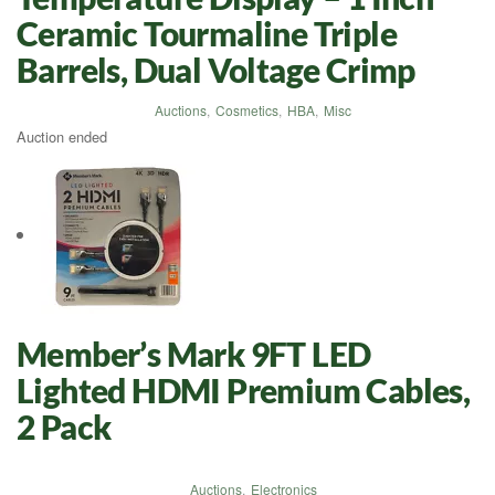
Ceramic Tourmaline Triple
Barrels, Dual Voltage Crimp
Auctions
,
Cosmetics
,
HBA
,
Misc
Auction ended
Member’s Mark 9FT LED
Lighted HDMI Premium Cables,
2 Pack
Auctions
,
Electronics