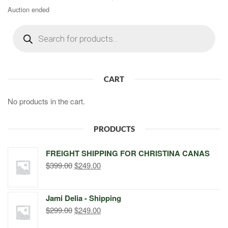
Auction ended
Products
search
CART
No products in the cart.
PRODUCTS
FREIGHT SHIPPING FOR CHRISTINA CANAS
Original
Current
$
399.00
$
249.00
price
price
was:
is:
Jami Delia - Shipping
$399.00.
$249.00.
Original
Current
$
299.00
$
249.00
price
price