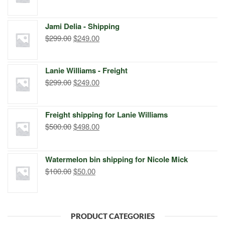
price
price
was:
is:
Jami Delia - Shipping
$399.00.
$249.00.
Original
Current
$
299.00
$
249.00
price
price
was:
is:
Lanie Williams - Freight
$299.00.
$249.00.
Original
Current
$
299.00
$
249.00
price
price
was:
is:
Freight shipping for Lanie Williams
$299.00.
$249.00.
Original
Current
$
500.00
$
498.00
price
price
was:
is:
Watermelon bin shipping for Nicole Mick
$500.00.
$498.00.
Original
Current
$
100.00
$
50.00
price
price
was:
is:
$100.00.
$50.00.
PRODUCT CATEGORIES