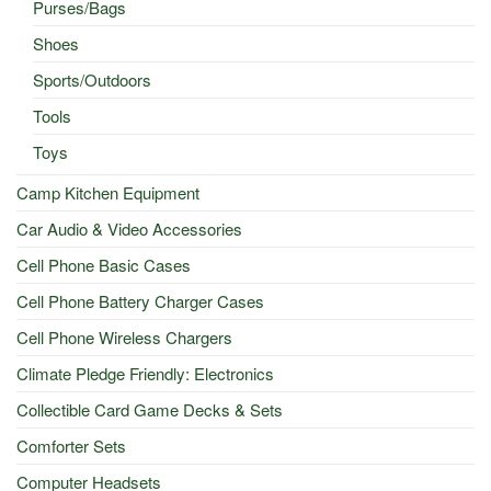
Purses/Bags
Shoes
Sports/Outdoors
Tools
Toys
Camp Kitchen Equipment
Car Audio & Video Accessories
Cell Phone Basic Cases
Cell Phone Battery Charger Cases
Cell Phone Wireless Chargers
Climate Pledge Friendly: Electronics
Collectible Card Game Decks & Sets
Comforter Sets
Computer Headsets