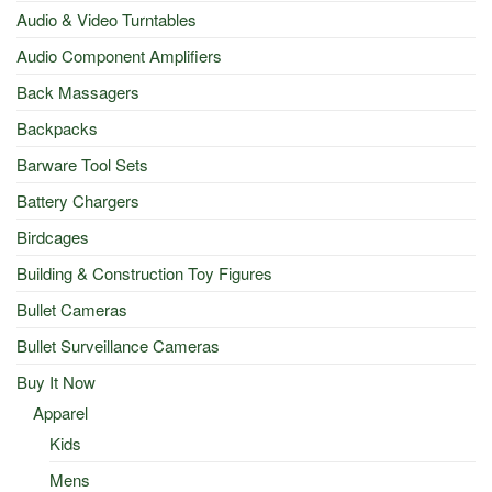
Audio & Video Turntables
Audio Component Amplifiers
Back Massagers
Backpacks
Barware Tool Sets
Battery Chargers
Birdcages
Building & Construction Toy Figures
Bullet Cameras
Bullet Surveillance Cameras
Buy It Now
Apparel
Kids
Mens