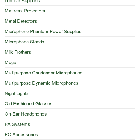
Lumbar Supports
Mattress Protectors
Metal Detectors
Microphone Phantom Power Supplies
Microphone Stands
Milk Frothers
Mugs
Multipurpose Condenser Microphones
Multipurpose Dynamic Microphones
Night Lights
Old Fashioned Glasses
On-Ear Headphones
PA Systems
PC Accessories