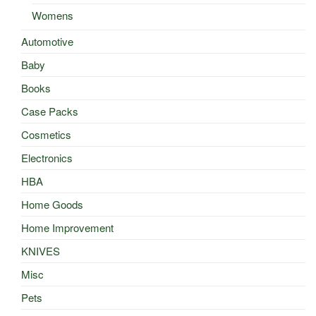
Womens
Automotive
Baby
Books
Case Packs
Cosmetics
Electronics
HBA
Home Goods
Home Improvement
KNIVES
Misc
Pets