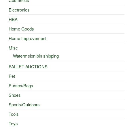
Cosmetics
Electronics
HBA
Home Goods
Home Improvement
Misc
Watermelon bin shipping
PALLET AUCTIONS
Pet
Purses/Bags
Shoes
Sports/Outdoors
Tools
Toys