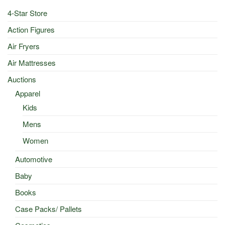
4-Star Store
Action Figures
Air Fryers
Air Mattresses
Auctions
Apparel
Kids
Mens
Women
Automotive
Baby
Books
Case Packs/ Pallets