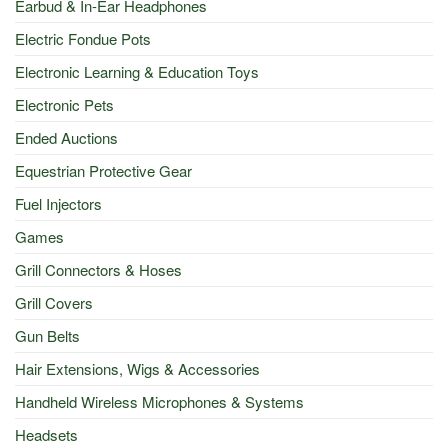
Earbud & In-Ear Headphones
Electric Fondue Pots
Electronic Learning & Education Toys
Electronic Pets
Ended Auctions
Equestrian Protective Gear
Fuel Injectors
Games
Grill Connectors & Hoses
Grill Covers
Gun Belts
Hair Extensions, Wigs & Accessories
Handheld Wireless Microphones & Systems
Headsets