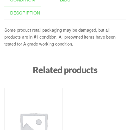
DESCRIPTION
Some product retail packaging may be damaged, but all
products are in #1 condition. All preowned items have been
tested for A grade working condition.
Related products