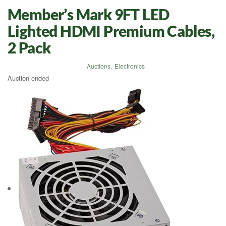
Member’s Mark 9FT LED
Lighted HDMI Premium Cables,
2 Pack
Auctions
,
Electronics
Auction ended