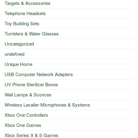
Targets & Accessories
Telephone Headsets
Toy Building Sets
Tumblers & Water Glasses
Uncategorized
undefined
Unique Home
USB Computer Network Adapters
UV Phone Sterilizer Boxes
Wall Lamps & Sconces
Wireless Lavalier Microphones & Systems
Xbox One Controllers
Xbox One Games
Xbox Series X & S Games