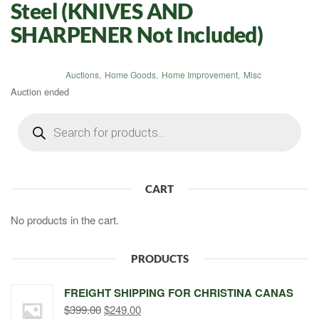
Steel (KNIVES AND
SHARPENER Not Included)
Auctions
,
Home Goods
,
Home Improvement
,
Misc
Auction ended
Products
search
CART
No products in the cart.
PRODUCTS
FREIGHT SHIPPING FOR CHRISTINA CANAS
Original
Current
$
399.00
$
249.00