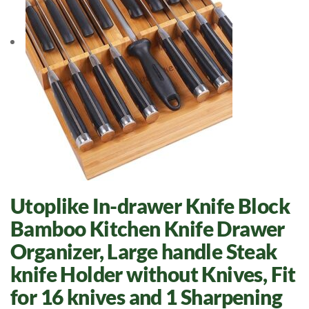
Utoplike In-drawer Knife Block
Bamboo Kitchen Knife Drawer
Organizer, Large handle Steak
knife Holder without Knives, Fit
for 16 knives and 1 Sharpening