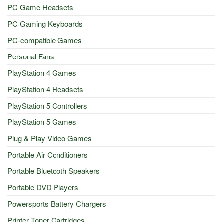
PC Game Headsets
PC Gaming Keyboards
PC-compatible Games
Personal Fans
PlayStation 4 Games
PlayStation 4 Headsets
PlayStation 5 Controllers
PlayStation 5 Games
Plug & Play Video Games
Portable Air Conditioners
Portable Bluetooth Speakers
Portable DVD Players
Powersports Battery Chargers
Printer Toner Cartridges