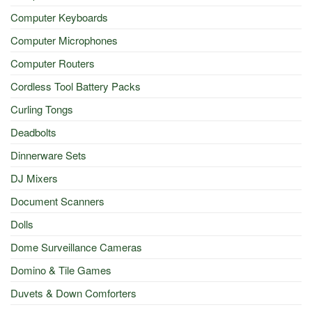
Computer Keyboards
Computer Microphones
Computer Routers
Cordless Tool Battery Packs
Curling Tongs
Deadbolts
Dinnerware Sets
DJ Mixers
Document Scanners
Dolls
Dome Surveillance Cameras
Domino & Tile Games
Duvets & Down Comforters