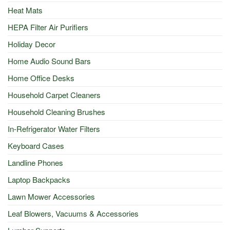
Heat Mats
HEPA Filter Air Purifiers
Holiday Decor
Home Audio Sound Bars
Home Office Desks
Household Carpet Cleaners
Household Cleaning Brushes
In-Refrigerator Water Filters
Keyboard Cases
Landline Phones
Laptop Backpacks
Lawn Mower Accessories
Leaf Blowers, Vacuums & Accessories