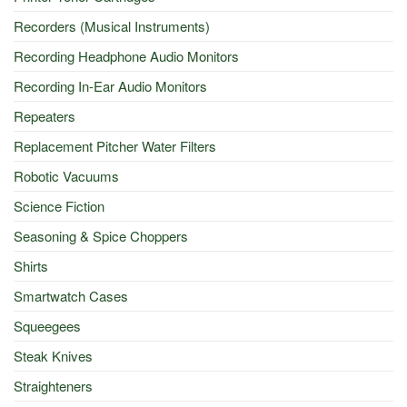
Recorders (Musical Instruments)
Recording Headphone Audio Monitors
Recording In-Ear Audio Monitors
Repeaters
Replacement Pitcher Water Filters
Robotic Vacuums
Science Fiction
Seasoning & Spice Choppers
Shirts
Smartwatch Cases
Squeegees
Steak Knives
Straighteners