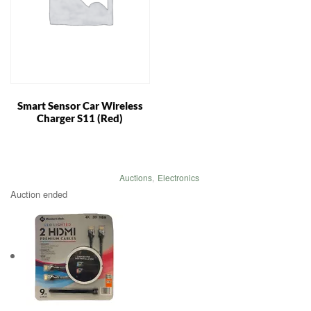
Smart Sensor Car Wireless
Charger S11 (Red)
Auctions
,
Electronics
Auction ended