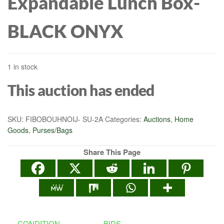
Expandable Lunch Box-
BLACK ONYX
1 in stock
This auction has ended
SKU:
FIBOBOUHNOIJ- SU-2A
Categories:
Auctions
,
Home
Goods
,
Purses/Bags
Share This Page
CONDITION
BIDS