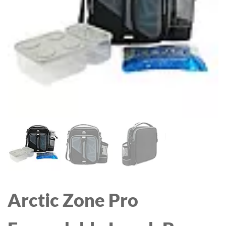
Arctic Zone Pro