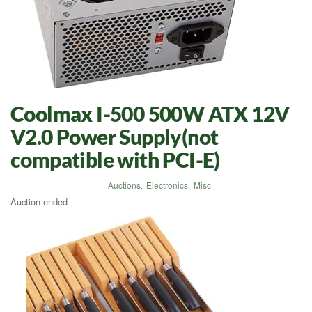
Coolmax I-500 500W ATX 12V
V2.0 Power Supply(not
compatible with PCI-E)
Auctions
,
Electronics
,
Misc
Auction ended