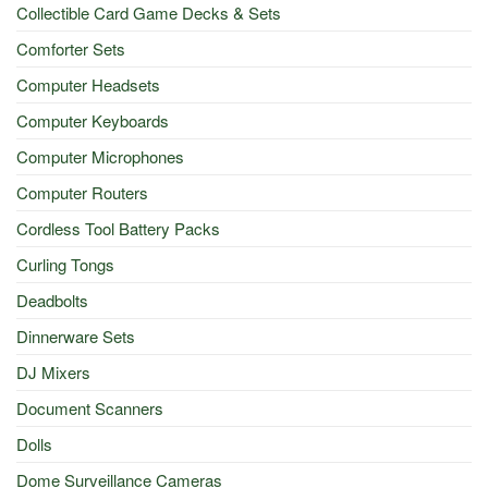
Collectible Card Game Decks & Sets
Comforter Sets
Computer Headsets
Computer Keyboards
Computer Microphones
Computer Routers
Cordless Tool Battery Packs
Curling Tongs
Deadbolts
Dinnerware Sets
DJ Mixers
Document Scanners
Dolls
Dome Surveillance Cameras