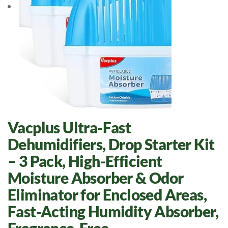
Vacplus Ultra-Fast
Dehumidifiers, Drop Starter Kit
– 3 Pack, High-Efficient
Moisture Absorber & Odor
Eliminator for Enclosed Areas,
Fast-Acting Humidity Absorber,
Fragrance-Free