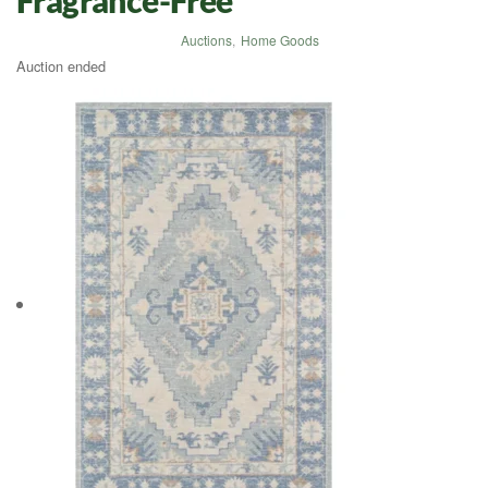
Auctions
,
Home Goods
Auction ended