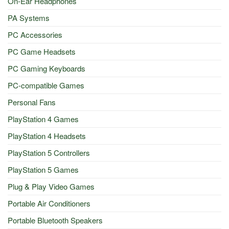
On-Ear Headphones
PA Systems
PC Accessories
PC Game Headsets
PC Gaming Keyboards
PC-compatible Games
Personal Fans
PlayStation 4 Games
PlayStation 4 Headsets
PlayStation 5 Controllers
PlayStation 5 Games
Plug & Play Video Games
Portable Air Conditioners
Portable Bluetooth Speakers