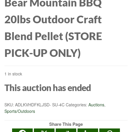
Bear Mountain BBQ
20lbs Outdoor Craft
Blend Pellet (STORE
PICK-UP ONLY)
1 in stock
This auction has ended
SKU:
ADLKVHDFKLJSD- SU-4C
Categories:
Auctions
,
Sports/Outdoors
Share This Page