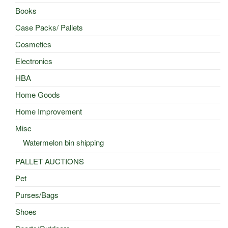
Books
Case Packs/ Pallets
Cosmetics
Electronics
HBA
Home Goods
Home Improvement
Misc
Watermelon bin shipping
PALLET AUCTIONS
Pet
Purses/Bags
Shoes