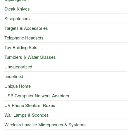
Steak Knives
Straighteners
Targets & Accessories
Telephone Headsets
Toy Building Sets
Tumblers & Water Glasses
Uncategorized
undefined
Unique Home
USB Computer Network Adapters
UV Phone Sterilizer Boxes
Wall Lamps & Sconces
Wireless Lavalier Microphones & Systems