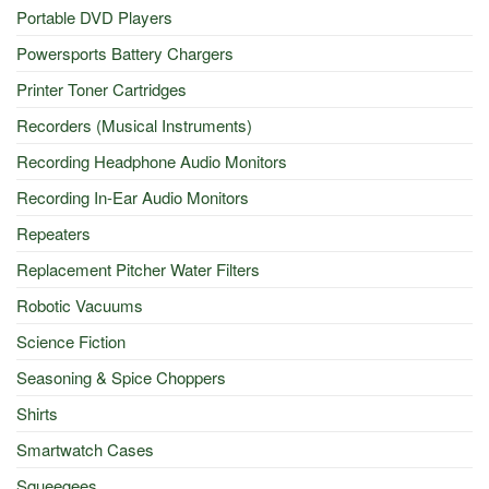
Portable DVD Players
Powersports Battery Chargers
Printer Toner Cartridges
Recorders (Musical Instruments)
Recording Headphone Audio Monitors
Recording In-Ear Audio Monitors
Repeaters
Replacement Pitcher Water Filters
Robotic Vacuums
Science Fiction
Seasoning & Spice Choppers
Shirts
Smartwatch Cases
Squeegees