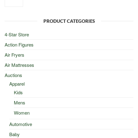
price
price
was:
is:
$100.00.
$50.00.
PRODUCT CATEGORIES
4-Star Store
Action Figures
Air Fryers
Air Mattresses
Auctions
Apparel
Kids
Mens
Women
Automotive
Baby