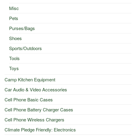
Misc
Pets
Purses/Bags
Shoes
Sports/Outdoors
Tools
Toys
Camp Kitchen Equipment
Car Audio & Video Accessories
Cell Phone Basic Cases
Cell Phone Battery Charger Cases
Cell Phone Wireless Chargers
Climate Pledge Friendly: Electronics