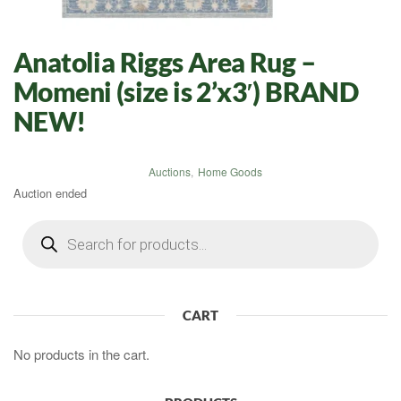
Anatolia Riggs Area Rug –
Momeni (size is 2’x3′) BRAND
NEW!
Auctions
,
Home Goods
Auction ended
Products
search
CART
No products in the cart.