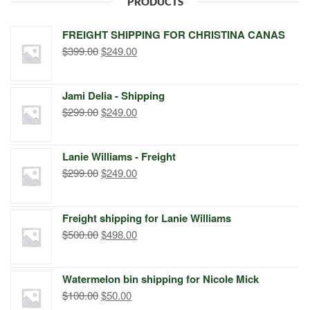
PRODUCTS
FREIGHT SHIPPING FOR CHRISTINA CANAS
Original
Current
$
399.00
$
249.00
price
price
was:
is:
Jami Delia - Shipping
$399.00.
$249.00.
Original
Current
$
299.00
$
249.00
price
price
was:
is:
Lanie Williams - Freight
$299.00.
$249.00.
Original
Current
$
299.00
$
249.00
price
price
was:
is:
Freight shipping for Lanie Williams
$299.00.
$249.00.
Original
Current
$
500.00
$
498.00
price
price
was:
is:
Watermelon bin shipping for Nicole Mick
$500.00.
$498.00.
Original
Current
$
100.00
$
50.00