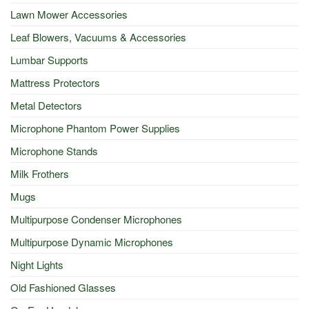
Lawn Mower Accessories
Leaf Blowers, Vacuums & Accessories
Lumbar Supports
Mattress Protectors
Metal Detectors
Microphone Phantom Power Supplies
Microphone Stands
Milk Frothers
Mugs
Multipurpose Condenser Microphones
Multipurpose Dynamic Microphones
Night Lights
Old Fashioned Glasses