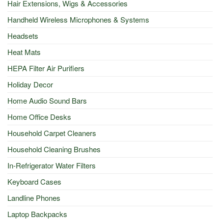
Hair Extensions, Wigs & Accessories
Handheld Wireless Microphones & Systems
Headsets
Heat Mats
HEPA Filter Air Purifiers
Holiday Decor
Home Audio Sound Bars
Home Office Desks
Household Carpet Cleaners
Household Cleaning Brushes
In-Refrigerator Water Filters
Keyboard Cases
Landline Phones
Laptop Backpacks