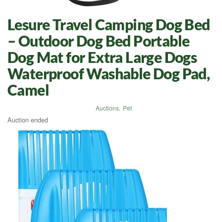
Lesure Travel Camping Dog Bed
– Outdoor Dog Bed Portable
Dog Mat for Extra Large Dogs
Waterproof Washable Dog Pad,
Camel
Auctions
,
Pet
Auction ended