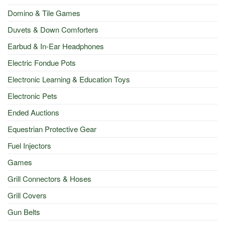
Domino & Tile Games
Duvets & Down Comforters
Earbud & In-Ear Headphones
Electric Fondue Pots
Electronic Learning & Education Toys
Electronic Pets
Ended Auctions
Equestrian Protective Gear
Fuel Injectors
Games
Grill Connectors & Hoses
Grill Covers
Gun Belts