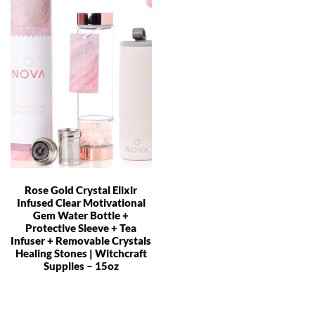
Rose Gold Crystal Elixir
Infused Clear Motivational
Gem Water Bottle +
Protective Sleeve + Tea
Infuser + Removable Crystals
Healing Stones | Witchcraft
Supplies – 15oz