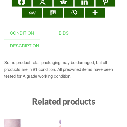
CONDITION
BIDS
DESCRIPTION
Some product retail packaging may be damaged, but all
products are in #1 condition. All preowned items have been
tested for A grade working condition.
Related products