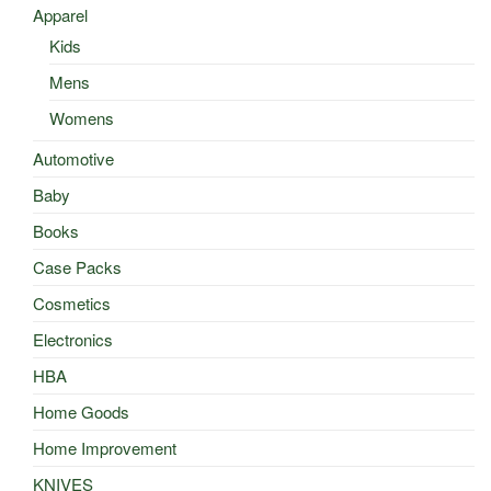
Apparel
Kids
Mens
Womens
Automotive
Baby
Books
Case Packs
Cosmetics
Electronics
HBA
Home Goods
Home Improvement
KNIVES