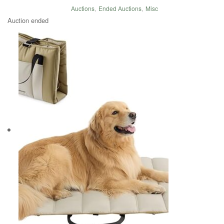
Auctions
,
Ended Auctions
,
Misc
Auction ended