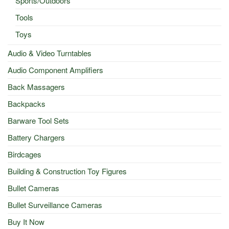
Sports/Outdoors
Tools
Toys
Audio & Video Turntables
Audio Component Amplifiers
Back Massagers
Backpacks
Barware Tool Sets
Battery Chargers
Birdcages
Building & Construction Toy Figures
Bullet Cameras
Bullet Surveillance Cameras
Buy It Now