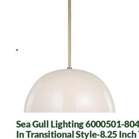
Sea Gull Lighting 6000501-804
In Transitional Style-8.25 Inch