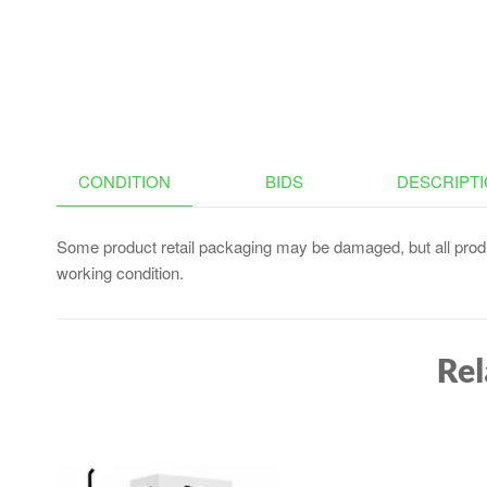
CONDITION
BIDS
DESCRIPT
Some product retail packaging may be damaged, but all produ
working condition.
Rel