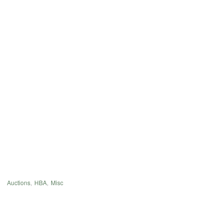
Auctions
,
HBA
,
Misc