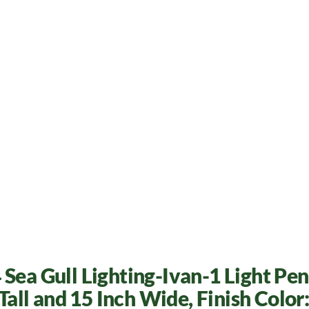
 Sea Gull Lighting-Ivan-1 Light Pe
 Tall and 15 Inch Wide, Finish Color