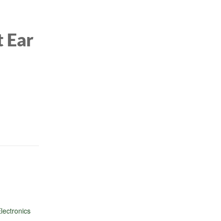
4(B
t Ear
lectronics