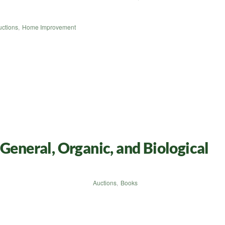
uctions
,
Home Improvement
General, Organic, and Biological
Auctions
,
Books