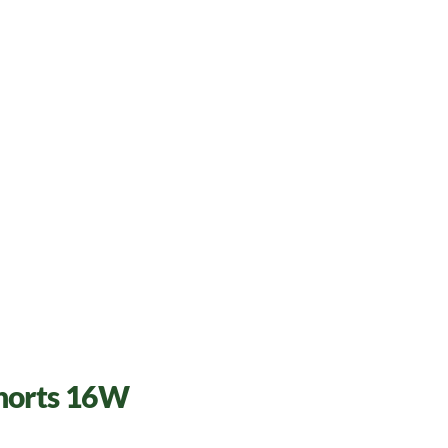
Shorts 16W