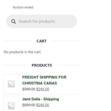
Auction ended
Products
search
CART
No products in the cart.
PRODUCTS
FREIGHT SHIPPING FOR
CHRISTINA CANAS
Original
Current
$
399.00
$
249.00
price
price
Jami Delia - Shipping
was:
is:
Original
Current
$
299.00
$
249.00
$399.00.
$249.00.
price
price