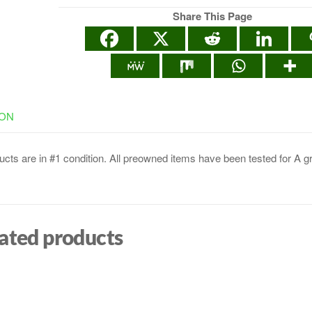
Share This Page
ION
cts are in #1 condition. All preowned items have been tested for A g
ated products