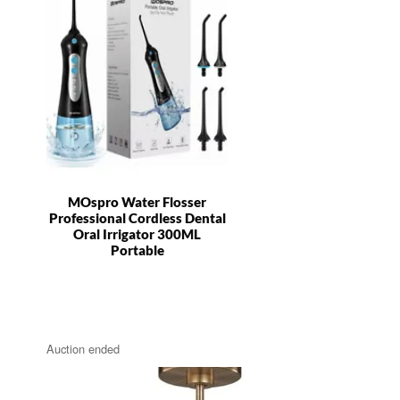
MOspro Water Flosser
Professional Cordless Dental
Oral Irrigator 300ML
Portable
Auction ended