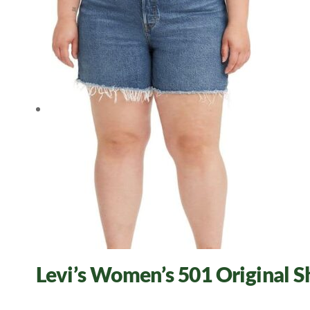
Levi’s Women’s 501 Original 