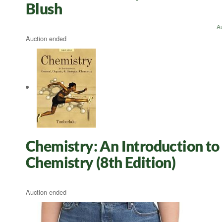
Blush
A
Auction ended
Chemistry: An Introduction to 
Chemistry (8th Edition)
Auction ended