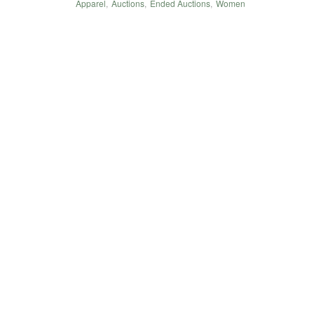
Apparel
,
Auctions
,
Ended Auctions
,
Women