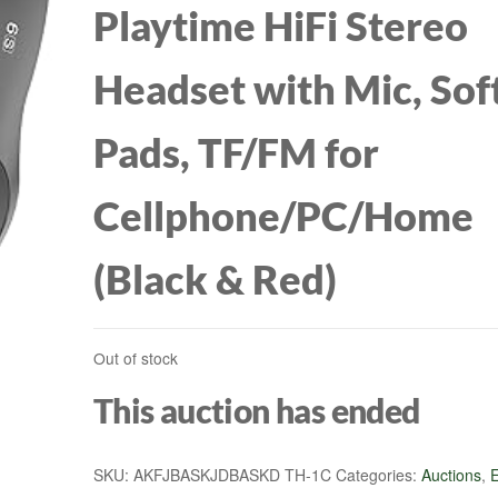
Playtime HiFi Stereo
S10/BA10/ZSR/ES
Headset with Mic, Sof
PIN)
Pads, TF/FM for
Cellphone/PC/Home
(Black & Red)
Out of stock
This auction has ended
SKU:
AKFJBASKJDBASKD TH-1C
Categories:
Auctions
,
E