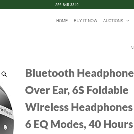
256-845-3340
HOME
BUY IT NOW
AUCTIONS
N
KZ AZ09 BLUETOO
IPV5 WATERPROO
Bluetooth Headphone
NOISE REDUCTIO
Over Ear, 6S Foldable
BLUETOOTH MOD
Wireless Headphones
UPGRADE CABLE 
HOOK FOR
6 EQ Modes, 40 Hours
ZST/ZSTX/ZS10/A