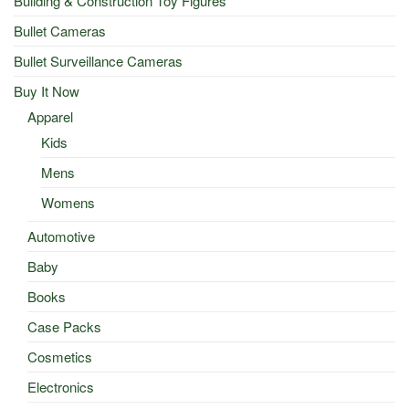
Building & Construction Toy Figures
Bullet Cameras
Bullet Surveillance Cameras
Buy It Now
Apparel
Kids
Mens
Womens
Automotive
Baby
Books
Case Packs
Cosmetics
Electronics