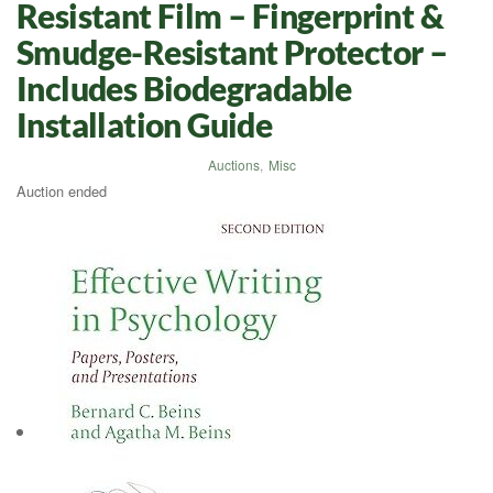
Resistant Film – Fingerprint &
Smudge-Resistant Protector –
Includes Biodegradable
Installation Guide
Auctions
,
Misc
Auction ended