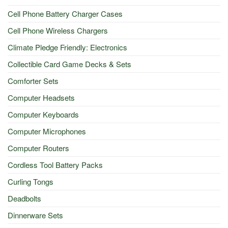
Cell Phone Battery Charger Cases
Cell Phone Wireless Chargers
Climate Pledge Friendly: Electronics
Collectible Card Game Decks & Sets
Comforter Sets
Computer Headsets
Computer Keyboards
Computer Microphones
Computer Routers
Cordless Tool Battery Packs
Curling Tongs
Deadbolts
Dinnerware Sets