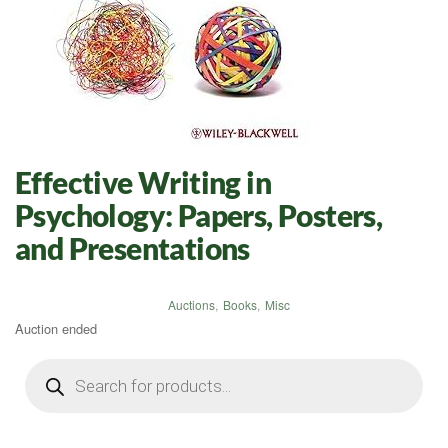
Effective Writing in
Psychology: Papers, Posters,
and Presentations
Auctions
,
Books
,
Misc
Auction ended
Products
search