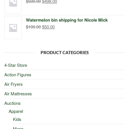
Original
Current
$
500.00
$
498.00
price
price
was:
is:
Watermelon bin shipping for Nicole Mick
$500.00.
$498.00.
Original
Current
$
100.00
$
50.00
price
price
was:
is:
$100.00.
$50.00.
PRODUCT CATEGORIES
4-Star Store
Action Figures
Air Fryers
Air Mattresses
Auctions
Apparel
Kids
Mens