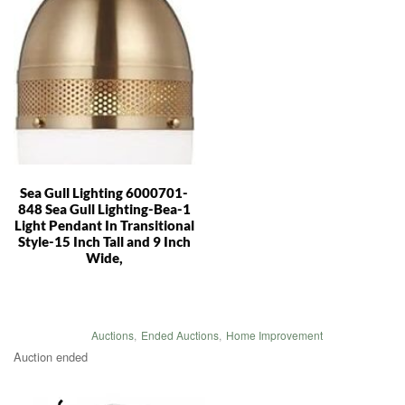
Sea Gull Lighting 6000701-
848 Sea Gull Lighting-Bea-1
Light Pendant In Transitional
Style-15 Inch Tall and 9 Inch
Wide,
Auctions
,
Ended Auctions
,
Home Improvement
Auction ended