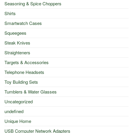
Seasoning & Spice Choppers
Shirts
Smartwatch Cases
Squeegees
Steak Knives
Straighteners
Targets & Accessories
Telephone Headsets
Toy Building Sets
Tumblers & Water Glasses
Uncategorized
undefined
Unique Home
USB Computer Network Adapters