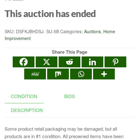
This auction has ended
SKU:
DSFKJBHDSJ- SU-5B
Categories:
Auctions
,
Home
Improvement
Share This Page
CONDITION
BIDS
DESCRIPTION
Some product retail packaging may be damaged, but all
products are in #1 condition. All preowned items have been