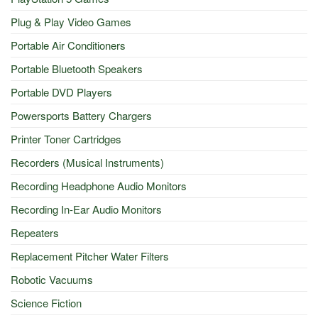
Plug & Play Video Games
Portable Air Conditioners
Portable Bluetooth Speakers
Portable DVD Players
Powersports Battery Chargers
Printer Toner Cartridges
Recorders (Musical Instruments)
Recording Headphone Audio Monitors
Recording In-Ear Audio Monitors
Repeaters
Replacement Pitcher Water Filters
Robotic Vacuums
Science Fiction