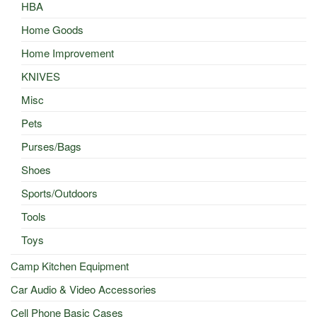
HBA
Home Goods
Home Improvement
KNIVES
Misc
Pets
Purses/Bags
Shoes
Sports/Outdoors
Tools
Toys
Camp Kitchen Equipment
Car Audio & Video Accessories
Cell Phone Basic Cases