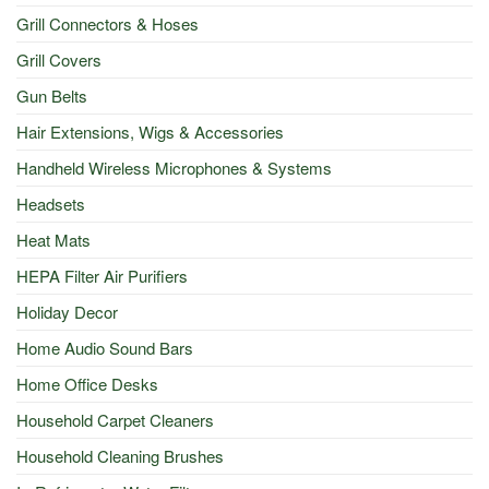
Grill Connectors & Hoses
Grill Covers
Gun Belts
Hair Extensions, Wigs & Accessories
Handheld Wireless Microphones & Systems
Headsets
Heat Mats
HEPA Filter Air Purifiers
Holiday Decor
Home Audio Sound Bars
Home Office Desks
Household Carpet Cleaners
Household Cleaning Brushes