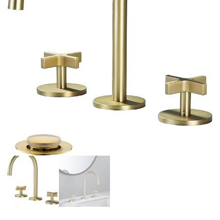
INCLUDED