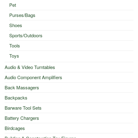
Pet
Purses/Bags
Shoes
Sports/Outdoors
Tools
Toys
Audio & Video Turntables
Audio Component Amplifiers
Back Massagers
Backpacks
Barware Tool Sets
Battery Chargers
Birdcages