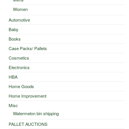
Women
Automotive
Baby
Books
Case Packs/ Pallets
Cosmetics
Electronics
HBA
Home Goods
Home Improvement
Misc
Watermelon bin shipping
PALLET AUCTIONS