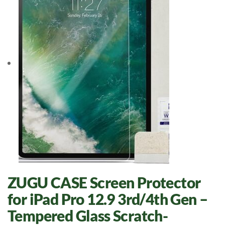
ZUGU CASE Screen Protector
for iPad Pro 12.9 3rd/4th Gen –
Tempered Glass Scratch-