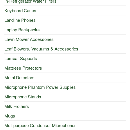
In-Refrigerator Water Filters
Keyboard Cases
Landline Phones
Laptop Backpacks
Lawn Mower Accessories
Leaf Blowers, Vacuums & Accessories
Lumbar Supports
Mattress Protectors
Metal Detectors
Microphone Phantom Power Supplies
Microphone Stands
Milk Frothers
Mugs
Multipurpose Condenser Microphones