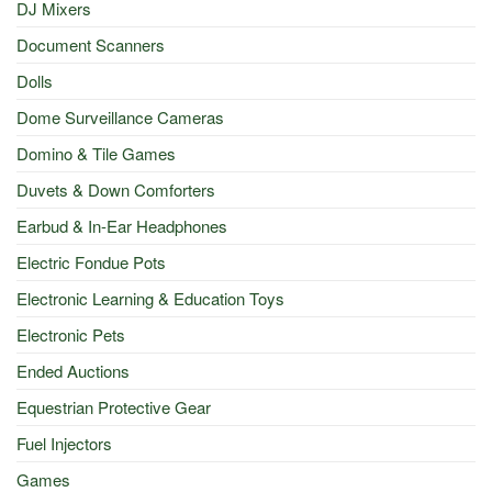
DJ Mixers
Document Scanners
Dolls
Dome Surveillance Cameras
Domino & Tile Games
Duvets & Down Comforters
Earbud & In-Ear Headphones
Electric Fondue Pots
Electronic Learning & Education Toys
Electronic Pets
Ended Auctions
Equestrian Protective Gear
Fuel Injectors
Games