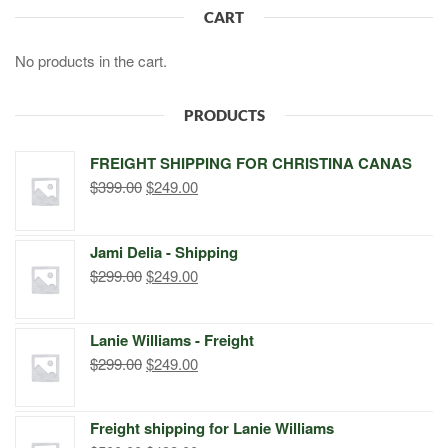
CART
No products in the cart.
PRODUCTS
FREIGHT SHIPPING FOR CHRISTINA CANAS
Original
Current
$
399.00
$
249.00
price
price
was:
is:
Jami Delia - Shipping
$399.00.
$249.00.
Original
Current
$
299.00
$
249.00
price
price
was:
is:
Lanie Williams - Freight
$299.00.
$249.00.
Original
Current
$
299.00
$
249.00
price
price
was:
is:
Freight shipping for Lanie Williams
$299.00.
$249.00.