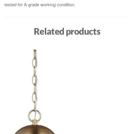
tested for A grade working condition.
Related products