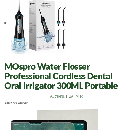
MOspro Water Flosser
Professional Cordless Dental
Oral Irrigator 300ML Portable
Auctions
,
HBA
,
Misc
Auction ended