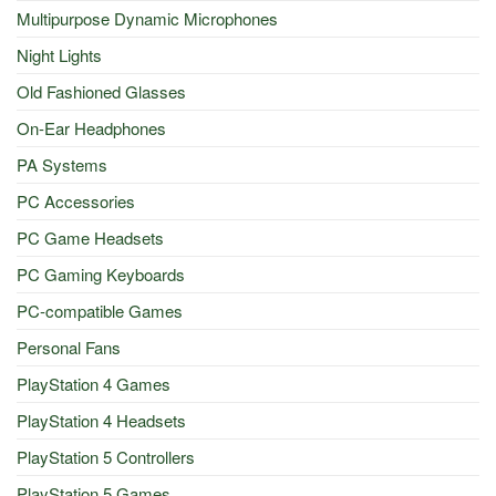
Multipurpose Dynamic Microphones
Night Lights
Old Fashioned Glasses
On-Ear Headphones
PA Systems
PC Accessories
PC Game Headsets
PC Gaming Keyboards
PC-compatible Games
Personal Fans
PlayStation 4 Games
PlayStation 4 Headsets
PlayStation 5 Controllers
PlayStation 5 Games