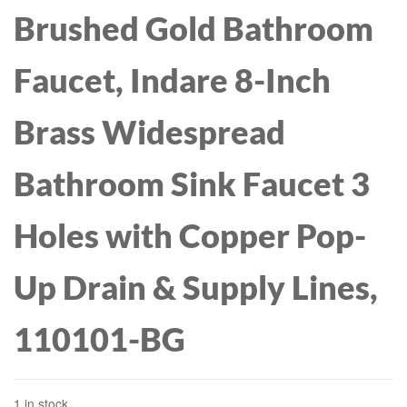
Brushed Gold Bathroom
Faucet, Indare 8-Inch
Brass Widespread
Bathroom Sink Faucet 3
Holes with Copper Pop-
Up Drain & Supply Lines,
110101-BG
1 in stock