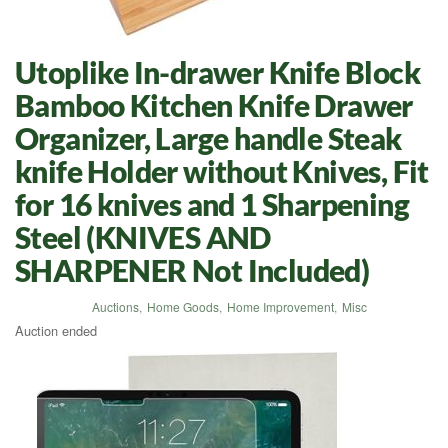
Utoplike In-drawer Knife Block
Bamboo Kitchen Knife Drawer
Organizer, Large handle Steak
knife Holder without Knives, Fit
for 16 knives and 1 Sharpening
Steel (KNIVES AND
SHARPENER Not Included)
Auctions
,
Home Goods
,
Home Improvement
,
Misc
Auction ended