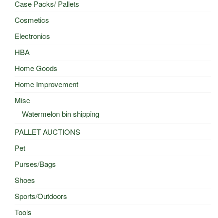
Case Packs/ Pallets
Cosmetics
Electronics
HBA
Home Goods
Home Improvement
Misc
Watermelon bin shipping
PALLET AUCTIONS
Pet
Purses/Bags
Shoes
Sports/Outdoors
Tools