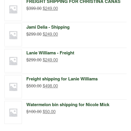
FREIGHT SHIPPING FOR CHRISTINA CANAS
Original
Current
$
399.00
$
249.00
price
price
was:
is:
Jami Delia - Shipping
$399.00.
$249.00.
Original
Current
$
299.00
$
249.00
price
price
was:
is:
Lanie Williams - Freight
$299.00.
$249.00.
Original
Current
$
299.00
$
249.00
price
price
was:
is:
Freight shipping for Lanie Williams
$299.00.
$249.00.
Original
Current
$
500.00
$
498.00
price
price
was:
is:
Watermelon bin shipping for Nicole Mick
$500.00.
$498.00.
Original
Current
$
100.00
$
50.00
price
price
was:
is: