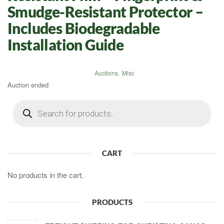
Smudge-Resistant Protector –
Includes Biodegradable
Installation Guide
Auctions
,
Misc
Auction ended
Products
search
CART
No products in the cart.
PRODUCTS