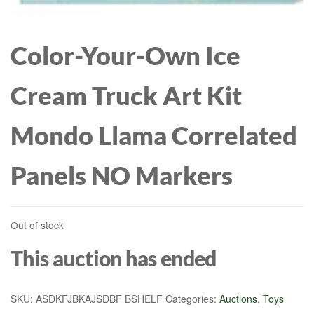
BIRTHDAY GIFTS FOR
MICROFIBER FILL-
Color-Your-Own Ice
DAUGHTER SISTER
MACHINE WASHABLE-
Cream Truck Art Kit
GIRLFRIEND THROW
SOLID COLORS, 2
Mondo Llama Correlated
BLANKET 60\"X50\"
SHAMS, CAMEL, KING + 2
Panels NO Markers
KING
Out of stock
This auction has ended
SKU:
ASDKFJBKAJSDBF BSHELF
Categories:
Auctions
,
Toys