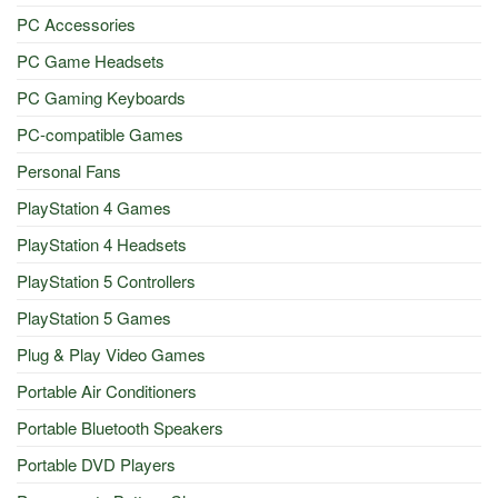
PC Accessories
PC Game Headsets
PC Gaming Keyboards
PC-compatible Games
Personal Fans
PlayStation 4 Games
PlayStation 4 Headsets
PlayStation 5 Controllers
PlayStation 5 Games
Plug & Play Video Games
Portable Air Conditioners
Portable Bluetooth Speakers
Portable DVD Players