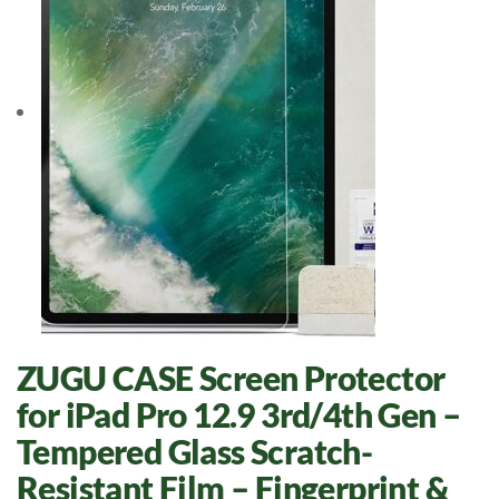
ZUGU CASE Screen Protector
for iPad Pro 12.9 3rd/4th Gen –
Tempered Glass Scratch-
Resistant Film – Fingerprint &