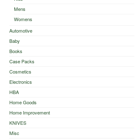
Mens
Womens
Automotive
Baby
Books
Case Packs
Cosmetics
Electronics
HBA
Home Goods
Home Improvement
KNIVES
Misc