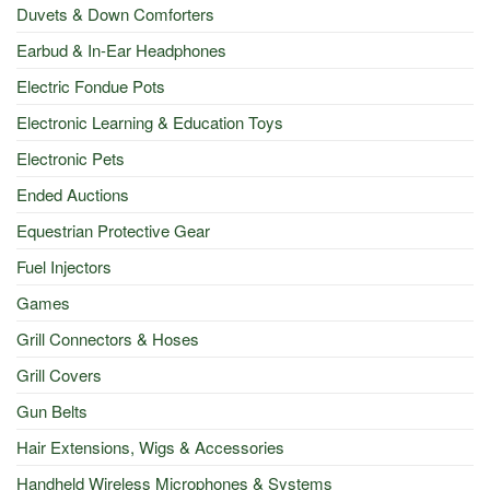
Duvets & Down Comforters
Earbud & In-Ear Headphones
Electric Fondue Pots
Electronic Learning & Education Toys
Electronic Pets
Ended Auctions
Equestrian Protective Gear
Fuel Injectors
Games
Grill Connectors & Hoses
Grill Covers
Gun Belts
Hair Extensions, Wigs & Accessories
Handheld Wireless Microphones & Systems