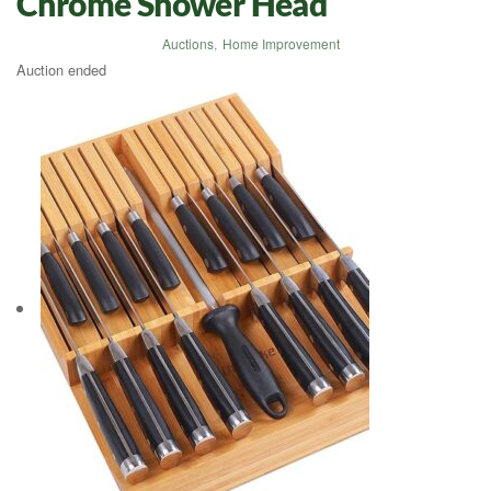
Chrome Shower Head
Auctions
,
Home Improvement
Auction ended