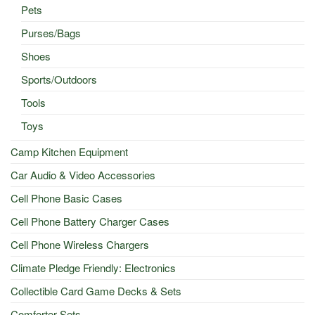
Pets
Purses/Bags
Shoes
Sports/Outdoors
Tools
Toys
Camp Kitchen Equipment
Car Audio & Video Accessories
Cell Phone Basic Cases
Cell Phone Battery Charger Cases
Cell Phone Wireless Chargers
Climate Pledge Friendly: Electronics
Collectible Card Game Decks & Sets
Comforter Sets