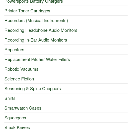
Powersports Battery Chargers
Printer Toner Cartridges
Recorders (Musical Instruments)
Recording Headphone Audio Monitors
Recording In-Ear Audio Monitors
Repeaters
Replacement Pitcher Water Filters
Robotic Vacuums
Science Fiction
Seasoning & Spice Choppers
Shirts
Smartwatch Cases
Squeegees
Steak Knives