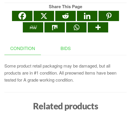
Share This Page
CONDITION
BIDS
Some product retail packaging may be damaged, but all
products are in #1 condition. All preowned items have been
tested for A grade working condition.
Related products