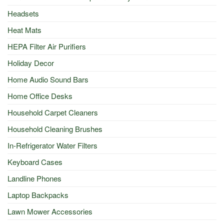
Headsets
Heat Mats
HEPA Filter Air Purifiers
Holiday Decor
Home Audio Sound Bars
Home Office Desks
Household Carpet Cleaners
Household Cleaning Brushes
In-Refrigerator Water Filters
Keyboard Cases
Landline Phones
Laptop Backpacks
Lawn Mower Accessories