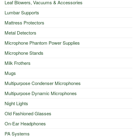
Leaf Blowers, Vacuums & Accessories
Lumbar Supports
Mattress Protectors
Metal Detectors
Microphone Phantom Power Supplies
Microphone Stands
Milk Frothers
Mugs
Multipurpose Condenser Microphones
Multipurpose Dynamic Microphones
Night Lights
Old Fashioned Glasses
On-Ear Headphones
PA Systems