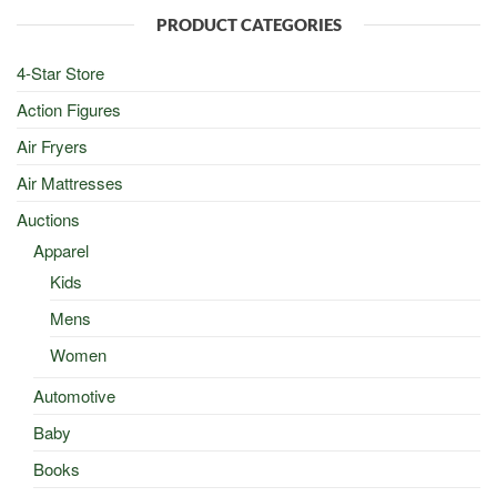
$100.00.
$50.00.
PRODUCT CATEGORIES
4-Star Store
Action Figures
Air Fryers
Air Mattresses
Auctions
Apparel
Kids
Mens
Women
Automotive
Baby
Books