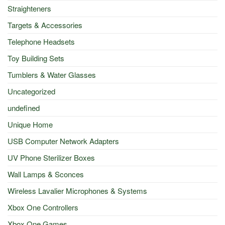
Straighteners
Targets & Accessories
Telephone Headsets
Toy Building Sets
Tumblers & Water Glasses
Uncategorized
undefined
Unique Home
USB Computer Network Adapters
UV Phone Sterilizer Boxes
Wall Lamps & Sconces
Wireless Lavalier Microphones & Systems
Xbox One Controllers
Xbox One Games