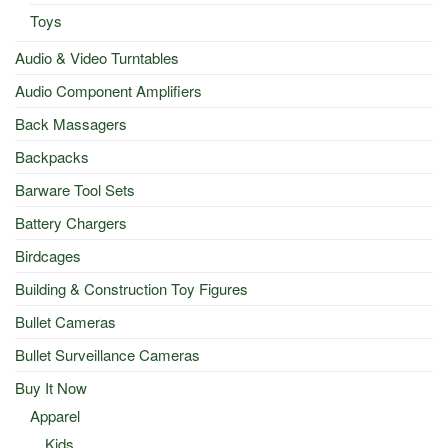
Toys
Audio & Video Turntables
Audio Component Amplifiers
Back Massagers
Backpacks
Barware Tool Sets
Battery Chargers
Birdcages
Building & Construction Toy Figures
Bullet Cameras
Bullet Surveillance Cameras
Buy It Now
Apparel
Kids