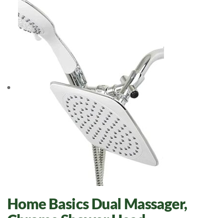
Home Basics Dual Massager,