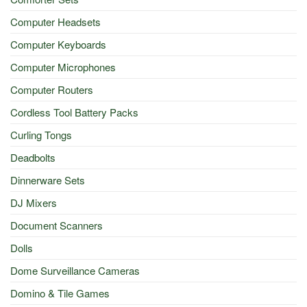
Computer Headsets
Computer Keyboards
Computer Microphones
Computer Routers
Cordless Tool Battery Packs
Curling Tongs
Deadbolts
Dinnerware Sets
DJ Mixers
Document Scanners
Dolls
Dome Surveillance Cameras
Domino & Tile Games