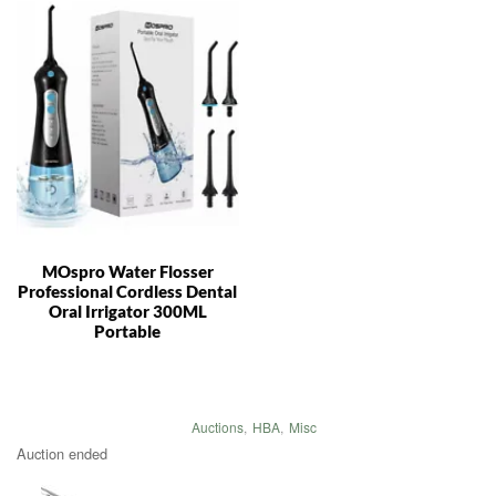
MOspro Water Flosser
Professional Cordless Dental
Oral Irrigator 300ML
Portable
Auctions
,
HBA
,
Misc
Auction ended