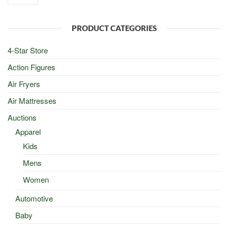
was:
is:
$100.00.
$50.00.
PRODUCT CATEGORIES
4-Star Store
Action Figures
Air Fryers
Air Mattresses
Auctions
Apparel
Kids
Mens
Women
Automotive
Baby