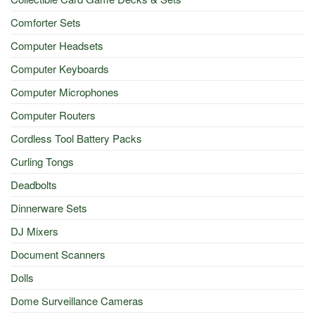
Comforter Sets
Computer Headsets
Computer Keyboards
Computer Microphones
Computer Routers
Cordless Tool Battery Packs
Curling Tongs
Deadbolts
Dinnerware Sets
DJ Mixers
Document Scanners
Dolls
Dome Surveillance Cameras