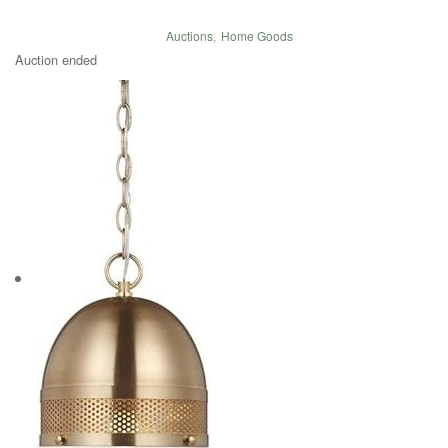
Auctions
,
Home Goods
Auction ended