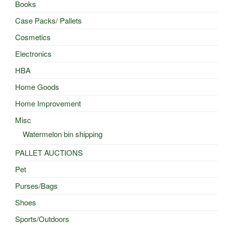
Books
Case Packs/ Pallets
Cosmetics
Electronics
HBA
Home Goods
Home Improvement
Misc
Watermelon bin shipping
PALLET AUCTIONS
Pet
Purses/Bags
Shoes
Sports/Outdoors