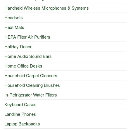
Handheld Wireless Microphones & Systems
Headsets
Heat Mats
HEPA Filter Air Purifiers
Holiday Decor
Home Audio Sound Bars
Home Office Desks
Household Carpet Cleaners
Household Cleaning Brushes
In-Refrigerator Water Filters
Keyboard Cases
Landline Phones
Laptop Backpacks