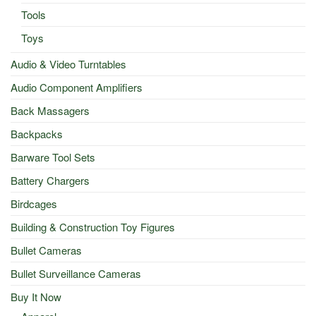
Tools
Toys
Audio & Video Turntables
Audio Component Amplifiers
Back Massagers
Backpacks
Barware Tool Sets
Battery Chargers
Birdcages
Building & Construction Toy Figures
Bullet Cameras
Bullet Surveillance Cameras
Buy It Now