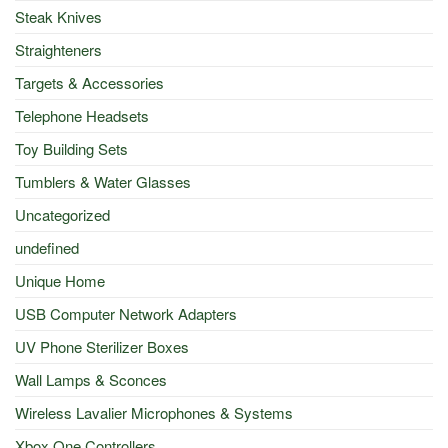
Steak Knives
Straighteners
Targets & Accessories
Telephone Headsets
Toy Building Sets
Tumblers & Water Glasses
Uncategorized
undefined
Unique Home
USB Computer Network Adapters
UV Phone Sterilizer Boxes
Wall Lamps & Sconces
Wireless Lavalier Microphones & Systems
Xbox One Controllers