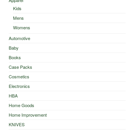
Apparel
Kids
Mens
Womens
Automotive
Baby
Books
Case Packs
Cosmetics
Electronics
HBA
Home Goods
Home Improvement
KNIVES