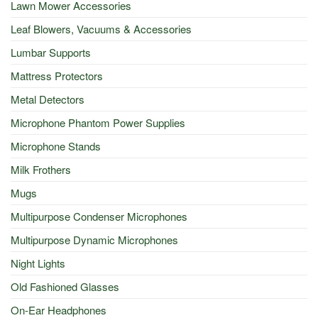
Lawn Mower Accessories
Leaf Blowers, Vacuums & Accessories
Lumbar Supports
Mattress Protectors
Metal Detectors
Microphone Phantom Power Supplies
Microphone Stands
Milk Frothers
Mugs
Multipurpose Condenser Microphones
Multipurpose Dynamic Microphones
Night Lights
Old Fashioned Glasses
On-Ear Headphones