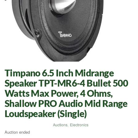
Timpano 6.5 Inch Midrange
Speaker TPT-MR6-4 Bullet 500
Watts Max Power, 4 Ohms,
Shallow PRO Audio Mid Range
Loudspeaker (Single)
Auctions
,
Electronics
Auction ended