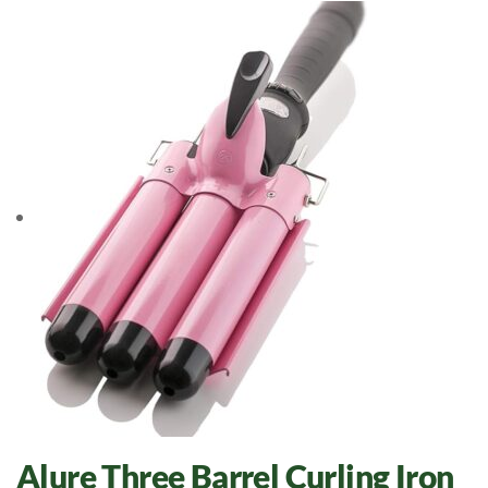
Alure Three Barrel Curling Iron