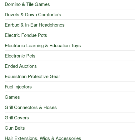
Domino & Tile Games
Duvets & Down Comforters
Earbud & In-Ear Headphones
Electric Fondue Pots
Electronic Learning & Education Toys
Electronic Pets
Ended Auctions
Equestrian Protective Gear
Fuel Injectors
Games
Grill Connectors & Hoses
Grill Covers
Gun Belts
Hair Extensions, Wigs & Accessories