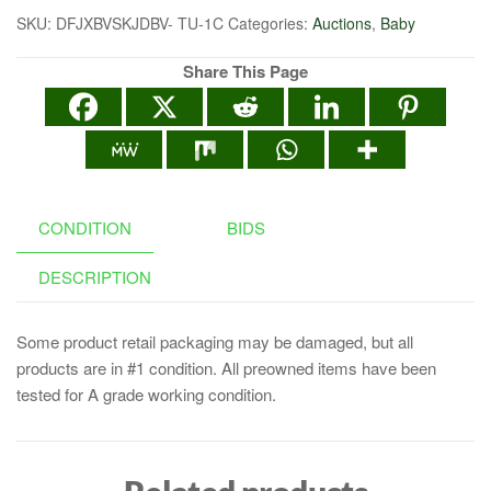
SKU:
DFJXBVSKJDBV- TU-1C
Categories:
Auctions
,
Baby
Share This Page
CONDITION
BIDS
DESCRIPTION
Some product retail packaging may be damaged, but all
products are in #1 condition. All preowned items have been
tested for A grade working condition.