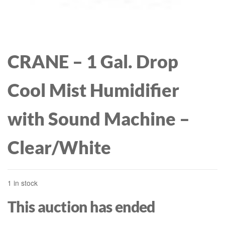
CRANE – 1 Gal. Drop
Cool Mist Humidifier
with Sound Machine –
Clear/White
1 in stock
This auction has ended