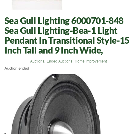
Sea Gull Lighting 6000701-848
Sea Gull Lighting-Bea-1 Light
Pendant In Transitional Style-15
Inch Tall and 9 Inch Wide,
Auctions
,
Ended Auctions
,
Home Improvement
Auction ended