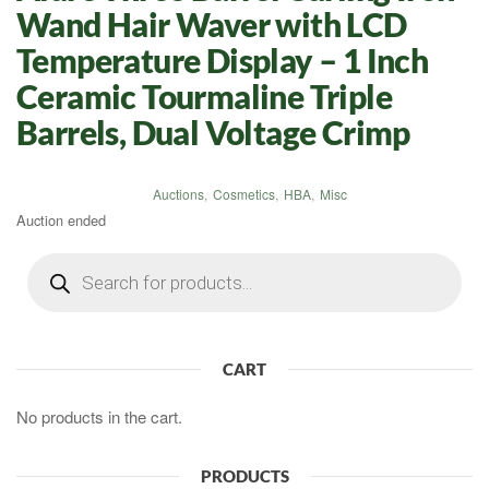
Wand Hair Waver with LCD
Temperature Display – 1 Inch
Ceramic Tourmaline Triple
Barrels, Dual Voltage Crimp
Auctions
,
Cosmetics
,
HBA
,
Misc
Auction ended
Products
search
CART
No products in the cart.
PRODUCTS