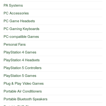
PA Systems
PC Accessories
PC Game Headsets
PC Gaming Keyboards
PC-compatible Games
Personal Fans
PlayStation 4 Games
PlayStation 4 Headsets
PlayStation 5 Controllers
PlayStation 5 Games
Plug & Play Video Games
Portable Air Conditioners
Portable Bluetooth Speakers