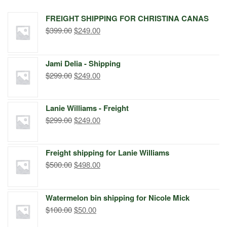
FREIGHT SHIPPING FOR CHRISTINA CANAS
Original
Current
$
399.00
$
249.00
price
price
was:
is:
Jami Delia - Shipping
$399.00.
$249.00.
Original
Current
$
299.00
$
249.00
price
price
was:
is:
Lanie Williams - Freight
$299.00.
$249.00.
Original
Current
$
299.00
$
249.00
price
price
was:
is:
Freight shipping for Lanie Williams
$299.00.
$249.00.
Original
Current
$
500.00
$
498.00
price
price
was:
is:
Watermelon bin shipping for Nicole Mick
$500.00.
$498.00.
Original
Current
$
100.00
$
50.00
price
price