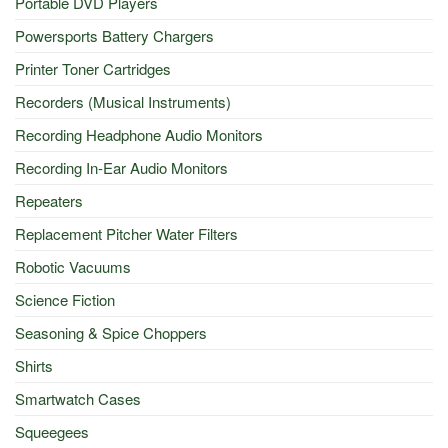
Portable DVD Players
Powersports Battery Chargers
Printer Toner Cartridges
Recorders (Musical Instruments)
Recording Headphone Audio Monitors
Recording In-Ear Audio Monitors
Repeaters
Replacement Pitcher Water Filters
Robotic Vacuums
Science Fiction
Seasoning & Spice Choppers
Shirts
Smartwatch Cases
Squeegees