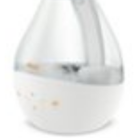
VEHICLES, PART
PLATES, TABLE SETTING
NO.682263FZN, SILVER
(STORE PICK-UP ONLY)