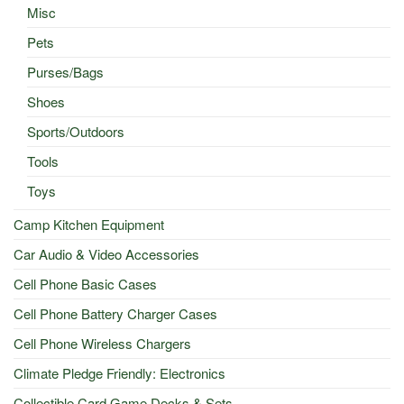
Misc
Pets
Purses/Bags
Shoes
Sports/Outdoors
Tools
Toys
Camp Kitchen Equipment
Car Audio & Video Accessories
Cell Phone Basic Cases
Cell Phone Battery Charger Cases
Cell Phone Wireless Chargers
Climate Pledge Friendly: Electronics
Collectible Card Game Decks & Sets