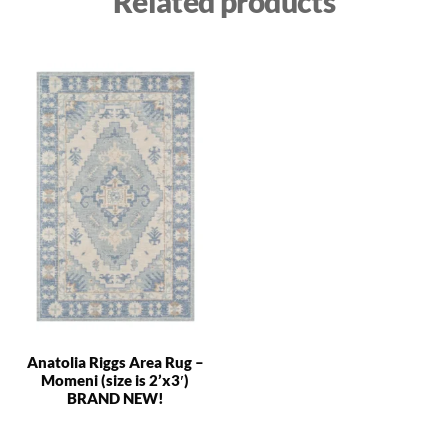
Related products
Anatolia Riggs Area Rug –
Momeni (size is 2’x3′)
BRAND NEW!