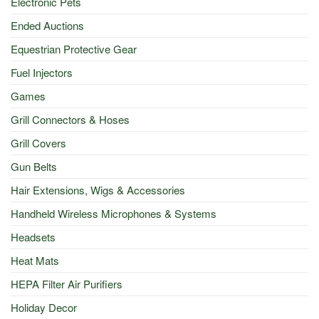
Electronic Pets
Ended Auctions
Equestrian Protective Gear
Fuel Injectors
Games
Grill Connectors & Hoses
Grill Covers
Gun Belts
Hair Extensions, Wigs & Accessories
Handheld Wireless Microphones & Systems
Headsets
Heat Mats
HEPA Filter Air Purifiers
Holiday Decor