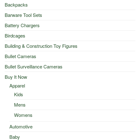
Backpacks
Barware Tool Sets
Battery Chargers
Birdcages
Building & Construction Toy Figures
Bullet Cameras
Bullet Surveillance Cameras
Buy It Now
Apparel
Kids
Mens
Womens
Automotive
Baby