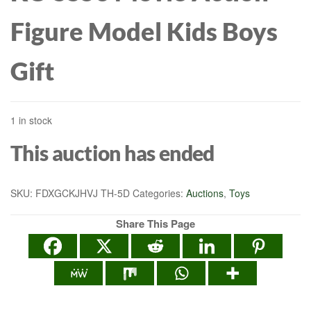
Figure Model Kids Boys
Gift
1 in stock
This auction has ended
SKU:
FDXGCKJHVJ TH-5D
Categories:
Auctions
,
Toys
Share This Page