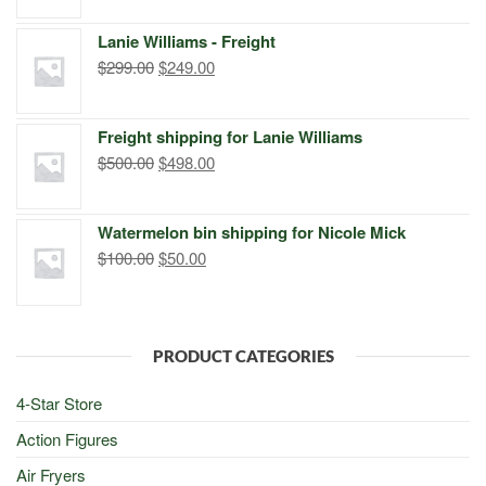
was:
is:
Lanie Williams - Freight
$299.00.
$249.00.
Original
Current
$
299.00
$
249.00
price
price
was:
is:
Freight shipping for Lanie Williams
$299.00.
$249.00.
Original
Current
$
500.00
$
498.00
price
price
was:
is:
Watermelon bin shipping for Nicole Mick
$500.00.
$498.00.
Original
Current
$
100.00
$
50.00
price
price
was:
is:
$100.00.
$50.00.
PRODUCT CATEGORIES
4-Star Store
Action Figures
Air Fryers