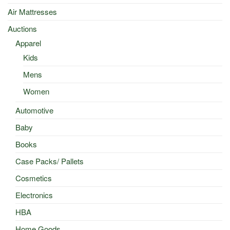
Air Mattresses
Auctions
Apparel
Kids
Mens
Women
Automotive
Baby
Books
Case Packs/ Pallets
Cosmetics
Electronics
HBA
Home Goods