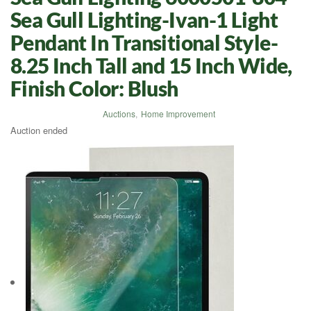
Sea Gull Lighting-Ivan-1 Light
Pendant In Transitional Style-
8.25 Inch Tall and 15 Inch Wide,
Finish Color: Blush
Auctions
,
Home Improvement
Auction ended