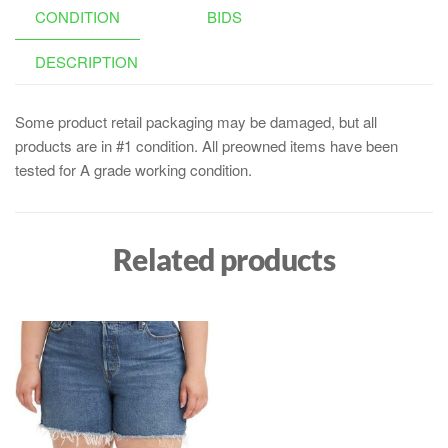
CONDITION
BIDS
DESCRIPTION
Some product retail packaging may be damaged, but all
products are in #1 condition. All preowned items have been
tested for A grade working condition.
Related products