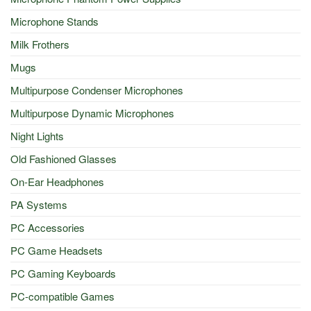
Microphone Stands
Milk Frothers
Mugs
Multipurpose Condenser Microphones
Multipurpose Dynamic Microphones
Night Lights
Old Fashioned Glasses
On-Ear Headphones
PA Systems
PC Accessories
PC Game Headsets
PC Gaming Keyboards
PC-compatible Games