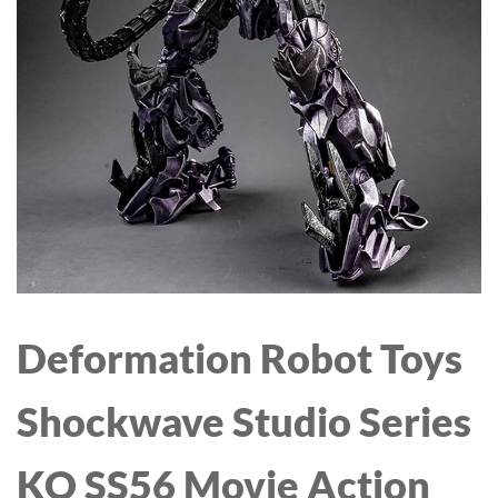
VOLUMIZER 4 IN 1 FOR
SENSOR REMOTE
DRYING
CONTROL SOLAR SHOP
STRAIGHTENING
LIGHTS FOR SHED
CURLING VOLUMIZING
PENDANT LIGHTS
HAIR - FIGHT FRIZZ AND
INDOOR SOLAR LIGHTS
ADD VOLUME
FOR HOME
Deformation Robot Toys
Shockwave Studio Series
KO SS56 Movie Action