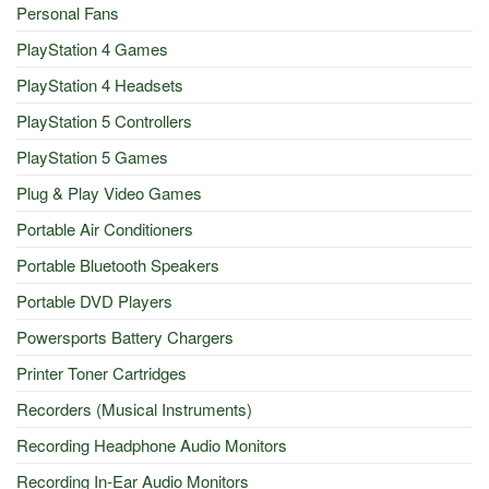
Personal Fans
PlayStation 4 Games
PlayStation 4 Headsets
PlayStation 5 Controllers
PlayStation 5 Games
Plug & Play Video Games
Portable Air Conditioners
Portable Bluetooth Speakers
Portable DVD Players
Powersports Battery Chargers
Printer Toner Cartridges
Recorders (Musical Instruments)
Recording Headphone Audio Monitors
Recording In-Ear Audio Monitors