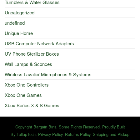
Tumblers & Water Glasses
Uncategorized
undefined
Unique Home
USB Computer Network Adapters
UV Phone Sterilizer Boxes
Wall Lamps & Sconces
Wireless Lavalier Microphones & Systems
Xbox One Controllers
Xbox One Games
Xbox Series X & S Games
Copyright Bargain Bins. Some Rights Reserved. Proudly Built
By
TellapTech
.
Privacy Policy
.
Returns Policy
.
Shipping and Pickup