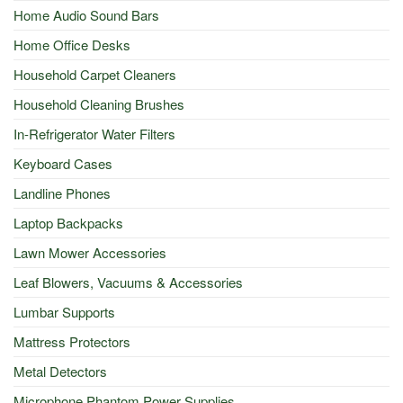
Home Audio Sound Bars
Home Office Desks
Household Carpet Cleaners
Household Cleaning Brushes
In-Refrigerator Water Filters
Keyboard Cases
Landline Phones
Laptop Backpacks
Lawn Mower Accessories
Leaf Blowers, Vacuums & Accessories
Lumbar Supports
Mattress Protectors
Metal Detectors
Microphone Phantom Power Supplies