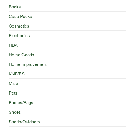
Books
Case Packs
Cosmetics
Electronics
HBA
Home Goods
Home Improvement
KNIVES
Misc
Pets
Purses/Bags
Shoes
Sports/Outdoors