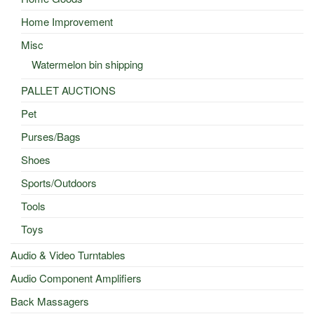
Home Improvement
Misc
Watermelon bin shipping
PALLET AUCTIONS
Pet
Purses/Bags
Shoes
Sports/Outdoors
Tools
Toys
Audio & Video Turntables
Audio Component Amplifiers
Back Massagers