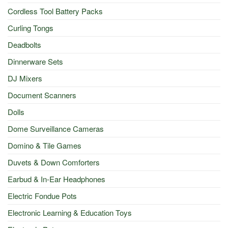
Cordless Tool Battery Packs
Curling Tongs
Deadbolts
Dinnerware Sets
DJ Mixers
Document Scanners
Dolls
Dome Surveillance Cameras
Domino & Tile Games
Duvets & Down Comforters
Earbud & In-Ear Headphones
Electric Fondue Pots
Electronic Learning & Education Toys