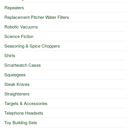
Repeaters
Replacement Pitcher Water Filters
Robotic Vacuums
Science Fiction
Seasoning & Spice Choppers
Shirts
Smartwatch Cases
Squeegees
Steak Knives
Straighteners
Targets & Accessories
Telephone Headsets
Toy Building Sets