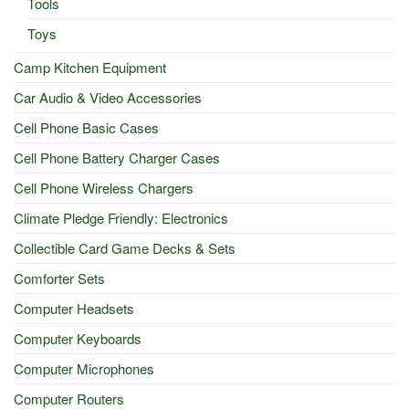
Tools
Toys
Camp Kitchen Equipment
Car Audio & Video Accessories
Cell Phone Basic Cases
Cell Phone Battery Charger Cases
Cell Phone Wireless Chargers
Climate Pledge Friendly: Electronics
Collectible Card Game Decks & Sets
Comforter Sets
Computer Headsets
Computer Keyboards
Computer Microphones
Computer Routers