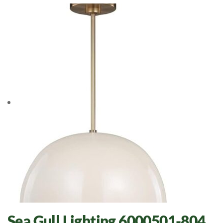
Sea Gull Lighting 6000501-804