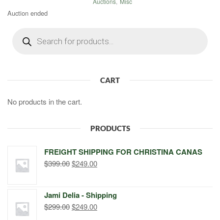
Auctions
,
Misc
Auction ended
Products
search
CART
No products in the cart.
PRODUCTS
FREIGHT SHIPPING FOR CHRISTINA CANAS
Original
Current
$
399.00
$
249.00
price
price
was:
is:
Jami Delia - Shipping
$399.00.
$249.00.
Original
Current
$
299.00
$
249.00
price
price