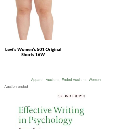
Levi’s Women’s 501 Original
Shorts 16W
Apparel
,
Auctions
,
Ended Auctions
,
Women
Auction ended