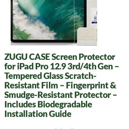
ZUGU CASE Screen Protector
for iPad Pro 12.9 3rd/4th Gen –
Tempered Glass Scratch-
Resistant Film – Fingerprint &
Smudge-Resistant Protector –
Includes Biodegradable
Installation Guide