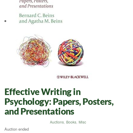
Effective Writing in
Psychology: Papers, Posters,
and Presentations
Auctions
,
Books
,
Misc
Auction ended