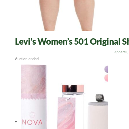
Levi’s Women’s 501 Original 
Apparel
,
Auction ended