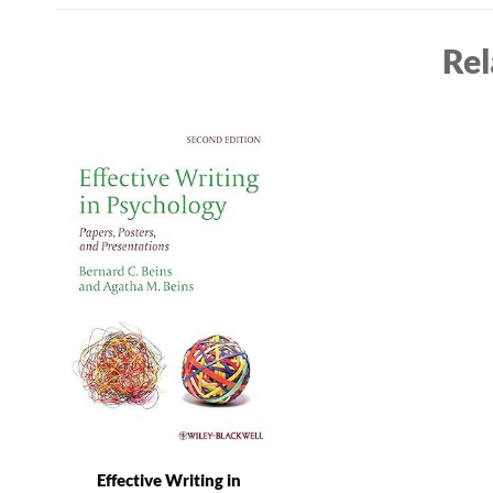
Rel
Effective Writing in