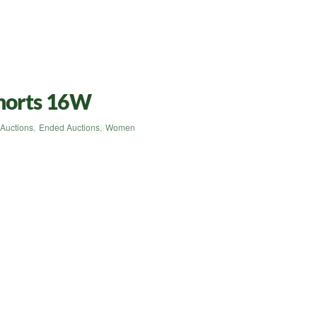
Shorts 16W
Auctions
,
Ended Auctions
,
Women