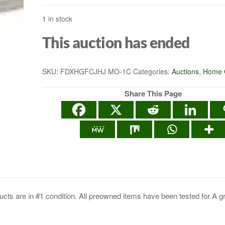
1 in stock
SIGNING DOCUME
This auction has ended
SKU:
FDXHGFCJHJ MO-1C
Categories:
Auctions
,
Home 
Share This Page
cts are in #1 condition. All preowned items have been tested for A g