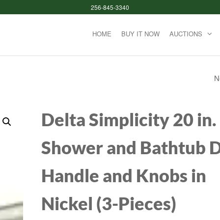
256-845-3340
HOME
BUY IT NOW
AUCTIONS
N
APPLE PENCIL (1S
GENERATION): PIX
Delta Simplicity 20 in.
PERFECT PRECISI
Shower and Bathtub 
AND INDUSTRY-
Handle and Knobs in
LEADING LOW LAT
PERFECT FOR NOT
Nickel (3-Pieces)
TAKING, DRAWIN