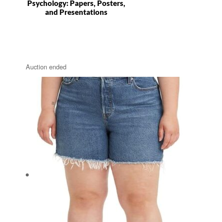
Psychology: Papers, Posters,
and Presentations
Auction ended