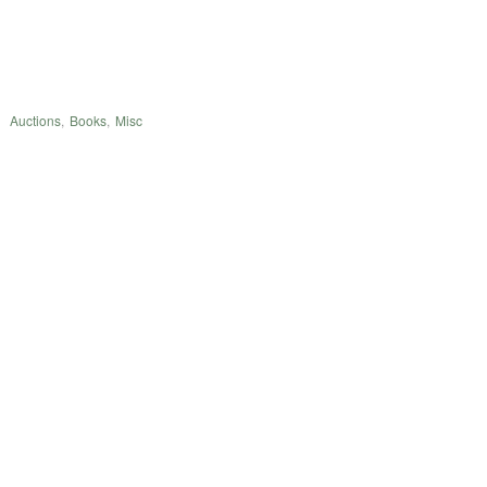
Auctions
,
Books
,
Misc