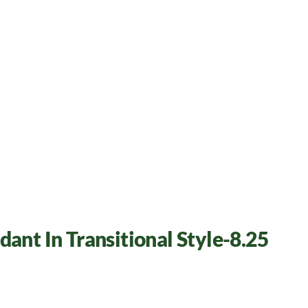
dant In Transitional Style-8.25