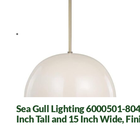
Sea Gull Lighting 6000501-804 
Inch Tall and 15 Inch Wide, Fin