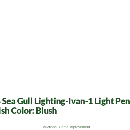
Sea Gull Lighting-Ivan-1 Light Pen
ish Color: Blush
Auctions
,
Home Improvement