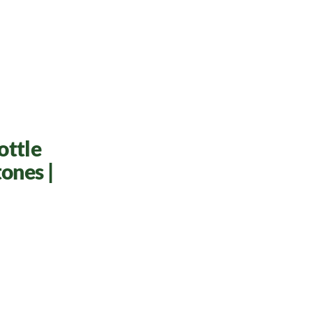
ottle
ones |