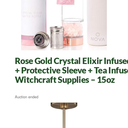
Rose Gold Crystal Elixir Infu
+ Protective Sleeve + Tea Infu
Witchcraft Supplies – 15oz
Auction ended