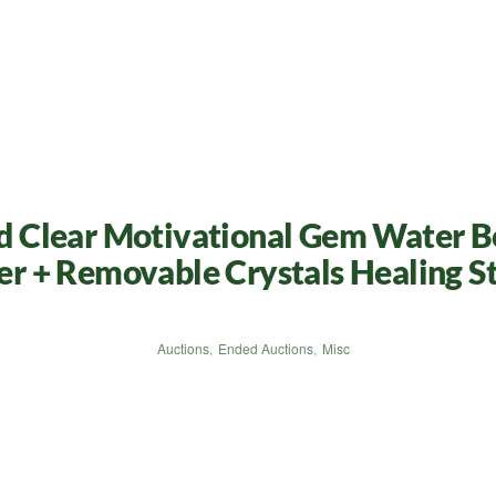
sed Clear Motivational Gem Water B
ser + Removable Crystals Healing St
Auctions
,
Ended Auctions
,
Misc