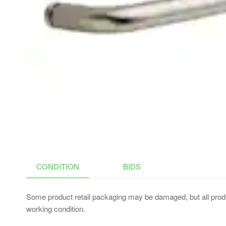
BRONZE,WET
LOCATION(LOW
VOLTAGE
TRANSFORMER IS
REQUIRED)
CONDITION
BIDS
Some product retail packaging may be damaged, but all produ
working condition.