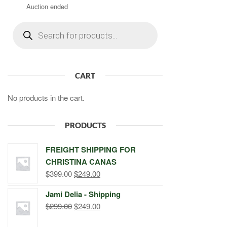
Auction ended
Products
search
CART
No products in the cart.
PRODUCTS
FREIGHT SHIPPING FOR
CHRISTINA CANAS
Original
Current
$
399.00
$
249.00
price
price
Jami Delia - Shipping
was:
is:
Original
Current
$
299.00
$
249.00
$399.00.
$249.00.
price
price