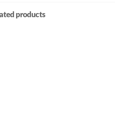
ated products