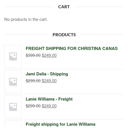
CART
No products in the cart.
PRODUCTS
FREIGHT SHIPPING FOR CHRISTINA CANAS
Original
Current
$
399.00
$
249.00
price
price
was:
is:
Jami Delia - Shipping
$399.00.
$249.00.
Original
Current
$
299.00
$
249.00
price
price
was:
is:
Lanie Williams - Freight
$299.00.
$249.00.
Original
Current
$
299.00
$
249.00
price
price
was:
is:
Freight shipping for Lanie Williams
$299.00.
$249.00.