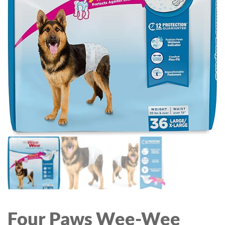
OUTSIDE BLACK WALL
SCONCES, FRONT
PORCH LIGHTS FOR
HOUSE GARAGE
DOORWAY, BULBS NOT
INCLUDED
Four Paws Wee-Wee