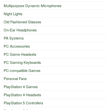
Multipurpose Dynamic Microphones
Night Lights
Old Fashioned Glasses
On-Ear Headphones
PA Systems
PC Accessories
PC Game Headsets
PC Gaming Keyboards
PC-compatible Games
Personal Fans
PlayStation 4 Games
PlayStation 4 Headsets
PlayStation 5 Controllers