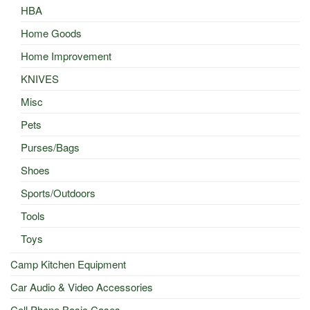
HBA
Home Goods
Home Improvement
KNIVES
Misc
Pets
Purses/Bags
Shoes
Sports/Outdoors
Tools
Toys
Camp Kitchen Equipment
Car Audio & Video Accessories
Cell Phone Basic Cases