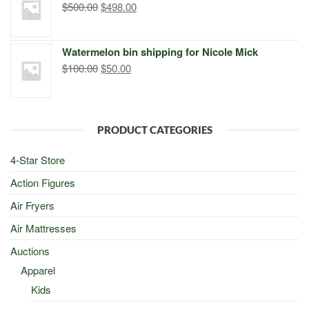
Original
Current
$
500.00
$
498.00
price
price
was:
is:
Watermelon bin shipping for Nicole Mick
$500.00.
$498.00.
Original
Current
$
100.00
$
50.00
price
price
was:
is:
$100.00.
$50.00.
PRODUCT CATEGORIES
4-Star Store
Action Figures
Air Fryers
Air Mattresses
Auctions
Apparel
Kids