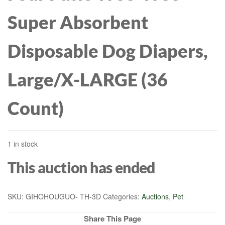
Super Absorbent
Disposable Dog Diapers,
Large/X-LARGE (36
Count)
1 in stock
This auction has ended
SKU:
GIHOHOUGUO- TH-3D
Categories:
Auctions
,
Pet
Share This Page