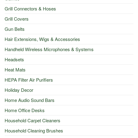
Grill Connectors & Hoses
Grill Covers
Gun Belts
Hair Extensions, Wigs & Accessories
Handheld Wireless Microphones & Systems
Headsets
Heat Mats
HEPA Filter Air Purifiers
Holiday Decor
Home Audio Sound Bars
Home Office Desks
Household Carpet Cleaners
Household Cleaning Brushes