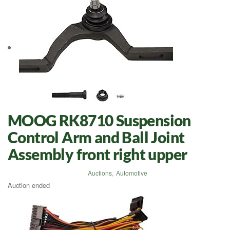
MOOG RK8710 Suspension
Control Arm and Ball Joint
Assembly front right upper
Auctions
,
Automotive
Auction ended