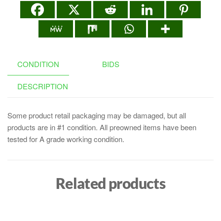
CONDITION
BIDS
DESCRIPTION
Some product retail packaging may be damaged, but all
products are in #1 condition. All preowned items have been
tested for A grade working condition.
Related products