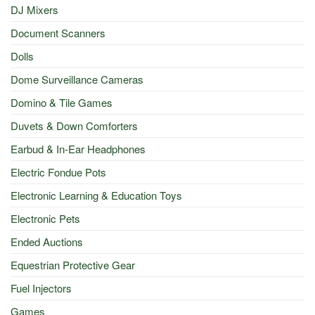
DJ Mixers
Document Scanners
Dolls
Dome Surveillance Cameras
Domino & Tile Games
Duvets & Down Comforters
Earbud & In-Ear Headphones
Electric Fondue Pots
Electronic Learning & Education Toys
Electronic Pets
Ended Auctions
Equestrian Protective Gear
Fuel Injectors
Games