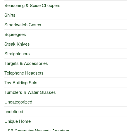
Seasoning & Spice Choppers
Shirts
Smartwatch Cases
Squeegees
Steak Knives
Straighteners
Targets & Accessories
Telephone Headsets
Toy Building Sets
Tumblers & Water Glasses
Uncategorized
undefined
Unique Home
USB Computer Network Adapters