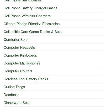
Cell Phone Battery Charger Cases
Cell Phone Wireless Chargers
Climate Pledge Friendly: Electronics
Collectible Card Game Decks & Sets
Comforter Sets
Computer Headsets
Computer Keyboards
Computer Microphones
Computer Routers
Cordless Tool Battery Packs
Curling Tongs
Deadbolts
Dinnerware Sets