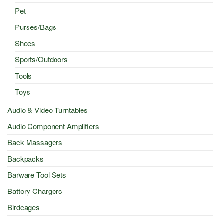
Pet
Purses/Bags
Shoes
Sports/Outdoors
Tools
Toys
Audio & Video Turntables
Audio Component Amplifiers
Back Massagers
Backpacks
Barware Tool Sets
Battery Chargers
Birdcages