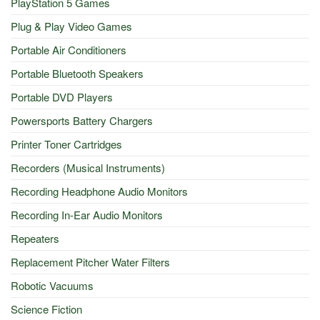
PlayStation 5 Games
Plug & Play Video Games
Portable Air Conditioners
Portable Bluetooth Speakers
Portable DVD Players
Powersports Battery Chargers
Printer Toner Cartridges
Recorders (Musical Instruments)
Recording Headphone Audio Monitors
Recording In-Ear Audio Monitors
Repeaters
Replacement Pitcher Water Filters
Robotic Vacuums
Science Fiction