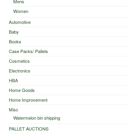
Mens
Women
Automotive
Baby
Books
Case Packs/ Pallets
Cosmetics
Electronics
HBA
Home Goods
Home Improvement
Misc
Watermelon bin shipping
PALLET AUCTIONS