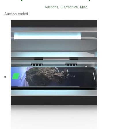
Auctions
,
Electronics
,
Misc
Auction ended