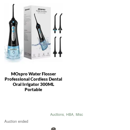
MOspro Water Flosser
Professional Cordless Dental
Oral Irrigator 300ML
Portable
Auctions
,
HBA
,
Misc
Auction ended