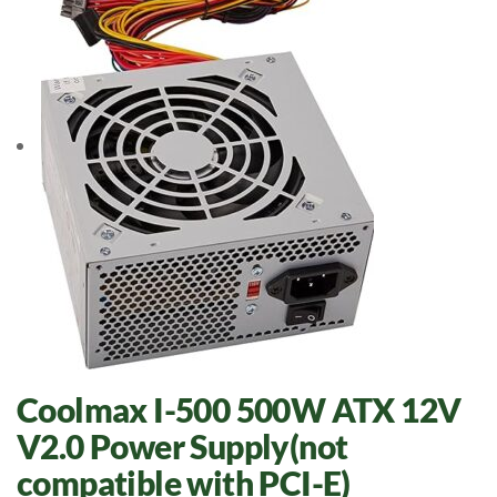
Coolmax I-500 500W ATX 12V
V2.0 Power Supply(not
compatible with PCI-E)