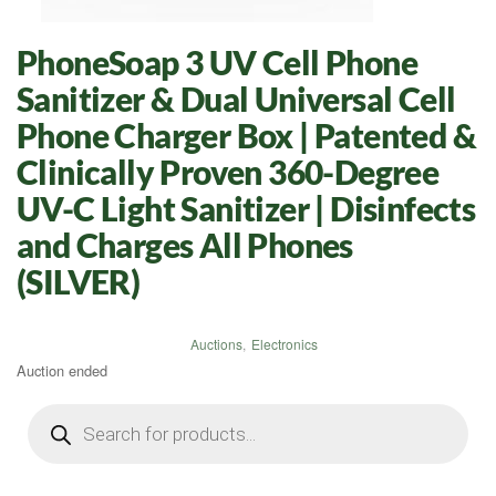
PhoneSoap 3 UV Cell Phone
Sanitizer & Dual Universal Cell
Phone Charger Box | Patented &
Clinically Proven 360-Degree
UV-C Light Sanitizer | Disinfects
and Charges All Phones
(SILVER)
Auctions
,
Electronics
Auction ended
Products
search