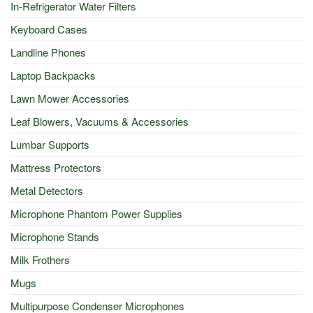
In-Refrigerator Water Filters
Keyboard Cases
Landline Phones
Laptop Backpacks
Lawn Mower Accessories
Leaf Blowers, Vacuums & Accessories
Lumbar Supports
Mattress Protectors
Metal Detectors
Microphone Phantom Power Supplies
Microphone Stands
Milk Frothers
Mugs
Multipurpose Condenser Microphones