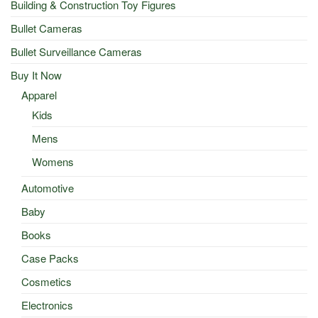
Building & Construction Toy Figures
Bullet Cameras
Bullet Surveillance Cameras
Buy It Now
Apparel
Kids
Mens
Womens
Automotive
Baby
Books
Case Packs
Cosmetics
Electronics