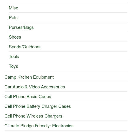
Misc
Pets
Purses/Bags
Shoes
Sports/Outdoors
Tools
Toys
Camp Kitchen Equipment
Car Audio & Video Accessories
Cell Phone Basic Cases
Cell Phone Battery Charger Cases
Cell Phone Wireless Chargers
Climate Pledge Friendly: Electronics