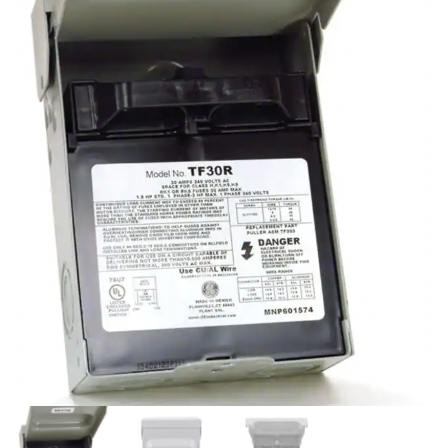
PHONE TRIPOD FOR
ELECTRIC LED BATTERY
VIDEO RECORDING, CELL
CANDLES WITH TIMER
PHONE TRIPOD MOUNT
FLAMELESS PILLAR
STAND FOR CELLPHONE
CANDLES FOR
DECORATION