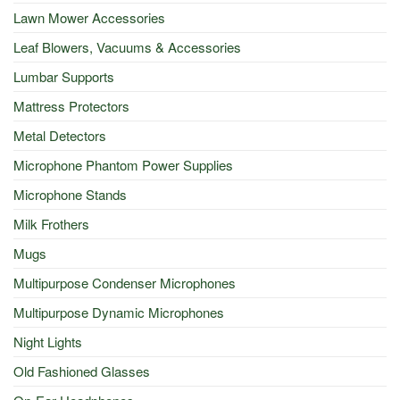
Lawn Mower Accessories
Leaf Blowers, Vacuums & Accessories
Lumbar Supports
Mattress Protectors
Metal Detectors
Microphone Phantom Power Supplies
Microphone Stands
Milk Frothers
Mugs
Multipurpose Condenser Microphones
Multipurpose Dynamic Microphones
Night Lights
Old Fashioned Glasses