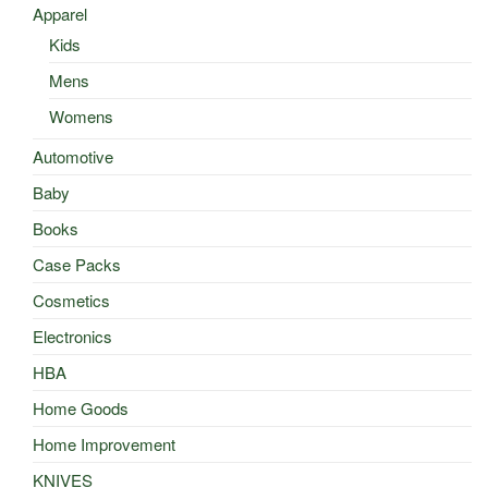
Apparel
Kids
Mens
Womens
Automotive
Baby
Books
Case Packs
Cosmetics
Electronics
HBA
Home Goods
Home Improvement
KNIVES