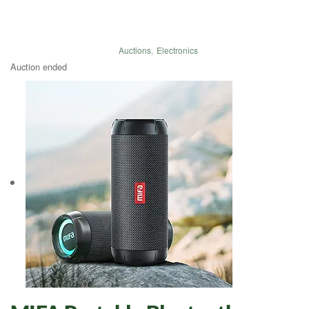
Auctions
,
Electronics
Auction ended