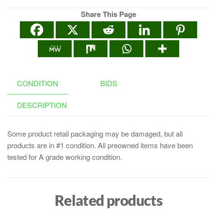
Share This Page
CONDITION
BIDS
DESCRIPTION
Some product retail packaging may be damaged, but all
products are in #1 condition. All preowned items have been
tested for A grade working condition.
Related products