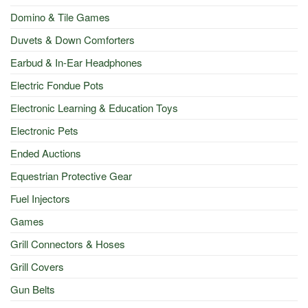
Domino & Tile Games
Duvets & Down Comforters
Earbud & In-Ear Headphones
Electric Fondue Pots
Electronic Learning & Education Toys
Electronic Pets
Ended Auctions
Equestrian Protective Gear
Fuel Injectors
Games
Grill Connectors & Hoses
Grill Covers
Gun Belts