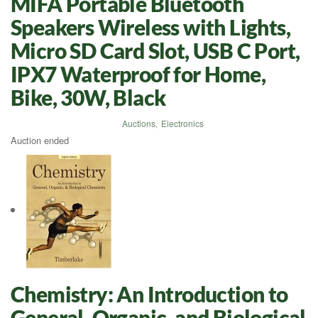
MIFA Portable Bluetooth
Speakers Wireless with Lights,
Micro SD Card Slot, USB C Port,
IPX7 Waterproof for Home,
Bike, 30W, Black
Auctions
,
Electronics
Auction ended
Chemistry: An Introduction to
General, Organic, and Biological