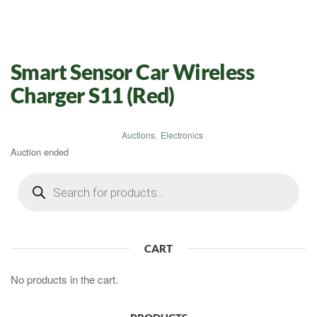
Smart Sensor Car Wireless
Charger S11 (Red)
Auctions
,
Electronics
Auction ended
Products
search
CART
No products in the cart.