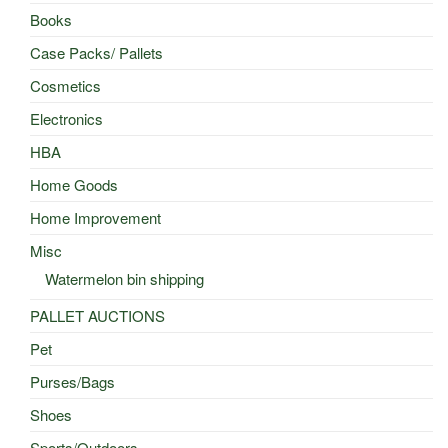
Books
Case Packs/ Pallets
Cosmetics
Electronics
HBA
Home Goods
Home Improvement
Misc
Watermelon bin shipping
PALLET AUCTIONS
Pet
Purses/Bags
Shoes
Sports/Outdoors