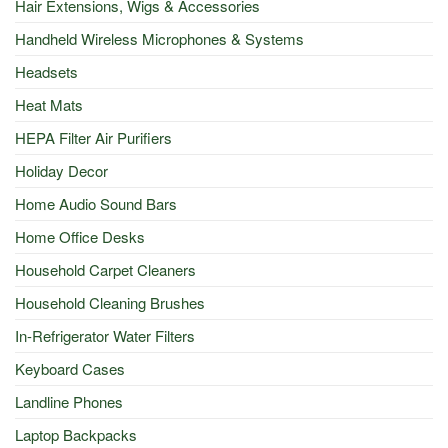
Hair Extensions, Wigs & Accessories
Handheld Wireless Microphones & Systems
Headsets
Heat Mats
HEPA Filter Air Purifiers
Holiday Decor
Home Audio Sound Bars
Home Office Desks
Household Carpet Cleaners
Household Cleaning Brushes
In-Refrigerator Water Filters
Keyboard Cases
Landline Phones
Laptop Backpacks