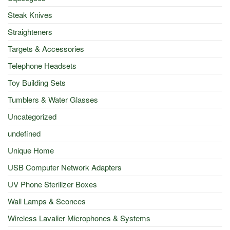
Steak Knives
Straighteners
Targets & Accessories
Telephone Headsets
Toy Building Sets
Tumblers & Water Glasses
Uncategorized
undefined
Unique Home
USB Computer Network Adapters
UV Phone Sterilizer Boxes
Wall Lamps & Sconces
Wireless Lavalier Microphones & Systems