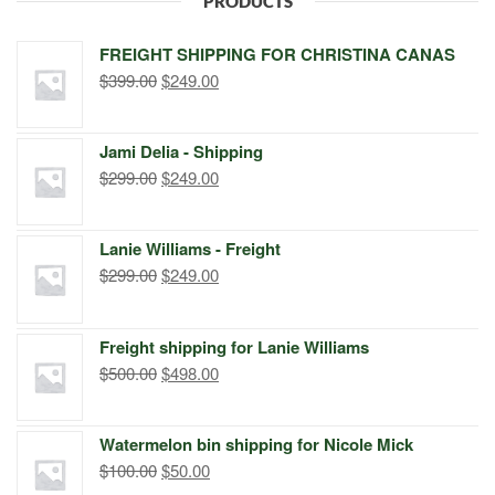
PRODUCTS
FREIGHT SHIPPING FOR CHRISTINA CANAS
Original
Current
$
399.00
$
249.00
price
price
was:
is:
Jami Delia - Shipping
$399.00.
$249.00.
Original
Current
$
299.00
$
249.00
price
price
was:
is:
Lanie Williams - Freight
$299.00.
$249.00.
Original
Current
$
299.00
$
249.00
price
price
was:
is:
Freight shipping for Lanie Williams
$299.00.
$249.00.
Original
Current
$
500.00
$
498.00
price
price
was:
is:
Watermelon bin shipping for Nicole Mick
$500.00.
$498.00.
Original
Current
$
100.00
$
50.00