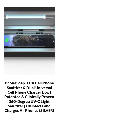
PhoneSoap 3 UV Cell Phone
Sanitizer & Dual Universal
Cell Phone Charger Box |
Patented & Clinically Proven
360-Degree UV-C Light
Sanitizer | Disinfects and
Charges All Phones (SILVER)