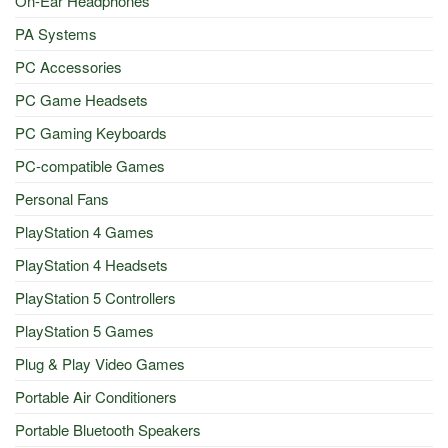
On-Ear Headphones
PA Systems
PC Accessories
PC Game Headsets
PC Gaming Keyboards
PC-compatible Games
Personal Fans
PlayStation 4 Games
PlayStation 4 Headsets
PlayStation 5 Controllers
PlayStation 5 Games
Plug & Play Video Games
Portable Air Conditioners
Portable Bluetooth Speakers