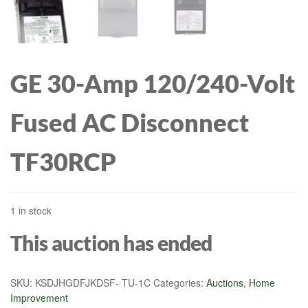
GE 30-Amp 120/240-Volt
Fused AC Disconnect
TF30RCP
1 in stock
This auction has ended
SKU:
KSDJHGDFJKDSF- TU-1C
Categories:
Auctions
,
Home
Improvement