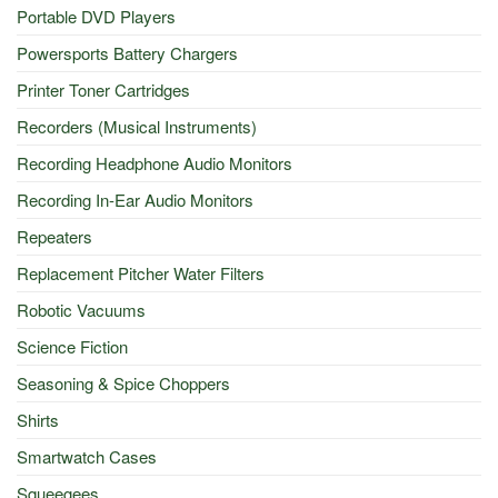
Portable DVD Players
Powersports Battery Chargers
Printer Toner Cartridges
Recorders (Musical Instruments)
Recording Headphone Audio Monitors
Recording In-Ear Audio Monitors
Repeaters
Replacement Pitcher Water Filters
Robotic Vacuums
Science Fiction
Seasoning & Spice Choppers
Shirts
Smartwatch Cases
Squeegees