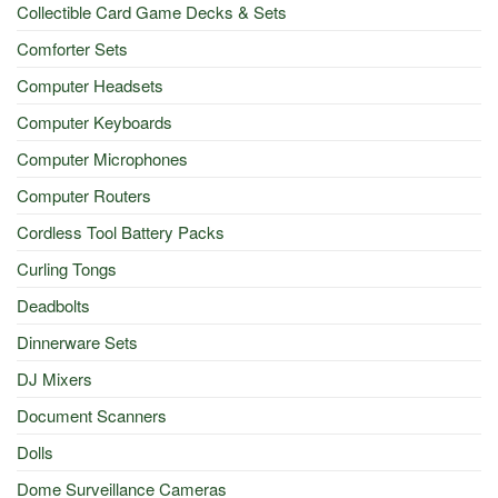
Collectible Card Game Decks & Sets
Comforter Sets
Computer Headsets
Computer Keyboards
Computer Microphones
Computer Routers
Cordless Tool Battery Packs
Curling Tongs
Deadbolts
Dinnerware Sets
DJ Mixers
Document Scanners
Dolls
Dome Surveillance Cameras