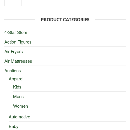
price
price
was:
is:
$100.00.
$50.00.
PRODUCT CATEGORIES
4-Star Store
Action Figures
Air Fryers
Air Mattresses
Auctions
Apparel
Kids
Mens
Women
Automotive
Baby