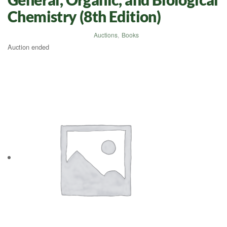
Chemistry (8th Edition)
Auctions
,
Books
Auction ended