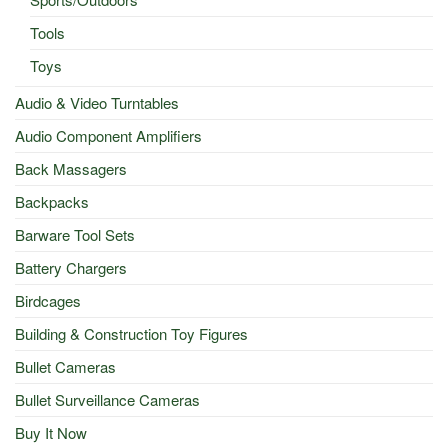
Tools
Toys
Audio & Video Turntables
Audio Component Amplifiers
Back Massagers
Backpacks
Barware Tool Sets
Battery Chargers
Birdcages
Building & Construction Toy Figures
Bullet Cameras
Bullet Surveillance Cameras
Buy It Now