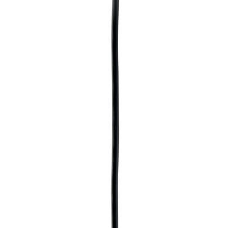
SMALL FISH WITH PUMP
LED LIGHT SIMULATED
WATER PLANTS AND
FILTERING MATERIALS