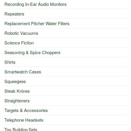
Recording In-Ear Audio Monitors
Repeaters
Replacement Pitcher Water Filters
Robotic Vacuums
Science Fiction
Seasoning & Spice Choppers
Shirts
Smartwatch Cases
Squeegees
Steak Knives
Straighteners
Targets & Accessories
Telephone Headsets
Toy Building Sets