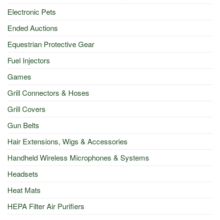
Electronic Pets
Ended Auctions
Equestrian Protective Gear
Fuel Injectors
Games
Grill Connectors & Hoses
Grill Covers
Gun Belts
Hair Extensions, Wigs & Accessories
Handheld Wireless Microphones & Systems
Headsets
Heat Mats
HEPA Filter Air Purifiers