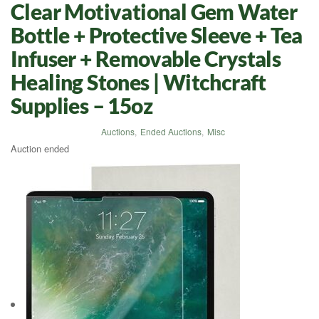
Clear Motivational Gem Water
Bottle + Protective Sleeve + Tea
Infuser + Removable Crystals
Healing Stones | Witchcraft
Supplies – 15oz
Auctions
,
Ended Auctions
,
Misc
Auction ended