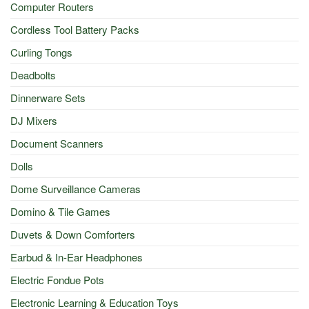
Computer Routers
Cordless Tool Battery Packs
Curling Tongs
Deadbolts
Dinnerware Sets
DJ Mixers
Document Scanners
Dolls
Dome Surveillance Cameras
Domino & Tile Games
Duvets & Down Comforters
Earbud & In-Ear Headphones
Electric Fondue Pots
Electronic Learning & Education Toys