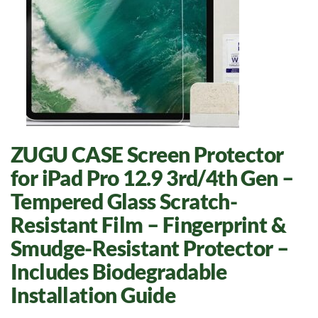
ZUGU CASE Screen Protector
for iPad Pro 12.9 3rd/4th Gen –
Tempered Glass Scratch-
Resistant Film – Fingerprint &
Smudge-Resistant Protector –
Includes Biodegradable
Installation Guide