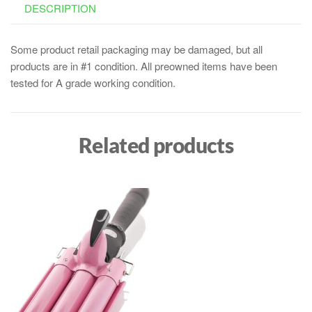
DESCRIPTION
Some product retail packaging may be damaged, but all
products are in #1 condition. All preowned items have been
tested for A grade working condition.
Related products