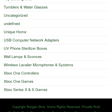
Tumblers & Water Glasses
Uncategorized
undefined
Unique Home
USB Computer Network Adapters
UV Phone Sterilizer Boxes
Wall Lamps & Sconces
Wireless Lavalier Microphones & Systems
Xbox One Controllers
Xbox One Games
Xbox Series X & S Games
Copyright Bargain Bins. Some Rights Reserved. Proudly Built