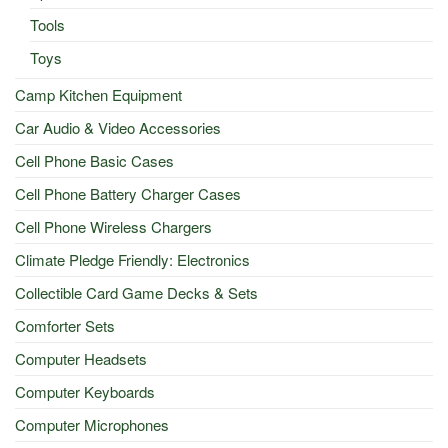
Tools
Toys
Camp Kitchen Equipment
Car Audio & Video Accessories
Cell Phone Basic Cases
Cell Phone Battery Charger Cases
Cell Phone Wireless Chargers
Climate Pledge Friendly: Electronics
Collectible Card Game Decks & Sets
Comforter Sets
Computer Headsets
Computer Keyboards
Computer Microphones