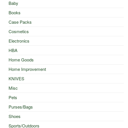
Baby
Books
Case Packs
Cosmetics
Electronics
HBA
Home Goods
Home Improvement
KNIVES
Misc
Pets
Purses/Bags
Shoes
Sports/Outdoors