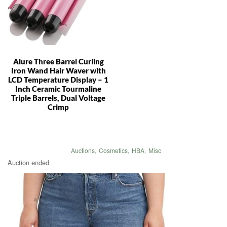
Alure Three Barrel Curling
Iron Wand Hair Waver with
LCD Temperature Display – 1
Inch Ceramic Tourmaline
Triple Barrels, Dual Voltage
Crimp
Auctions
,
Cosmetics
,
HBA
,
Misc
Auction ended