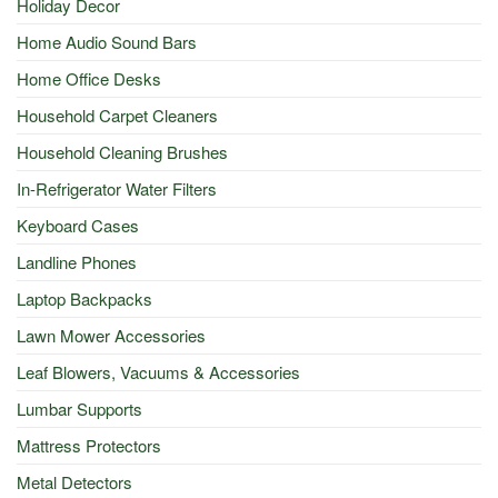
Holiday Decor
Home Audio Sound Bars
Home Office Desks
Household Carpet Cleaners
Household Cleaning Brushes
In-Refrigerator Water Filters
Keyboard Cases
Landline Phones
Laptop Backpacks
Lawn Mower Accessories
Leaf Blowers, Vacuums & Accessories
Lumbar Supports
Mattress Protectors
Metal Detectors