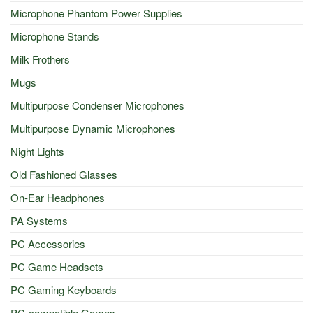
Microphone Phantom Power Supplies
Microphone Stands
Milk Frothers
Mugs
Multipurpose Condenser Microphones
Multipurpose Dynamic Microphones
Night Lights
Old Fashioned Glasses
On-Ear Headphones
PA Systems
PC Accessories
PC Game Headsets
PC Gaming Keyboards
PC-compatible Games