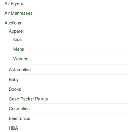
Air Fryers
Air Mattresses
Auctions
Apparel
Kids
Mens
Women
Automotive
Baby
Books
Case Packs/ Pallets
Cosmetics
Electronics
HBA