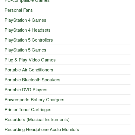
Personal Fans
PlayStation 4 Games
PlayStation 4 Headsets
PlayStation 5 Controllers
PlayStation 5 Games
Plug & Play Video Games
Portable Air Conditioners
Portable Bluetooth Speakers
Portable DVD Players
Powersports Battery Chargers
Printer Toner Cartridges
Recorders (Musical Instruments)
Recording Headphone Audio Monitors