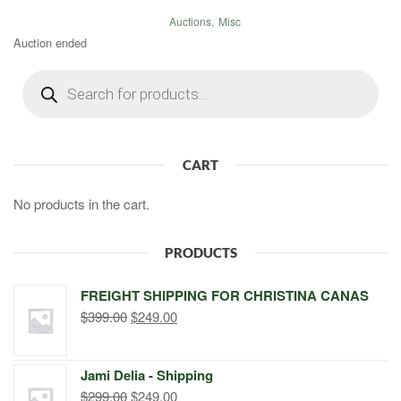
Auctions
,
Misc
Auction ended
Products
search
CART
No products in the cart.
PRODUCTS
FREIGHT SHIPPING FOR CHRISTINA CANAS
Original
Current
$
399.00
$
249.00
price
price
was:
is:
Jami Delia - Shipping
$399.00.
$249.00.
Original
Current
$
299.00
$
249.00