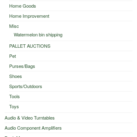
Home Goods
Home Improvement
Misc
Watermelon bin shipping
PALLET AUCTIONS
Pet
Purses/Bags
Shoes
Sports/Outdoors
Tools
Toys
Audio & Video Turntables
Audio Component Amplifiers