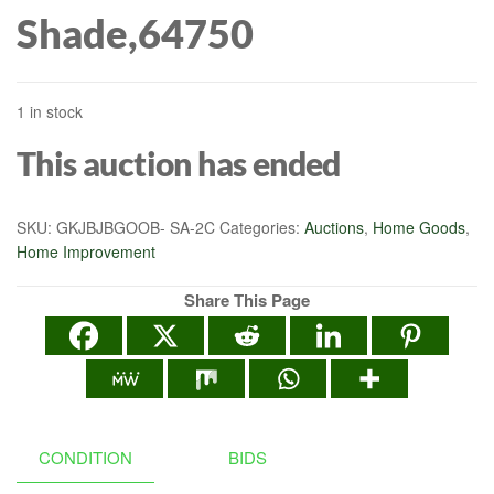
Shade,64750
1 in stock
This auction has ended
SKU:
GKJBJBGOOB- SA-2C
Categories:
Auctions
,
Home Goods
,
Home Improvement
Share This Page
CONDITION
BIDS