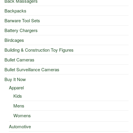
Back Massagers
Backpacks
Barware Tool Sets
Battery Chargers
Birdcages
Building & Construction Toy Figures
Bullet Cameras
Bullet Surveillance Cameras
Buy It Now
Apparel
Kids
Mens
Womens
Automotive