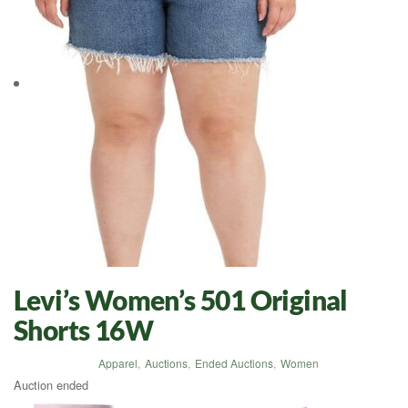
Levi’s Women’s 501 Original
Shorts 16W
Apparel
,
Auctions
,
Ended Auctions
,
Women
Auction ended