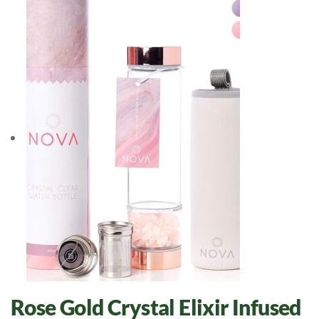
Rose Gold Crystal Elixir Infused