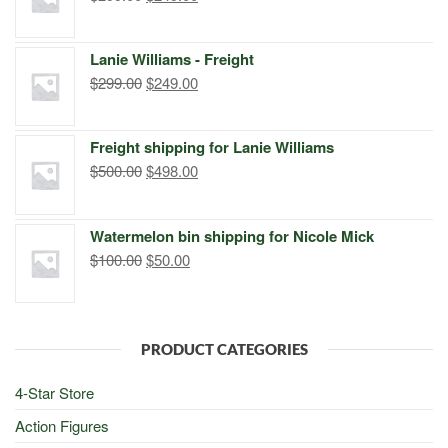
price
price
was:
is:
Lanie Williams - Freight
$299.00.
$249.00.
Original
Current
$
299.00
$
249.00
price
price
was:
is:
Freight shipping for Lanie Williams
$299.00.
$249.00.
Original
Current
$
500.00
$
498.00
price
price
was:
is:
Watermelon bin shipping for Nicole Mick
$500.00.
$498.00.
Original
Current
$
100.00
$
50.00
price
price
was:
is:
$100.00.
$50.00.
PRODUCT CATEGORIES
4-Star Store
Action Figures