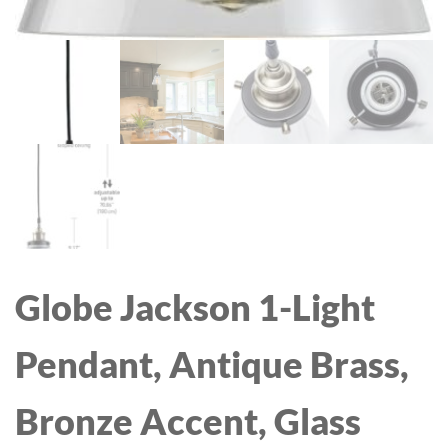
Globe Jackson 1-Light
Pendant, Antique Brass,
Bronze Accent, Glass