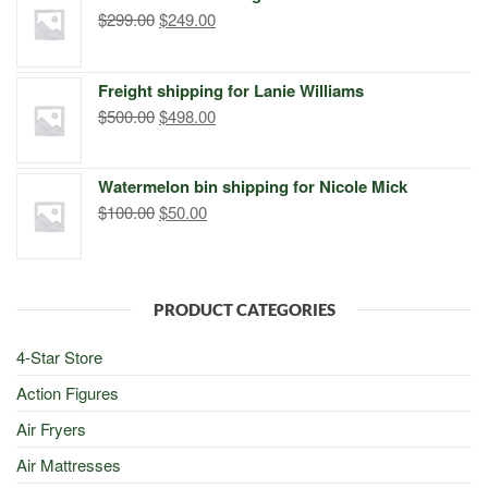
$299.00.
$249.00.
Original
Current
$
299.00
$
249.00
price
price
was:
is:
Freight shipping for Lanie Williams
$299.00.
$249.00.
Original
Current
$
500.00
$
498.00
price
price
was:
is:
Watermelon bin shipping for Nicole Mick
$500.00.
$498.00.
Original
Current
$
100.00
$
50.00
price
price
was:
is:
$100.00.
$50.00.
PRODUCT CATEGORIES
4-Star Store
Action Figures
Air Fryers
Air Mattresses