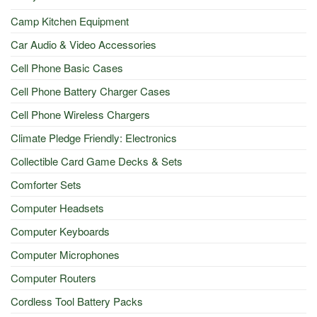
Camp Kitchen Equipment
Car Audio & Video Accessories
Cell Phone Basic Cases
Cell Phone Battery Charger Cases
Cell Phone Wireless Chargers
Climate Pledge Friendly: Electronics
Collectible Card Game Decks & Sets
Comforter Sets
Computer Headsets
Computer Keyboards
Computer Microphones
Computer Routers
Cordless Tool Battery Packs