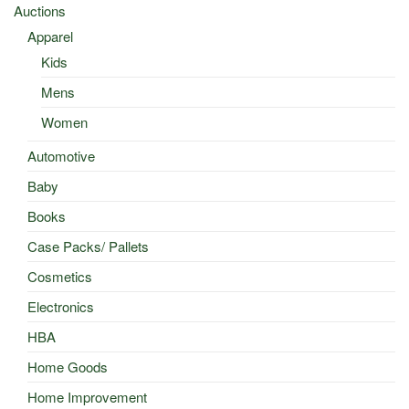
Auctions
Apparel
Kids
Mens
Women
Automotive
Baby
Books
Case Packs/ Pallets
Cosmetics
Electronics
HBA
Home Goods
Home Improvement