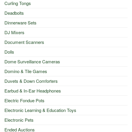
Curling Tongs
Deadbolts
Dinnerware Sets
DJ Mixers
Document Scanners
Dolls
Dome Surveillance Cameras
Domino & Tile Games
Duvets & Down Comforters
Earbud & In-Ear Headphones
Electric Fondue Pots
Electronic Learning & Education Toys
Electronic Pets
Ended Auctions