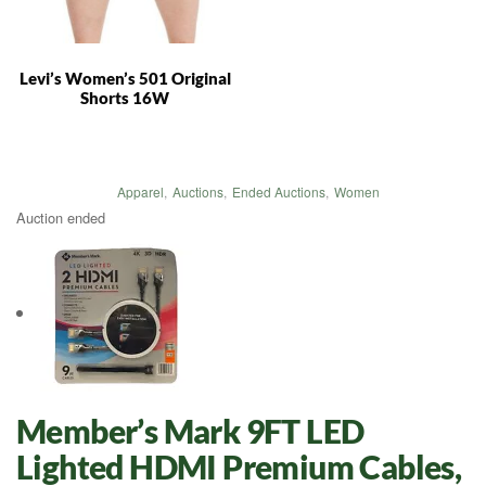
Levi’s Women’s 501 Original
Shorts 16W
Apparel
,
Auctions
,
Ended Auctions
,
Women
Auction ended
Member’s Mark 9FT LED
Lighted HDMI Premium Cables,