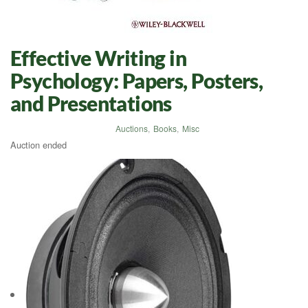
Effective Writing in
Psychology: Papers, Posters,
and Presentations
Auctions
,
Books
,
Misc
Auction ended