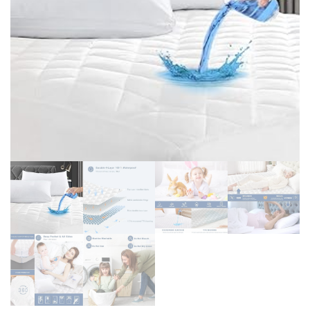
PURPOSE ACRYLIC
SHELVING UNIT, MULTI-
FLOATING SHELVES (15
PURPOSE FOR KITCHEN
INCH, CLEAR)
OFFICE BATHROOM
LAUNDRY NARROW
PLACES, WHITE