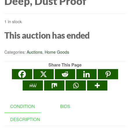
Deep, Dust Proof
1 in stock
This auction has ended
Categories:
Auctions
,
Home Goods
Share This Page
CONDITION
BIDS
DESCRIPTION