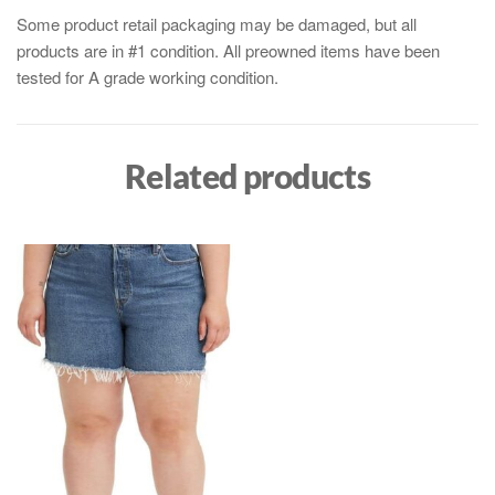
Some product retail packaging may be damaged, but all
products are in #1 condition. All preowned items have been
tested for A grade working condition.
Related products