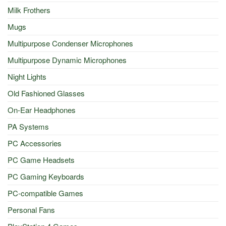
Milk Frothers
Mugs
Multipurpose Condenser Microphones
Multipurpose Dynamic Microphones
Night Lights
Old Fashioned Glasses
On-Ear Headphones
PA Systems
PC Accessories
PC Game Headsets
PC Gaming Keyboards
PC-compatible Games
Personal Fans