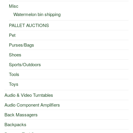
Misc
Watermelon bin shipping
PALLET AUCTIONS
Pet
Purses/Bags
Shoes
Sports/Outdoors
Tools
Toys
Audio & Video Turntables
Audio Component Amplifiers
Back Massagers
Backpacks