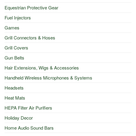
Equestrian Protective Gear
Fuel Injectors
Games
Grill Connectors & Hoses
Grill Covers
Gun Belts
Hair Extensions, Wigs & Accessories
Handheld Wireless Microphones & Systems
Headsets
Heat Mats
HEPA Filter Air Purifiers
Holiday Decor
Home Audio Sound Bars