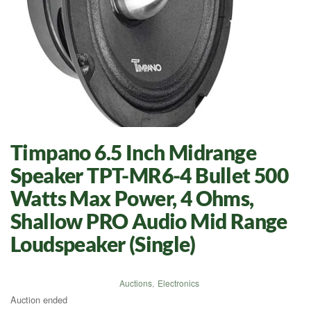
Timpano 6.5 Inch Midrange
Speaker TPT-MR6-4 Bullet 500
Watts Max Power, 4 Ohms,
Shallow PRO Audio Mid Range
Loudspeaker (Single)
Auctions
,
Electronics
Auction ended