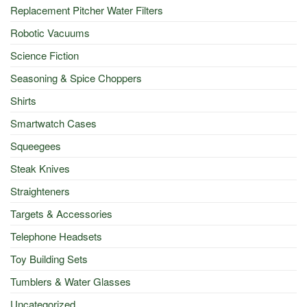
Replacement Pitcher Water Filters
Robotic Vacuums
Science Fiction
Seasoning & Spice Choppers
Shirts
Smartwatch Cases
Squeegees
Steak Knives
Straighteners
Targets & Accessories
Telephone Headsets
Toy Building Sets
Tumblers & Water Glasses
Uncategorized