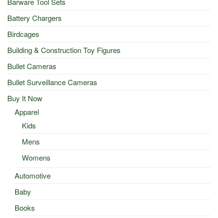
Barware Tool Sets
Battery Chargers
Birdcages
Building & Construction Toy Figures
Bullet Cameras
Bullet Surveillance Cameras
Buy It Now
Apparel
Kids
Mens
Womens
Automotive
Baby
Books