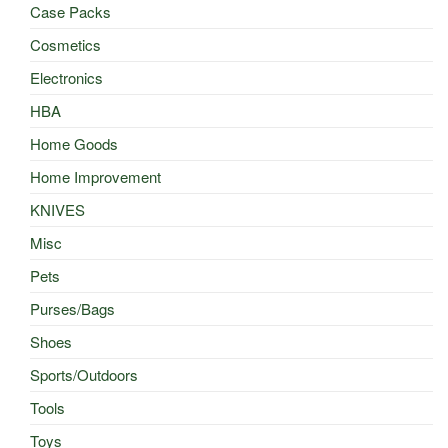
Case Packs
Cosmetics
Electronics
HBA
Home Goods
Home Improvement
KNIVES
Misc
Pets
Purses/Bags
Shoes
Sports/Outdoors
Tools
Toys