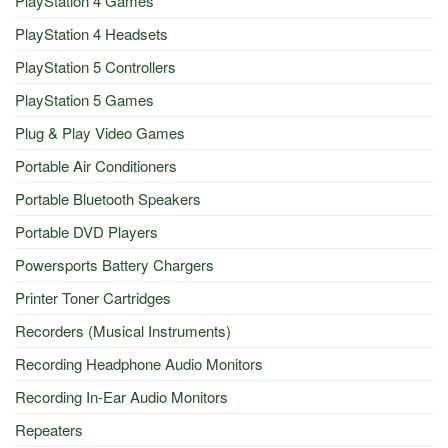
PlayStation 4 Games
PlayStation 4 Headsets
PlayStation 5 Controllers
PlayStation 5 Games
Plug & Play Video Games
Portable Air Conditioners
Portable Bluetooth Speakers
Portable DVD Players
Powersports Battery Chargers
Printer Toner Cartridges
Recorders (Musical Instruments)
Recording Headphone Audio Monitors
Recording In-Ear Audio Monitors
Repeaters