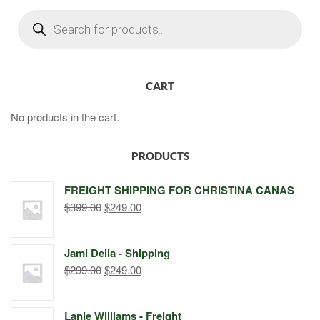
Products
search
CART
No products in the cart.
PRODUCTS
FREIGHT SHIPPING FOR CHRISTINA CANAS
Original
Current
$
399.00
$
249.00
price
price
was:
is:
Jami Delia - Shipping
$399.00.
$249.00.
Original
Current
$
299.00
$
249.00
price
price
was:
is:
Lanie Williams - Freight