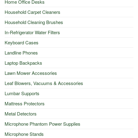
Home Office Desks
Household Carpet Cleaners
Household Cleaning Brushes
In-Refrigerator Water Filters
Keyboard Cases
Landline Phones
Laptop Backpacks
Lawn Mower Accessories
Leaf Blowers, Vacuums & Accessories
Lumbar Supports
Mattress Protectors
Metal Detectors
Microphone Phantom Power Supplies
Microphone Stands