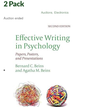
2 Pack
Auctions
,
Electronics
Auction ended