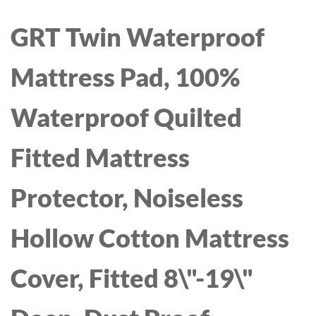
GRT Twin Waterproof
Mattress Pad, 100%
Waterproof Quilted
Fitted Mattress
Protector, Noiseless
Hollow Cotton Mattress
Cover, Fitted 8\"-19\"