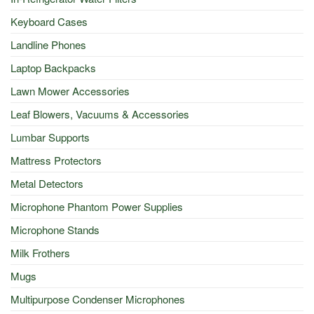
Keyboard Cases
Landline Phones
Laptop Backpacks
Lawn Mower Accessories
Leaf Blowers, Vacuums & Accessories
Lumbar Supports
Mattress Protectors
Metal Detectors
Microphone Phantom Power Supplies
Microphone Stands
Milk Frothers
Mugs
Multipurpose Condenser Microphones