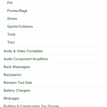
Pet
Purses/Bags
Shoes
Sports/Outdoors
Tools
Toys
Audio & Video Turntables
Audio Component Amplifiers
Back Massagers
Backpacks
Barware Tool Sets
Battery Chargers
Birdcages
Building & Construction Toy Figures