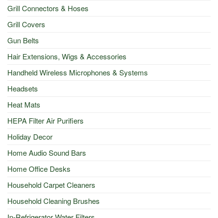
Grill Connectors & Hoses
Grill Covers
Gun Belts
Hair Extensions, Wigs & Accessories
Handheld Wireless Microphones & Systems
Headsets
Heat Mats
HEPA Filter Air Purifiers
Holiday Decor
Home Audio Sound Bars
Home Office Desks
Household Carpet Cleaners
Household Cleaning Brushes
In-Refrigerator Water Filters