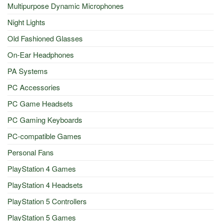
Multipurpose Dynamic Microphones
Night Lights
Old Fashioned Glasses
On-Ear Headphones
PA Systems
PC Accessories
PC Game Headsets
PC Gaming Keyboards
PC-compatible Games
Personal Fans
PlayStation 4 Games
PlayStation 4 Headsets
PlayStation 5 Controllers
PlayStation 5 Games