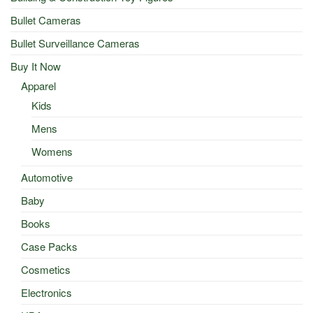
Bullet Cameras
Bullet Surveillance Cameras
Buy It Now
Apparel
Kids
Mens
Womens
Automotive
Baby
Books
Case Packs
Cosmetics
Electronics