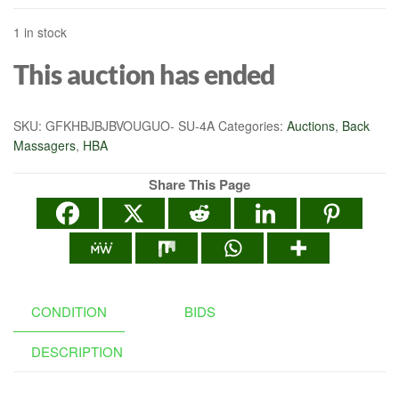
1 in stock
This auction has ended
SKU:
GFKHBJBJBVOUGUO- SU-4A
Categories:
Auctions
,
Back
Massagers
,
HBA
Share This Page
CONDITION
BIDS
DESCRIPTION