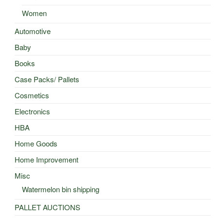
Women
Automotive
Baby
Books
Case Packs/ Pallets
Cosmetics
Electronics
HBA
Home Goods
Home Improvement
Misc
Watermelon bin shipping
PALLET AUCTIONS