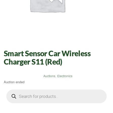
Smart Sensor Car Wireless
Charger S11 (Red)
Auctions
,
Electronics
Auction ended
Products
search