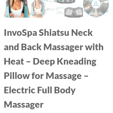
InvoSpa Shiatsu Neck
and Back Massager with
Heat – Deep Kneading
Pillow for Massage –
Electric Full Body
Massager