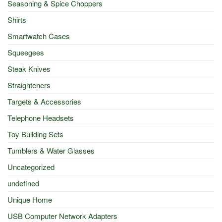
Seasoning & Spice Choppers
Shirts
Smartwatch Cases
Squeegees
Steak Knives
Straighteners
Targets & Accessories
Telephone Headsets
Toy Building Sets
Tumblers & Water Glasses
Uncategorized
undefined
Unique Home
USB Computer Network Adapters