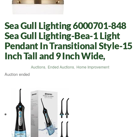
Sea Gull Lighting 6000701-848
Sea Gull Lighting-Bea-1 Light
Pendant In Transitional Style-15
Inch Tall and 9 Inch Wide,
Auctions
,
Ended Auctions
,
Home Improvement
Auction ended