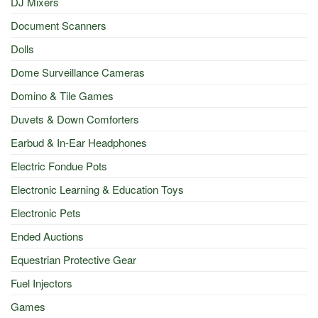
DJ Mixers
Document Scanners
Dolls
Dome Surveillance Cameras
Domino & Tile Games
Duvets & Down Comforters
Earbud & In-Ear Headphones
Electric Fondue Pots
Electronic Learning & Education Toys
Electronic Pets
Ended Auctions
Equestrian Protective Gear
Fuel Injectors
Games