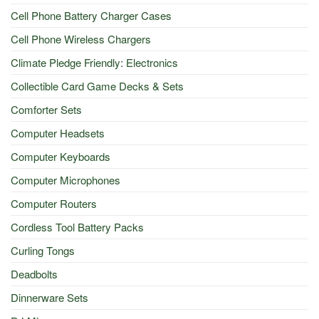
Cell Phone Battery Charger Cases
Cell Phone Wireless Chargers
Climate Pledge Friendly: Electronics
Collectible Card Game Decks & Sets
Comforter Sets
Computer Headsets
Computer Keyboards
Computer Microphones
Computer Routers
Cordless Tool Battery Packs
Curling Tongs
Deadbolts
Dinnerware Sets