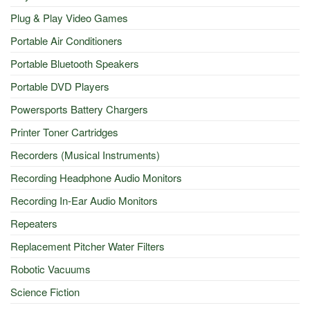
Plug & Play Video Games
Portable Air Conditioners
Portable Bluetooth Speakers
Portable DVD Players
Powersports Battery Chargers
Printer Toner Cartridges
Recorders (Musical Instruments)
Recording Headphone Audio Monitors
Recording In-Ear Audio Monitors
Repeaters
Replacement Pitcher Water Filters
Robotic Vacuums
Science Fiction