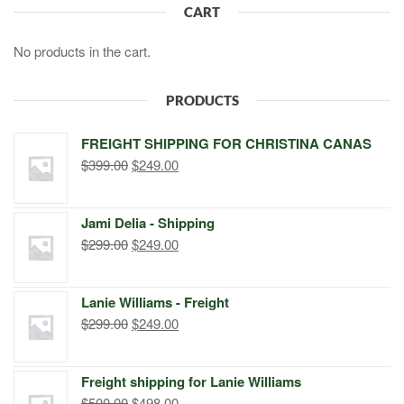
CART
No products in the cart.
PRODUCTS
FREIGHT SHIPPING FOR CHRISTINA CANAS
Original
Current
$
399.00
$
249.00
price
price
was:
is:
Jami Delia - Shipping
$399.00.
$249.00.
Original
Current
$
299.00
$
249.00
price
price
was:
is:
Lanie Williams - Freight
$299.00.
$249.00.
Original
Current
$
299.00
$
249.00
price
price
was:
is:
Freight shipping for Lanie Williams
$299.00.
$249.00.
Original
Current
$
500.00
$
498.00