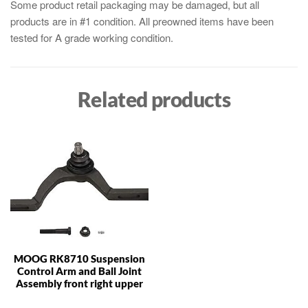
Some product retail packaging may be damaged, but all
products are in #1 condition. All preowned items have been
tested for A grade working condition.
Related products
MOOG RK8710 Suspension
Control Arm and Ball Joint
Assembly front right upper