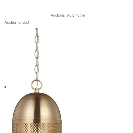
Auctions
,
Automotive
Auction ended