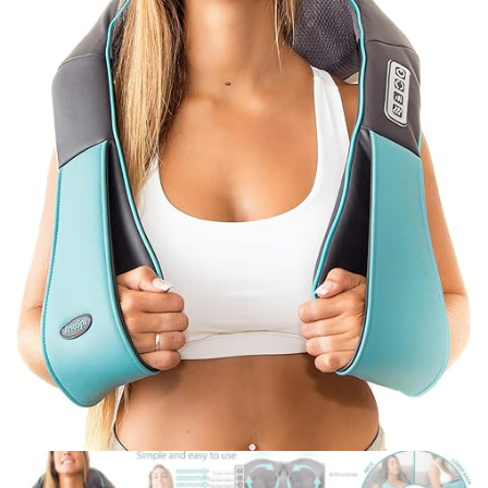
SET WITH ACRYLIC
STAND, CHEF KNIFE, 6
STEAK KNIVES,
SCISSORS, PEELER AND
KNIFE SHARPENER