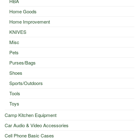
HBA
Home Goods
Home Improvement
KNIVES
Misc
Pets
Purses/Bags
Shoes
Sports/Outdoors
Tools
Toys
Camp Kitchen Equipment
Car Audio & Video Accessories
Cell Phone Basic Cases