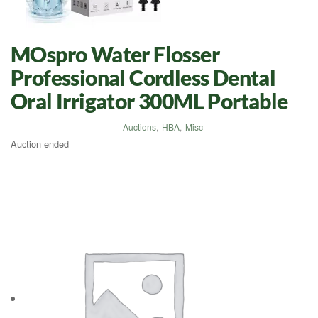
MOspro Water Flosser
Professional Cordless Dental
Oral Irrigator 300ML Portable
Auctions
,
HBA
,
Misc
Auction ended