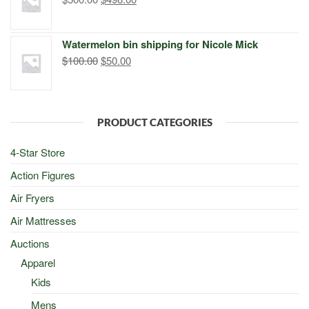
price
price
was:
is:
Watermelon bin shipping for Nicole Mick
$500.00.
$498.00.
Original
Current
$
100.00
$
50.00
price
price
was:
is:
$100.00.
$50.00.
PRODUCT CATEGORIES
4-Star Store
Action Figures
Air Fryers
Air Mattresses
Auctions
Apparel
Kids
Mens