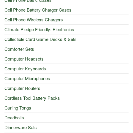
Cell Phone Battery Charger Cases
Cell Phone Wireless Chargers
Climate Pledge Friendly: Electronics
Collectible Card Game Decks & Sets
Comforter Sets
Computer Headsets
Computer Keyboards
Computer Microphones
Computer Routers
Cordless Tool Battery Packs
Curling Tongs
Deadbolts
Dinnerware Sets