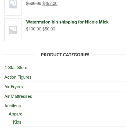
Original
Current
$
500.00
$
498.00
price
price
was:
is:
Watermelon bin shipping for Nicole Mick
$500.00.
$498.00.
Original
Current
$
100.00
$
50.00
price
price
was:
is:
$100.00.
$50.00.
PRODUCT CATEGORIES
4-Star Store
Action Figures
Air Fryers
Air Mattresses
Auctions
Apparel
Kids