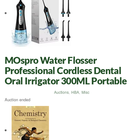
MOspro Water Flosser
Professional Cordless Dental
Oral Irrigator 300ML Portable
Auctions
,
HBA
,
Misc
Auction ended