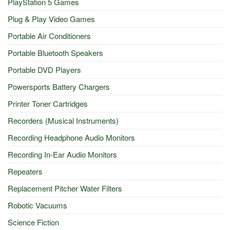
PlayStation 5 Games
Plug & Play Video Games
Portable Air Conditioners
Portable Bluetooth Speakers
Portable DVD Players
Powersports Battery Chargers
Printer Toner Cartridges
Recorders (Musical Instruments)
Recording Headphone Audio Monitors
Recording In-Ear Audio Monitors
Repeaters
Replacement Pitcher Water Filters
Robotic Vacuums
Science Fiction