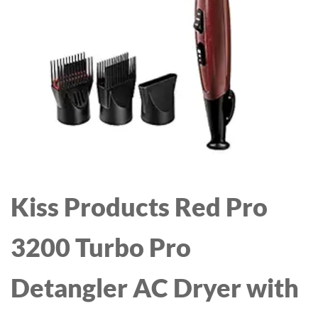
AUTOMATIC SHUT-OFF,
FEATURE, AUTO
1\" BARREL
TEMPERATURE LOCK &
AUTO-OFF FUNCTION
(BLACK)
Kiss Products Red Pro
3200 Turbo Pro
Detangler AC Dryer with