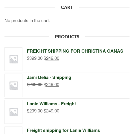
CART
No products in the cart.
PRODUCTS
FREIGHT SHIPPING FOR CHRISTINA CANAS
Original
Current
$
399.00
$
249.00
price
price
was:
is:
Jami Delia - Shipping
$399.00.
$249.00.
Original
Current
$
299.00
$
249.00
price
price
was:
is:
Lanie Williams - Freight
$299.00.
$249.00.
Original
Current
$
299.00
$
249.00
price
price
was:
is:
Freight shipping for Lanie Williams
$299.00.
$249.00.