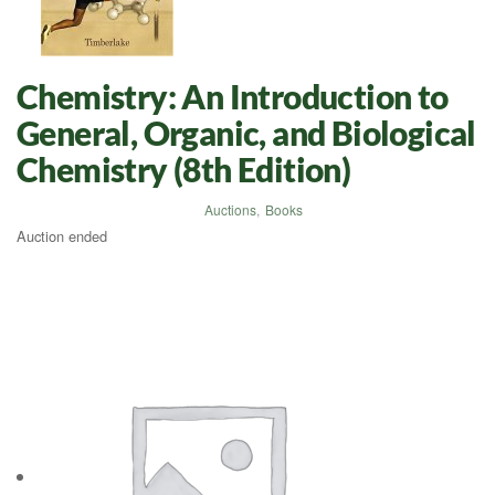
Chemistry: An Introduction to
General, Organic, and Biological
Chemistry (8th Edition)
Auctions
,
Books
Auction ended