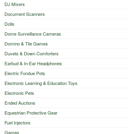
DJ Mixers
Document Scanners
Dolls
Dome Surveillance Cameras
Domino & Tile Games
Duvets & Down Comforters
Earbud & In-Ear Headphones
Electric Fondue Pots
Electronic Learning & Education Toys
Electronic Pets
Ended Auctions
Equestrian Protective Gear
Fuel Injectors
Games