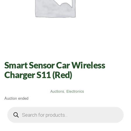
Smart Sensor Car Wireless
Charger S11 (Red)
Auctions
,
Electronics
Auction ended
Products
search