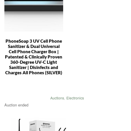
PhoneSoap 3 UV Cell Phone
Sanitizer & Dual Universal
Cell Phone Charger Box |
Patented & Clinically Proven
360-Degree UV-C Light
Sanitizer | Disinfects and
Charges All Phones (SILVER)
Auctions
,
Electronics
Auction ended