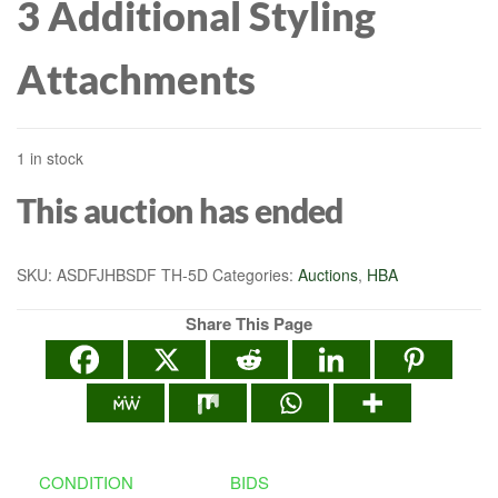
3 Additional Styling
Attachments
1 in stock
This auction has ended
SKU:
ASDFJHBSDF TH-5D
Categories:
Auctions
,
HBA
Share This Page
CONDITION
BIDS