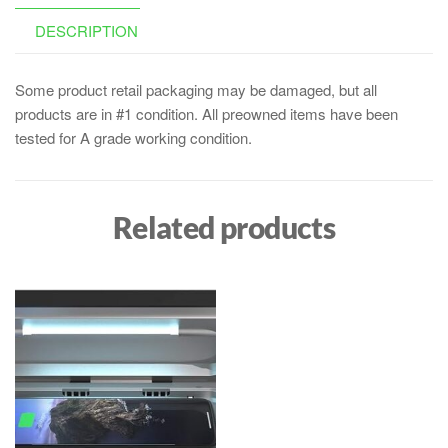
DESCRIPTION
Some product retail packaging may be damaged, but all
products are in #1 condition. All preowned items have been
tested for A grade working condition.
Related products