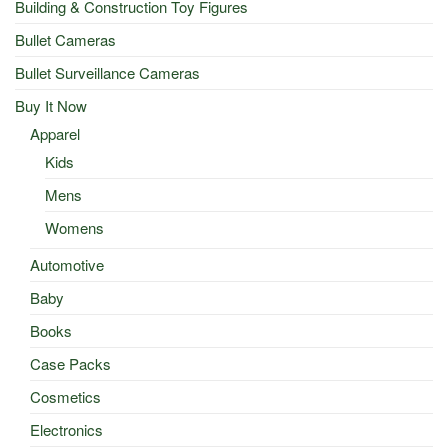
Building & Construction Toy Figures
Bullet Cameras
Bullet Surveillance Cameras
Buy It Now
Apparel
Kids
Mens
Womens
Automotive
Baby
Books
Case Packs
Cosmetics
Electronics