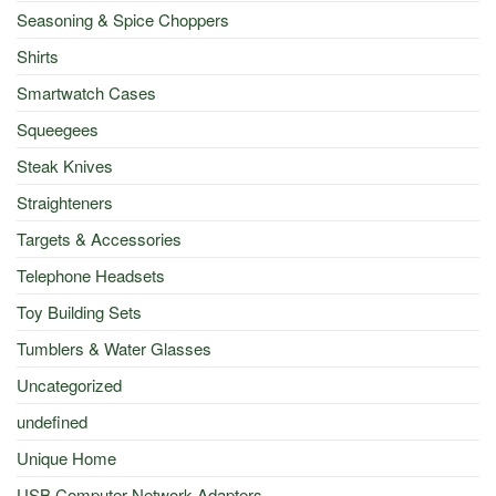
Seasoning & Spice Choppers
Shirts
Smartwatch Cases
Squeegees
Steak Knives
Straighteners
Targets & Accessories
Telephone Headsets
Toy Building Sets
Tumblers & Water Glasses
Uncategorized
undefined
Unique Home
USB Computer Network Adapters