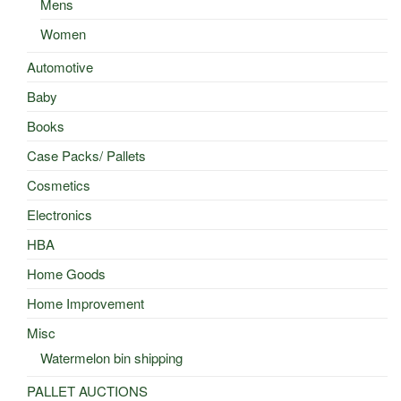
Mens
Women
Automotive
Baby
Books
Case Packs/ Pallets
Cosmetics
Electronics
HBA
Home Goods
Home Improvement
Misc
Watermelon bin shipping
PALLET AUCTIONS