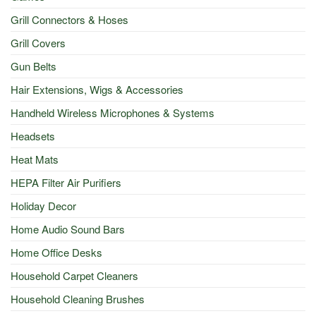
Grill Connectors & Hoses
Grill Covers
Gun Belts
Hair Extensions, Wigs & Accessories
Handheld Wireless Microphones & Systems
Headsets
Heat Mats
HEPA Filter Air Purifiers
Holiday Decor
Home Audio Sound Bars
Home Office Desks
Household Carpet Cleaners
Household Cleaning Brushes