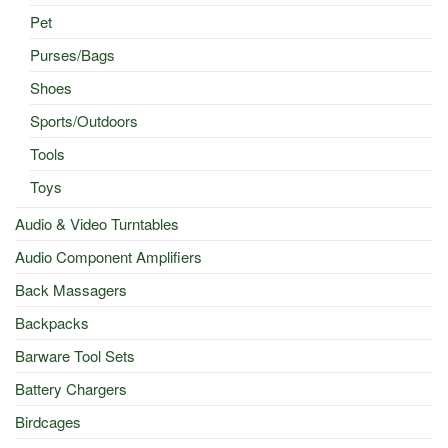
Pet
Purses/Bags
Shoes
Sports/Outdoors
Tools
Toys
Audio & Video Turntables
Audio Component Amplifiers
Back Massagers
Backpacks
Barware Tool Sets
Battery Chargers
Birdcages