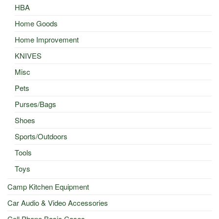
HBA
Home Goods
Home Improvement
KNIVES
Misc
Pets
Purses/Bags
Shoes
Sports/Outdoors
Tools
Toys
Camp Kitchen Equipment
Car Audio & Video Accessories
Cell Phone Basic Cases