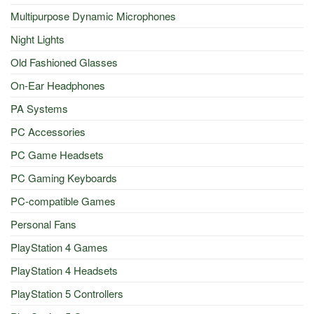
Multipurpose Dynamic Microphones
Night Lights
Old Fashioned Glasses
On-Ear Headphones
PA Systems
PC Accessories
PC Game Headsets
PC Gaming Keyboards
PC-compatible Games
Personal Fans
PlayStation 4 Games
PlayStation 4 Headsets
PlayStation 5 Controllers