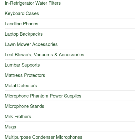
In-Refrigerator Water Filters
Keyboard Cases
Landline Phones
Laptop Backpacks
Lawn Mower Accessories
Leaf Blowers, Vacuums & Accessories
Lumbar Supports
Mattress Protectors
Metal Detectors
Microphone Phantom Power Supplies
Microphone Stands
Milk Frothers
Mugs
Multipurpose Condenser Microphones