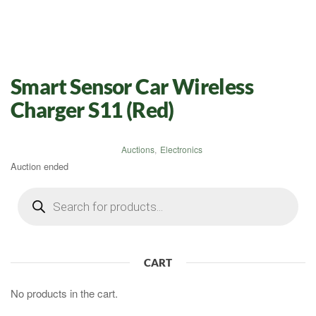
Smart Sensor Car Wireless
Charger S11 (Red)
Auctions
,
Electronics
Auction ended
Products
search
CART
No products in the cart.