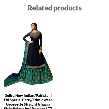
Related products
Delisa New Indian/Pakistani
Eid Special Party/Ethnic wear
Georgette Straight Ghagra
Style Salwar for Womens LTT