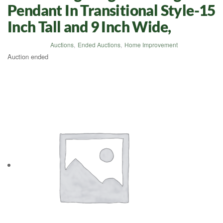
Pendant In Transitional Style-15
Inch Tall and 9 Inch Wide,
Auctions
,
Ended Auctions
,
Home Improvement
Auction ended