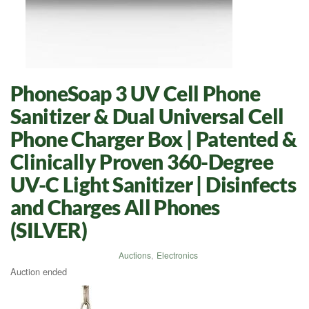
PhoneSoap 3 UV Cell Phone
Sanitizer & Dual Universal Cell
Phone Charger Box | Patented &
Clinically Proven 360-Degree
UV-C Light Sanitizer | Disinfects
and Charges All Phones
(SILVER)
Auctions
,
Electronics
Auction ended