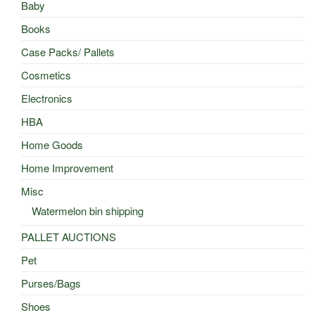
Baby
Books
Case Packs/ Pallets
Cosmetics
Electronics
HBA
Home Goods
Home Improvement
Misc
Watermelon bin shipping
PALLET AUCTIONS
Pet
Purses/Bags
Shoes