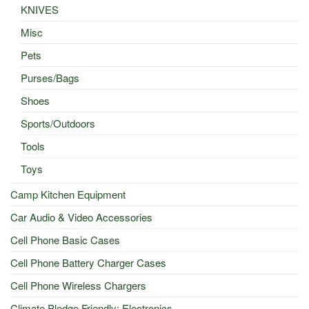
KNIVES
Misc
Pets
Purses/Bags
Shoes
Sports/Outdoors
Tools
Toys
Camp Kitchen Equipment
Car Audio & Video Accessories
Cell Phone Basic Cases
Cell Phone Battery Charger Cases
Cell Phone Wireless Chargers
Climate Pledge Friendly: Electronics