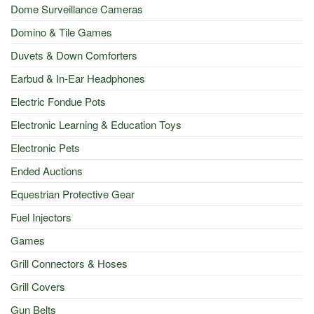
Dome Surveillance Cameras
Domino & Tile Games
Duvets & Down Comforters
Earbud & In-Ear Headphones
Electric Fondue Pots
Electronic Learning & Education Toys
Electronic Pets
Ended Auctions
Equestrian Protective Gear
Fuel Injectors
Games
Grill Connectors & Hoses
Grill Covers
Gun Belts