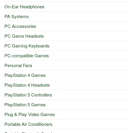
On-Ear Headphones
PA Systems
PC Accessories
PC Game Headsets
PC Gaming Keyboards
PC-compatible Games
Personal Fans
PlayStation 4 Games
PlayStation 4 Headsets
PlayStation 5 Controllers
PlayStation 5 Games
Plug & Play Video Games
Portable Air Conditioners