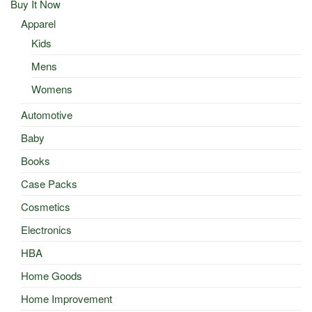
Buy It Now
Apparel
Kids
Mens
Womens
Automotive
Baby
Books
Case Packs
Cosmetics
Electronics
HBA
Home Goods
Home Improvement