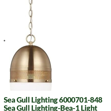
Sea Gull Lighting 6000701-848
Sea Gull Lighting-Bea-1 Light