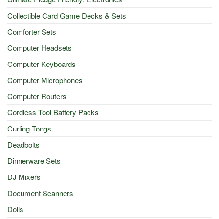
Collectible Card Game Decks & Sets
Comforter Sets
Computer Headsets
Computer Keyboards
Computer Microphones
Computer Routers
Cordless Tool Battery Packs
Curling Tongs
Deadbolts
Dinnerware Sets
DJ Mixers
Document Scanners
Dolls