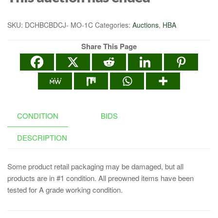
SKU:
DCHBCBDCJ- MO-1C
Categories:
Auctions
,
HBA
Share This Page
CONDITION
BIDS
DESCRIPTION
Some product retail packaging may be damaged, but all
products are in #1 condition. All preowned items have been
tested for A grade working condition.