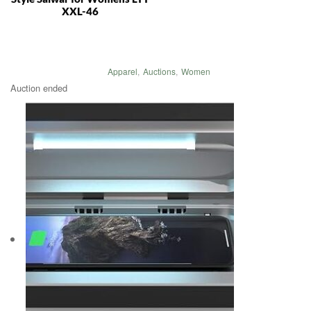
XXL-46
Apparel
,
Auctions
,
Women
Auction ended