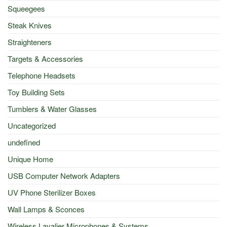
Squeegees
Steak Knives
Straighteners
Targets & Accessories
Telephone Headsets
Toy Building Sets
Tumblers & Water Glasses
Uncategorized
undefined
Unique Home
USB Computer Network Adapters
UV Phone Sterilizer Boxes
Wall Lamps & Sconces
Wireless Lavalier Microphones & Systems