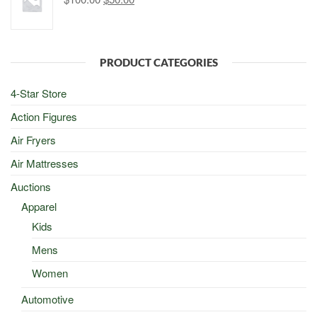
price
price
was:
is:
$100.00.
$50.00.
PRODUCT CATEGORIES
4-Star Store
Action Figures
Air Fryers
Air Mattresses
Auctions
Apparel
Kids
Mens
Women
Automotive