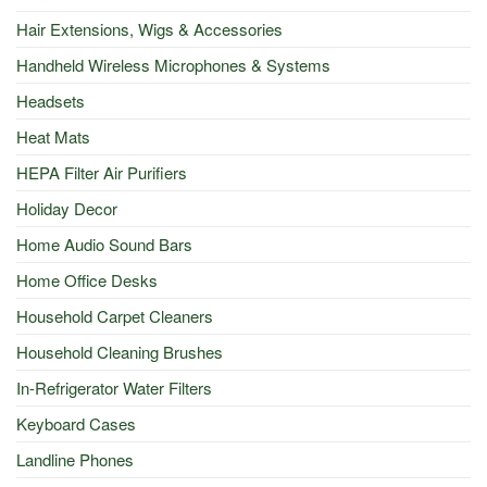
Hair Extensions, Wigs & Accessories
Handheld Wireless Microphones & Systems
Headsets
Heat Mats
HEPA Filter Air Purifiers
Holiday Decor
Home Audio Sound Bars
Home Office Desks
Household Carpet Cleaners
Household Cleaning Brushes
In-Refrigerator Water Filters
Keyboard Cases
Landline Phones