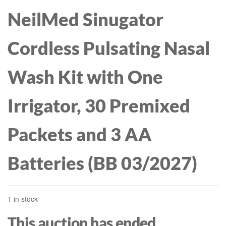
NeilMed Sinugator
Cordless Pulsating Nasal
Wash Kit with One
Irrigator, 30 Premixed
Packets and 3 AA
Batteries (BB 03/2027)
1 in stock
This auction has ended