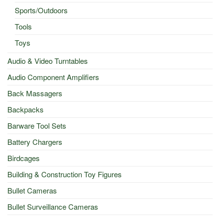
Sports/Outdoors
Tools
Toys
Audio & Video Turntables
Audio Component Amplifiers
Back Massagers
Backpacks
Barware Tool Sets
Battery Chargers
Birdcages
Building & Construction Toy Figures
Bullet Cameras
Bullet Surveillance Cameras