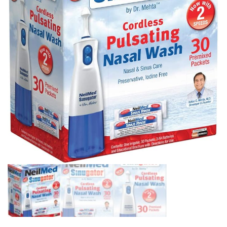
1 DUVET COVER 68X90
INCHES AND 1 PILLOW
SHAM