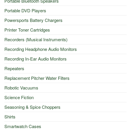
Portable Bluetooth Speakers
Portable DVD Players
Powersports Battery Chargers
Printer Toner Cartridges
Recorders (Musical Instruments)
Recording Headphone Audio Monitors
Recording In-Ear Audio Monitors
Repeaters
Replacement Pitcher Water Filters
Robotic Vacuums
Science Fiction
Seasoning & Spice Choppers
Shirts
Smartwatch Cases