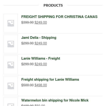
PRODUCTS
FREIGHT SHIPPING FOR CHRISTINA CANAS
Original
Current
$
399.00
$
249.00
price
price
was:
is:
Jami Delia - Shipping
$399.00.
$249.00.
Original
Current
$
299.00
$
249.00
price
price
was:
is:
Lanie Williams - Freight
$299.00.
$249.00.
Original
Current
$
299.00
$
249.00
price
price
was:
is:
Freight shipping for Lanie Williams
$299.00.
$249.00.
Original
Current
$
500.00
$
498.00
price
price
was:
is:
Watermelon bin shipping for Nicole Mick
$500.00.
$498.00.
Original
Current
$
100.00
$
50.00