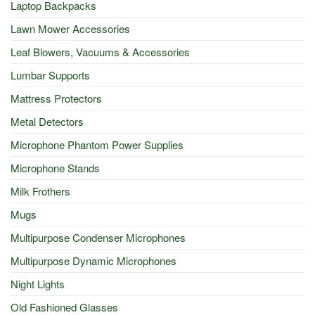
Laptop Backpacks
Lawn Mower Accessories
Leaf Blowers, Vacuums & Accessories
Lumbar Supports
Mattress Protectors
Metal Detectors
Microphone Phantom Power Supplies
Microphone Stands
Milk Frothers
Mugs
Multipurpose Condenser Microphones
Multipurpose Dynamic Microphones
Night Lights
Old Fashioned Glasses