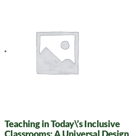
Teaching in Today\’s Inclusive
Classrooms: A Universal Design