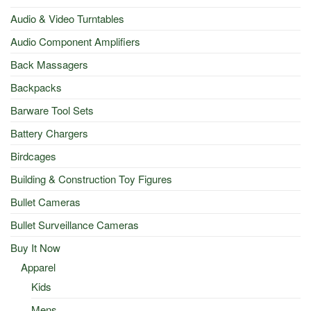
Audio & Video Turntables
Audio Component Amplifiers
Back Massagers
Backpacks
Barware Tool Sets
Battery Chargers
Birdcages
Building & Construction Toy Figures
Bullet Cameras
Bullet Surveillance Cameras
Buy It Now
Apparel
Kids
Mens