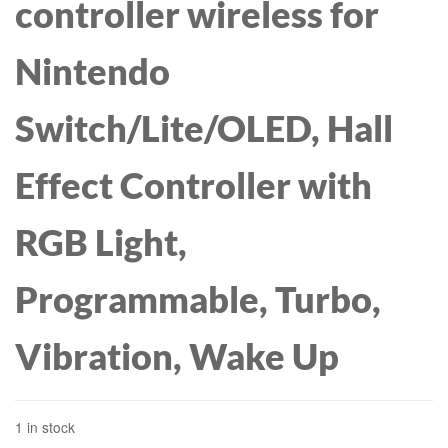
controller wireless for
Nintendo
Switch/Lite/OLED, Hall
Effect Controller with
RGB Light,
Programmable, Turbo,
Vibration, Wake Up
1 in stock