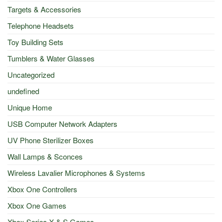
Targets & Accessories
Telephone Headsets
Toy Building Sets
Tumblers & Water Glasses
Uncategorized
undefined
Unique Home
USB Computer Network Adapters
UV Phone Sterilizer Boxes
Wall Lamps & Sconces
Wireless Lavalier Microphones & Systems
Xbox One Controllers
Xbox One Games
Xbox Series X & S Games