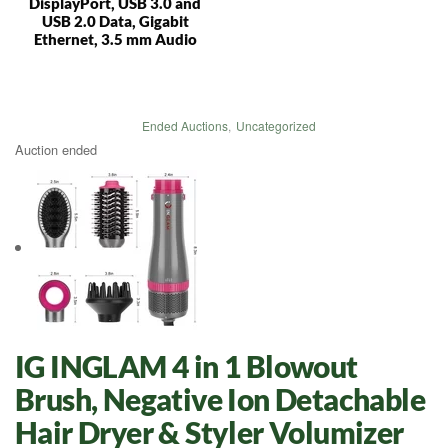
DisplayPort, USB 3.0 and
USB 2.0 Data, Gigabit
Ethernet, 3.5 mm Audio
Ended Auctions
,
Uncategorized
Auction ended
IG INGLAM 4 in 1 Blowout
Brush, Negative Ion Detachable
Hair Dryer & Styler Volumizer