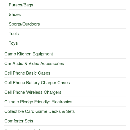
Purses/Bags
Shoes
Sports/Outdoors
Tools
Toys
Camp Kitchen Equipment
Car Audio & Video Accessories
Cell Phone Basic Cases
Cell Phone Battery Charger Cases
Cell Phone Wireless Chargers
Climate Pledge Friendly: Electronics
Collectible Card Game Decks & Sets
Comforter Sets