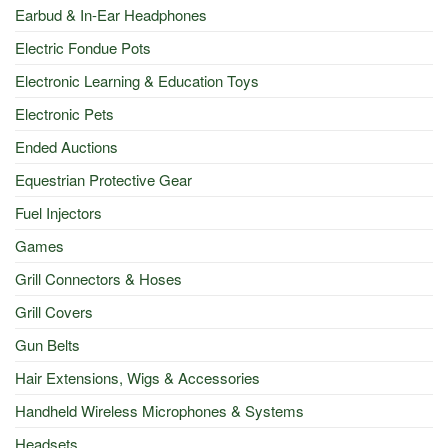
Earbud & In-Ear Headphones
Electric Fondue Pots
Electronic Learning & Education Toys
Electronic Pets
Ended Auctions
Equestrian Protective Gear
Fuel Injectors
Games
Grill Connectors & Hoses
Grill Covers
Gun Belts
Hair Extensions, Wigs & Accessories
Handheld Wireless Microphones & Systems
Headsets