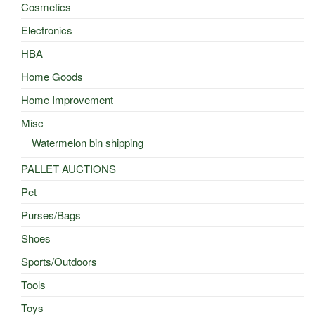
Cosmetics
Electronics
HBA
Home Goods
Home Improvement
Misc
Watermelon bin shipping
PALLET AUCTIONS
Pet
Purses/Bags
Shoes
Sports/Outdoors
Tools
Toys