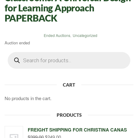
for Learning Approach
PAPERBACK
Ended Auctions
,
Uncategorized
Auction ended
Products
search
CART
No products in the cart.
PRODUCTS
FREIGHT SHIPPING FOR CHRISTINA CANAS
Original
Current
$
399.00
$
249.00