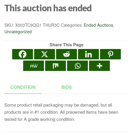
This auction has ended
SKU:
X003TC9QG1 THUR3C
Categories:
Ended Auctions
,
Uncategorized
Share This Page
CONDITION
BIDS
Some product retail packaging may be damaged, but all
products are in #1 condition. All preowned items have been
tested for A grade working condition.