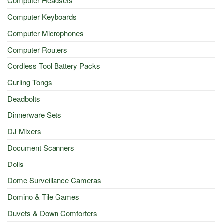
Computer Headsets
Computer Keyboards
Computer Microphones
Computer Routers
Cordless Tool Battery Packs
Curling Tongs
Deadbolts
Dinnerware Sets
DJ Mixers
Document Scanners
Dolls
Dome Surveillance Cameras
Domino & Tile Games
Duvets & Down Comforters