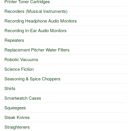
Printer Toner Cartridges
Recorders (Musical Instruments)
Recording Headphone Audio Monitors
Recording In-Ear Audio Monitors
Repeaters
Replacement Pitcher Water Filters
Robotic Vacuums
Science Fiction
Seasoning & Spice Choppers
Shirts
Smartwatch Cases
Squeegees
Steak Knives
Straighteners