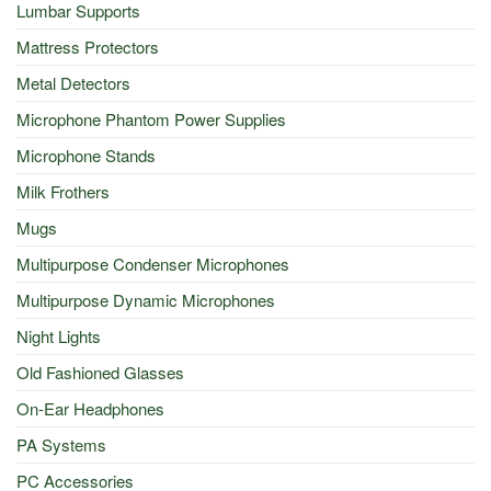
Lumbar Supports
Mattress Protectors
Metal Detectors
Microphone Phantom Power Supplies
Microphone Stands
Milk Frothers
Mugs
Multipurpose Condenser Microphones
Multipurpose Dynamic Microphones
Night Lights
Old Fashioned Glasses
On-Ear Headphones
PA Systems
PC Accessories