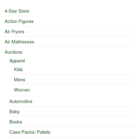
4-Star Store
Action Figures
Air Fryers
Air Mattresses
Auctions
Apparel
Kids
Mens
Women
Automotive
Baby
Books
Case Packs/ Pallets