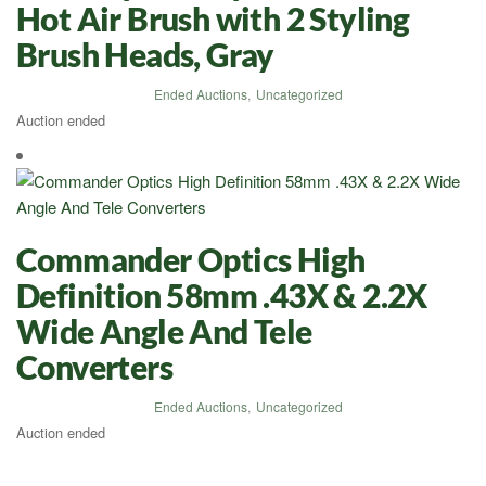
Hot Air Brush with 2 Styling
Brush Heads, Gray
Ended Auctions
,
Uncategorized
Auction ended
Commander Optics High
Definition 58mm .43X & 2.2X
Wide Angle And Tele
Converters
Ended Auctions
,
Uncategorized
Auction ended