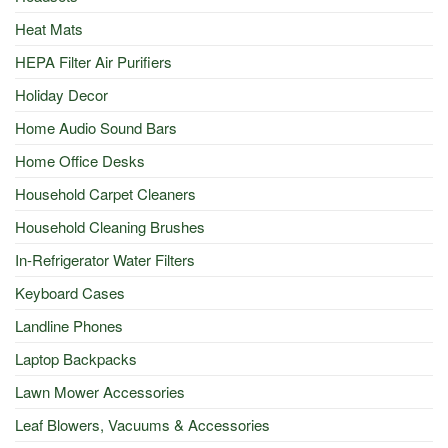
Heat Mats
HEPA Filter Air Purifiers
Holiday Decor
Home Audio Sound Bars
Home Office Desks
Household Carpet Cleaners
Household Cleaning Brushes
In-Refrigerator Water Filters
Keyboard Cases
Landline Phones
Laptop Backpacks
Lawn Mower Accessories
Leaf Blowers, Vacuums & Accessories