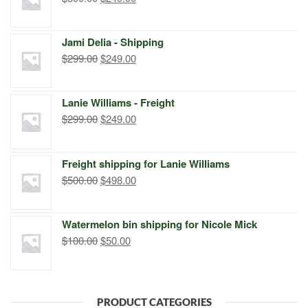
price
price
was:
is:
Jami Delia - Shipping
$399.00.
$249.00.
Original
Current
$
299.00
$
249.00
price
price
was:
is:
Lanie Williams - Freight
$299.00.
$249.00.
Original
Current
$
299.00
$
249.00
price
price
was:
is:
Freight shipping for Lanie Williams
$299.00.
$249.00.
Original
Current
$
500.00
$
498.00
price
price
was:
is:
Watermelon bin shipping for Nicole Mick
$500.00.
$498.00.
Original
Current
$
100.00
$
50.00
price
price
was:
is:
$100.00.
$50.00.
PRODUCT CATEGORIES