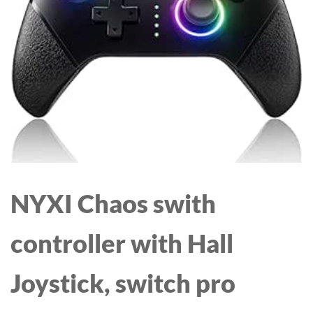
NYXI Chaos swith
controller with Hall
Joystick, switch pro