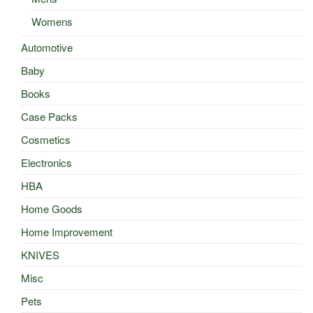
Womens
Automotive
Baby
Books
Case Packs
Cosmetics
Electronics
HBA
Home Goods
Home Improvement
KNIVES
Misc
Pets