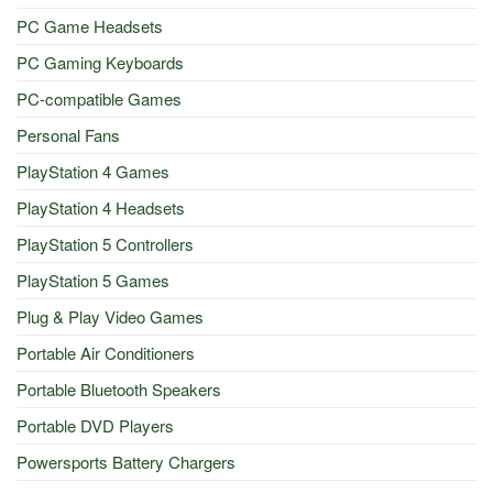
PC Game Headsets
PC Gaming Keyboards
PC-compatible Games
Personal Fans
PlayStation 4 Games
PlayStation 4 Headsets
PlayStation 5 Controllers
PlayStation 5 Games
Plug & Play Video Games
Portable Air Conditioners
Portable Bluetooth Speakers
Portable DVD Players
Powersports Battery Chargers