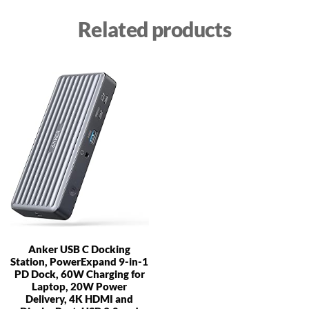
Related products
Anker USB C Docking
Station, PowerExpand 9-in-1
PD Dock, 60W Charging for
Laptop, 20W Power
Delivery, 4K HDMI and