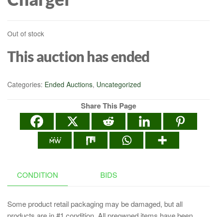
Out of stock
This auction has ended
Categories:
Ended Auctions
,
Uncategorized
Share This Page
CONDITION
BIDS
Some product retail packaging may be damaged, but all
products are in #1 condition. All preowned items have been