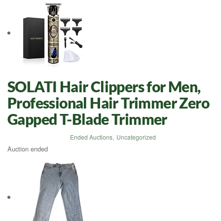
SOLATI Hair Clippers for Men,
Professional Hair Trimmer Zero
Gapped T-Blade Trimmer
Ended Auctions
,
Uncategorized
Auction ended