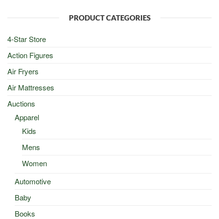
$100.00.
$50.00.
PRODUCT CATEGORIES
4-Star Store
Action Figures
Air Fryers
Air Mattresses
Auctions
Apparel
Kids
Mens
Women
Automotive
Baby
Books