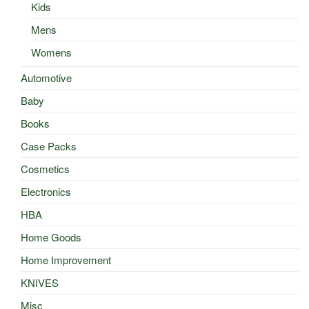
Kids
Mens
Womens
Automotive
Baby
Books
Case Packs
Cosmetics
Electronics
HBA
Home Goods
Home Improvement
KNIVES
Misc