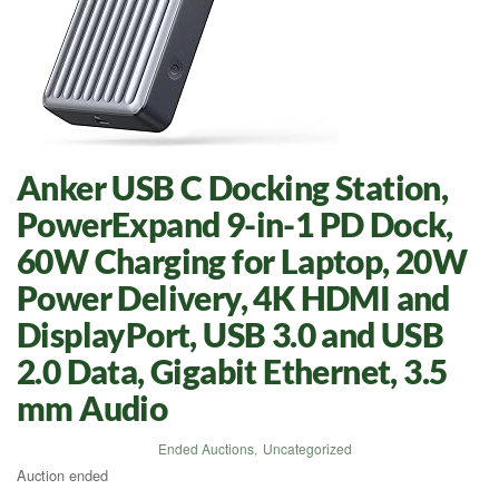
Anker USB C Docking Station,
PowerExpand 9-in-1 PD Dock,
60W Charging for Laptop, 20W
Power Delivery, 4K HDMI and
DisplayPort, USB 3.0 and USB
2.0 Data, Gigabit Ethernet, 3.5
mm Audio
Ended Auctions
,
Uncategorized
Auction ended