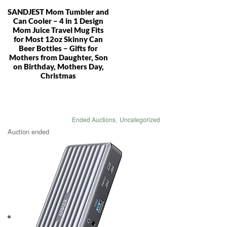
SANDJEST Mom Tumbler and
Can Cooler – 4 in 1 Design
Mom Juice Travel Mug Fits
for Most 12oz Skinny Can
Beer Bottles – Gifts for
Mothers from Daughter, Son
on Birthday, Mothers Day,
Christmas
Ended Auctions
,
Uncategorized
Auction ended