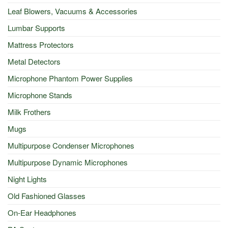
Leaf Blowers, Vacuums & Accessories
Lumbar Supports
Mattress Protectors
Metal Detectors
Microphone Phantom Power Supplies
Microphone Stands
Milk Frothers
Mugs
Multipurpose Condenser Microphones
Multipurpose Dynamic Microphones
Night Lights
Old Fashioned Glasses
On-Ear Headphones