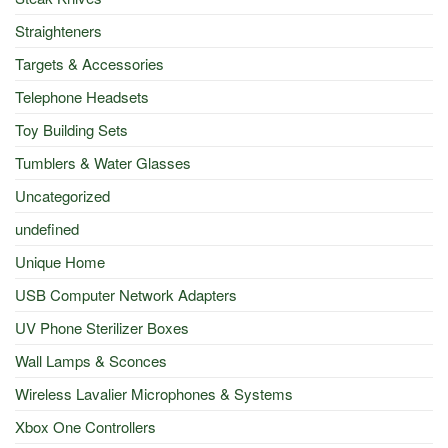
Straighteners
Targets & Accessories
Telephone Headsets
Toy Building Sets
Tumblers & Water Glasses
Uncategorized
undefined
Unique Home
USB Computer Network Adapters
UV Phone Sterilizer Boxes
Wall Lamps & Sconces
Wireless Lavalier Microphones & Systems
Xbox One Controllers