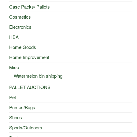
Case Packs/ Pallets
Cosmetics
Electronics
HBA
Home Goods
Home Improvement
Misc
Watermelon bin shipping
PALLET AUCTIONS
Pet
Purses/Bags
Shoes
Sports/Outdoors