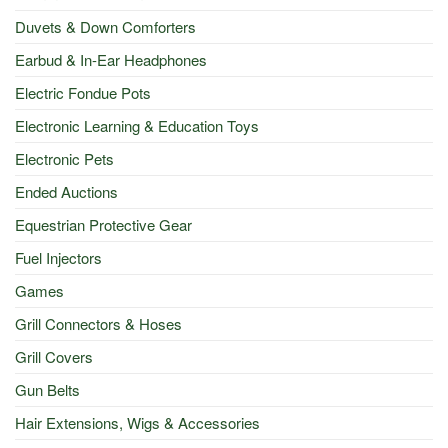
Duvets & Down Comforters
Earbud & In-Ear Headphones
Electric Fondue Pots
Electronic Learning & Education Toys
Electronic Pets
Ended Auctions
Equestrian Protective Gear
Fuel Injectors
Games
Grill Connectors & Hoses
Grill Covers
Gun Belts
Hair Extensions, Wigs & Accessories