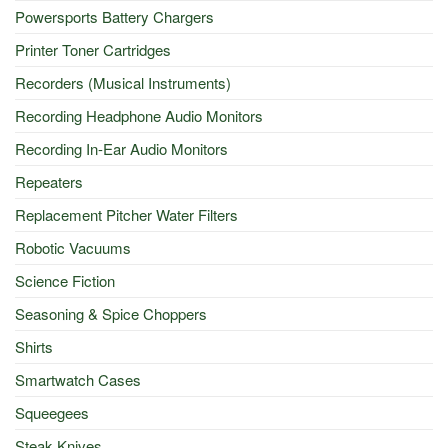
Powersports Battery Chargers
Printer Toner Cartridges
Recorders (Musical Instruments)
Recording Headphone Audio Monitors
Recording In-Ear Audio Monitors
Repeaters
Replacement Pitcher Water Filters
Robotic Vacuums
Science Fiction
Seasoning & Spice Choppers
Shirts
Smartwatch Cases
Squeegees
Steak Knives