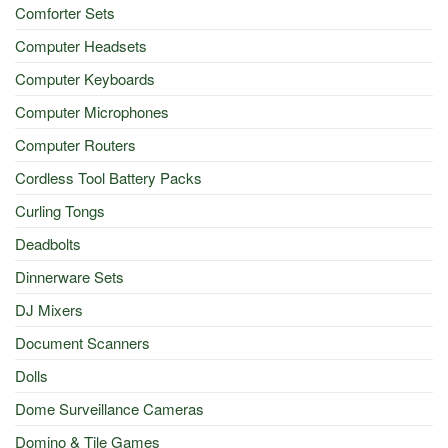
Comforter Sets
Computer Headsets
Computer Keyboards
Computer Microphones
Computer Routers
Cordless Tool Battery Packs
Curling Tongs
Deadbolts
Dinnerware Sets
DJ Mixers
Document Scanners
Dolls
Dome Surveillance Cameras
Domino & Tile Games