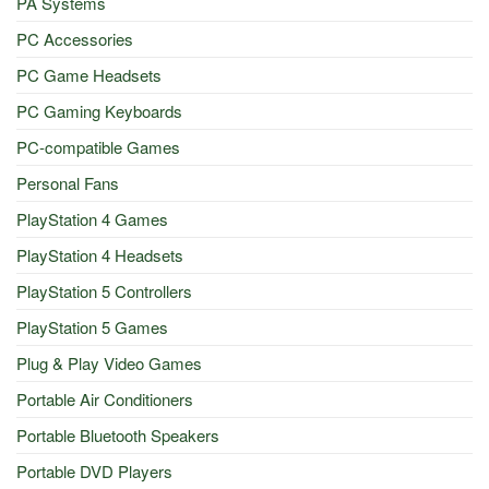
PA Systems
PC Accessories
PC Game Headsets
PC Gaming Keyboards
PC-compatible Games
Personal Fans
PlayStation 4 Games
PlayStation 4 Headsets
PlayStation 5 Controllers
PlayStation 5 Games
Plug & Play Video Games
Portable Air Conditioners
Portable Bluetooth Speakers
Portable DVD Players