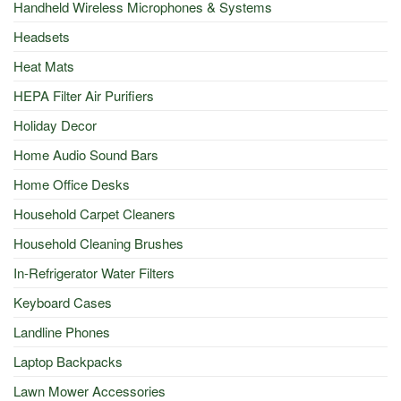
Handheld Wireless Microphones & Systems
Headsets
Heat Mats
HEPA Filter Air Purifiers
Holiday Decor
Home Audio Sound Bars
Home Office Desks
Household Carpet Cleaners
Household Cleaning Brushes
In-Refrigerator Water Filters
Keyboard Cases
Landline Phones
Laptop Backpacks
Lawn Mower Accessories