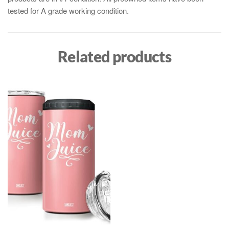
tested for A grade working condition.
Related products