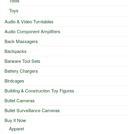
Tools
Toys
Audio & Video Turntables
Audio Component Amplifiers
Back Massagers
Backpacks
Barware Tool Sets
Battery Chargers
Birdcages
Building & Construction Toy Figures
Bullet Cameras
Bullet Surveillance Cameras
Buy It Now
Apparel