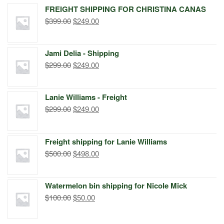
FREIGHT SHIPPING FOR CHRISTINA CANAS
Original
Current
$
399.00
$
249.00
price
price
was:
is:
Jami Delia - Shipping
$399.00.
$249.00.
Original
Current
$
299.00
$
249.00
price
price
was:
is:
Lanie Williams - Freight
$299.00.
$249.00.
Original
Current
$
299.00
$
249.00
price
price
was:
is:
Freight shipping for Lanie Williams
$299.00.
$249.00.
Original
Current
$
500.00
$
498.00
price
price
was:
is:
Watermelon bin shipping for Nicole Mick
$500.00.
$498.00.
Original
Current
$
100.00
$
50.00
price
price
was:
is: