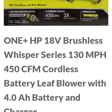
HOOD WINDPROOF XL
MEMORY FUNCTION
RECHARGEABLE MILK
EXTRACTOR-24MM
ONE+ HP 18V Brushless
FLANGE, PINK
Whisper Series 130 MPH
450 CFM Cordless
Battery Leaf Blower with
4.0 Ah Battery and
Charger