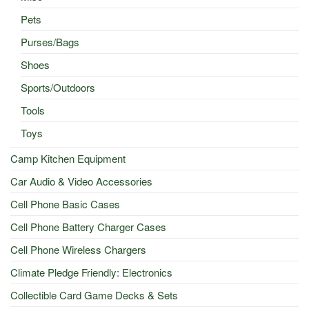
Pets
Purses/Bags
Shoes
Sports/Outdoors
Tools
Toys
Camp Kitchen Equipment
Car Audio & Video Accessories
Cell Phone Basic Cases
Cell Phone Battery Charger Cases
Cell Phone Wireless Chargers
Climate Pledge Friendly: Electronics
Collectible Card Game Decks & Sets