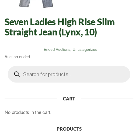
Seven Ladies High Rise Slim
Straight Jean (Lynx, 10)
Ended Auctions
,
Uncategorized
Auction ended
Products
search
CART
No products in the cart.
PRODUCTS