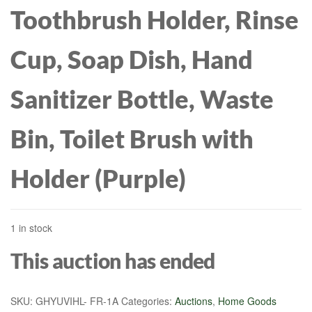
Toothbrush Holder, Rinse
Cup, Soap Dish, Hand
Sanitizer Bottle, Waste
Bin, Toilet Brush with
Holder (Purple)
1 in stock
This auction has ended
SKU:
GHYUVIHL- FR-1A
Categories:
Auctions
,
Home Goods