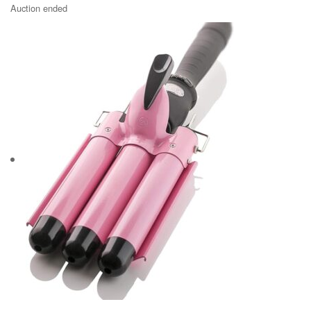
Auction ended