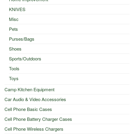
KNIVES
Misc
Pets
Purses/Bags
Shoes
Sports/Outdoors
Tools
Toys
Camp Kitchen Equipment
Car Audio & Video Accessories
Cell Phone Basic Cases
Cell Phone Battery Charger Cases
Cell Phone Wireless Chargers