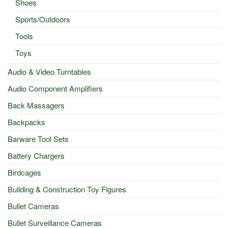
Shoes
Sports/Outdoors
Tools
Toys
Audio & Video Turntables
Audio Component Amplifiers
Back Massagers
Backpacks
Barware Tool Sets
Battery Chargers
Birdcages
Building & Construction Toy Figures
Bullet Cameras
Bullet Surveillance Cameras