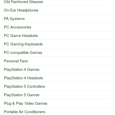
Old Fashioned Glasses
On-Ear Headphones
PA Systems
PC Accessories
PC Game Headsets
PC Gaming Keyboards
PC-compatible Games
Personal Fans
PlayStation 4 Games
PlayStation 4 Headsets
PlayStation 5 Controllers
PlayStation 5 Games
Plug & Play Video Games
Portable Air Conditioners