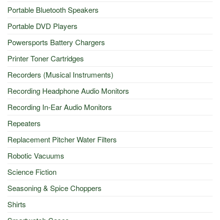
Portable Bluetooth Speakers
Portable DVD Players
Powersports Battery Chargers
Printer Toner Cartridges
Recorders (Musical Instruments)
Recording Headphone Audio Monitors
Recording In-Ear Audio Monitors
Repeaters
Replacement Pitcher Water Filters
Robotic Vacuums
Science Fiction
Seasoning & Spice Choppers
Shirts