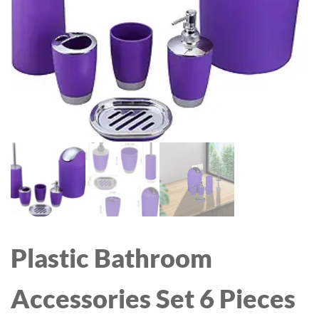
WITH SWEET ALMOND
WITH POWER BANK,
& COCONUT OILS, 25.36
FLASHLIGHT, PORTABLE
FL OZ, 2 PACK
FAN FOR
TRAVEL/SUMMER/CONC
ERTS/LASH, GIFTS FOR
WOMEN(PINK)
Plastic Bathroom
Accessories Set 6 Pieces