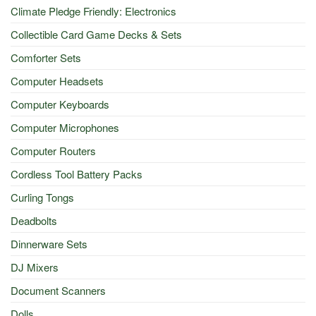
Climate Pledge Friendly: Electronics
Collectible Card Game Decks & Sets
Comforter Sets
Computer Headsets
Computer Keyboards
Computer Microphones
Computer Routers
Cordless Tool Battery Packs
Curling Tongs
Deadbolts
Dinnerware Sets
DJ Mixers
Document Scanners
Dolls