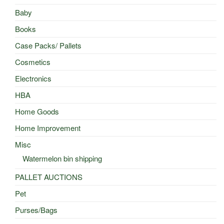
Baby
Books
Case Packs/ Pallets
Cosmetics
Electronics
HBA
Home Goods
Home Improvement
Misc
Watermelon bin shipping
PALLET AUCTIONS
Pet
Purses/Bags