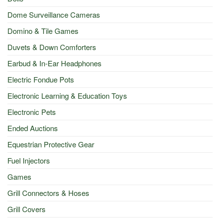
Dome Surveillance Cameras
Domino & Tile Games
Duvets & Down Comforters
Earbud & In-Ear Headphones
Electric Fondue Pots
Electronic Learning & Education Toys
Electronic Pets
Ended Auctions
Equestrian Protective Gear
Fuel Injectors
Games
Grill Connectors & Hoses
Grill Covers