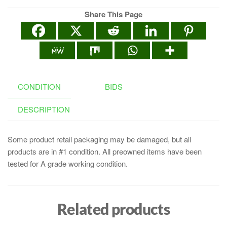
Share This Page
CONDITION
BIDS
DESCRIPTION
Some product retail packaging may be damaged, but all
products are in #1 condition. All preowned items have been
tested for A grade working condition.
Related products