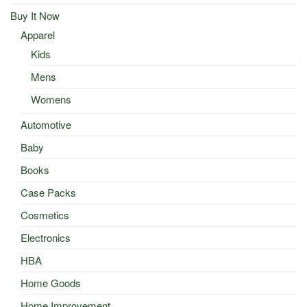
Buy It Now
Apparel
Kids
Mens
Womens
Automotive
Baby
Books
Case Packs
Cosmetics
Electronics
HBA
Home Goods
Home Improvement