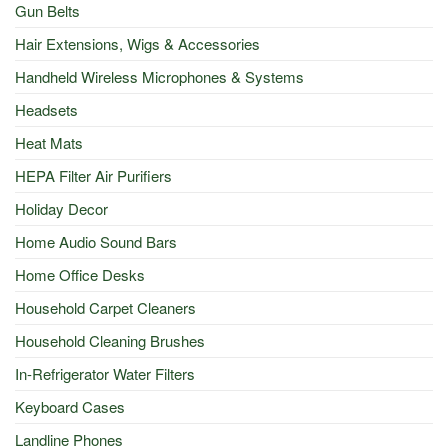
Gun Belts
Hair Extensions, Wigs & Accessories
Handheld Wireless Microphones & Systems
Headsets
Heat Mats
HEPA Filter Air Purifiers
Holiday Decor
Home Audio Sound Bars
Home Office Desks
Household Carpet Cleaners
Household Cleaning Brushes
In-Refrigerator Water Filters
Keyboard Cases
Landline Phones