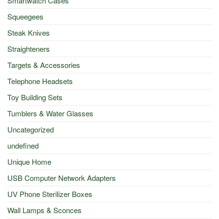
Smartwatch Cases
Squeegees
Steak Knives
Straighteners
Targets & Accessories
Telephone Headsets
Toy Building Sets
Tumblers & Water Glasses
Uncategorized
undefined
Unique Home
USB Computer Network Adapters
UV Phone Sterilizer Boxes
Wall Lamps & Sconces