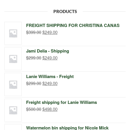
PRODUCTS
FREIGHT SHIPPING FOR CHRISTINA CANAS
Original
Current
$
399.00
$
249.00
price
price
was:
is:
Jami Delia - Shipping
$399.00.
$249.00.
Original
Current
$
299.00
$
249.00
price
price
was:
is:
Lanie Williams - Freight
$299.00.
$249.00.
Original
Current
$
299.00
$
249.00
price
price
was:
is:
Freight shipping for Lanie Williams
$299.00.
$249.00.
Original
Current
$
500.00
$
498.00
price
price
was:
is:
Watermelon bin shipping for Nicole Mick
$500.00.
$498.00.