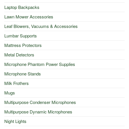
Laptop Backpacks
Lawn Mower Accessories
Leaf Blowers, Vacuums & Accessories
Lumbar Supports
Mattress Protectors
Metal Detectors
Microphone Phantom Power Supplies
Microphone Stands
Milk Frothers
Mugs
Multipurpose Condenser Microphones
Multipurpose Dynamic Microphones
Night Lights