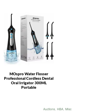
MOspro Water Flosser
Professional Cordless Dental
Oral Irrigator 300ML
Portable
Auctions
,
HBA
,
Misc