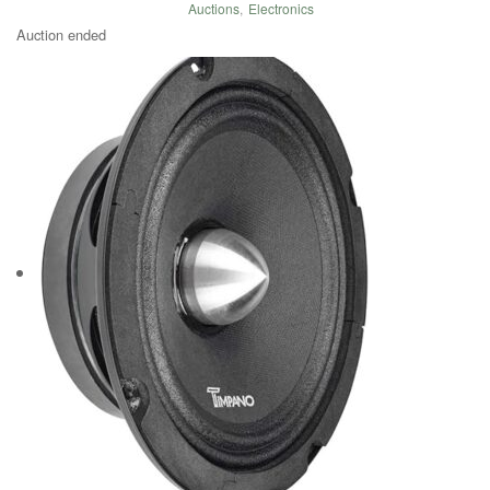
Auctions
,
Electronics
Auction ended