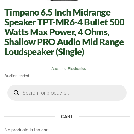
Timpano 6.5 Inch Midrange
Speaker TPT-MR6-4 Bullet 500
Watts Max Power, 4 Ohms,
Shallow PRO Audio Mid Range
Loudspeaker (Single)
Auctions
,
Electronics
Auction ended
Products
search
CART
No products in the cart.