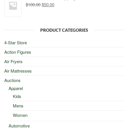
Original
Current
$
100.00
$
50.00
price
price
was:
is:
$100.00.
$50.00.
PRODUCT CATEGORIES
4-Star Store
Action Figures
Air Fryers
Air Mattresses
Auctions
Apparel
Kids
Mens
Women
Automotive