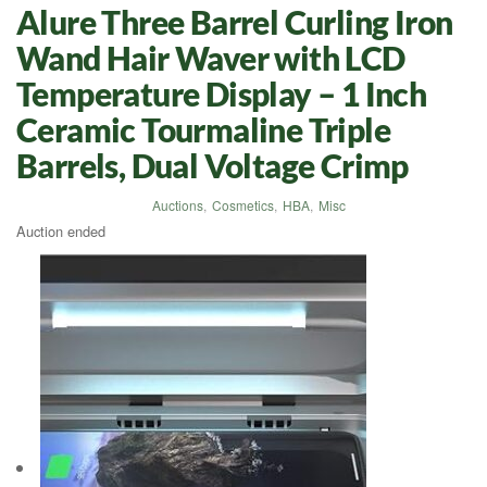
Alure Three Barrel Curling Iron
Wand Hair Waver with LCD
Temperature Display – 1 Inch
Ceramic Tourmaline Triple
Barrels, Dual Voltage Crimp
Auctions
,
Cosmetics
,
HBA
,
Misc
Auction ended