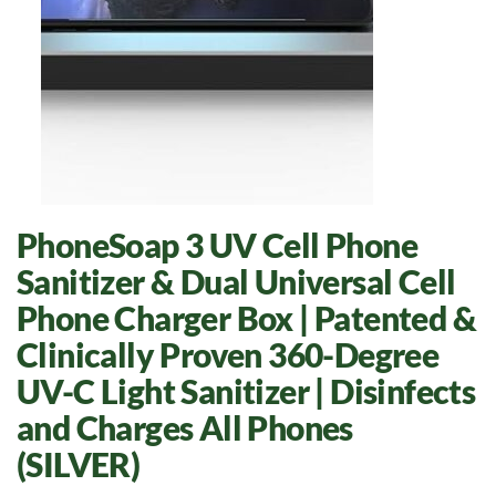
PhoneSoap 3 UV Cell Phone
Sanitizer & Dual Universal Cell
Phone Charger Box | Patented &
Clinically Proven 360-Degree
UV-C Light Sanitizer | Disinfects
and Charges All Phones
(SILVER)