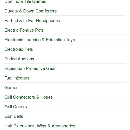
Domino & Tile Games
Duvets & Down Comforters
Earbud & In-Ear Headphones
Electric Fondue Pots
Electronic Learning & Education Toys
Electronic Pets
Ended Auctions
Equestrian Protective Gear
Fuel Injectors
Games
Grill Connectors & Hoses
Grill Covers
Gun Belts
Hair Extensions, Wigs & Accessories