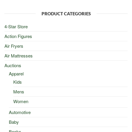
was:
is:
$100.00.
$50.00.
PRODUCT CATEGORIES
4-Star Store
Action Figures
Air Fryers
Air Mattresses
Auctions
Apparel
Kids
Mens
Women
Automotive
Baby
Books