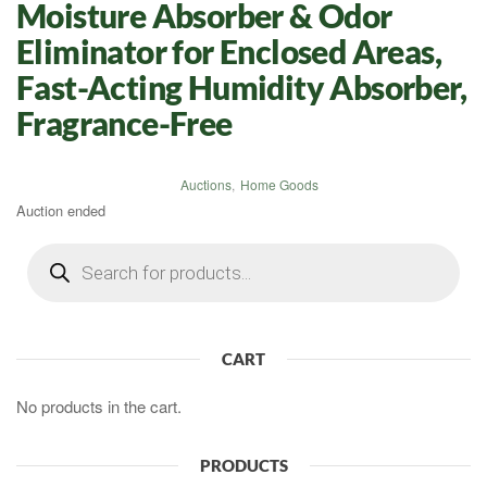
Moisture Absorber & Odor
Eliminator for Enclosed Areas,
Fast-Acting Humidity Absorber,
Fragrance-Free
Auctions
,
Home Goods
Auction ended
Products
search
CART
No products in the cart.
PRODUCTS