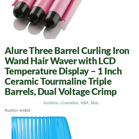
Alure Three Barrel Curling Iron
Wand Hair Waver with LCD
Temperature Display – 1 Inch
Ceramic Tourmaline Triple
Barrels, Dual Voltage Crimp
Auctions
,
Cosmetics
,
HBA
,
Misc
Auction ended