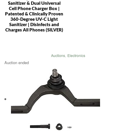
Sanitizer & Dual Universal
Cell Phone Charger Box |
Patented & Clinically Proven
360-Degree UV-C Light
Sanitizer | Disinfects and
Charges All Phones (SILVER)
Auctions
,
Electronics
Auction ended