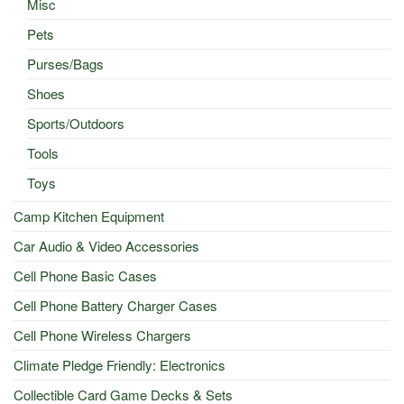
Misc
Pets
Purses/Bags
Shoes
Sports/Outdoors
Tools
Toys
Camp Kitchen Equipment
Car Audio & Video Accessories
Cell Phone Basic Cases
Cell Phone Battery Charger Cases
Cell Phone Wireless Chargers
Climate Pledge Friendly: Electronics
Collectible Card Game Decks & Sets