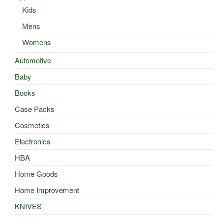
Kids
Mens
Womens
Automotive
Baby
Books
Case Packs
Cosmetics
Electronics
HBA
Home Goods
Home Improvement
KNIVES