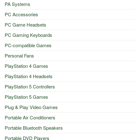
PA Systems
PC Accessories
PC Game Headsets
PC Gaming Keyboards
PC-compatible Games
Personal Fans
PlayStation 4 Games
PlayStation 4 Headsets
PlayStation 5 Controllers
PlayStation 5 Games
Plug & Play Video Games
Portable Air Conditioners
Portable Bluetooth Speakers
Portable DVD Players