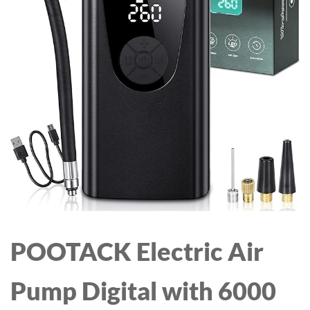
WIRELESS CHARGING
DOCK STAND WITH
CLOCK FOR WATCH
SERIES & AIRPODS
(WITH ADAPTER)
POOTACK Electric Air
Pump Digital with 6000