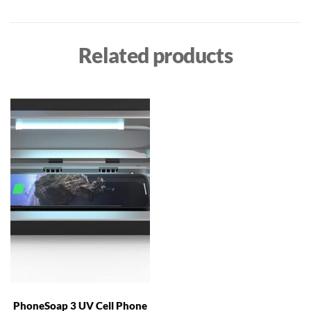
Related products
PhoneSoap 3 UV Cell Phone