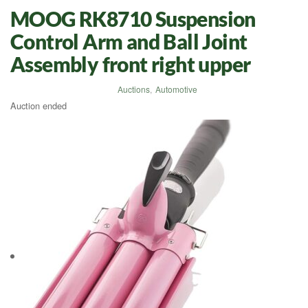
MOOG RK8710 Suspension
Control Arm and Ball Joint
Assembly front right upper
Auctions
,
Automotive
Auction ended