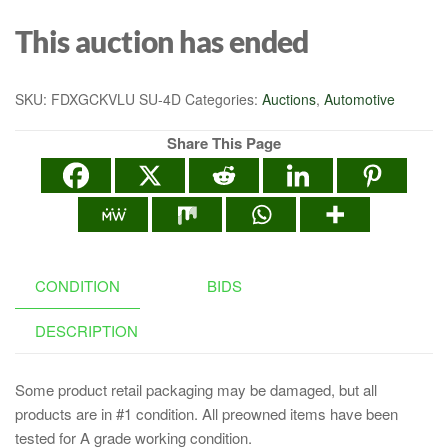
This auction has ended
SKU:
FDXGCKVLU SU-4D
Categories:
Auctions
,
Automotive
Share This Page
CONDITION
BIDS
DESCRIPTION
Some product retail packaging may be damaged, but all
products are in #1 condition. All preowned items have been
tested for A grade working condition.