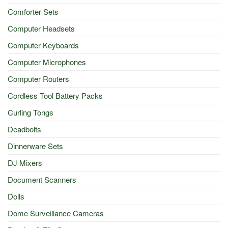
Comforter Sets
Computer Headsets
Computer Keyboards
Computer Microphones
Computer Routers
Cordless Tool Battery Packs
Curling Tongs
Deadbolts
Dinnerware Sets
DJ Mixers
Document Scanners
Dolls
Dome Surveillance Cameras