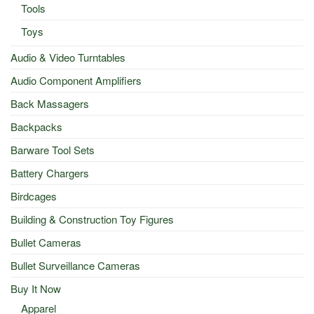
Tools
Toys
Audio & Video Turntables
Audio Component Amplifiers
Back Massagers
Backpacks
Barware Tool Sets
Battery Chargers
Birdcages
Building & Construction Toy Figures
Bullet Cameras
Bullet Surveillance Cameras
Buy It Now
Apparel