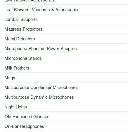
Leaf Blowers, Vacuums & Accessories
Lumbar Supports
Mattress Protectors
Metal Detectors
Microphone Phantom Power Supplies
Microphone Stands
Milk Frothers
Mugs
Multipurpose Condenser Microphones
Multipurpose Dynamic Microphones
Night Lights
Old Fashioned Glasses
On-Ear Headphones