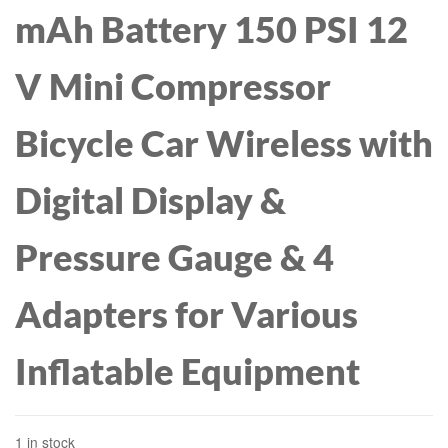
mAh Battery 150 PSI 12
V Mini Compressor
Bicycle Car Wireless with
Digital Display &
Pressure Gauge & 4
Adapters for Various
Inflatable Equipment
1 in stock