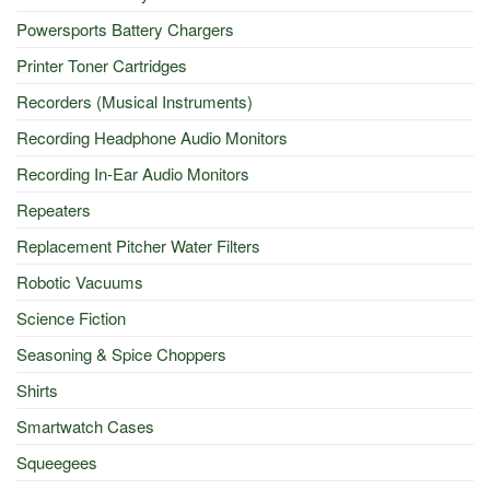
Powersports Battery Chargers
Printer Toner Cartridges
Recorders (Musical Instruments)
Recording Headphone Audio Monitors
Recording In-Ear Audio Monitors
Repeaters
Replacement Pitcher Water Filters
Robotic Vacuums
Science Fiction
Seasoning & Spice Choppers
Shirts
Smartwatch Cases
Squeegees