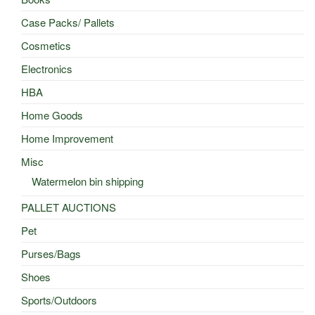
Case Packs/ Pallets
Cosmetics
Electronics
HBA
Home Goods
Home Improvement
Misc
Watermelon bin shipping
PALLET AUCTIONS
Pet
Purses/Bags
Shoes
Sports/Outdoors