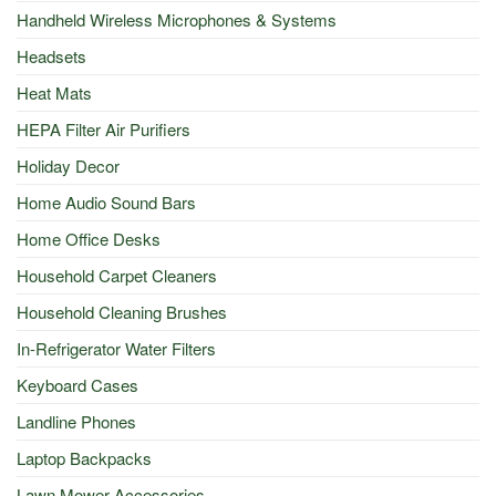
Handheld Wireless Microphones & Systems
Headsets
Heat Mats
HEPA Filter Air Purifiers
Holiday Decor
Home Audio Sound Bars
Home Office Desks
Household Carpet Cleaners
Household Cleaning Brushes
In-Refrigerator Water Filters
Keyboard Cases
Landline Phones
Laptop Backpacks
Lawn Mower Accessories