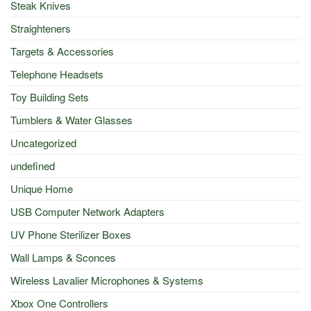
Steak Knives
Straighteners
Targets & Accessories
Telephone Headsets
Toy Building Sets
Tumblers & Water Glasses
Uncategorized
undefined
Unique Home
USB Computer Network Adapters
UV Phone Sterilizer Boxes
Wall Lamps & Sconces
Wireless Lavalier Microphones & Systems
Xbox One Controllers