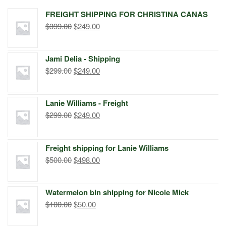
FREIGHT SHIPPING FOR CHRISTINA CANAS
Original
Current
$
399.00
$
249.00
price
price
was:
is:
Jami Delia - Shipping
$399.00.
$249.00.
Original
Current
$
299.00
$
249.00
price
price
was:
is:
Lanie Williams - Freight
$299.00.
$249.00.
Original
Current
$
299.00
$
249.00
price
price
was:
is:
Freight shipping for Lanie Williams
$299.00.
$249.00.
Original
Current
$
500.00
$
498.00
price
price
was:
is:
Watermelon bin shipping for Nicole Mick
$500.00.
$498.00.
Original
Current
$
100.00
$
50.00
price
price