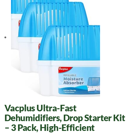
Vacplus Ultra-Fast
Dehumidifiers, Drop Starter Kit
– 3 Pack, High-Efficient