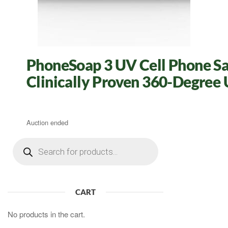
PhoneSoap 3 UV Cell Phone San
Clinically Proven 360-Degree U
Auction ended
Products
search
CART
No products in the cart.