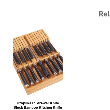
Rel
Utoplike In-drawer Knife
Block Bamboo Kitchen Knife