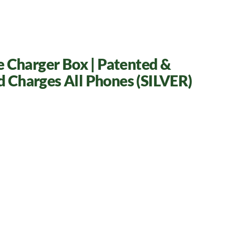
e Charger Box | Patented &
nd Charges All Phones (SILVER)