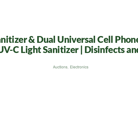
itizer & Dual Universal Cell Phon
V-C Light Sanitizer | Disinfects a
Auctions
,
Electronics