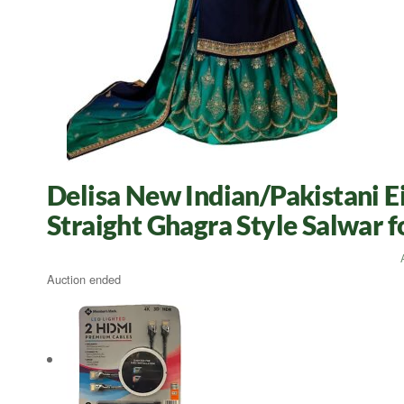
Delisa New Indian/Pakistani E
Straight Ghagra Style Salwar
Auction ended