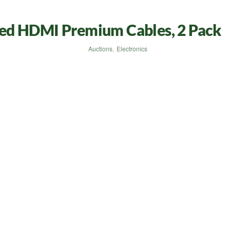
ed HDMI Premium Cables, 2 Pack
Auctions
,
Electronics