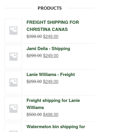
PRODUCTS
FREIGHT SHIPPING FOR
CHRISTINA CANAS
Original
Current
$
399.00
$
249.00
price
price
Jami Delia - Shipping
was:
is:
Original
Current
$
299.00
$
249.00
$399.00.
$249.00.
price
price
was:
is:
Lanie Williams - Freight
$299.00.
$249.00.
Original
Current
$
299.00
$
249.00
price
price
was:
is:
Freight shipping for Lanie
$299.00.
$249.00.
Williams
Original
Current
$
500.00
$
498.00
price
price
Watermelon bin shipping for
was:
is: