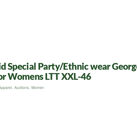
id Special Party/Ethnic wear Georg
 for Womens LTT XXL-46
Apparel
,
Auctions
,
Women