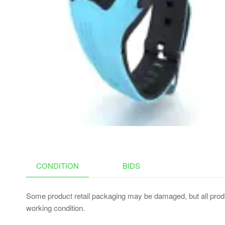
STAND, MULTI-TOUCH
TRACKPAD, 11 COLORS
BACKLIGHT,ROSE GOLD
CONDITION
BIDS
Some product retail packaging may be damaged, but all produ
working condition.