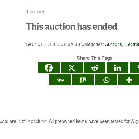
1 in stock
HEALTH MONITOR
This auction has ended
APPS 400LBS - BL
SKU:
GFRDHJTCUK SA-3B
Categories:
Auctions
,
Electro
Share This Page
cts are in #1 condition. All preowned items have been tested for A g