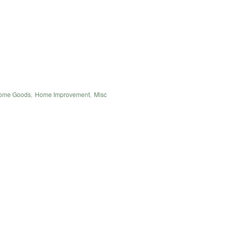
ome Goods
,
Home Improvement
,
Misc