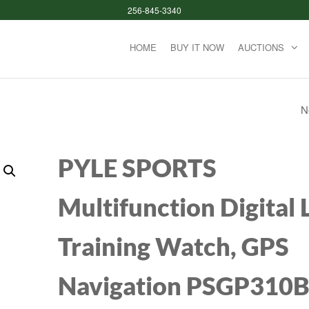
256-845-3340
HOME
BUY IT NOW
AUCTIONS
N
POSTURE SCALE 
BODY WEIGHT, DI
PYLE SPORTS
BATHROOM SMA
Multifunction Digital
SCALE LED DISPLAY
Training Watch, GPS
BODY COMPOSIT
ANALYZER SYNC
Navigation PSGP310
WEIGHT SCALE B