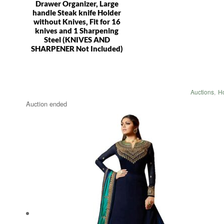
Drawer Organizer, Large
handle Steak knife Holder
without Knives, Fit for 16
knives and 1 Sharpening
Steel (KNIVES AND
SHARPENER Not Included)
Auctions
,
H
Auction ended