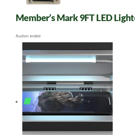
Member’s Mark 9FT LED Light
Auction ended