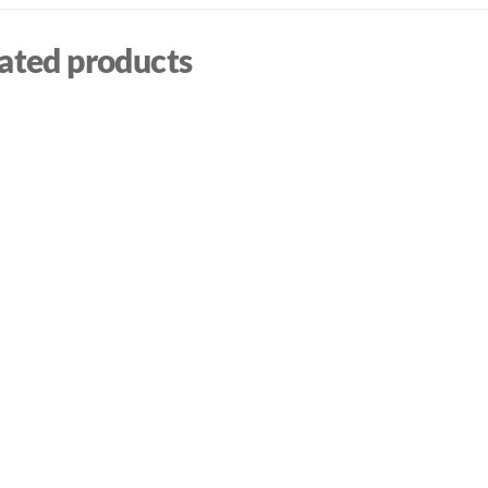
ated products