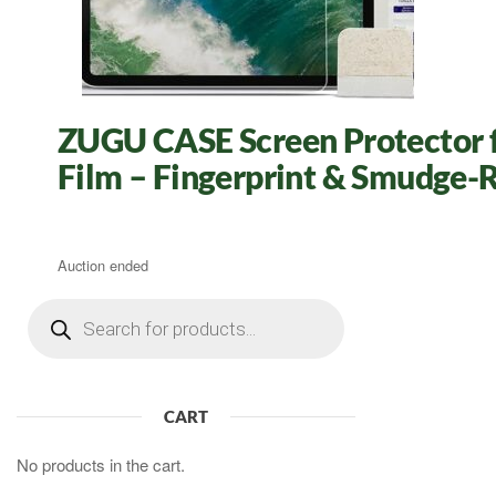
ZUGU CASE Screen Protector fo
Film – Fingerprint & Smudge-R
Auction ended
Products
search
CART
No products in the cart.