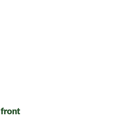
front