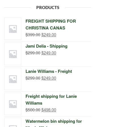
PRODUCTS
FREIGHT SHIPPING FOR
CHRISTINA CANAS
Original
Current
$
399.00
$
249.00
price
price
Jami Delia - Shipping
was:
is:
Original
Current
$
299.00
$
249.00
$399.00.
$249.00.
price
price
was:
is:
Lanie Williams - Freight
$299.00.
$249.00.
Original
Current
$
299.00
$
249.00
price
price
was:
is:
Freight shipping for Lanie
$299.00.
$249.00.
Williams
Original
Current
$
500.00
$
498.00
price
price
Watermelon bin shipping for
was:
is: