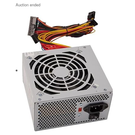
Auction ended