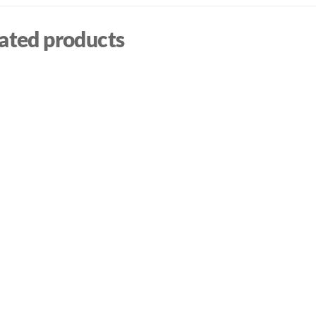
ated products