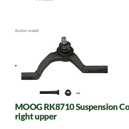
Auction ended
MOOG RK8710 Suspension Cont
right upper