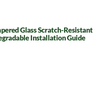
pered Glass Scratch-Resistant
egradable Installation Guide