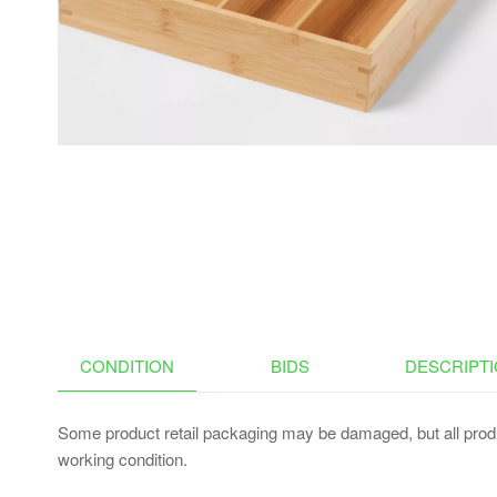
POT LID HOLDERS & PAN
RACK, LID ORGANIZER
FOR POTS AND PANS
WITH 3 DIY METHODS
CONDITION
BIDS
DESCRIPT
Some product retail packaging may be damaged, but all produ
working condition.