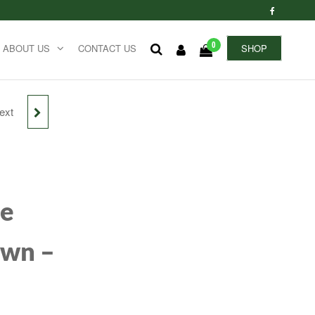
0
ABOUT US
CONTACT US
SHOP
ext
 AND
C
re
own –