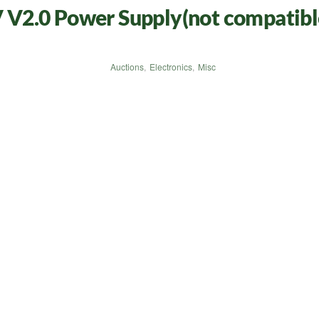
V2.0 Power Supply(not compatibl
Auctions
,
Electronics
,
Misc