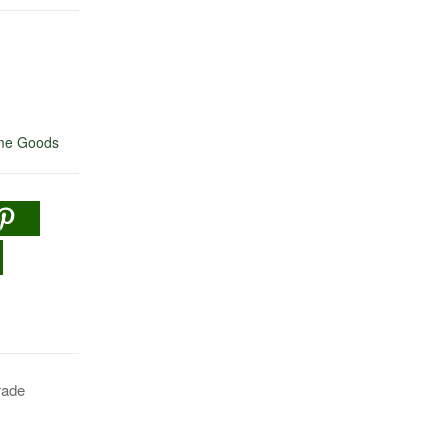
e Goods
rade