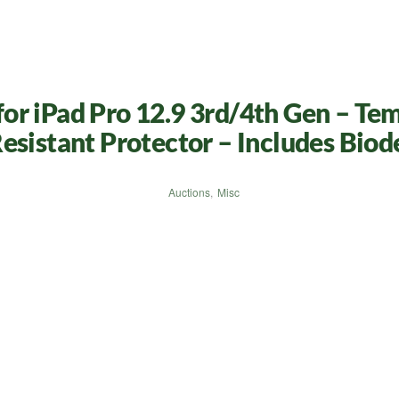
r iPad Pro 12.9 3rd/4th Gen – Tem
esistant Protector – Includes Biod
Auctions
,
Misc