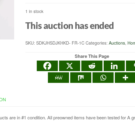
1 in stock
This auction has ended
SKU:
SDKJHSDJKHKD- FR-1C
Categories:
Auctions
,
Hom
Share This Page
ION
cts are in #1 condition. All preowned items have been tested for A g