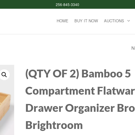
256-845-3340
HOME
BUY IT NOW
AUCTIONS
N
OXO TOT BOTTLE
CUP GRAY PLASTI
(QTY OF 2) Bamboo 5
HANDLE GLASS
Compartment Flatwa
CLEANING BRUSH
Drawer Organizer Br
Brightroom