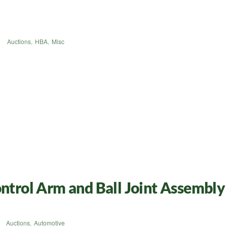
Auctions
,
HBA
,
Misc
rol Arm and Ball Joint Assembly 
Auctions
,
Automotive