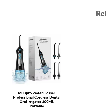
Rel
MOspro Water Flosser
Professional Cordless Dental
Oral Irrigator 300ML
Portable