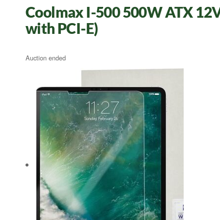
Coolmax I-500 500W ATX 12V 
with PCI-E)
Auction ended