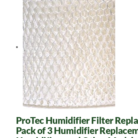
ProTec Humidifier Filter Repl
Pack of 3 Humidifier Replacem