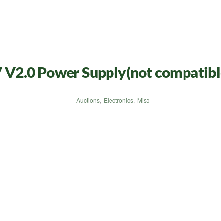
V2.0 Power Supply(not compatible
Auctions
,
Electronics
,
Misc