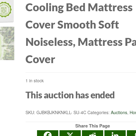
Cooling Bed Mattress
Cover Smooth Soft
Noiseless, Mattress P
Cover
1 in stock
This auction has ended
SKU:
GJBKBJKNKNKLL- SU-4C
Categories:
Auctions
,
Ho
Share This Page