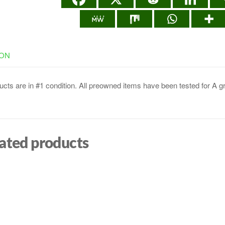
ION
cts are in #1 condition. All preowned items have been tested for A g
ated products