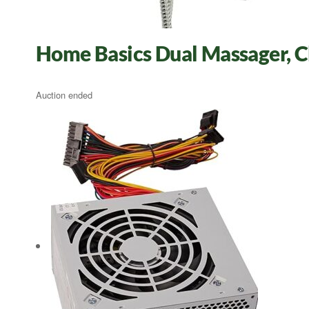
Home Basics Dual Massager, 
Auction ended