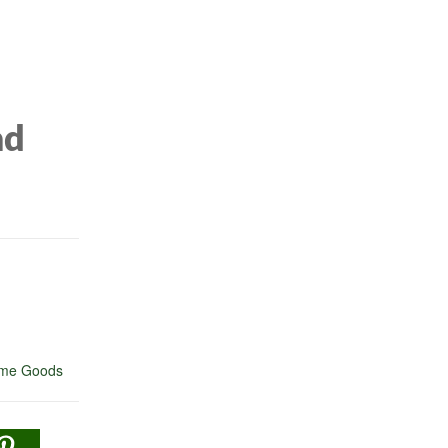
ad
me Goods