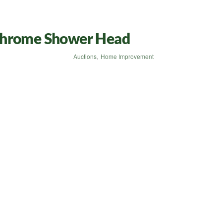
Chrome Shower Head
Auctions
,
Home Improvement