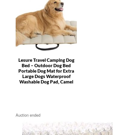
Lesure Travel Camping Dog
Bed – Outdoor Dog Bed
Portable Dog Mat for Extra
Large Dogs Waterproof
Washable Dog Pad, Camel
Auction ended