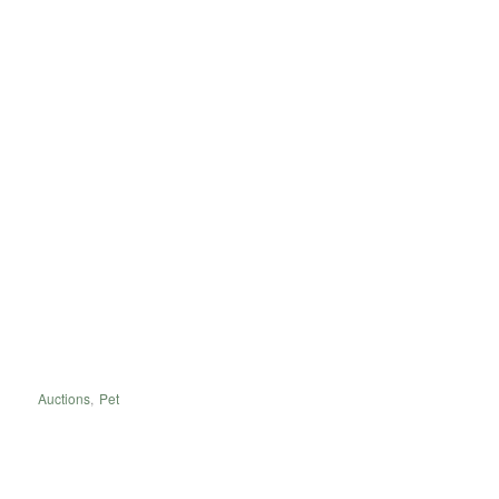
Auctions
,
Pet