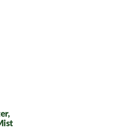
er,
Mist