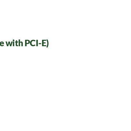
 with PCI-E)