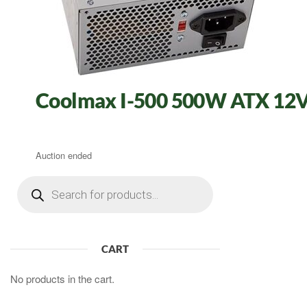
Coolmax I-500 500W ATX 12V 
Auction ended
Products
search
CART
No products in the cart.