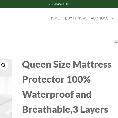
256-845-3340
HOME
BUY IT NOW
AUCTIONS
N
2 BOXES (64 BATT
TOTAL) ENERGIZE
Queen Size Mattress
BATTERIES, ALKAL
Protector 100%
POWER DOUBLE 
Waterproof and
BATTERY ALKALINE
COUNT
Breathable,3 Layers