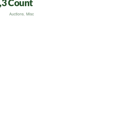
,3 Count
Auctions
,
Misc