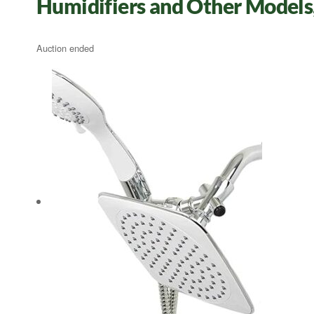
Humidifiers and Other Models
Auction ended