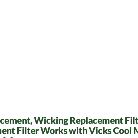
acement, Wicking Replacement Filt
ent Filter Works with Vicks Cool 