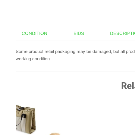
CONDITION
BIDS
DESCRIPT
Some product retail packaging may be damaged, but all produ
working condition.
Rel