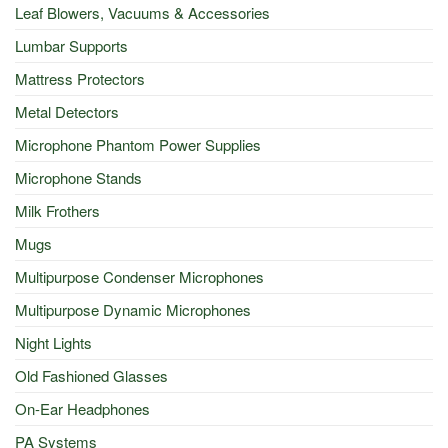
Leaf Blowers, Vacuums & Accessories
Lumbar Supports
Mattress Protectors
Metal Detectors
Microphone Phantom Power Supplies
Microphone Stands
Milk Frothers
Mugs
Multipurpose Condenser Microphones
Multipurpose Dynamic Microphones
Night Lights
Old Fashioned Glasses
On-Ear Headphones
PA Systems