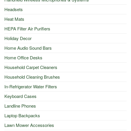
Headsets
Heat Mats
HEPA Filter Air Purifiers
Holiday Decor
Home Audio Sound Bars
Home Office Desks
Household Carpet Cleaners
Household Cleaning Brushes
In-Refrigerator Water Filters
Keyboard Cases
Landline Phones
Laptop Backpacks
Lawn Mower Accessories