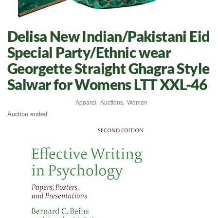
Delisa New Indian/Pakistani Eid
Special Party/Ethnic wear
Georgette Straight Ghagra Style
Salwar for Womens LTT XXL-46
Apparel
,
Auctions
,
Women
Auction ended