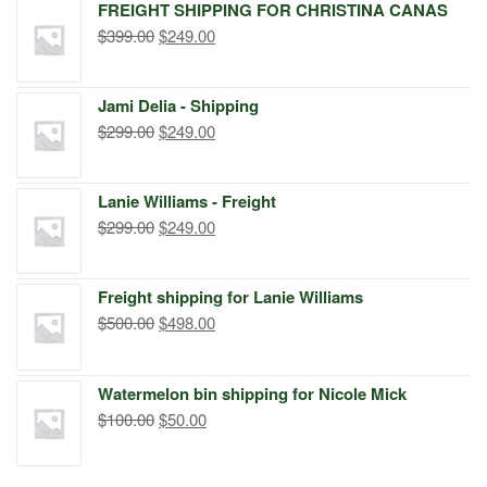
FREIGHT SHIPPING FOR CHRISTINA CANAS
Original
Current
$
399.00
$
249.00
price
price
was:
is:
Jami Delia - Shipping
$399.00.
$249.00.
Original
Current
$
299.00
$
249.00
price
price
was:
is:
Lanie Williams - Freight
$299.00.
$249.00.
Original
Current
$
299.00
$
249.00
price
price
was:
is:
Freight shipping for Lanie Williams
$299.00.
$249.00.
Original
Current
$
500.00
$
498.00
price
price
was:
is:
Watermelon bin shipping for Nicole Mick
$500.00.
$498.00.
Original
Current
$
100.00
$
50.00
price
price
was:
is: