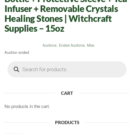
Infuser + Removable Crystals
Healing Stones | Witchcraft
Supplies – 15oz
Auctions
,
Ended Auctions
,
Misc
Auction ended
Products
search
CART
No products in the cart.
PRODUCTS