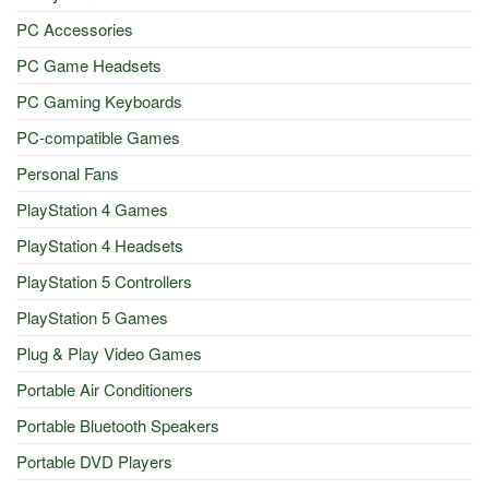
PC Accessories
PC Game Headsets
PC Gaming Keyboards
PC-compatible Games
Personal Fans
PlayStation 4 Games
PlayStation 4 Headsets
PlayStation 5 Controllers
PlayStation 5 Games
Plug & Play Video Games
Portable Air Conditioners
Portable Bluetooth Speakers
Portable DVD Players