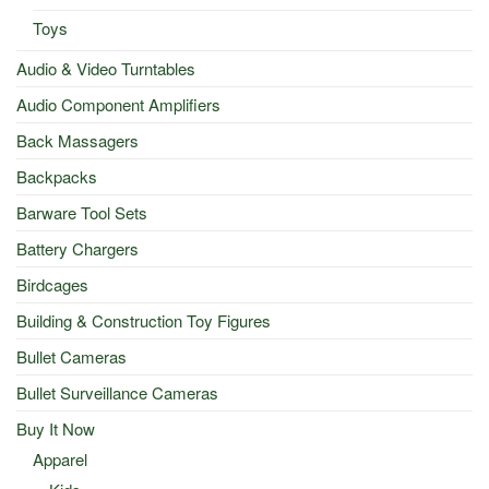
Toys
Audio & Video Turntables
Audio Component Amplifiers
Back Massagers
Backpacks
Barware Tool Sets
Battery Chargers
Birdcages
Building & Construction Toy Figures
Bullet Cameras
Bullet Surveillance Cameras
Buy It Now
Apparel