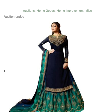
Auctions
,
Home Goods
,
Home Improvement
,
Misc
Auction ended