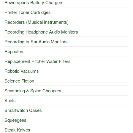
Powersports Battery Chargers
Printer Toner Cartridges
Recorders (Musical Instruments)
Recording Headphone Audio Monitors
Recording In-Ear Audio Monitors
Repeaters
Replacement Pitcher Water Filters
Robotic Vacuums
Science Fiction
Seasoning & Spice Choppers
Shirts
Smartwatch Cases
Squeegees
Steak Knives