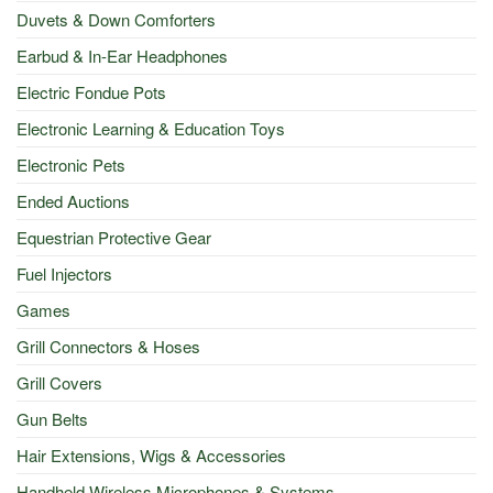
Duvets & Down Comforters
Earbud & In-Ear Headphones
Electric Fondue Pots
Electronic Learning & Education Toys
Electronic Pets
Ended Auctions
Equestrian Protective Gear
Fuel Injectors
Games
Grill Connectors & Hoses
Grill Covers
Gun Belts
Hair Extensions, Wigs & Accessories
Handheld Wireless Microphones & Systems