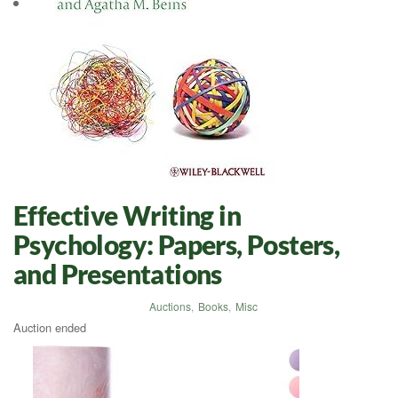
Effective Writing in
Psychology: Papers, Posters,
and Presentations
Auctions
,
Books
,
Misc
Auction ended