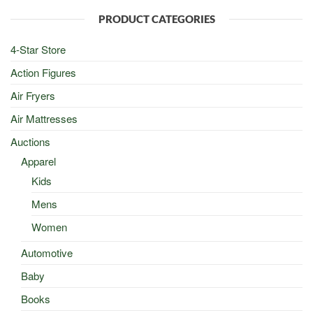
$100.00.
$50.00.
PRODUCT CATEGORIES
4-Star Store
Action Figures
Air Fryers
Air Mattresses
Auctions
Apparel
Kids
Mens
Women
Automotive
Baby
Books