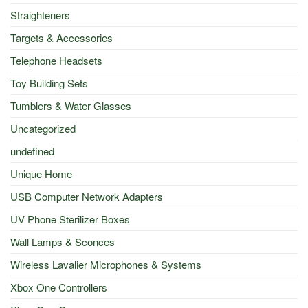
Straighteners
Targets & Accessories
Telephone Headsets
Toy Building Sets
Tumblers & Water Glasses
Uncategorized
undefined
Unique Home
USB Computer Network Adapters
UV Phone Sterilizer Boxes
Wall Lamps & Sconces
Wireless Lavalier Microphones & Systems
Xbox One Controllers