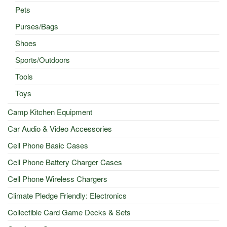
Pets
Purses/Bags
Shoes
Sports/Outdoors
Tools
Toys
Camp Kitchen Equipment
Car Audio & Video Accessories
Cell Phone Basic Cases
Cell Phone Battery Charger Cases
Cell Phone Wireless Chargers
Climate Pledge Friendly: Electronics
Collectible Card Game Decks & Sets