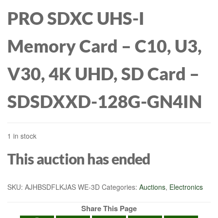
PRO SDXC UHS-I
Memory Card – C10, U3,
V30, 4K UHD, SD Card –
SDSDXXD-128G-GN4IN
1 in stock
This auction has ended
SKU:
AJHBSDFLKJAS WE-3D
Categories:
Auctions
,
Electronics
Share This Page