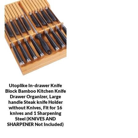
Utoplike In-drawer Knife
Block Bamboo Kitchen Knife
Drawer Organizer, Large
handle Steak knife Holder
without Knives, Fit for 16
knives and 1 Sharpening
Steel (KNIVES AND
SHARPENER Not Included)