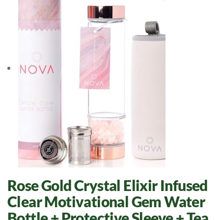
Rose Gold Crystal Elixir Infused
Clear Motivational Gem Water
Bottle + Protective Sleeve + Tea