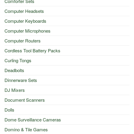
Comforter Sets
Computer Headsets
Computer Keyboards
Computer Microphones
Computer Routers
Cordless Tool Battery Packs
Curling Tongs
Deadbolts
Dinnerware Sets
DJ Mixers
Document Scanners
Dolls
Dome Surveillance Cameras
Domino & Tile Games