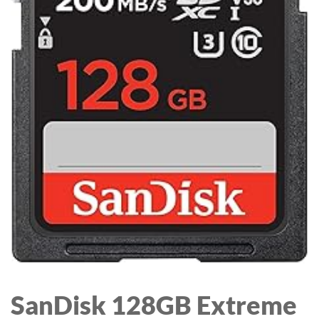
FOAM EAR CUSHIONS,
DETACHABLE NOISE-
CANCELLING MIC, IN-
LINE AUDIO
CONTROLS,BLACK/
SILVER
SanDisk 128GB Extreme