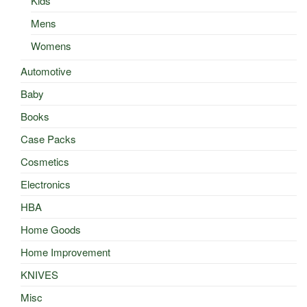
Kids
Mens
Womens
Automotive
Baby
Books
Case Packs
Cosmetics
Electronics
HBA
Home Goods
Home Improvement
KNIVES
Misc