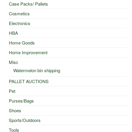
Case Packs/ Pallets
Cosmetics
Electronics
HBA
Home Goods
Home Improvement
Misc
Watermelon bin shipping
PALLET AUCTIONS
Pet
Purses/Bags
Shoes
Sports/Outdoors
Tools