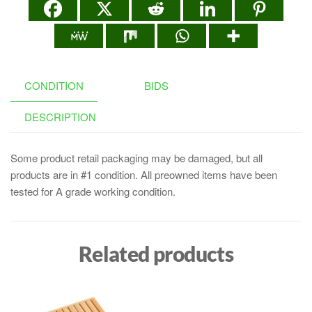
CONDITION
BIDS
DESCRIPTION
Some product retail packaging may be damaged, but all
products are in #1 condition. All preowned items have been
tested for A grade working condition.
Related products