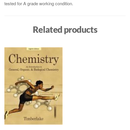
tested for A grade working condition.
Related products