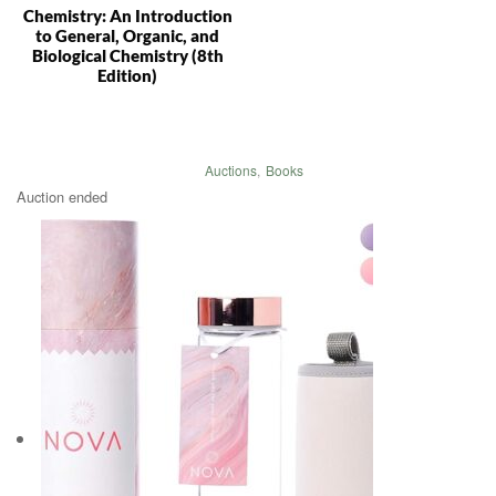
Chemistry: An Introduction
to General, Organic, and
Biological Chemistry (8th
Edition)
Auctions
,
Books
Auction ended