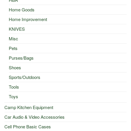
Home Goods
Home Improvement
KNIVES
Misc
Pets
Purses/Bags
Shoes
Sports/Outdoors
Tools
Toys
Camp Kitchen Equipment
Car Audio & Video Accessories
Cell Phone Basic Cases