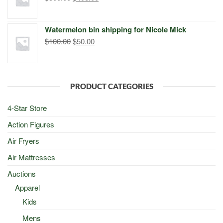
price
price
was:
is:
Watermelon bin shipping for Nicole Mick
$500.00.
$498.00.
Original
Current
$
100.00
$
50.00
price
price
was:
is:
$100.00.
$50.00.
PRODUCT CATEGORIES
4-Star Store
Action Figures
Air Fryers
Air Mattresses
Auctions
Apparel
Kids
Mens