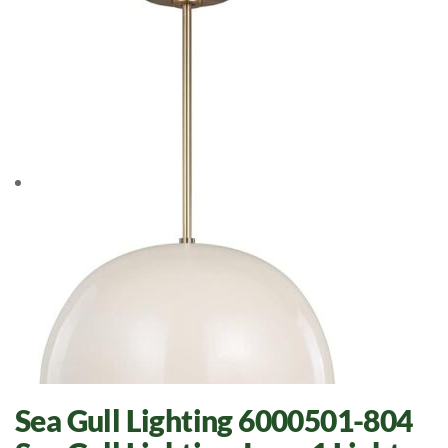
Sea Gull Lighting 6000501-804