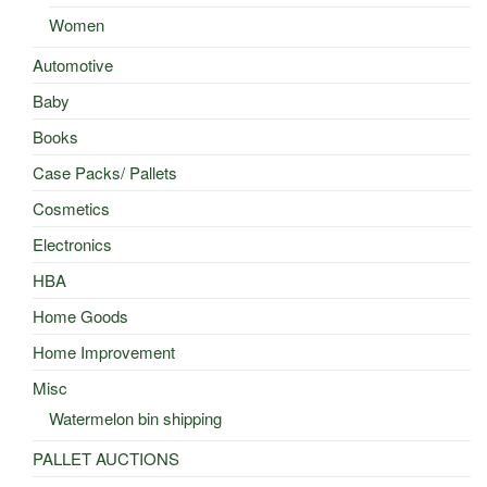
Women
Automotive
Baby
Books
Case Packs/ Pallets
Cosmetics
Electronics
HBA
Home Goods
Home Improvement
Misc
Watermelon bin shipping
PALLET AUCTIONS