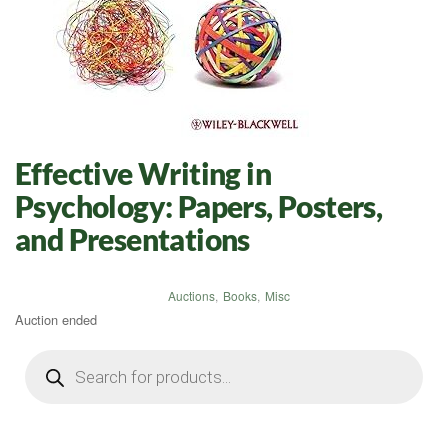
Effective Writing in
Psychology: Papers, Posters,
and Presentations
Auctions
,
Books
,
Misc
Auction ended
Products
search