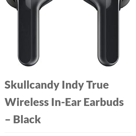
BLOWOUT WITH EASE
FOR ALL HAIR TYPES,
FOR SHINER,
PINK, IONIC
HEALTHIER-LOOKING
TECHNOLOGY, 1200W, 3
HAIR
HEAT SETTINGS
Skullcandy Indy True
Wireless In-Ear Earbuds
– Black