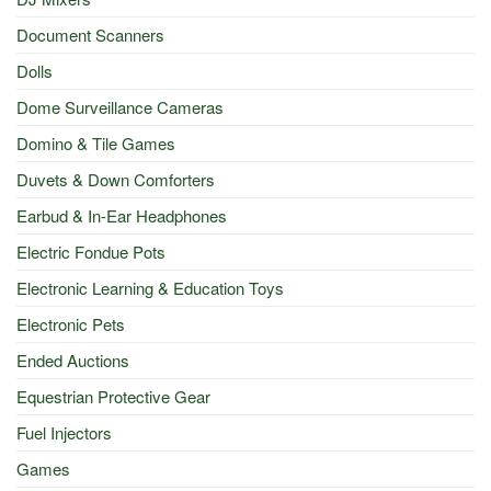
Document Scanners
Dolls
Dome Surveillance Cameras
Domino & Tile Games
Duvets & Down Comforters
Earbud & In-Ear Headphones
Electric Fondue Pots
Electronic Learning & Education Toys
Electronic Pets
Ended Auctions
Equestrian Protective Gear
Fuel Injectors
Games