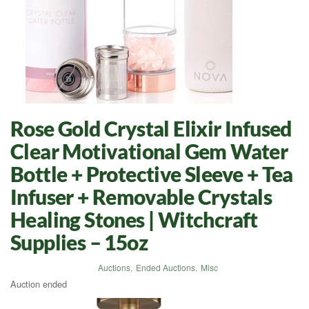
Rose Gold Crystal Elixir Infused
Clear Motivational Gem Water
Bottle + Protective Sleeve + Tea
Infuser + Removable Crystals
Healing Stones | Witchcraft
Supplies – 15oz
Auctions
,
Ended Auctions
,
Misc
Auction ended