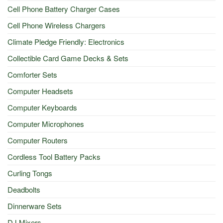
Cell Phone Battery Charger Cases
Cell Phone Wireless Chargers
Climate Pledge Friendly: Electronics
Collectible Card Game Decks & Sets
Comforter Sets
Computer Headsets
Computer Keyboards
Computer Microphones
Computer Routers
Cordless Tool Battery Packs
Curling Tongs
Deadbolts
Dinnerware Sets
DJ Mixers