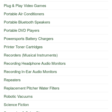
Plug & Play Video Games
Portable Air Conditioners
Portable Bluetooth Speakers
Portable DVD Players
Powersports Battery Chargers
Printer Toner Cartridges
Recorders (Musical Instruments)
Recording Headphone Audio Monitors
Recording In-Ear Audio Monitors
Repeaters
Replacement Pitcher Water Filters
Robotic Vacuums
Science Fiction