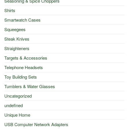
Seasoning & Spice Choppers
Shirts
Smartwatch Cases
Squeegees
Steak Knives
Straighteners
Targets & Accessories
Telephone Headsets
Toy Building Sets
Tumblers & Water Glasses
Uncategorized
undefined
Unique Home
USB Computer Network Adapters