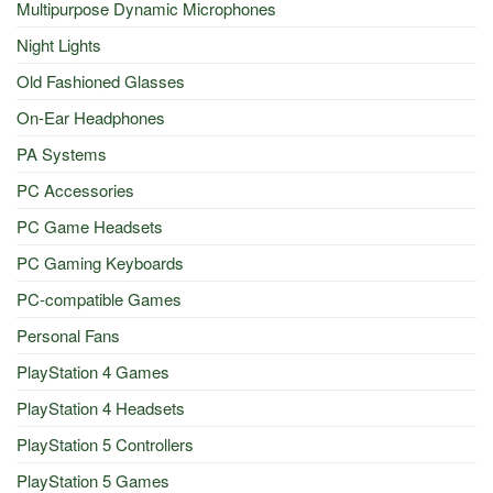
Multipurpose Dynamic Microphones
Night Lights
Old Fashioned Glasses
On-Ear Headphones
PA Systems
PC Accessories
PC Game Headsets
PC Gaming Keyboards
PC-compatible Games
Personal Fans
PlayStation 4 Games
PlayStation 4 Headsets
PlayStation 5 Controllers
PlayStation 5 Games