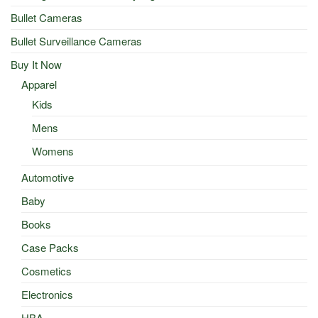
Bullet Cameras
Bullet Surveillance Cameras
Buy It Now
Apparel
Kids
Mens
Womens
Automotive
Baby
Books
Case Packs
Cosmetics
Electronics
HBA