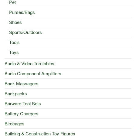
Pet
Purses/Bags
Shoes
Sports/Outdoors
Tools
Toys
Audio & Video Turntables
Audio Component Amplifiers
Back Massagers
Backpacks
Barware Tool Sets
Battery Chargers
Birdcages
Building & Construction Toy Figures