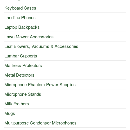
Keyboard Cases
Landline Phones
Laptop Backpacks
Lawn Mower Accessories
Leaf Blowers, Vacuums & Accessories
Lumbar Supports
Mattress Protectors
Metal Detectors
Microphone Phantom Power Supplies
Microphone Stands
Milk Frothers
Mugs
Multipurpose Condenser Microphones