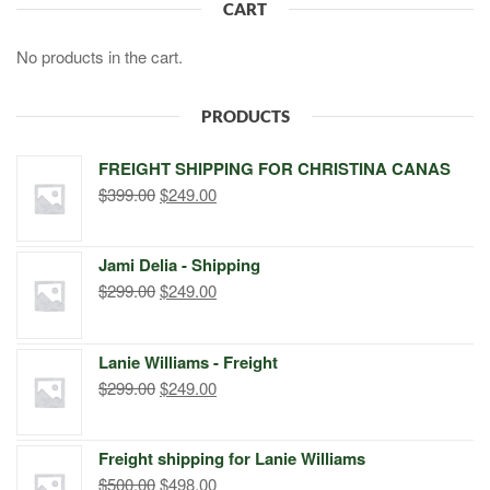
CART
No products in the cart.
PRODUCTS
FREIGHT SHIPPING FOR CHRISTINA CANAS
Original
Current
$
399.00
$
249.00
price
price
was:
is:
Jami Delia - Shipping
$399.00.
$249.00.
Original
Current
$
299.00
$
249.00
price
price
was:
is:
Lanie Williams - Freight
$299.00.
$249.00.
Original
Current
$
299.00
$
249.00
price
price
was:
is:
Freight shipping for Lanie Williams
$299.00.
$249.00.
Original
Current
$
500.00
$
498.00