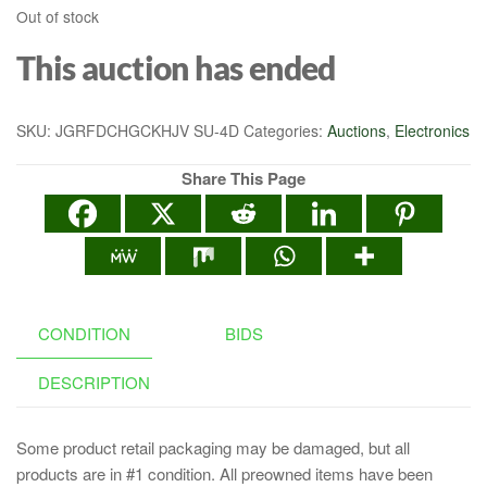
Out of stock
This auction has ended
SKU:
JGRFDCHGCKHJV SU-4D
Categories:
Auctions
,
Electronics
Share This Page
CONDITION
BIDS
DESCRIPTION
Some product retail packaging may be damaged, but all
products are in #1 condition. All preowned items have been