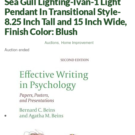
Sea Gull Lighting-Ivan-1 Light
Pendant In Transitional Style-
8.25 Inch Tall and 15 Inch Wide,
Finish Color: Blush
Auctions
,
Home Improvement
Auction ended