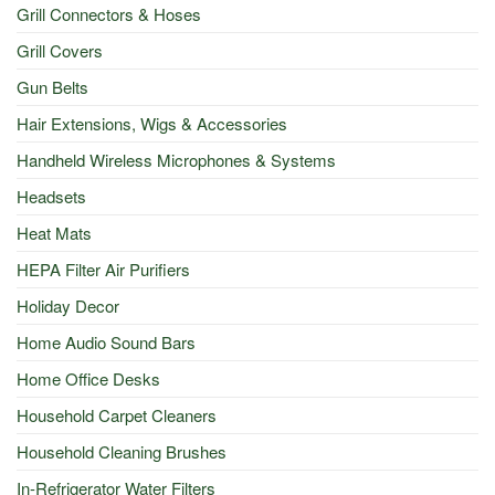
Grill Connectors & Hoses
Grill Covers
Gun Belts
Hair Extensions, Wigs & Accessories
Handheld Wireless Microphones & Systems
Headsets
Heat Mats
HEPA Filter Air Purifiers
Holiday Decor
Home Audio Sound Bars
Home Office Desks
Household Carpet Cleaners
Household Cleaning Brushes
In-Refrigerator Water Filters