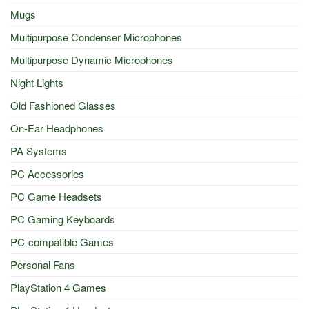
Mugs
Multipurpose Condenser Microphones
Multipurpose Dynamic Microphones
Night Lights
Old Fashioned Glasses
On-Ear Headphones
PA Systems
PC Accessories
PC Game Headsets
PC Gaming Keyboards
PC-compatible Games
Personal Fans
PlayStation 4 Games