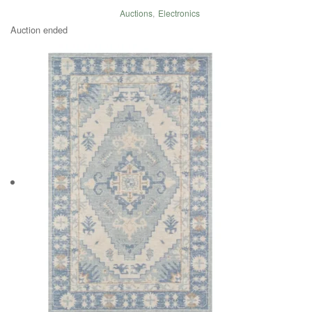
Auctions
,
Electronics
Auction ended