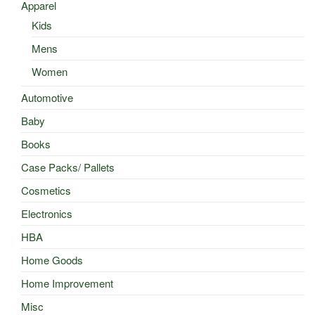
Apparel
Kids
Mens
Women
Automotive
Baby
Books
Case Packs/ Pallets
Cosmetics
Electronics
HBA
Home Goods
Home Improvement
Misc