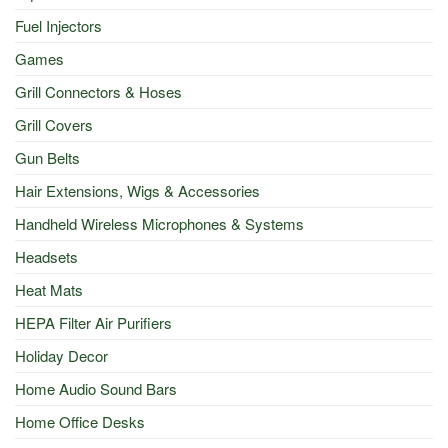
Fuel Injectors
Games
Grill Connectors & Hoses
Grill Covers
Gun Belts
Hair Extensions, Wigs & Accessories
Handheld Wireless Microphones & Systems
Headsets
Heat Mats
HEPA Filter Air Purifiers
Holiday Decor
Home Audio Sound Bars
Home Office Desks