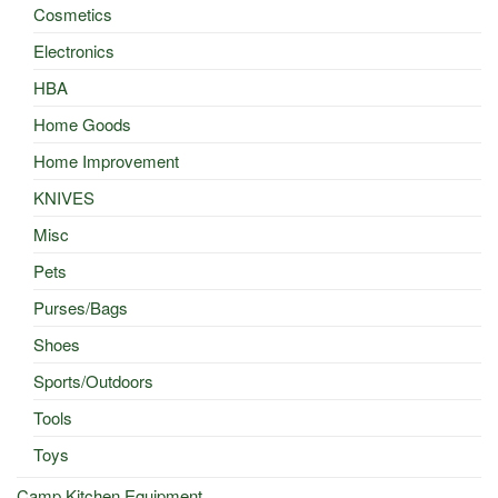
Cosmetics
Electronics
HBA
Home Goods
Home Improvement
KNIVES
Misc
Pets
Purses/Bags
Shoes
Sports/Outdoors
Tools
Toys
Camp Kitchen Equipment