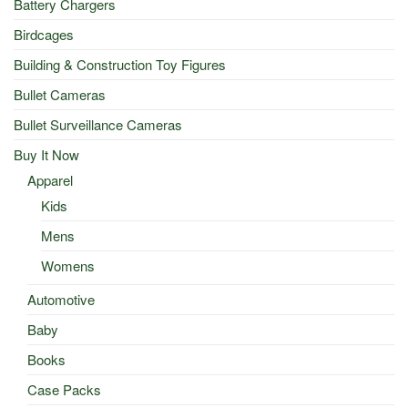
Battery Chargers
Birdcages
Building & Construction Toy Figures
Bullet Cameras
Bullet Surveillance Cameras
Buy It Now
Apparel
Kids
Mens
Womens
Automotive
Baby
Books
Case Packs