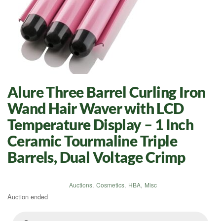
Alure Three Barrel Curling Iron
Wand Hair Waver with LCD
Temperature Display – 1 Inch
Ceramic Tourmaline Triple
Barrels, Dual Voltage Crimp
Auctions
,
Cosmetics
,
HBA
,
Misc
Auction ended
Products