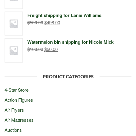
price
price
was:
is:
Freight shipping for Lanie Williams
$299.00.
$249.00.
Original
Current
$
500.00
$
498.00
price
price
was:
is:
Watermelon bin shipping for Nicole Mick
$500.00.
$498.00.
Original
Current
$
100.00
$
50.00
price
price
was:
is:
$100.00.
$50.00.
PRODUCT CATEGORIES
4-Star Store
Action Figures
Air Fryers
Air Mattresses
Auctions