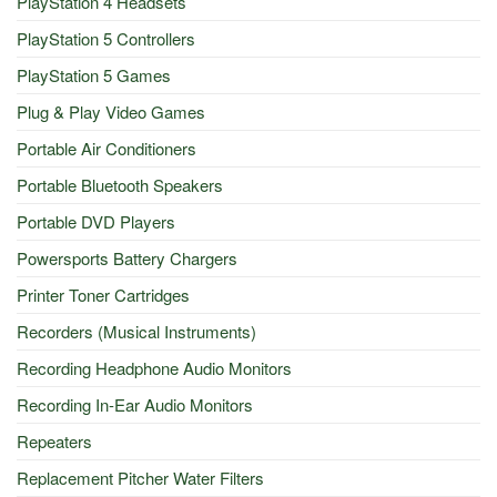
PlayStation 4 Headsets
PlayStation 5 Controllers
PlayStation 5 Games
Plug & Play Video Games
Portable Air Conditioners
Portable Bluetooth Speakers
Portable DVD Players
Powersports Battery Chargers
Printer Toner Cartridges
Recorders (Musical Instruments)
Recording Headphone Audio Monitors
Recording In-Ear Audio Monitors
Repeaters
Replacement Pitcher Water Filters