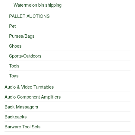
Watermelon bin shipping
PALLET AUCTIONS
Pet
Purses/Bags
Shoes
Sports/Outdoors
Tools
Toys
Audio & Video Turntables
Audio Component Amplifiers
Back Massagers
Backpacks
Barware Tool Sets