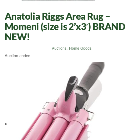
Anatolia Riggs Area Rug –
Momeni (size is 2’x3′) BRAND
NEW!
Auctions
,
Home Goods
Auction ended