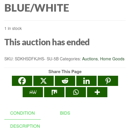
BLUE/WHITE
1 in stock
This auction has ended
SKU:
SDKHSDFKJHS- SU-5B
Categories:
Auctions
,
Home Goods
Share This Page
CONDITION
BIDS
DESCRIPTION