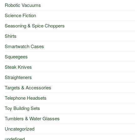
Robotic Vacuums
Science Fiction
Seasoning & Spice Choppers
Shirts
Smartwatch Cases
Squeegees
Steak Knives
Straighteners
Targets & Accessories
Telephone Headsets
Toy Building Sets
Tumblers & Water Glasses
Uncategorized
undefined