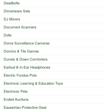
Deadbolts
Dinnerware Sets
DJ Mixers
Document Scanners
Dolls
Dome Surveillance Cameras
Domino & Tile Games
Duvets & Down Comforters
Earbud & In-Ear Headphones
Electric Fondue Pots
Electronic Learning & Education Toys
Electronic Pets
Ended Auctions
Equestrian Protective Gear