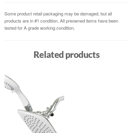
Some product retail packaging may be damaged, but all
products are in #1 condition. All preowned items have been
tested for A grade working condition.
Related products