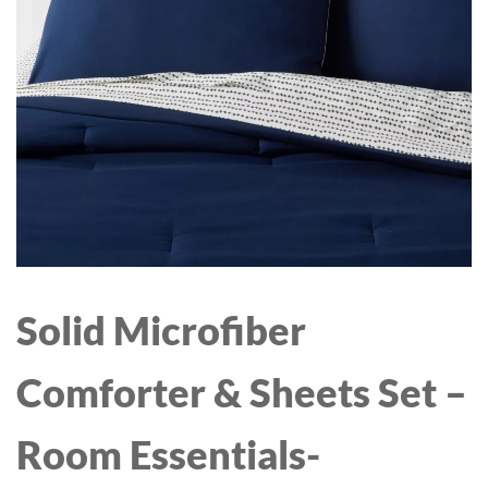
OUNCE BPA-FREE
POUCH | FREE RANGE
CHICKEN & THYME,
PARSNIP, BEET | 6 COUNT
(2 PACK- 12 TOTAL)
Solid Microfiber
Comforter & Sheets Set –
Room Essentials-