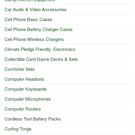
Car Audio & Video Accessories
Cell Phone Basic Cases
Cell Phone Battery Charger Cases
Cell Phone Wireless Chargers
Climate Pledge Friendly: Electronics
Collectible Card Game Decks & Sets
Comforter Sets
Computer Headsets
Computer Keyboards
Computer Microphones
Computer Routers
Cordless Tool Battery Packs
Curling Tongs