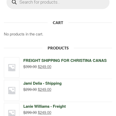
search
CART
No products in the cart.
PRODUCTS
FREIGHT SHIPPING FOR CHRISTINA CANAS
Original
Current
$
399.00
$
249.00
price
price
was:
is:
Jami Delia - Shipping
$399.00.
$249.00.
Original
Current
$
299.00
$
249.00
price
price
was:
is:
Lanie Williams - Freight
$299.00.
$249.00.
Original
Current
$
299.00
$
249.00