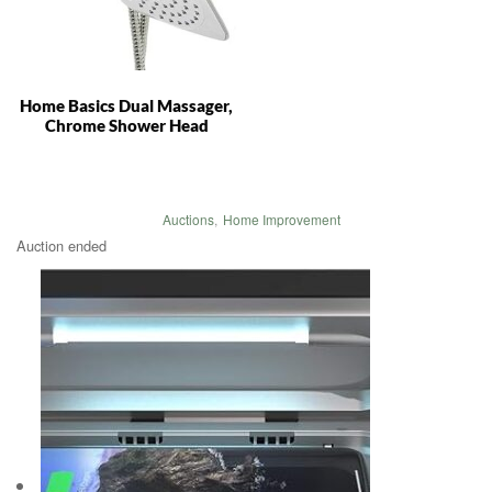
Home Basics Dual Massager,
Chrome Shower Head
Auctions
,
Home Improvement
Auction ended