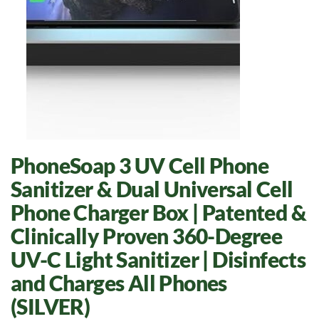
PhoneSoap 3 UV Cell Phone
Sanitizer & Dual Universal Cell
Phone Charger Box | Patented &
Clinically Proven 360-Degree
UV-C Light Sanitizer | Disinfects
and Charges All Phones
(SILVER)