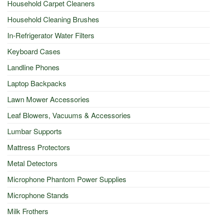
Household Carpet Cleaners
Household Cleaning Brushes
In-Refrigerator Water Filters
Keyboard Cases
Landline Phones
Laptop Backpacks
Lawn Mower Accessories
Leaf Blowers, Vacuums & Accessories
Lumbar Supports
Mattress Protectors
Metal Detectors
Microphone Phantom Power Supplies
Microphone Stands
Milk Frothers