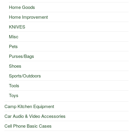
Home Goods
Home Improvement
KNIVES
Misc
Pets
Purses/Bags
Shoes
Sports/Outdoors
Tools
Toys
Camp Kitchen Equipment
Car Audio & Video Accessories
Cell Phone Basic Cases