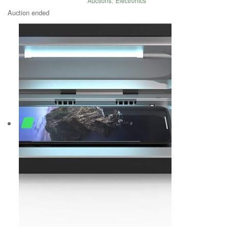
Auctions
,
Electronics
Auction ended