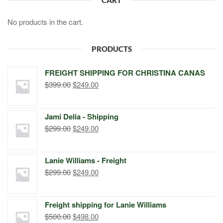
No products in the cart.
PRODUCTS
FREIGHT SHIPPING FOR CHRISTINA CANAS
Original
Current
$
399.00
$
249.00
price
price
was:
is:
Jami Delia - Shipping
$399.00.
$249.00.
Original
Current
$
299.00
$
249.00
price
price
was:
is:
Lanie Williams - Freight
$299.00.
$249.00.
Original
Current
$
299.00
$
249.00
price
price
was:
is:
Freight shipping for Lanie Williams
$299.00.
$249.00.
Original
Current
$
500.00
$
498.00