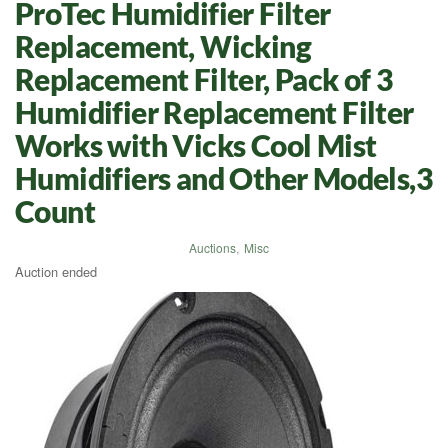
ProTec Humidifier Filter
Replacement, Wicking
Replacement Filter, Pack of 3
Humidifier Replacement Filter
Works with Vicks Cool Mist
Humidifiers and Other Models,3
Count
Auctions
,
Misc
Auction ended