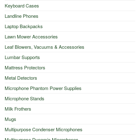
Keyboard Cases
Landline Phones
Laptop Backpacks
Lawn Mower Accessories
Leaf Blowers, Vacuums & Accessories
Lumbar Supports
Mattress Protectors
Metal Detectors
Microphone Phantom Power Supplies
Microphone Stands
Milk Frothers
Mugs
Multipurpose Condenser Microphones
Multipurpose Dynamic Microphones