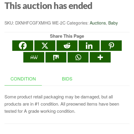
This auction has ended
SKU:
DXNHFCGFXMHG WE-2C
Categories:
Auctions
,
Baby
Share This Page
CONDITION
BIDS
Some product retail packaging may be damaged, but all
products are in #1 condition. All preowned items have been
tested for A grade working condition.