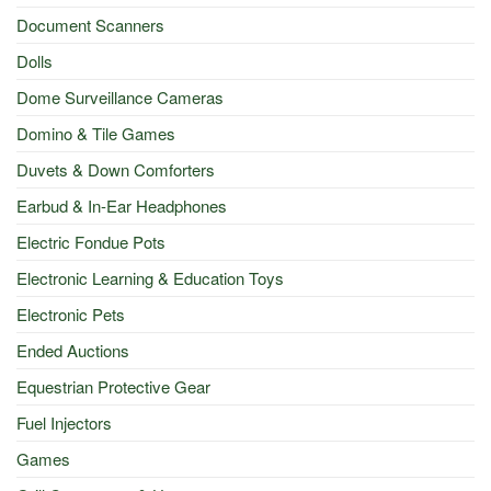
Document Scanners
Dolls
Dome Surveillance Cameras
Domino & Tile Games
Duvets & Down Comforters
Earbud & In-Ear Headphones
Electric Fondue Pots
Electronic Learning & Education Toys
Electronic Pets
Ended Auctions
Equestrian Protective Gear
Fuel Injectors
Games