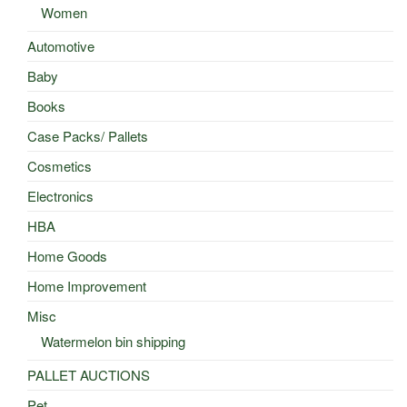
Women
Automotive
Baby
Books
Case Packs/ Pallets
Cosmetics
Electronics
HBA
Home Goods
Home Improvement
Misc
Watermelon bin shipping
PALLET AUCTIONS
Pet