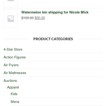
price
price
was:
is:
Watermelon bin shipping for Nicole Mick
$500.00.
$498.00.
Original
Current
$
100.00
$
50.00
price
price
was:
is:
$100.00.
$50.00.
PRODUCT CATEGORIES
4-Star Store
Action Figures
Air Fryers
Air Mattresses
Auctions
Apparel
Kids
Mens