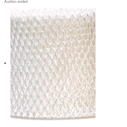
Auction ended