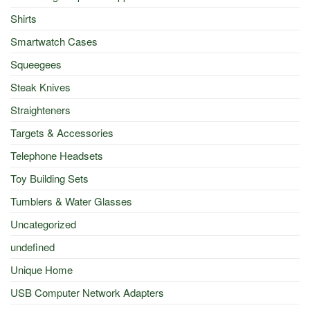
Shirts
Smartwatch Cases
Squeegees
Steak Knives
Straighteners
Targets & Accessories
Telephone Headsets
Toy Building Sets
Tumblers & Water Glasses
Uncategorized
undefined
Unique Home
USB Computer Network Adapters