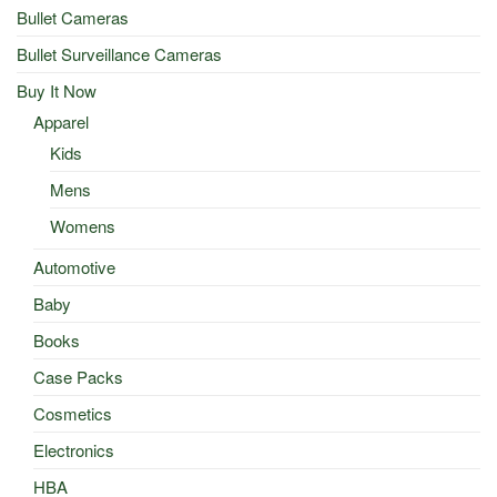
Bullet Cameras
Bullet Surveillance Cameras
Buy It Now
Apparel
Kids
Mens
Womens
Automotive
Baby
Books
Case Packs
Cosmetics
Electronics
HBA