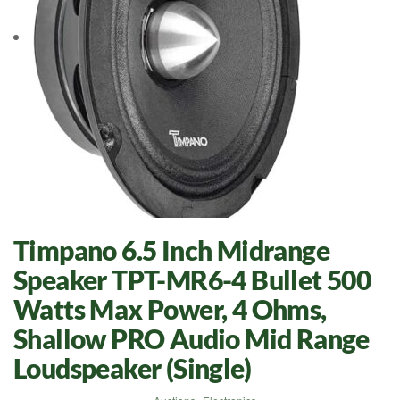
Timpano 6.5 Inch Midrange
Speaker TPT-MR6-4 Bullet 500
Watts Max Power, 4 Ohms,
Shallow PRO Audio Mid Range
Loudspeaker (Single)