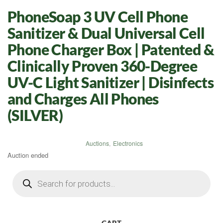
PhoneSoap 3 UV Cell Phone
Sanitizer & Dual Universal Cell
Phone Charger Box | Patented &
Clinically Proven 360-Degree
UV-C Light Sanitizer | Disinfects
and Charges All Phones
(SILVER)
Auctions
,
Electronics
Auction ended
Products
search
CART