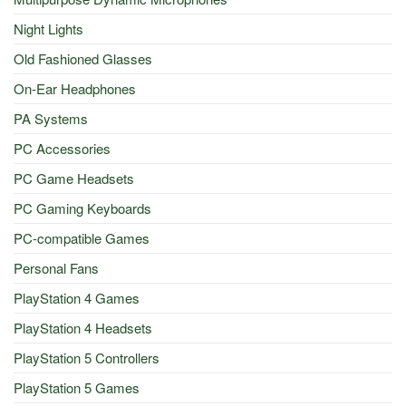
Night Lights
Old Fashioned Glasses
On-Ear Headphones
PA Systems
PC Accessories
PC Game Headsets
PC Gaming Keyboards
PC-compatible Games
Personal Fans
PlayStation 4 Games
PlayStation 4 Headsets
PlayStation 5 Controllers
PlayStation 5 Games