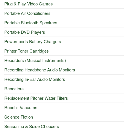
Plug & Play Video Games
Portable Air Conditioners
Portable Bluetooth Speakers
Portable DVD Players
Powersports Battery Chargers
Printer Toner Cartridges
Recorders (Musical Instruments)
Recording Headphone Audio Monitors
Recording In-Ear Audio Monitors
Repeaters
Replacement Pitcher Water Filters
Robotic Vacuums
Science Fiction
Seasoning & Spice Choppers