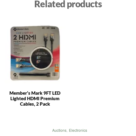
Related products
Member’s Mark 9FT LED
Lighted HDMI Premium
Cables, 2 Pack
Auctions
,
Electronics