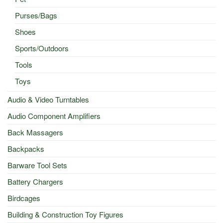
Purses/Bags
Shoes
Sports/Outdoors
Tools
Toys
Audio & Video Turntables
Audio Component Amplifiers
Back Massagers
Backpacks
Barware Tool Sets
Battery Chargers
Birdcages
Building & Construction Toy Figures