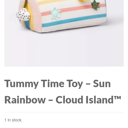
Tummy Time Toy – Sun
Rainbow – Cloud Island™
1 in stock