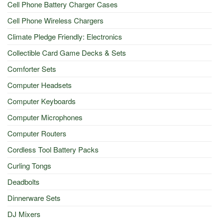
Cell Phone Battery Charger Cases
Cell Phone Wireless Chargers
Climate Pledge Friendly: Electronics
Collectible Card Game Decks & Sets
Comforter Sets
Computer Headsets
Computer Keyboards
Computer Microphones
Computer Routers
Cordless Tool Battery Packs
Curling Tongs
Deadbolts
Dinnerware Sets
DJ Mixers