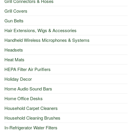
Grill Connectors & Hoses
Grill Covers
Gun Belts
Hair Extensions, Wigs & Accessories
Handheld Wireless Microphones & Systems
Headsets
Heat Mats
HEPA Filter Air Purifiers
Holiday Decor
Home Audio Sound Bars
Home Office Desks
Household Carpet Cleaners
Household Cleaning Brushes
In-Refrigerator Water Filters