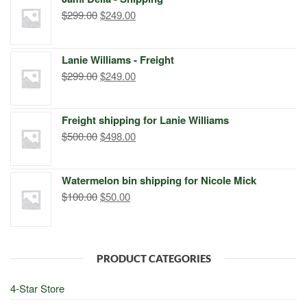
$399.00.
$249.00.
Original
Current
$
299.00
$
249.00
price
price
was:
is:
Lanie Williams - Freight
$299.00.
$249.00.
Original
Current
$
299.00
$
249.00
price
price
was:
is:
Freight shipping for Lanie Williams
$299.00.
$249.00.
Original
Current
$
500.00
$
498.00
price
price
was:
is:
Watermelon bin shipping for Nicole Mick
$500.00.
$498.00.
Original
Current
$
100.00
$
50.00
price
price
was:
is:
$100.00.
$50.00.
PRODUCT CATEGORIES
4-Star Store