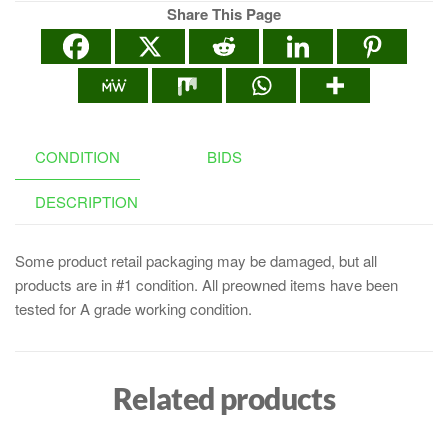
Share This Page
CONDITION
BIDS
DESCRIPTION
Some product retail packaging may be damaged, but all
products are in #1 condition. All preowned items have been
tested for A grade working condition.
Related products