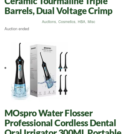
Ceramic Tourmaline Triple
Barrels, Dual Voltage Crimp
Auctions
,
Cosmetics
,
HBA
,
Misc
Auction ended
MOspro Water Flosser
Professional Cordless Dental
Oral Irrigator 300ML Portable