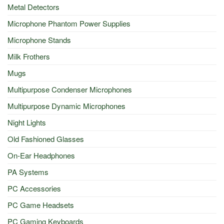
Metal Detectors
Microphone Phantom Power Supplies
Microphone Stands
Milk Frothers
Mugs
Multipurpose Condenser Microphones
Multipurpose Dynamic Microphones
Night Lights
Old Fashioned Glasses
On-Ear Headphones
PA Systems
PC Accessories
PC Game Headsets
PC Gaming Keyboards