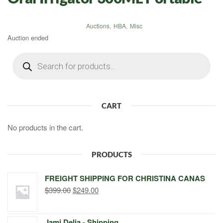
Auctions
,
HBA
,
Misc
Auction ended
Products
search
CART
No products in the cart.
PRODUCTS
FREIGHT SHIPPING FOR CHRISTINA CANAS
Original
Current
$
399.00
$
249.00
price
price
was:
is:
Jami Delia - Shipping