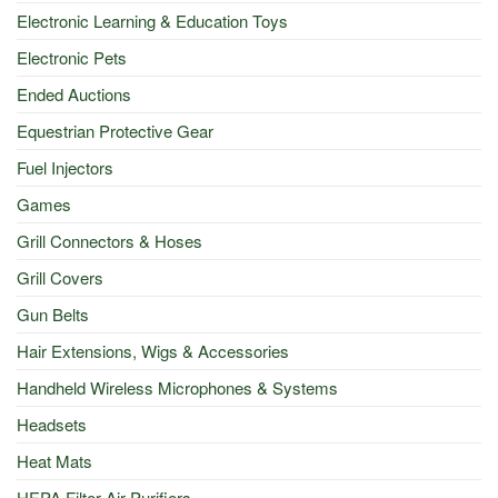
Electronic Learning & Education Toys
Electronic Pets
Ended Auctions
Equestrian Protective Gear
Fuel Injectors
Games
Grill Connectors & Hoses
Grill Covers
Gun Belts
Hair Extensions, Wigs & Accessories
Handheld Wireless Microphones & Systems
Headsets
Heat Mats
HEPA Filter Air Purifiers