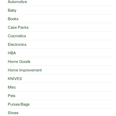
Automotive
Baby
Books
Case Packs
Cosmetics
Electronics
HBA
Home Goods
Home Improvement
KNIVES
Misc
Pets
Purses/Bags
Shoes