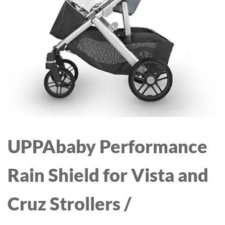
TODDLERS, BOYS &
GIRLS, BIRTHDAY GIFT
IDEA
UPPAbaby Performance
Rain Shield for Vista and
Cruz Strollers /