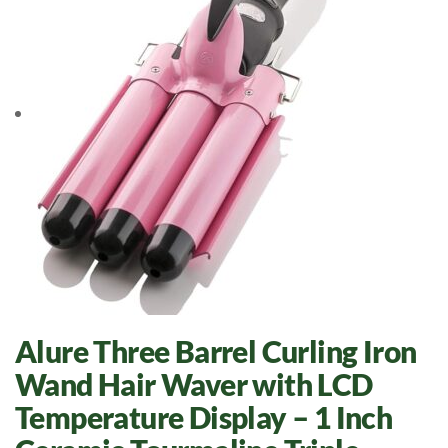
Alure Three Barrel Curling Iron
Wand Hair Waver with LCD
Temperature Display – 1 Inch