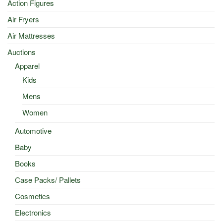
Action Figures
Air Fryers
Air Mattresses
Auctions
Apparel
Kids
Mens
Women
Automotive
Baby
Books
Case Packs/ Pallets
Cosmetics
Electronics