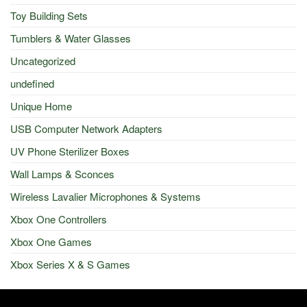
Toy Building Sets
Tumblers & Water Glasses
Uncategorized
undefined
Unique Home
USB Computer Network Adapters
UV Phone Sterilizer Boxes
Wall Lamps & Sconces
Wireless Lavalier Microphones & Systems
Xbox One Controllers
Xbox One Games
Xbox Series X & S Games