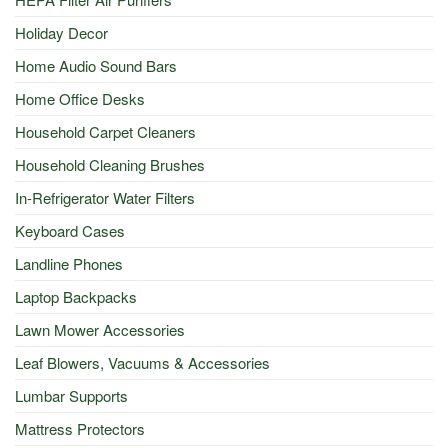
Holiday Decor
Home Audio Sound Bars
Home Office Desks
Household Carpet Cleaners
Household Cleaning Brushes
In-Refrigerator Water Filters
Keyboard Cases
Landline Phones
Laptop Backpacks
Lawn Mower Accessories
Leaf Blowers, Vacuums & Accessories
Lumbar Supports
Mattress Protectors