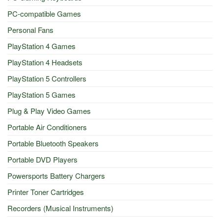
PC-compatible Games
Personal Fans
PlayStation 4 Games
PlayStation 4 Headsets
PlayStation 5 Controllers
PlayStation 5 Games
Plug & Play Video Games
Portable Air Conditioners
Portable Bluetooth Speakers
Portable DVD Players
Powersports Battery Chargers
Printer Toner Cartridges
Recorders (Musical Instruments)