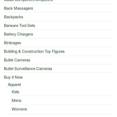
Back Massagers
Backpacks
Barware Tool Sets
Battery Chargers
Birdcages
Building & Construction Toy Figures
Bullet Cameras
Bullet Surveillance Cameras
Buy It Now
Apparel
Kids
Mens
Womens