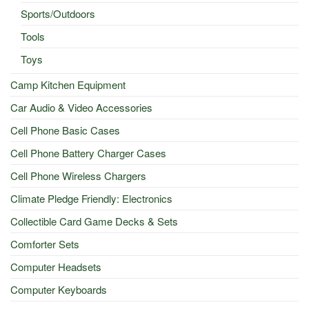
Sports/Outdoors
Tools
Toys
Camp Kitchen Equipment
Car Audio & Video Accessories
Cell Phone Basic Cases
Cell Phone Battery Charger Cases
Cell Phone Wireless Chargers
Climate Pledge Friendly: Electronics
Collectible Card Game Decks & Sets
Comforter Sets
Computer Headsets
Computer Keyboards