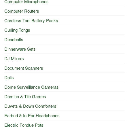
Computer Microphones
Computer Routers
Cordless Tool Battery Packs
Curling Tongs
Deadbolts
Dinnerware Sets
DJ Mixers
Document Scanners
Dolls
Dome Surveillance Cameras
Domino & Tile Games
Duvets & Down Comforters
Earbud & In-Ear Headphones
Electric Fondue Pots