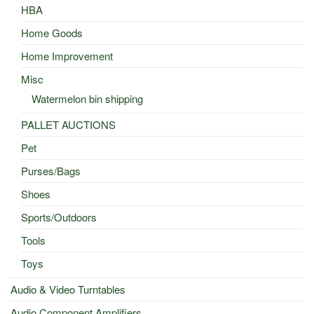
HBA
Home Goods
Home Improvement
Misc
Watermelon bin shipping
PALLET AUCTIONS
Pet
Purses/Bags
Shoes
Sports/Outdoors
Tools
Toys
Audio & Video Turntables
Audio Component Amplifiers