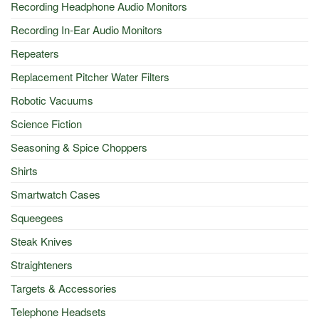
Recording Headphone Audio Monitors
Recording In-Ear Audio Monitors
Repeaters
Replacement Pitcher Water Filters
Robotic Vacuums
Science Fiction
Seasoning & Spice Choppers
Shirts
Smartwatch Cases
Squeegees
Steak Knives
Straighteners
Targets & Accessories
Telephone Headsets