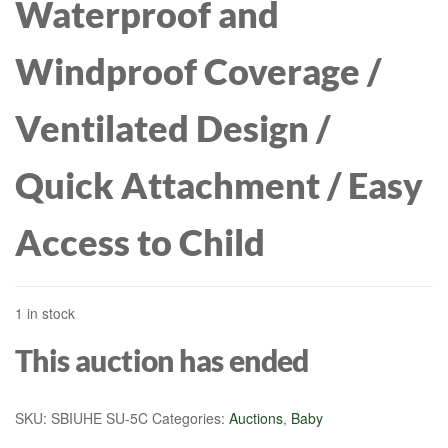
Waterproof and
Windproof Coverage /
Ventilated Design /
Quick Attachment / Easy
Access to Child
1 in stock
This auction has ended
SKU:
SBIUHE SU-5C
Categories:
Auctions
,
Baby