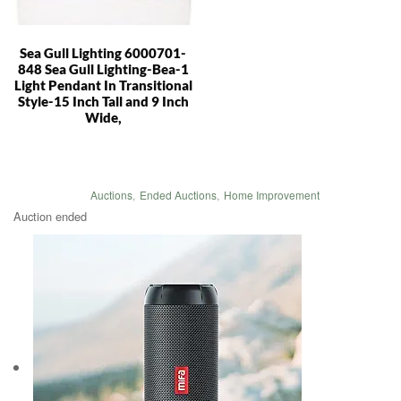
Sea Gull Lighting 6000701-
848 Sea Gull Lighting-Bea-1
Light Pendant In Transitional
Style-15 Inch Tall and 9 Inch
Wide,
Auctions
,
Ended Auctions
,
Home Improvement
Auction ended