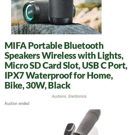
MIFA Portable Bluetooth
Speakers Wireless with Lights,
Micro SD Card Slot, USB C Port,
IPX7 Waterproof for Home,
Bike, 30W, Black
Auctions
,
Electronics
Auction ended