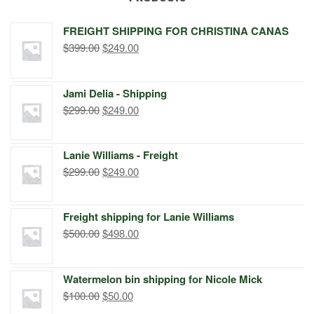
FREIGHT SHIPPING FOR CHRISTINA CANAS
Original
Current
$
399.00
$
249.00
price
price
was:
is:
Jami Delia - Shipping
$399.00.
$249.00.
Original
Current
$
299.00
$
249.00
price
price
was:
is:
Lanie Williams - Freight
$299.00.
$249.00.
Original
Current
$
299.00
$
249.00
price
price
was:
is:
Freight shipping for Lanie Williams
$299.00.
$249.00.
Original
Current
$
500.00
$
498.00
price
price
was:
is:
Watermelon bin shipping for Nicole Mick
$500.00.
$498.00.
Original
Current
$
100.00
$
50.00
price
price