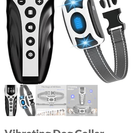
SYSTEM WITH WI-FI
ROTATABLE COLOR
HUB, RAIN DELAY AND
BACKLIT KEYBOARD
MANUAL WATERING,
COVER FOR NEW IPAD
LEAKPROOF FOR YARD
9TH GEN WITH PENCIL
LAWN WATERING
HOLDER BLACK