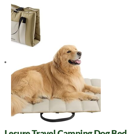
Lesure Travel Camping Dog Bed