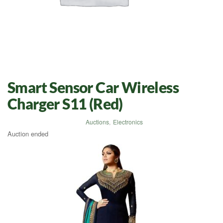
Smart Sensor Car Wireless
Charger S11 (Red)
Auctions
,
Electronics
Auction ended