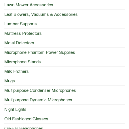
Lawn Mower Accessories
Leaf Blowers, Vacuums & Accessories
Lumbar Supports
Mattress Protectors
Metal Detectors
Microphone Phantom Power Supplies
Microphone Stands
Milk Frothers
Mugs
Multipurpose Condenser Microphones
Multipurpose Dynamic Microphones
Night Lights
Old Fashioned Glasses
On-Ear Headphones