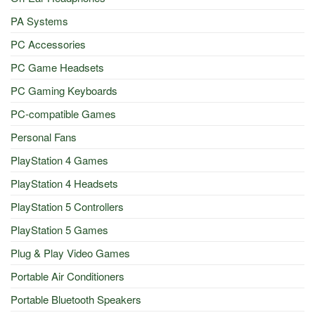
PA Systems
PC Accessories
PC Game Headsets
PC Gaming Keyboards
PC-compatible Games
Personal Fans
PlayStation 4 Games
PlayStation 4 Headsets
PlayStation 5 Controllers
PlayStation 5 Games
Plug & Play Video Games
Portable Air Conditioners
Portable Bluetooth Speakers