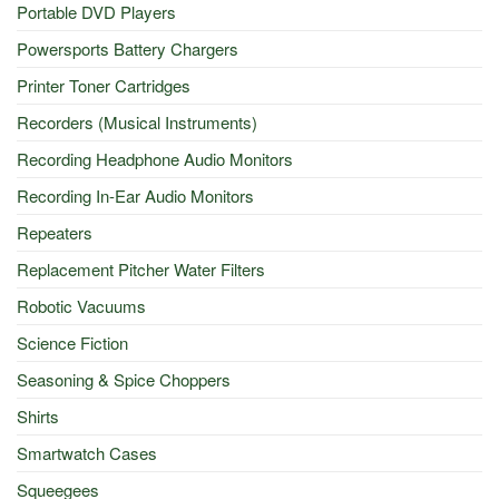
Portable DVD Players
Powersports Battery Chargers
Printer Toner Cartridges
Recorders (Musical Instruments)
Recording Headphone Audio Monitors
Recording In-Ear Audio Monitors
Repeaters
Replacement Pitcher Water Filters
Robotic Vacuums
Science Fiction
Seasoning & Spice Choppers
Shirts
Smartwatch Cases
Squeegees