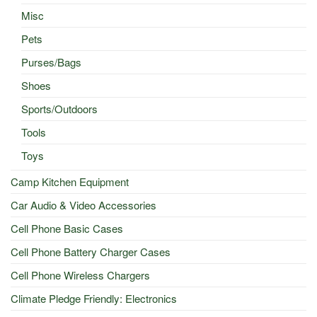
Misc
Pets
Purses/Bags
Shoes
Sports/Outdoors
Tools
Toys
Camp Kitchen Equipment
Car Audio & Video Accessories
Cell Phone Basic Cases
Cell Phone Battery Charger Cases
Cell Phone Wireless Chargers
Climate Pledge Friendly: Electronics