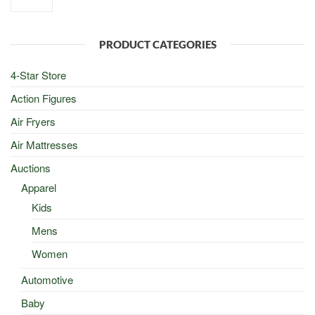
was:
is:
$100.00.
$50.00.
PRODUCT CATEGORIES
4-Star Store
Action Figures
Air Fryers
Air Mattresses
Auctions
Apparel
Kids
Mens
Women
Automotive
Baby