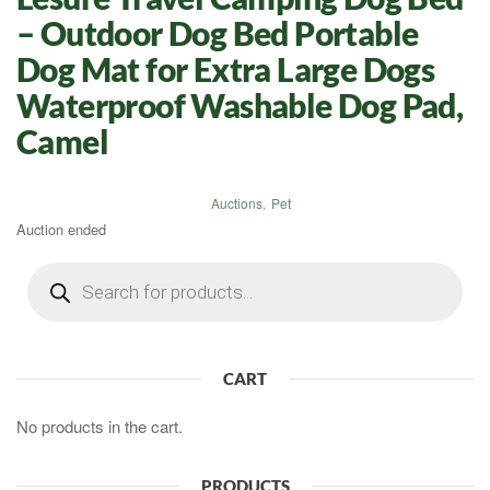
– Outdoor Dog Bed Portable
Dog Mat for Extra Large Dogs
Waterproof Washable Dog Pad,
Camel
Auctions
,
Pet
Auction ended
Products
search
CART
No products in the cart.
PRODUCTS