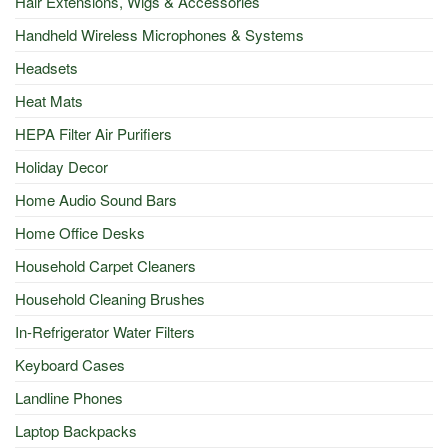
Hair Extensions, Wigs & Accessories
Handheld Wireless Microphones & Systems
Headsets
Heat Mats
HEPA Filter Air Purifiers
Holiday Decor
Home Audio Sound Bars
Home Office Desks
Household Carpet Cleaners
Household Cleaning Brushes
In-Refrigerator Water Filters
Keyboard Cases
Landline Phones
Laptop Backpacks