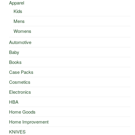
Apparel
Kids
Mens
Womens
Automotive
Baby
Books
Case Packs
Cosmetics
Electronics
HBA
Home Goods
Home Improvement
KNIVES