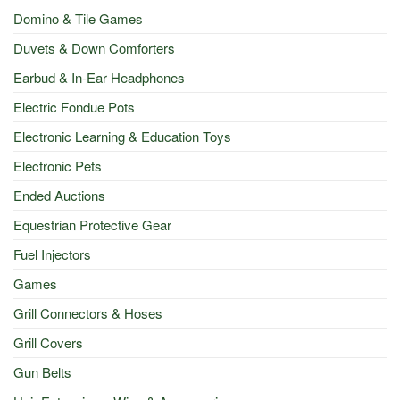
Domino & Tile Games
Duvets & Down Comforters
Earbud & In-Ear Headphones
Electric Fondue Pots
Electronic Learning & Education Toys
Electronic Pets
Ended Auctions
Equestrian Protective Gear
Fuel Injectors
Games
Grill Connectors & Hoses
Grill Covers
Gun Belts