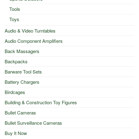
Tools
Toys
Audio & Video Turntables
Audio Component Amplifiers
Back Massagers
Backpacks
Barware Tool Sets
Battery Chargers
Birdcages
Building & Construction Toy Figures
Bullet Cameras
Bullet Surveillance Cameras
Buy It Now