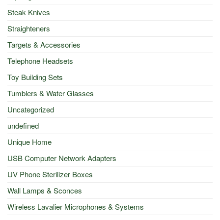
Steak Knives
Straighteners
Targets & Accessories
Telephone Headsets
Toy Building Sets
Tumblers & Water Glasses
Uncategorized
undefined
Unique Home
USB Computer Network Adapters
UV Phone Sterilizer Boxes
Wall Lamps & Sconces
Wireless Lavalier Microphones & Systems