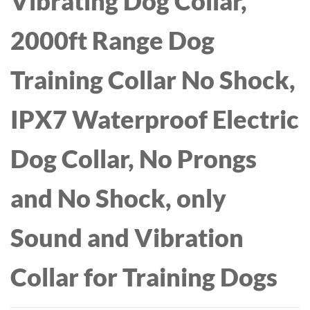
Vibrating Dog Collar,
2000ft Range Dog
Training Collar No Shock,
IPX7 Waterproof Electric
Dog Collar, No Prongs
and No Shock, only
Sound and Vibration
Collar for Training Dogs