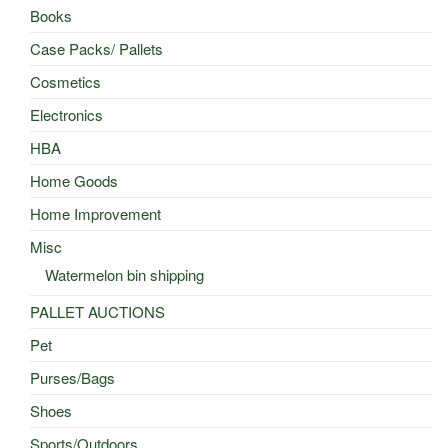
Books
Case Packs/ Pallets
Cosmetics
Electronics
HBA
Home Goods
Home Improvement
Misc
Watermelon bin shipping
PALLET AUCTIONS
Pet
Purses/Bags
Shoes
Sports/Outdoors