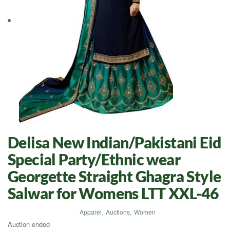
Delisa New Indian/Pakistani Eid
Special Party/Ethnic wear
Georgette Straight Ghagra Style
Salwar for Womens LTT XXL-46
Apparel
,
Auctions
,
Women
Auction ended