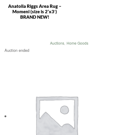
Anatolia Riggs Area Rug –
Momeni (size is 2’x3′)
BRAND NEW!
Auctions
,
Home Goods
Auction ended