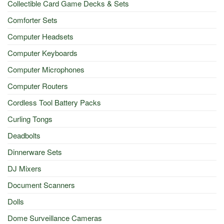
Collectible Card Game Decks & Sets
Comforter Sets
Computer Headsets
Computer Keyboards
Computer Microphones
Computer Routers
Cordless Tool Battery Packs
Curling Tongs
Deadbolts
Dinnerware Sets
DJ Mixers
Document Scanners
Dolls
Dome Surveillance Cameras