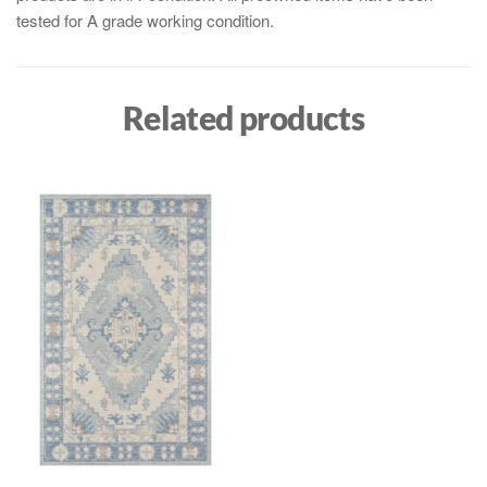
tested for A grade working condition.
Related products