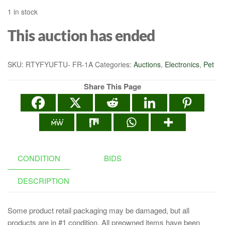
1 in stock
This auction has ended
SKU:
RTYFYUFTU- FR-1A
Categories:
Auctions
,
Electronics
,
Pet
Share This Page
CONDITION
BIDS
DESCRIPTION
Some product retail packaging may be damaged, but all
products are in #1 condition. All preowned items have been