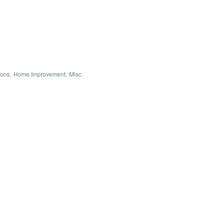
ions
,
Home Improvement
,
Misc