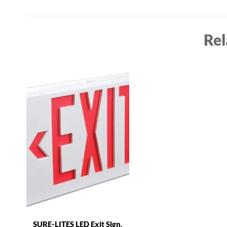
Rel
SURE-LITES LED Exit Sign,