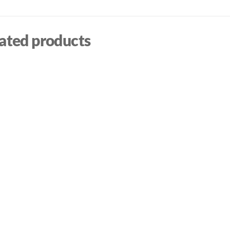
ated products