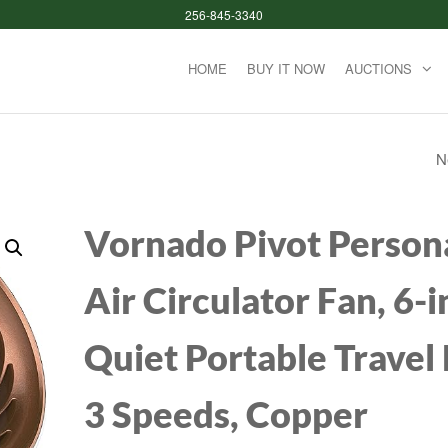
256-845-3340
HOME
BUY IT NOW
AUCTIONS
N
HOT TOOLS PRO A
HOT AIR STYLING
Vornado Pivot Person
BRUSH | STYLE, C
Air Circulator Fan, 6-i
AND TOUCH UPS (1
Quiet Portable Travel 
3 Speeds, Copper