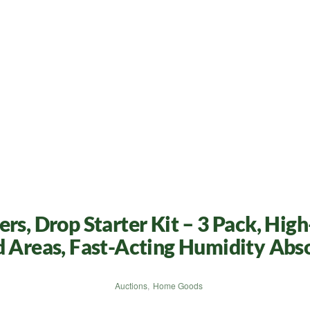
rs, Drop Starter Kit – 3 Pack, Hig
d Areas, Fast-Acting Humidity Abs
Auctions
,
Home Goods