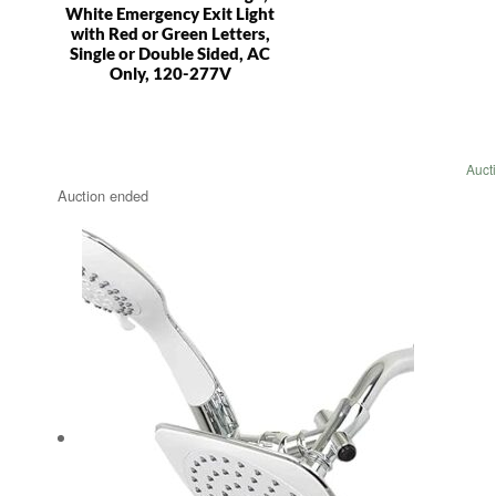
White Emergency Exit Light
with Red or Green Letters,
Single or Double Sided, AC
Only, 120-277V
Auct
Auction ended