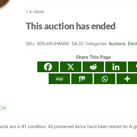
1 in stock
This auction has ended
SKU:
SDKJHFJHASKS- SA-2C
Categories:
Auctions
,
Elec
Share This Page
ION
cts are in #1 condition. All preowned items have been tested for A g