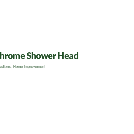
Chrome Shower Head
uctions
,
Home Improvement