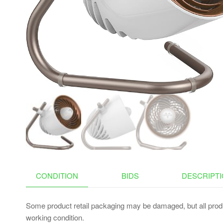
RAMP FOR CAR HOLD
UP TO 200 LBS (BEIGE
GRAY, 3 STEPS NO
CONDO)
CONDITION
BIDS
DESCRIPT
Some product retail packaging may be damaged, but all produ
working condition.