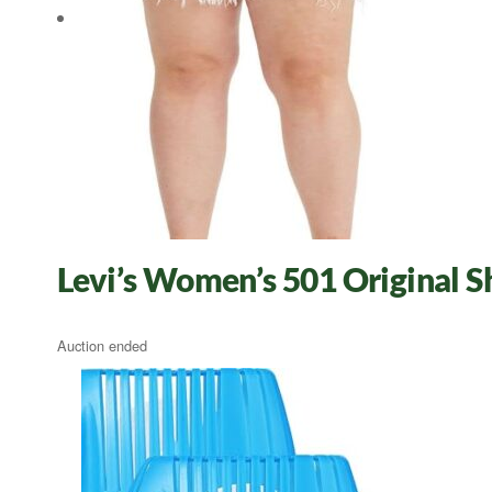
Levi’s Women’s 501 Original 
Auction ended