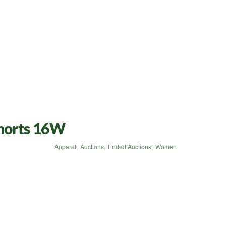
Shorts 16W
Apparel
,
Auctions
,
Ended Auctions
,
Women