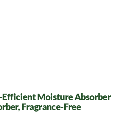
h-Efficient Moisture Absorber
orber, Fragrance-Free