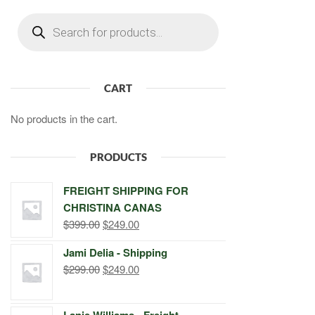
Products
search
CART
No products in the cart.
PRODUCTS
FREIGHT SHIPPING FOR
CHRISTINA CANAS
Original
Current
$
399.00
$
249.00
price
price
Jami Delia - Shipping
was:
is:
Original
Current
$
299.00
$
249.00
$399.00.
$249.00.
price
price
was:
is:
Lanie Williams - Freight