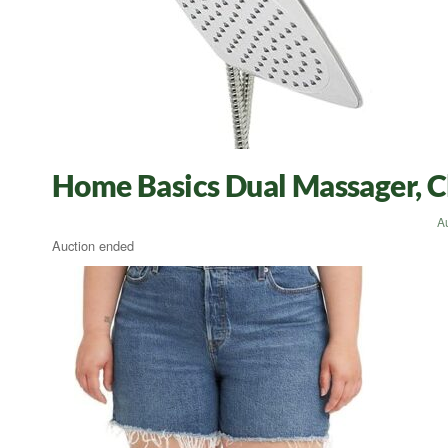
Home Basics Dual Massager, 
A
Auction ended