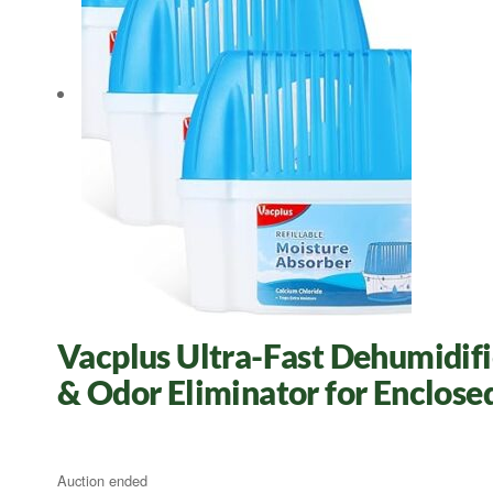
Vacplus Ultra-Fast Dehumidifie
& Odor Eliminator for Enclose
Auction ended