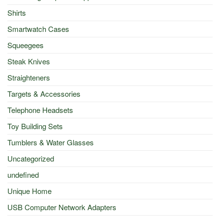
Shirts
Smartwatch Cases
Squeegees
Steak Knives
Straighteners
Targets & Accessories
Telephone Headsets
Toy Building Sets
Tumblers & Water Glasses
Uncategorized
undefined
Unique Home
USB Computer Network Adapters