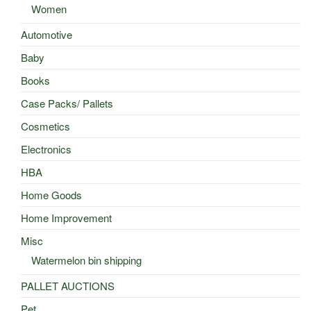
Women
Automotive
Baby
Books
Case Packs/ Pallets
Cosmetics
Electronics
HBA
Home Goods
Home Improvement
Misc
Watermelon bin shipping
PALLET AUCTIONS
Pet