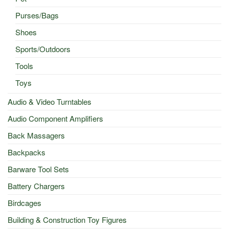
Purses/Bags
Shoes
Sports/Outdoors
Tools
Toys
Audio & Video Turntables
Audio Component Amplifiers
Back Massagers
Backpacks
Barware Tool Sets
Battery Chargers
Birdcages
Building & Construction Toy Figures