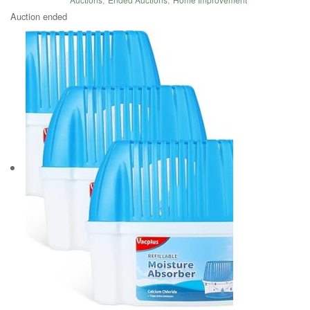
Auction ended