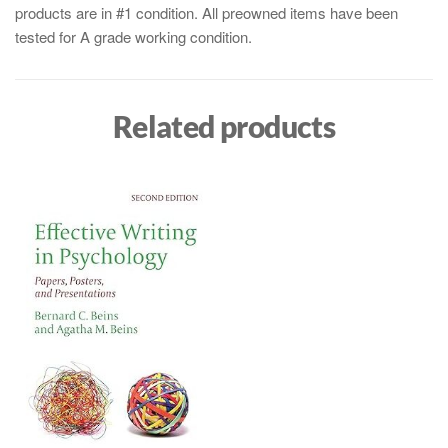
products are in #1 condition. All preowned items have been
tested for A grade working condition.
Related products