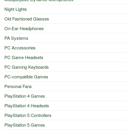
Night Lights
Old Fashioned Glasses
On-Ear Headphones
PA Systems
PC Accessories
PC Game Headsets
PC Gaming Keyboards
PC-compatible Games
Personal Fans
PlayStation 4 Games
PlayStation 4 Headsets
PlayStation 5 Controllers
PlayStation 5 Games