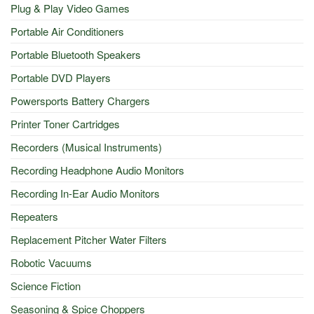
Plug & Play Video Games
Portable Air Conditioners
Portable Bluetooth Speakers
Portable DVD Players
Powersports Battery Chargers
Printer Toner Cartridges
Recorders (Musical Instruments)
Recording Headphone Audio Monitors
Recording In-Ear Audio Monitors
Repeaters
Replacement Pitcher Water Filters
Robotic Vacuums
Science Fiction
Seasoning & Spice Choppers