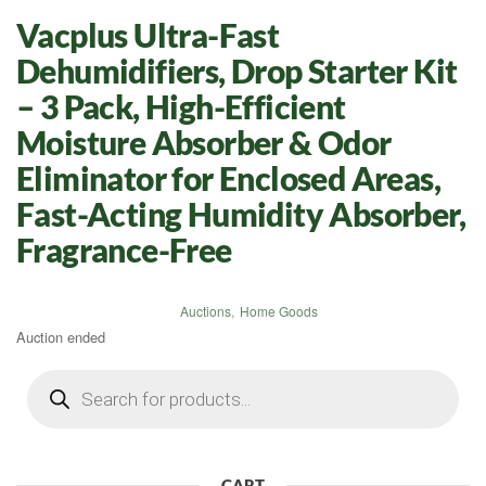
Vacplus Ultra-Fast
Dehumidifiers, Drop Starter Kit
– 3 Pack, High-Efficient
Moisture Absorber & Odor
Eliminator for Enclosed Areas,
Fast-Acting Humidity Absorber,
Fragrance-Free
Auctions
,
Home Goods
Auction ended
Products
search
CART