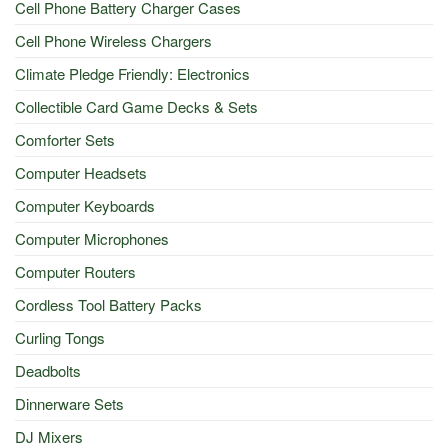
Cell Phone Battery Charger Cases
Cell Phone Wireless Chargers
Climate Pledge Friendly: Electronics
Collectible Card Game Decks & Sets
Comforter Sets
Computer Headsets
Computer Keyboards
Computer Microphones
Computer Routers
Cordless Tool Battery Packs
Curling Tongs
Deadbolts
Dinnerware Sets
DJ Mixers