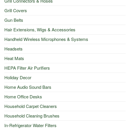
Grill Connectors & Hoses
Grill Covers
Gun Belts
Hair Extensions, Wigs & Accessories
Handheld Wireless Microphones & Systems
Headsets
Heat Mats
HEPA Filter Air Purifiers
Holiday Decor
Home Audio Sound Bars
Home Office Desks
Household Carpet Cleaners
Household Cleaning Brushes
In-Refrigerator Water Filters