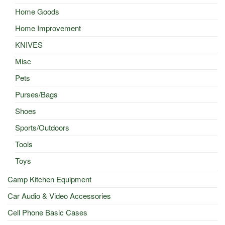
Home Goods
Home Improvement
KNIVES
Misc
Pets
Purses/Bags
Shoes
Sports/Outdoors
Tools
Toys
Camp Kitchen Equipment
Car Audio & Video Accessories
Cell Phone Basic Cases