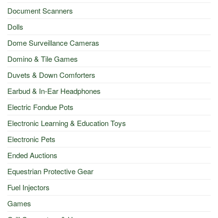
Document Scanners
Dolls
Dome Surveillance Cameras
Domino & Tile Games
Duvets & Down Comforters
Earbud & In-Ear Headphones
Electric Fondue Pots
Electronic Learning & Education Toys
Electronic Pets
Ended Auctions
Equestrian Protective Gear
Fuel Injectors
Games