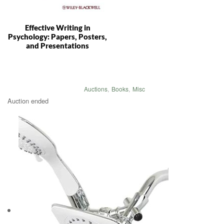
Effective Writing in
Psychology: Papers, Posters,
and Presentations
Auctions
,
Books
,
Misc
Auction ended