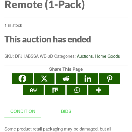
Remote (1-Pack)
1 in stock
This auction has ended
SKU:
DFJHABSSA WE-3D
Categories:
Auctions
,
Home Goods
Share This Page
CONDITION
BIDS
Some product retail packaging may be damaged, but all