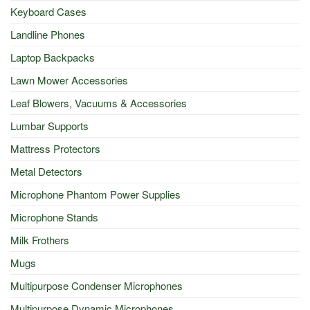
Keyboard Cases
Landline Phones
Laptop Backpacks
Lawn Mower Accessories
Leaf Blowers, Vacuums & Accessories
Lumbar Supports
Mattress Protectors
Metal Detectors
Microphone Phantom Power Supplies
Microphone Stands
Milk Frothers
Mugs
Multipurpose Condenser Microphones
Multipurpose Dynamic Microphones