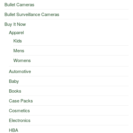
Bullet Cameras
Bullet Surveillance Cameras
Buy It Now
Apparel
Kids
Mens
Womens
Automotive
Baby
Books
Case Packs
Cosmetics
Electronics
HBA