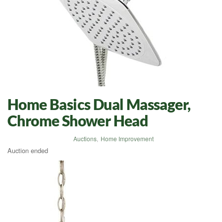
Home Basics Dual Massager,
Chrome Shower Head
Auctions
,
Home Improvement
Auction ended