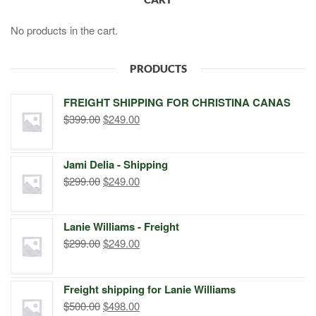
No products in the cart.
PRODUCTS
FREIGHT SHIPPING FOR CHRISTINA CANAS
Original
Current
$
399.00
$
249.00
price
price
was:
is:
Jami Delia - Shipping
$399.00.
$249.00.
Original
Current
$
299.00
$
249.00
price
price
was:
is:
Lanie Williams - Freight
$299.00.
$249.00.
Original
Current
$
299.00
$
249.00
price
price
was:
is:
Freight shipping for Lanie Williams
$299.00.
$249.00.
Original
Current
$
500.00
$
498.00