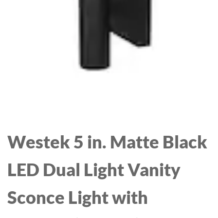
LIGHTS FOR LIVING
ROOM 20.6IN
Westek 5 in. Matte Black
LED Dual Light Vanity
Sconce Light with