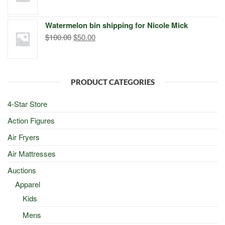
price
price
was:
is:
Watermelon bin shipping for Nicole Mick
$500.00.
$498.00.
Original
Current
$
100.00
$
50.00
price
price
was:
is:
$100.00.
$50.00.
PRODUCT CATEGORIES
4-Star Store
Action Figures
Air Fryers
Air Mattresses
Auctions
Apparel
Kids
Mens