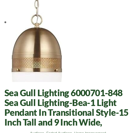
Sea Gull Lighting 6000701-848
Sea Gull Lighting-Bea-1 Light
Pendant In Transitional Style-15
Inch Tall and 9 Inch Wide,
Auctions
,
Ended Auctions
,
Home Improvement