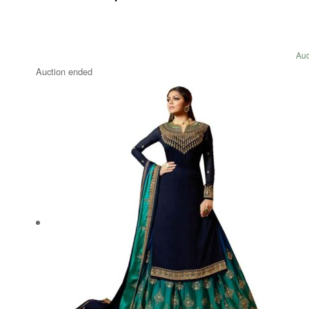
Auc
Auction ended