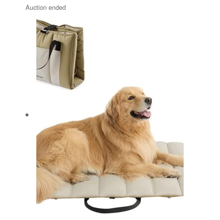
Auction ended