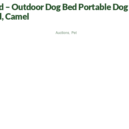
d – Outdoor Dog Bed Portable Dog 
, Camel
Auctions
,
Pet