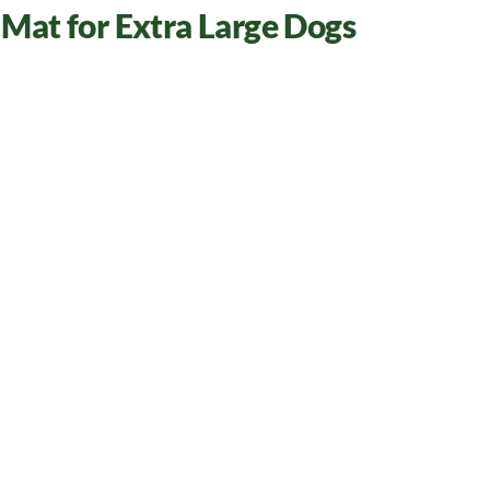
Mat for Extra Large Dogs