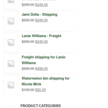
Original
Current
$
399.00
$
249.00
price
price
Jami Delia - Shipping
was:
is:
Original
Current
$
299.00
$
249.00
$399.00.
$249.00.
price
price
was:
is:
Lanie Williams - Freight
$299.00.
$249.00.
Original
Current
$
299.00
$
249.00
price
price
was:
is:
Freight shipping for Lanie
$299.00.
$249.00.
Williams
Original
Current
$
500.00
$
498.00
price
price
Watermelon bin shipping for
was:
is:
Nicole Mick
$500.00.
$498.00.
Original
Current
$
100.00
$
50.00
price
price
was:
is:
PRODUCT CATEGORIES
$100.00.
$50.00.