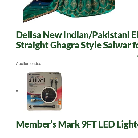
Delisa New Indian/Pakistani E
Straight Ghagra Style Salwar
Auction ended
Member’s Mark 9FT LED Light