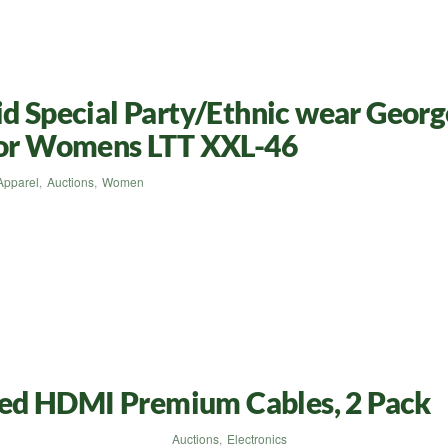
id Special Party/Ethnic wear Georg
 for Womens LTT XXL-46
Apparel
,
Auctions
,
Women
ed HDMI Premium Cables, 2 Pack
Auctions
,
Electronics