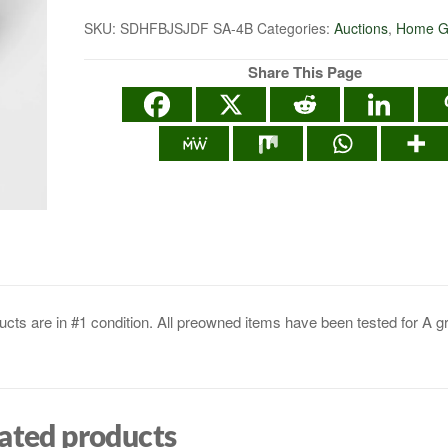
SKU:
SDHFBJSJDF SA-4B
Categories:
Auctions
,
Home G
Share This Page
cts are in #1 condition. All preowned items have been tested for A g
ated products