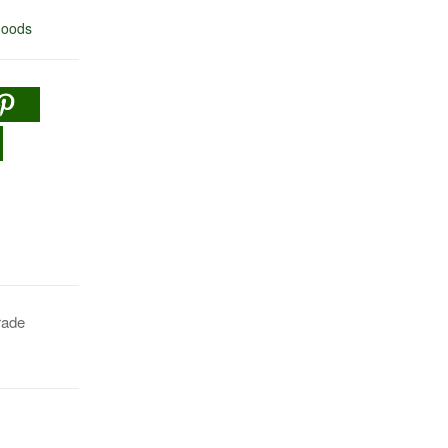
oods
rade