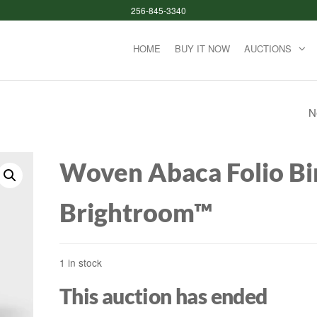
256-845-3340
HOME
BUY IT NOW
AUCTIONS
N
CAMERON NEVER
LOOSENS ROUND
Woven Abaca Folio Bi
ENAMELED WOO
Brightroom™
TOILET SEAT WIT
CLEAN HINGE WHI
1 in stock
MAYFAIR BY BEMI
This auction has ended