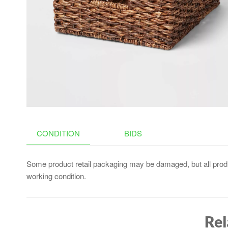
CONTAINERS, FOOD
FREEZER TRAY, SILICONE
SPOONS, SPATULA
(GRAY)
CONDITION
BIDS
Some product retail packaging may be damaged, but all produ
working condition.
Rel