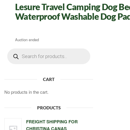
Lesure Travel Camping Dog Be
Waterproof Washable Dog Pad
Auction ended
Products
search
CART
No products in the cart.
PRODUCTS
FREIGHT SHIPPING FOR
CHRISTINA CANAS