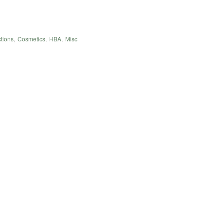
tions
,
Cosmetics
,
HBA
,
Misc