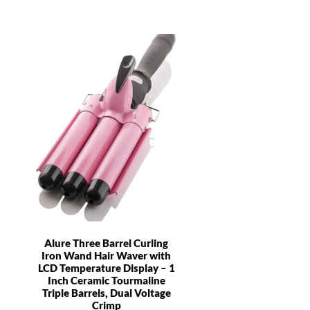
Alure Three Barrel Curling
Iron Wand Hair Waver with
LCD Temperature Display – 1
Inch Ceramic Tourmaline
Triple Barrels, Dual Voltage
Crimp