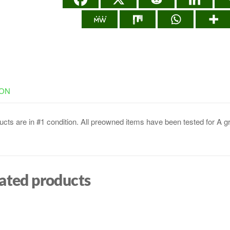
ION
cts are in #1 condition. All preowned items have been tested for A g
ated products