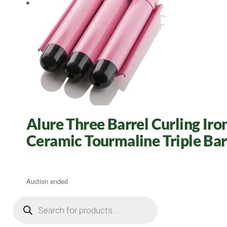
Alure Three Barrel Curling Ir
Ceramic Tourmaline Triple Bar
Auction ended
Products
search