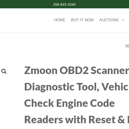
256-845-3340
HOME
BUY IT NOW
AUCTIONS
N
REDRAGON K228 
KEYS FULL SIZE
Zmoon OBD2 Scanne
MECHANICAL GA
Diagnostic Tool, Vehic
KEYBOARD RAIN
Check Engine Code
BACKLIT BLUE SW
MECHANICAL
Readers with Reset &
KEYBOARD