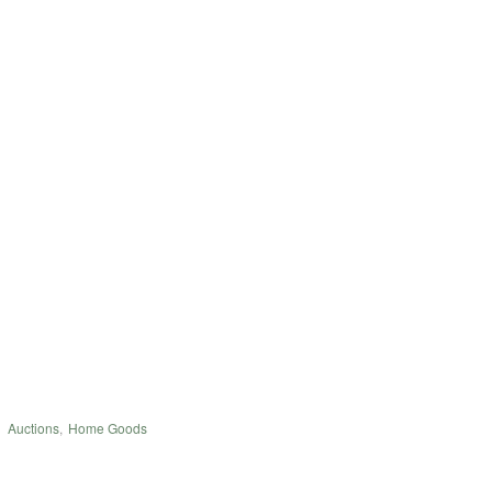
Auctions
,
Home Goods