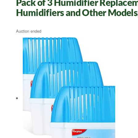
Pack of 3 Humidifier Replacem
Humidifiers and Other Models
Auction ended