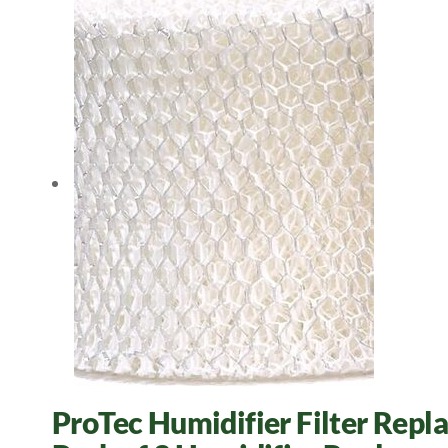
ProTec Humidifier Filter Repl