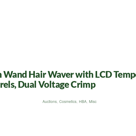
on Wand Hair Waver with LCD Tempe
rels, Dual Voltage Crimp
Auctions
,
Cosmetics
,
HBA
,
Misc