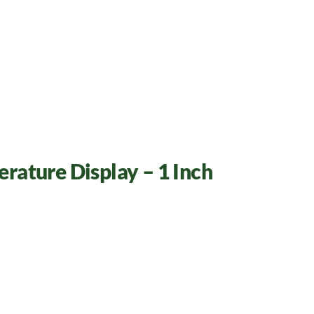
rature Display – 1 Inch