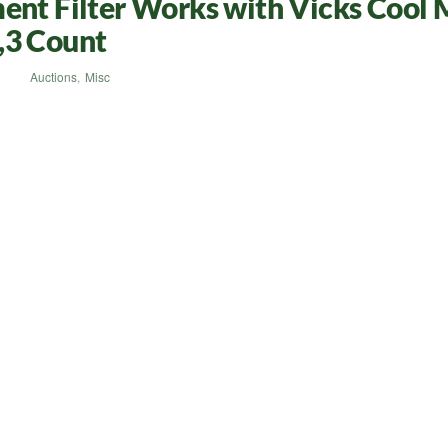
ent Filter Works with Vicks Cool 
,3 Count
Auctions
,
Misc