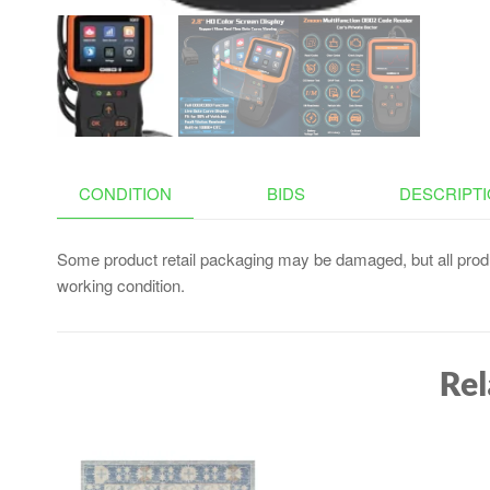
CONDITION
BIDS
DESCRIPT
Some product retail packaging may be damaged, but all produ
working condition.
Rel