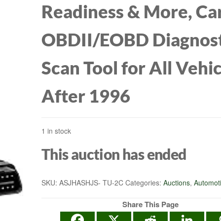
Readiness & More, Ca
OBDII/EOBD Diagnost
Scan Tool for All Vehi
After 1996
1 in stock
This auction has ended
SKU:
ASJHASHJS- TU-2C
Categories:
Auctions
,
Automot
Share This Page