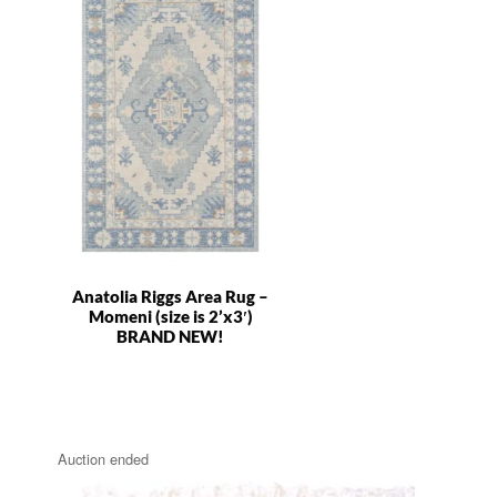
Anatolia Riggs Area Rug –
Momeni (size is 2’x3′)
BRAND NEW!
Auction ended