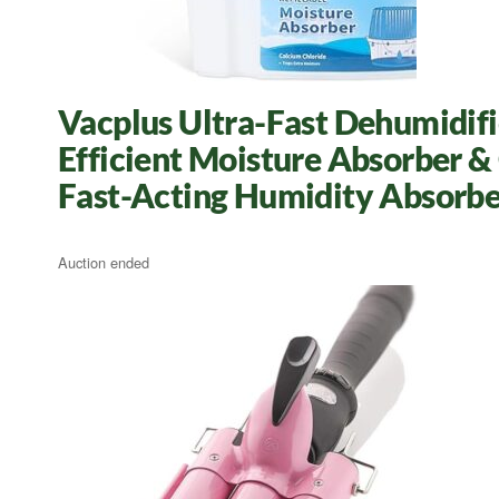
Vacplus Ultra-Fast Dehumidifie
Efficient Moisture Absorber &
Fast-Acting Humidity Absorbe
Auction ended