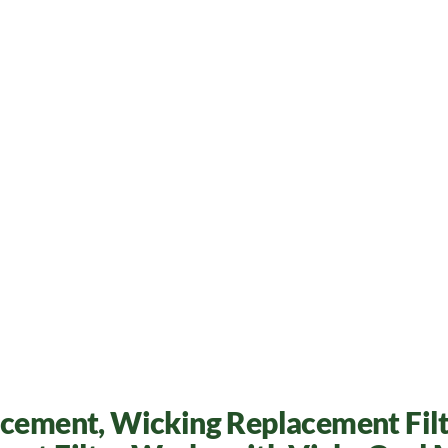
acement, Wicking Replacement Filt