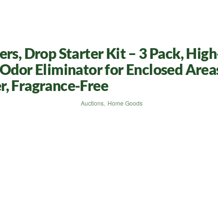
rs, Drop Starter Kit – 3 Pack, High
 Odor Eliminator for Enclosed Area
r, Fragrance-Free
Auctions
,
Home Goods